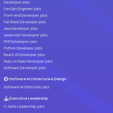
Developer jobs
DevOps Engineer jobs
Front-end Developer jobs
Full Stack Developer jobs
Java Developer jobs
Javascript Developer jobs
PHP Developer jobs
Python Developer jobs
React JS Developer jobs
Ruby on Rails Developer jobs
Software Developer jobs
Software Architecture & Design
Software Architecture jobs
Executive Leadership
C-Suite Leadership jobs