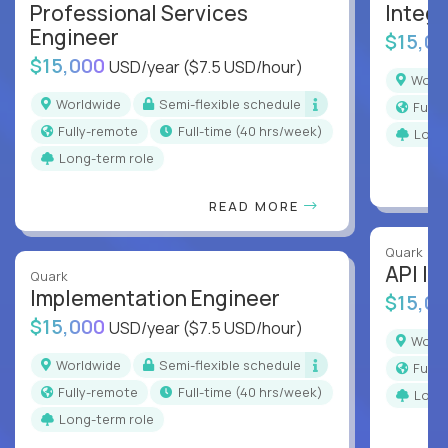
Professional Services
Integr
Engineer
$15,0
$15,000
USD/year
($7.5 USD/hour)
Worl
Worldwide
Semi-flexible schedule
Full
Fully-remote
full-time (40 hrs/week)
Long
Long-term role
READ MORE
Quark
API In
Quark
Implementation Engineer
$15,0
$15,000
USD/year
($7.5 USD/hour)
Worl
Worldwide
Semi-flexible schedule
Full
Fully-remote
full-time (40 hrs/week)
Long
Long-term role