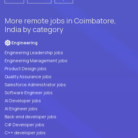
More remote jobs in Coimbatore,
India by category
Engineering
Engineering Leadership jobs
Engineering Management jobs
Product Design jobs
Quality Assurance jobs
Salesforce Administrator jobs
Software Engineer jobs
AI Developer jobs
AI Engineer jobs
Back-end developer jobs
C# Developer jobs
C++ developer jobs