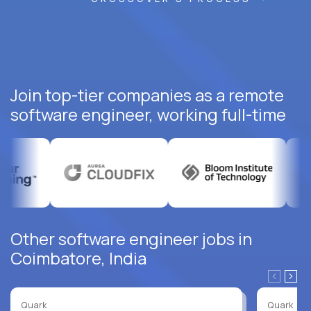
Join top-tier companies as a remote
software engineer, working full-time
Other software engineer jobs in
Coimbatore, India
Quark
Quark