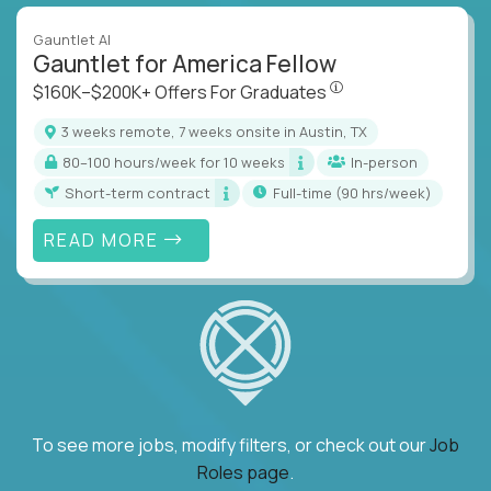
Gauntlet AI
Gauntlet for America Fellow
$160K–$200K+ Offers Fo
$160K–$200K+ Offers For Graduates
3 weeks remote, 7 weeks onsite in Austin, TX
80–100 hours/week for 10 weeks
In-person
Short-term contract
full-time (90 hrs/week)
READ MORE
To see more jobs, modify filters, or check out our
Job
Roles page
.