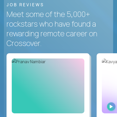
JOB REVIEWS
Meet some of the 5,000+
rockstars who have found a
rewarding remote career on
Crossover.