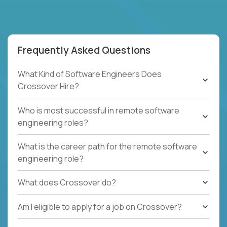
Frequently Asked Questions
What Kind of Software Engineers Does
Crossover Hire?
Who is most successful in remote software
engineering roles?
What is the career path for the remote software
engineering role?
What does Crossover do?
Am I eligible to apply for a job on Crossover?