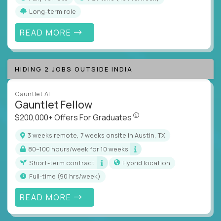
Long-term role
READ MORE
HIDING 2 JOBS OUTSIDE INDIA
Gauntlet AI
Gauntlet Fellow
$200,000+ Offers For Graduat
$200,000+ Offers For Graduates
3 weeks remote, 7 weeks onsite in Austin, TX
80–100 hours/week for 10 weeks
Short-term contract
Hybrid location
full-time (90 hrs/week)
READ MORE