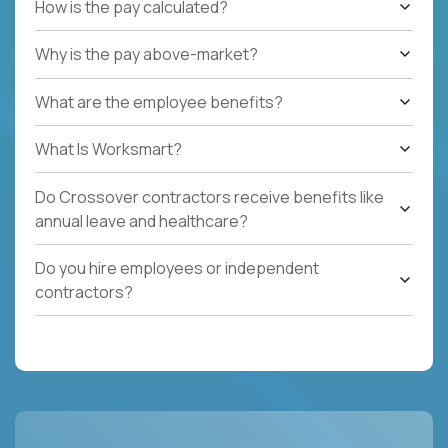
How is the pay calculated?
Why is the pay above-market?
What are the employee benefits?
What Is Worksmart?
Do Crossover contractors receive benefits like
annual leave and healthcare?
Do you hire employees or independent
contractors?