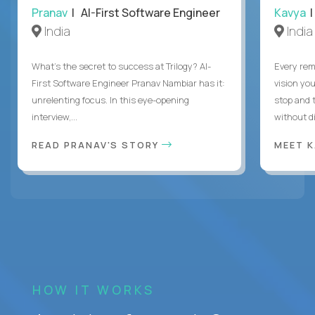
Pranav
| AI-First Software Engineer
Kavya
|
India
India
What's the secret to success at Trilogy? AI-
Every rem
First Software Engineer Pranav Nambiar has it:
vision you
unrelenting focus. In this eye-opening
stop and 
interview,...
without di
READ PRANAV'S STORY
MEET 
HOW IT WORKS