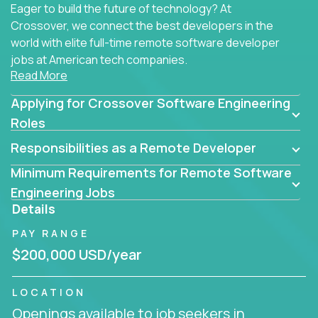
Eager to build the future of technology? At
Crossover, we connect the best developers in the
world with elite full-time remote software developer
jobs at American tech companies.
Read More
Our clients searching for the top 1% of creative
Applying for Crossover Software Engineering
coders, problem-solving programmers, and AI
visionaries who want to tackle the toughest
Roles
challenges in tech and create groundbreaking
Responsibilities as a Remote Developer
solutions.
Minimum Requirements for Remote Software
Our remote software engineering jobs put you at
Engineering Jobs
the forefront of innovation, working with a
Details
trailblazing tech stack incl. GenAI, Machine Learning,
PAY RANGE
and cloud computing to solve high-stakes business
challenges.
$200,000 USD/year
You’ll work with world-class companies like
Trilogy
,
LOCATION
CloudFix
,
IgniteTech
and
Totogi
collaborating with
Openings available to job seekers in
top engineering teams to design technically