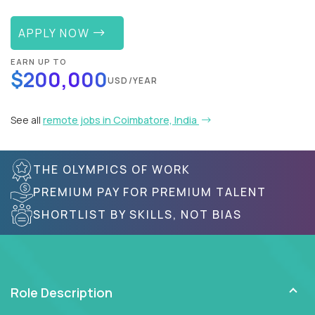
APPLY NOW
EARN UP TO
$200,000
USD/YEAR
See all
remote jobs in Coimbatore, India
THE OLYMPICS OF WORK
PREMIUM PAY FOR PREMIUM TALENT
SHORTLIST BY SKILLS, NOT BIAS
Role Description