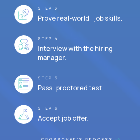
STEP 3
Prove real-world job skills.
STEP 4
Interview with the hiring
manager.
STEP 5
Pass proctored test.
STEP 6
Accept job offer.
CROSSOVER'S PROCESS