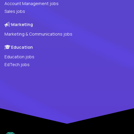
Account Management jobs
Sales jobs
Marketing
Marketing & Communications jobs
Education
Education jobs
EdTech jobs