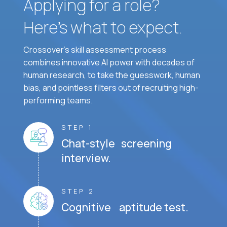
Applying for a role?
Here’s what to expect.
Crossover's skill assessment process
combines innovative AI power with decades of
human research, to take the guesswork, human
bias, and pointless filters out of recruiting high-
performing teams.
STEP 1
Chat-style screening
interview.
STEP 2
Cognitive aptitude test.