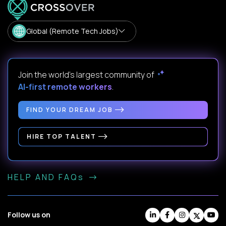
Global (Remote Tech Jobs)
Join the world's largest community of
AI-first remote workers
.
FIND YOUR DREAM JOB
HIRE TOP TALENT
HELP AND FAQs
Follow us on