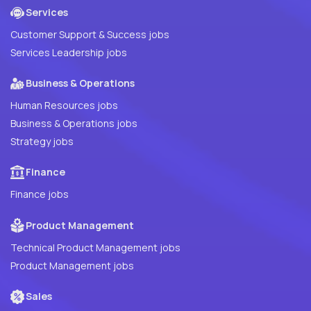
Services
Customer Support & Success jobs
Services Leadership jobs
Business & Operations
Human Resources jobs
Business & Operations jobs
Strategy jobs
Finance
Finance jobs
Product Management
Technical Product Management jobs
Product Management jobs
Sales