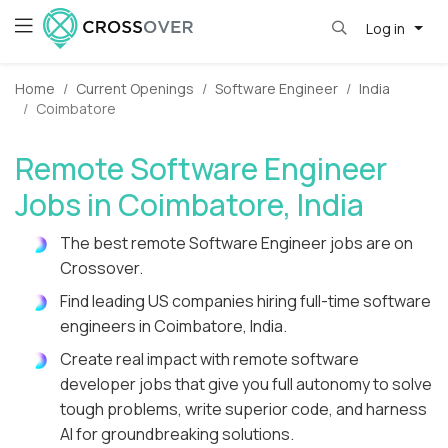
Log in
Home
Current Openings
Software Engineer
India
Coimbatore
Remote Software Engineer
Jobs in Coimbatore, India
The best remote Software Engineer jobs are on
Crossover.
Find leading US companies hiring full-time software
engineers in Coimbatore, India.
Create real impact with remote software
developer jobs that give you full autonomy to solve
tough problems, write superior code, and harness
AI for groundbreaking solutions.