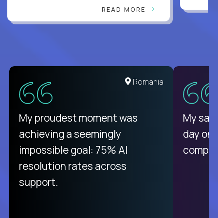
READ MORE
United States
Romania
There isn't another platform
My proudest moment was
My sala
purely focused on remote work
achieving a seemingly
day on
like Crossover. The integration
impossible goal: 75% AI
compani
from recruitment to payday is
resolution rates across
unique.
support.