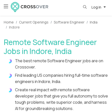
Log in
Home
Current Openings
Software Engineer
India
Indore
Remote Software Engineer
Jobs in Indore, India
The best remote Software Engineer jobs are on
Crossover.
Find leading US companies hiring full-time software
engineers in Indore, India.
Create real impact with remote software
developer jobs that give you full autonomy to solve
tough problems, write superior code, and harness
AI for groundbreaking solutions.