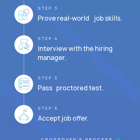
STEP 3
Prove real-world job skills.
STEP 4
Interview with the hiring
manager.
STEP 5
Pass proctored test.
STEP 6
Accept job offer.
CROSSOVER'S PROCESS