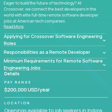
Eager to build the future of technology? At
Crossover, we connect the best developers in the
world with elite full-time remote software developer
jobs at American tech companies.
Read More
Our clients searching for the top 1% of creative
Applying for Crossover Software Engineering
coders, problem-solving programmers, and AI
visionaries who want to tackle the toughest
Roles
challenges in tech and create groundbreaking
Responsibilities as a Remote Developer
solutions.
Minimum Requirements for Remote Software
Our remote software engineering jobs put you at
Engineering Jobs
the forefront of innovation, working with a
Details
trailblazing tech stack incl. GenAI, Machine Learning,
PAY RANGE
and cloud computing to solve high-stakes business
challenges.
$200,000 USD/year
You’ll work with world-class companies like
Trilogy
,
LOCATION
CloudFix
,
IgniteTech
and
Totogi
collaborating with
Openings available to job seekers in Indore,
top engineering teams to design technically