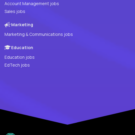
Account Management jobs
Sales jobs
Marketing
Marketing & Communications jobs
Education
Education jobs
EdTech jobs