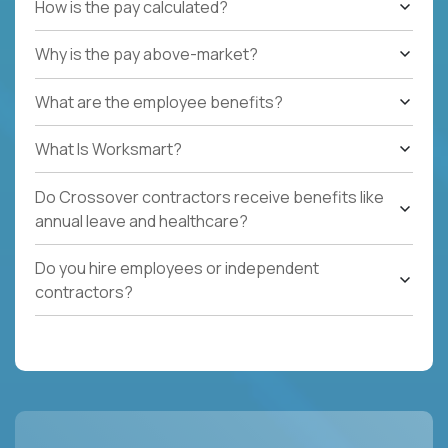
How is the pay calculated?
Why is the pay above-market?
What are the employee benefits?
What Is Worksmart?
Do Crossover contractors receive benefits like
annual leave and healthcare?
Do you hire employees or independent
contractors?