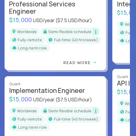
Professional Services
Integr
Engineer
$15,0
$15,000
USD/year
($7.5 USD/hour)
Worl
Worldwide
Semi-flexible schedule
Full
Fully-remote
full-time (40 hrs/week)
Long
Long-term role
READ MORE
Quark
API In
Quark
Implementation Engineer
$15,0
$15,000
USD/year
($7.5 USD/hour)
Worl
Worldwide
Semi-flexible schedule
Full
Fully-remote
full-time (40 hrs/week)
Long
Long-term role