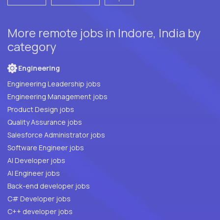
More remote jobs in Indore, India by
category
Engineering
Engineering Leadership jobs
Engineering Management jobs
Product Design jobs
Quality Assurance jobs
Salesforce Administrator jobs
Software Engineer jobs
AI Developer jobs
AI Engineer jobs
Back-end developer jobs
C# Developer jobs
C++ developer jobs