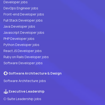
Developer jobs
DevOps Engineer jobs
Front-end Developer jobs
Full Stack Developer jobs
Java Developer jobs
Javascript Developer jobs
PHP Developer jobs
Python Developer jobs
React JS Developer jobs
Ruby on Rails Developer jobs
Software Developer jobs
Software Architecture & Design
Software Architecture jobs
Executive Leadership
C-Suite Leadership jobs