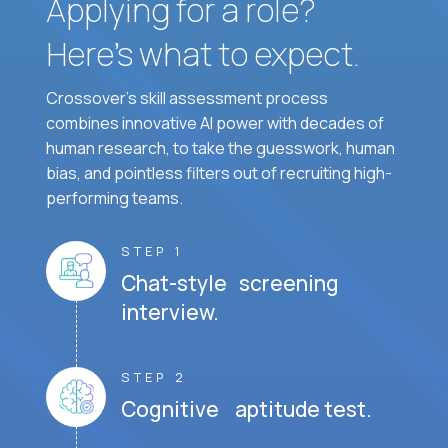
Applying for a role?
Here’s what to expect.
Crossover's skill assessment process
combines innovative AI power with decades of
human research, to take the guesswork, human
bias, and pointless filters out of recruiting high-
performing teams.
STEP 1
Chat-style screening
interview.
STEP 2
Cognitive aptitude test.