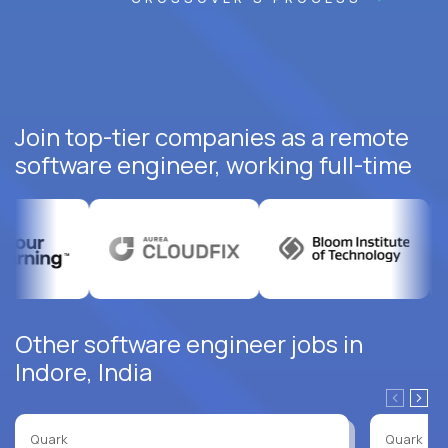
Join top-tier companies as a remote
software engineer, working full-time
Other software engineer jobs in
Indore, India
Quark
Quark