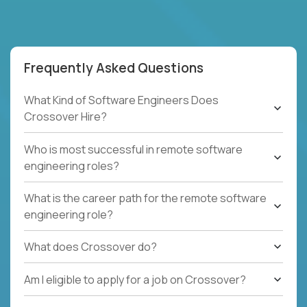
Frequently Asked Questions
What Kind of Software Engineers Does
Crossover Hire?
Who is most successful in remote software
engineering roles?
What is the career path for the remote software
engineering role?
What does Crossover do?
Am I eligible to apply for a job on Crossover?