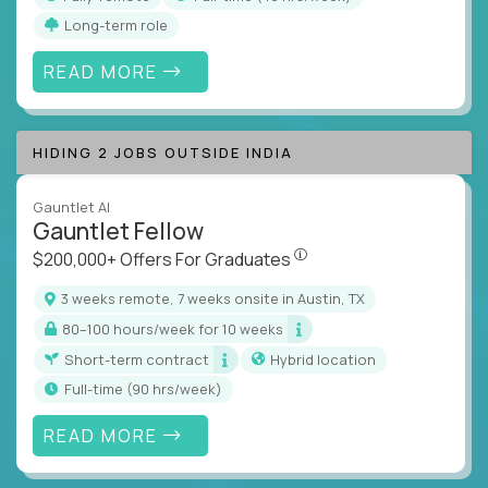
Long-term role
READ MORE
HIDING 2 JOBS OUTSIDE INDIA
Gauntlet AI
Gauntlet Fellow
$200,000+ Offers For Graduat
$200,000+ Offers For Graduates
3 weeks remote, 7 weeks onsite in Austin, TX
80–100 hours/week for 10 weeks
Short-term contract
Hybrid location
full-time (90 hrs/week)
READ MORE