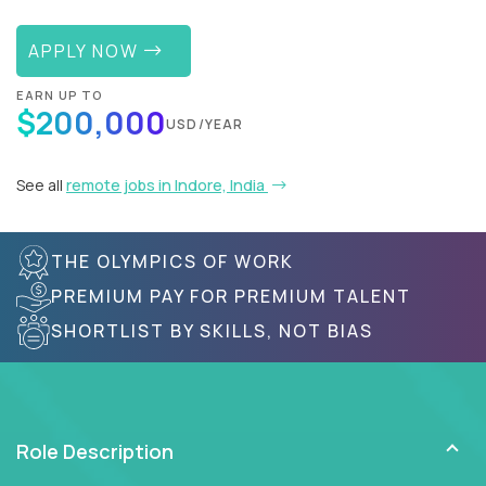
APPLY NOW
EARN UP TO
$200,000
USD/YEAR
See all
remote jobs in Indore, India
THE OLYMPICS OF WORK
PREMIUM PAY FOR PREMIUM TALENT
SHORTLIST BY SKILLS, NOT BIAS
Role Description