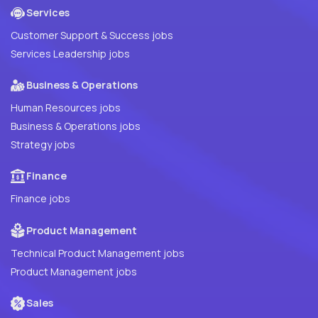
Services
Customer Support & Success jobs
Services Leadership jobs
Business & Operations
Human Resources jobs
Business & Operations jobs
Strategy jobs
Finance
Finance jobs
Product Management
Technical Product Management jobs
Product Management jobs
Sales