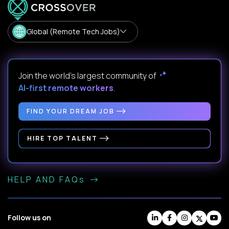
Global (Remote Tech Jobs)
Join the world's largest community of
AI-first remote workers
.
FIND YOUR DREAM JOB
HIRE TOP TALENT
HELP AND FAQs
Follow us on