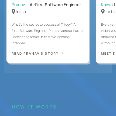
Pranav
| AI-First Software Engineer
Kavya
|
India
India
What's the secret to success at Trilogy? AI-
Every rem
First Software Engineer Pranav Nambiar has it:
vision you
unrelenting focus. In this eye-opening
stop and 
interview,...
without di
READ PRANAV'S STORY
MEET 
HOW IT WORKS