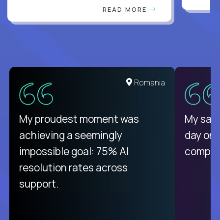
READ MORE
United States
Romania
There isn't another platform
My proudest moment was
My sala
purely focused on remote work
achieving a seemingly
day on
like Crossover. The integration
impossible goal: 75% AI
compani
from recruitment to payday is
resolution rates across
unique.
support.