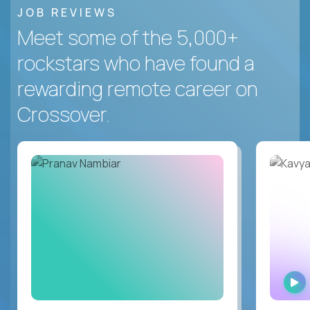
JOB REVIEWS
Meet some of the 5,000+
rockstars who have found a
rewarding remote career on
Crossover.