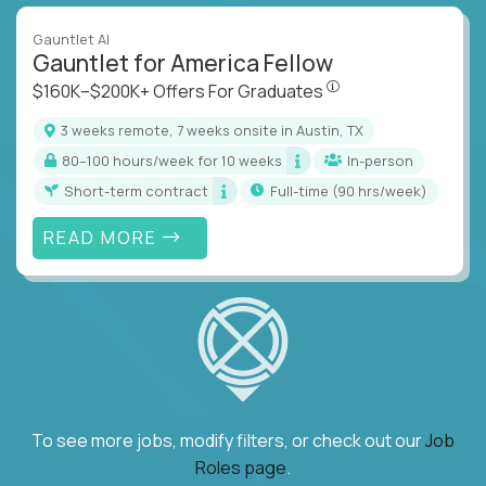
Gauntlet AI
Gauntlet for America Fellow
$160K–$200K+ Offers Fo
$160K–$200K+ Offers For Graduates
3 weeks remote, 7 weeks onsite in Austin, TX
80–100 hours/week for 10 weeks
In-person
Short-term contract
full-time (90 hrs/week)
READ MORE
To see more jobs, modify filters, or check out our
Job
Roles page
.