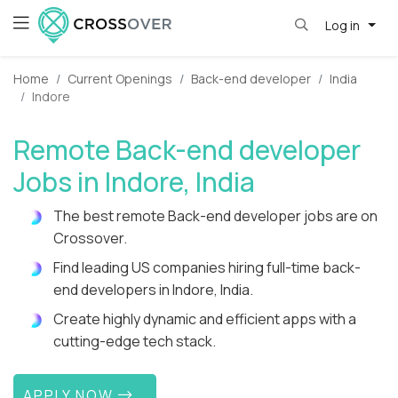
Log in
Home
Current Openings
Back-end developer
India
Indore
Remote Back-end developer
Jobs in Indore, India
The best remote Back-end developer jobs are on
Crossover.
Find leading US companies hiring full-time back-
end developers in Indore, India.
Create highly dynamic and efficient apps with a
cutting-edge tech stack.
APPLY NOW