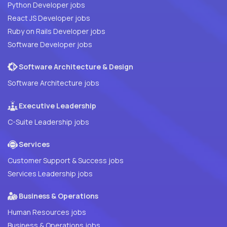
Python Developer jobs
React JS Developer jobs
Ruby on Rails Developer jobs
Software Developer jobs
Software Architecture & Design
Software Architecture jobs
Executive Leadership
C-Suite Leadership jobs
Services
Customer Support & Success jobs
Services Leadership jobs
Business & Operations
Human Resources jobs
Business & Operations jobs