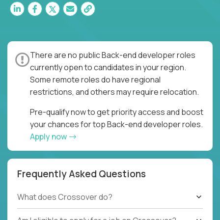
There are no public Back-end developer roles
currently open to candidates in your region.
Some remote roles do have regional
restrictions, and others may require relocation.
Pre-qualify now to get priority access and boost
your chances for top Back-end developer roles.
Apply now
Frequently Asked Questions
What does Crossover do?