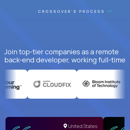
CROSSOVER'S PROCESS
Join top-tier companies as a remote
back-end developer, working full-time
United States