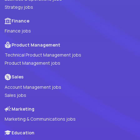
Strategy jobs
Finance
Finance jobs
Product Management
Technical Product Management jobs
Product Management jobs
Sales
Account Management jobs
Sales jobs
Marketing
Marketing & Communications jobs
Education