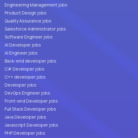
Engineering Management jobs
Product Design jobs
Quality Assurance jobs
Salesforce Administrator jobs
Software Engineer jobs
AI Developer jobs
AI Engineer jobs
Back-end developer jobs
C# Developer jobs
C++ developer jobs
Developer jobs
DevOps Engineer jobs
Front-end Developer jobs
Full Stack Developer jobs
Java Developer jobs
Javascript Developer jobs
PHP Developer jobs