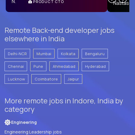
PRODUCT CTO
E
Remote Back-end developer jobs
elsewhere in India
Delhi-NCR
Mumbai
Kolkata
Bengaluru
Chennai
Pune
Ahmedabad
Hyderabad
Lucknow
Coimbatore
Jaipur
More remote jobs in Indore, India by
category
Engineering
Engineering Leadership jobs