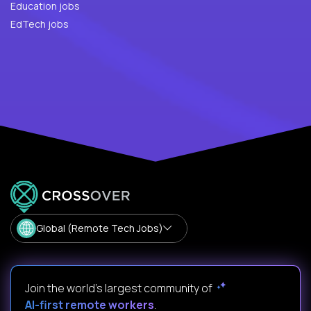
Education jobs
EdTech jobs
Global (Remote Tech Jobs)
Join the world's largest community of
AI-first remote workers
.