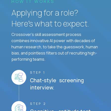
HOW IT WORKS
Applying for a role?
Here’s what to expect.
Crossover's skill assessment process
combines innovative AI power with decades of
human research, to take the guesswork, human
bias, and pointless filters out of recruiting high-
performing teams.
STEP 1
Chat-style screening
interview.
STEP 2