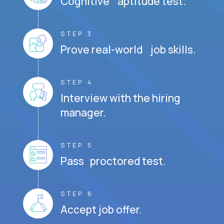
Cognitive aptitude test.
STEP 3
Prove real-world job skills.
STEP 4
Interview with the hiring
manager.
STEP 5
Pass proctored test.
STEP 6
Accept job offer.