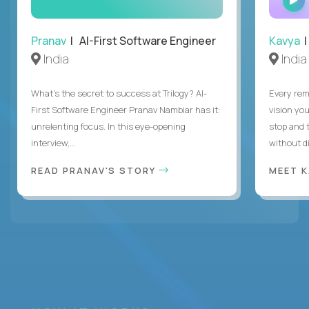
Pranav
| AI-First Software Engineer
Kavya
|
India
India
What's the secret to success at Trilogy? AI-
Every rem
First Software Engineer Pranav Nambiar has it:
vision you
unrelenting focus. In this eye-opening
stop and 
interview,...
without di
READ PRANAV'S STORY
MEET 