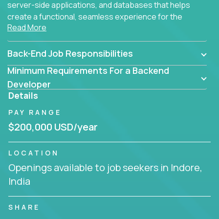
server-side applications, and databases that helps
create a functional, seamless experience for the
Read More
end user.
Back-End Job Responsibilities
Minimum Requirements For a Backend
Developer
Details
PAY RANGE
$200,000 USD/year
LOCATION
Openings available to job seekers in Indore,
India
SHARE