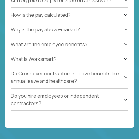
Am I eligible to apply for a job on Crossover?
How is the pay calculated?
Why is the pay above-market?
What are the employee benefits?
What Is Worksmart?
Do Crossover contractors receive benefits like
annual leave and healthcare?
Do you hire employees or independent
contractors?