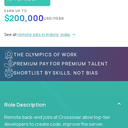
EARN UP TO
$200,000
USD/YEAR
See all
remote jobs in Indore, India
THE OLYMPICS OF WORK
PREMIUM PAY FOR PREMIUM TALENT
SHORTLIST BY SKILLS, NOT BIAS
Role Description
Remote back-end jobs at Crossover allow top-tier
developers to create code, improve the server,