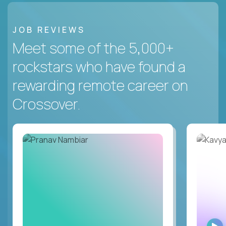
JOB REVIEWS
Meet some of the 5,000+
rockstars who have found a
rewarding remote career on
Crossover.