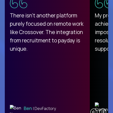
There isn't another platform
My pro
purely focused on remote work
achievi
like Crossover. The integration
impossi
from recruitment to payday is
resolut
unique.
support
C
Ben
| DevFactory