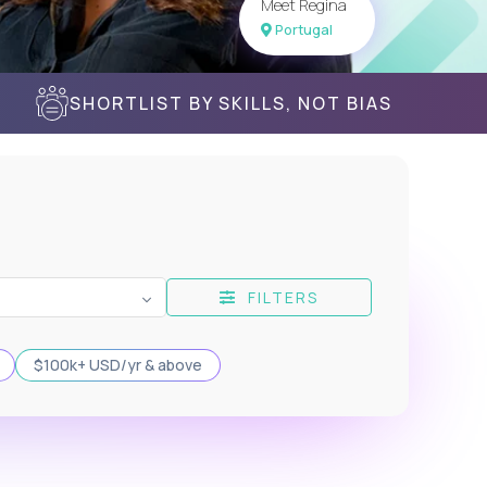
Meet Regina
Portugal
SHORTLIST BY SKILLS, NOT BIAS
FILTERS
$100k+ USD/yr & above