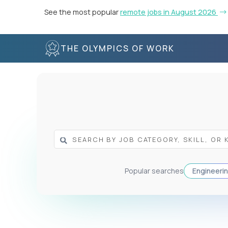
See the most popular
remote jobs in August 2026
THE OLYMPICS OF WORK
Popular searches
Engineeri