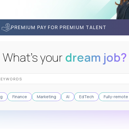
PREMIUM PAY FOR PREMIUM TALENT
What's your
dream job?
ng
Finance
Marketing
AI
EdTech
Fully-remote