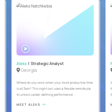
WATCH
INTERVIEW
Aleks
| Strategic Analyst
Georgia
Where do you work when your most productive time
is at 3am? This night owl uses a flexible remote job
to unlock career-defining performance ...
A
MEET ALEKS