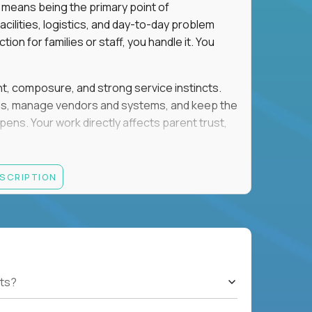
 means being the primary point of
cilities, logistics, and day-to-day problem
on for families or staff, you handle it. You
ent, composure, and strong service instincts.
eams, manage vendors and systems, and keep the
s. Your work directly affects parent trust,
lity, and want your work to have visible impact
ESCRIPTION
rations, facilities support, or similar roles
th English and Spanish
ts?
gement, and account administration
h-pressure situations