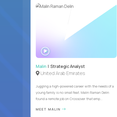
WATCH
INTERVIEW
Malin
| Strategic Analyst
United Arab Emirates
Juggling a high-powered career with the needs of a
young family is no small feat. Malin Raman Delin
found a remote job on Crossover that emp...
MEET MALIN