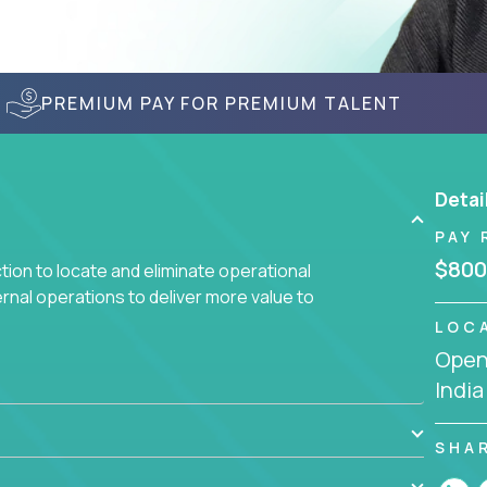
PREMIUM PAY FOR PREMIUM TALENT
Detai
PAY 
$800
ction to locate and eliminate operational
ernal operations to deliver more value to
LOC
Openi
 meetings all day debating how to solve one
India
siness processes through hands-on work, diving
 operational misalignments, and building
book for fixing software companies.
SHA