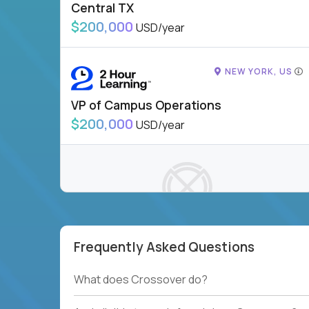
Central TX
$200,000
USD/year
NEW YORK, US
VP of Campus Operations
$200,000
USD/year
Frequently Asked Questions
To see more jobs, modify filters, or check out
our
Job Roles page
.
What does Crossover do?