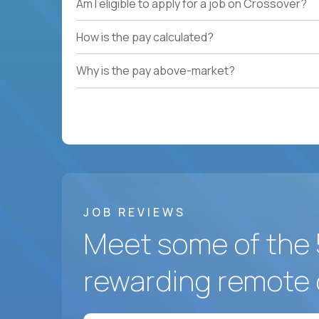
Am I eligible to apply for a job on Crossover?
How is the pay calculated?
Why is the pay above-market?
JOB REVIEWS
Meet some of the 
rewarding remote 