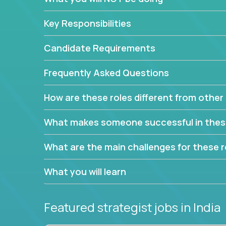
This job will keep you focused on the faster-than
complex web of problem-solving, project-reporti
Key Responsibilities
turning travel-intensive environments into the e
If you want to be part of a world-class software 
Candidate Requirements
invite you to join our team!
Frequently Asked Questions
How are these roles different from other 
What makes someone successful in thes
What are the main challenges for these r
What you will learn
Featured strategist jobs
in India