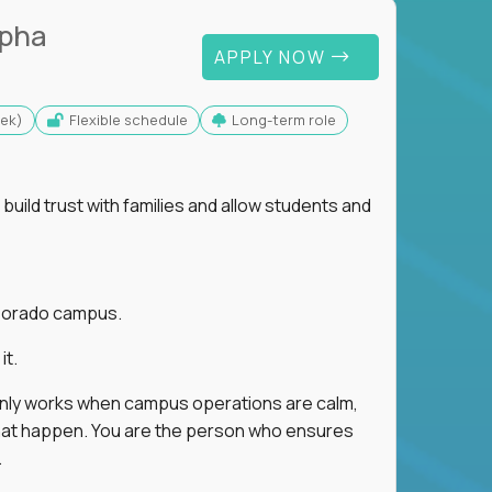
lpha
APPLY NOW
eek)
Flexible schedule
Long-term role
uild trust with families and allow students and
r Dorado campus.
it.
 only works when campus operations are calm,
e that happen. You are the person who ensures
.