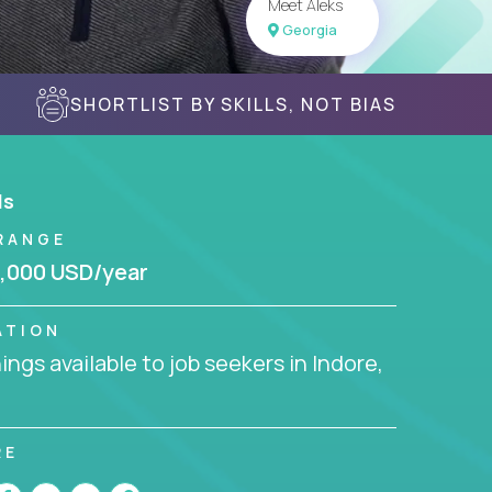
Meet Aleks
Georgia
SHORTLIST BY SKILLS, NOT BIAS
ls
RANGE
,000 USD/year
ATION
ngs available to job seekers in Indore,
RE