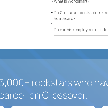
What Is Worksmart?
Available to work on-site in Dorado, Puerto Rico or wil
Legal authorization to work in the US without visa s
Do Crossover contractors rece
healthcare?
Do you hire employees or ind
5,000+ rockstars who ha
career on Crossover.