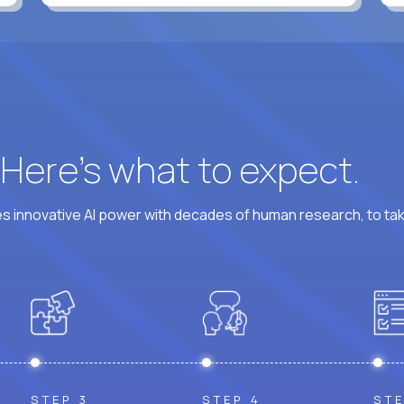
? Here’s what to expect.
 innovative AI power with decades of human research, to ta
STEP 3
STEP 4
STE