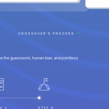
CROSSOVER'S PROCESS
ke the guesswork, human bias, and pointless
STEP 6
P 5