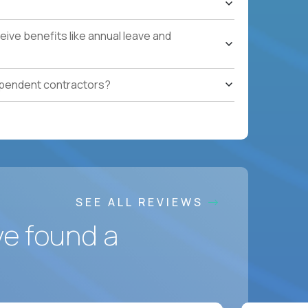
ling to relocate
ponsorship
ive benefits like annual leave and
ependent contractors?
SEE ALL REVIEWS
ve found a