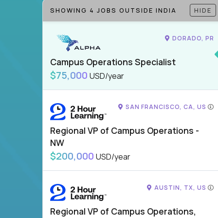
SHOWING 4 JOBS OUTSIDE INDIA
HIDE
DORADO, PR
Campus Operations Specialist
$75,000
USD/year
SAN FRANCISCO, CA, US
Regional VP of Campus Operations -
NW
$200,000
USD/year
AUSTIN, TX, US
Regional VP of Campus Operations,