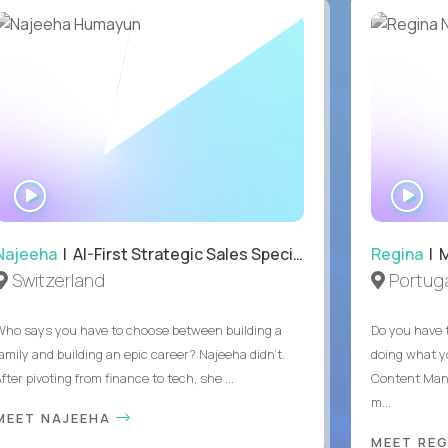
WATCH
WA
INTERVIEW
IN
Najeeha
| AI-First Strategic Sales Specialist
Regina
| 
Switzerland
Portuga
Who says you have to choose between building a
Do you have 
family and building an epic career? Najeeha didn’t.
doing what y
fter pivoting from finance to tech, she ...
Content Man
m...
MEET NAJEEHA
MEET RE