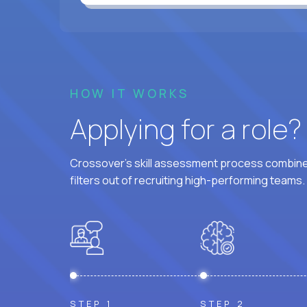
HOW IT WORKS
Applying for a role
Crossover's skill assessment process combines
filters out of recruiting high-performing teams.
STEP 1
STEP 2