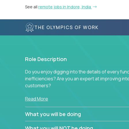
See all
remote jobs in Indore, India
THE OLYMPICS OF WORK
Role Description
Do you enjoy digging into the details of every fun
inefficiencies? Are you an expert at improving int
customers?
Forget about high-level management or sitting in
Read More
problem. This role will have you transforming bu
deep into each function to find the root cause of
What you will be doing
restructuring plans to align with our proven play
What you will NOT be doing