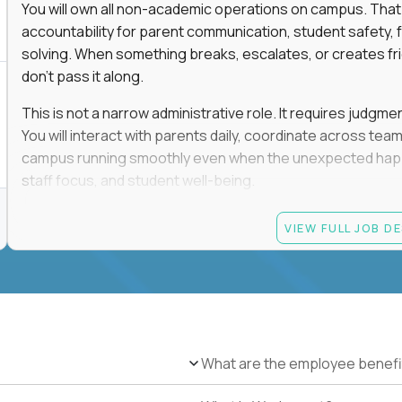
You will own all non-academic operations on campus. That
accountability for parent communication, student safety, fa
solving. When something breaks, escalates, or creates fricti
don’t pass it along.
This is not a narrow administrative role. It requires judgm
You will interact with parents daily, coordinate across t
campus running smoothly even when the unexpected happen
staff focus, and student well-being.
If you thrive in dynamic environments, enjoy real responsibi
VIEW FULL JOB D
every single day, you’ll feel at home here.
Candidate requirements
Bachelor’s degree (field not specified)
1+ years of experience in office coordination, site ope
Strong written and verbal communication skills in bo
What are the employee benefi
Comfort with basic IT troubleshooting, device mana
Ability to remain calm, organized, and decisive in hig