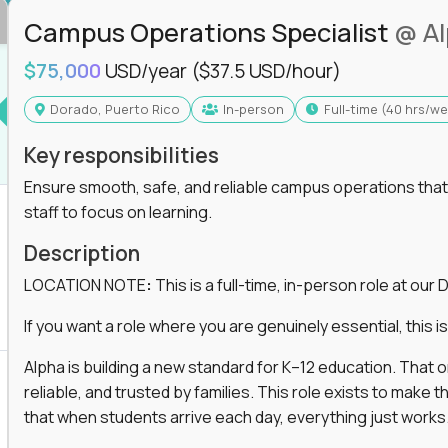
Campus Operations Specialist
@ A
$75,000
USD/year
($37.5 USD/hour)
Dorado, Puerto Rico
In-person
full-time (40 hrs/w
Key responsibilities
Ensure smooth, safe, and reliable campus operations that b
staff to focus on learning.
Description
LOCATION NOTE
:
This is a full-time, in-person role at ou
If you want a role where you are genuinely essential, this is 
Alpha is building a new standard for K–12 education. That
reliable, and trusted by families. This role exists to mak
that when students arrive each day, everything just works