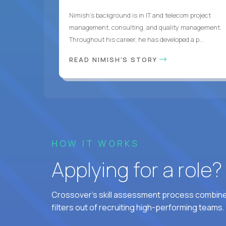
Nimish’s background is in IT and telecom project
management, consulting, and quality management.
Throughout his career, he has developed a p...
READ NIMISH'S STORY
HOW IT WORKS
Applying for a role
Crossover's skill assessment process combines
filters out of recruiting high-performing teams.