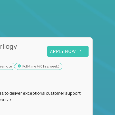
rilogy
APPLY NOW
y-remote
full-time (40 hrs/week)
ies to deliver exceptional customer support,
esolve