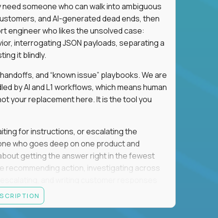
hey need someone who can walk into ambiguous
 customers, and AI-generated dead ends, then
port engineer who likes the unsolved case:
vior, interrogating JSON payloads, separating a
ng it blindly.
, handoffs, and “known issue” playbooks. We are
ndled by AI and L1 workflows, which means human
not your replacement here. It is the tool you
ting for instructions, or escalating the
omeone who goes deep on one product and
s about getting the answer right in the fewest
e recommending action, investigating across
re escalating, and writing customer responses
 baseline is expected: REST APIs, JSON, HTTP
ESCRIPTION
e door. Judgment under ambiguity is what