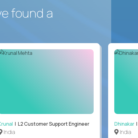
ve found a
Krunal
| L2 Customer Support Engineer
Dhinakar
|
India
India