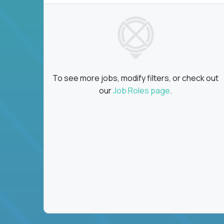
To see more jobs, modify filters, or check out
our
Job Roles page
.