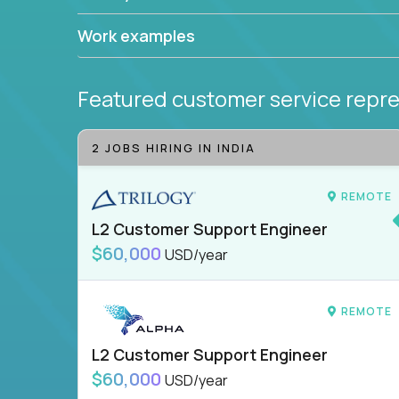
Work examples
Featured customer service repre
2 JOBS HIRING IN INDIA
REMOTE
L2 Customer Support Engineer
$60,000
USD/year
REMOTE
L2 Customer Support Engineer
$60,000
USD/year