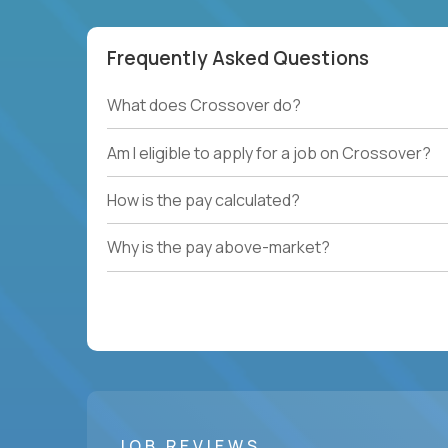
Frequently Asked Questions
What does Crossover do?
Am I eligible to apply for a job on Crossover?
How is the pay calculated?
Why is the pay above-market?
JOB REVIEWS