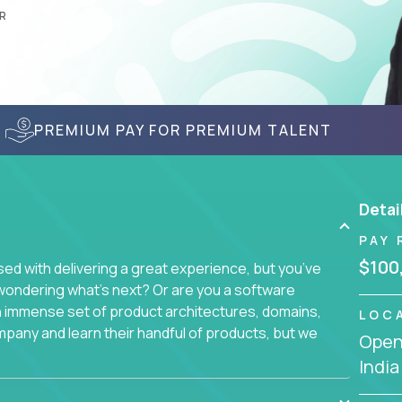
R
PREMIUM PAY FOR PREMIUM TALENT
Detai
PAY 
$100
d with delivering a great experience, but you’ve
wondering what’s next? Or are you a software
an immense set of product architectures, domains,
LOC
mpany and learn their handful of products, but we
Openi
India
 software products - everything from mobile app