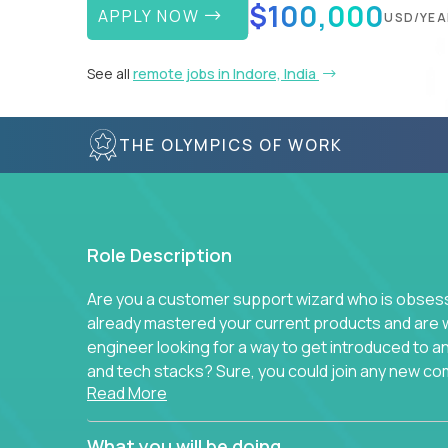
$100,000
APPLY NOW
USD/YEA
See all
remote jobs in Indore, India
THE OLYMPICS OF WORK
Role Description
Are you a customer support wizard who is obsesse
already mastered your current products and are 
engineer looking for a way to get introduced to 
and tech stacks? Sure, you could join any new co
Read More
think we have something better.
Our partners support over 100 unique enterprise
What you will be doing