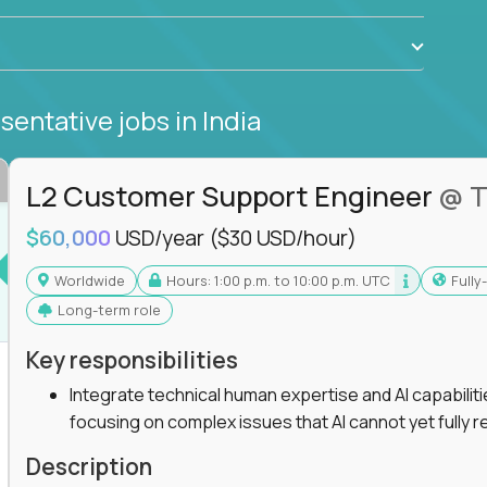
sentative jobs
in India
L2 Customer Support Engineer
@ T
$60,000
USD/year
($30 USD/hour)
Worldwide
Hours: 1:00 p.m. to 10:00 p.m. UTC
Full
Long-term role
Key responsibilities
Integrate technical human expertise and AI capabilit
focusing on complex issues that AI cannot yet fully r
Description