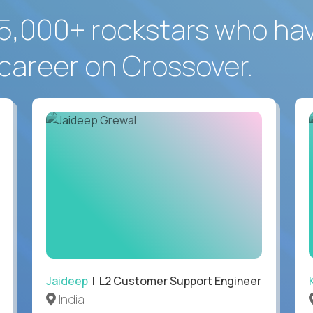
5,000+ rockstars who ha
career on Crossover.
Jaideep
| L2 Customer Support Engineer
India