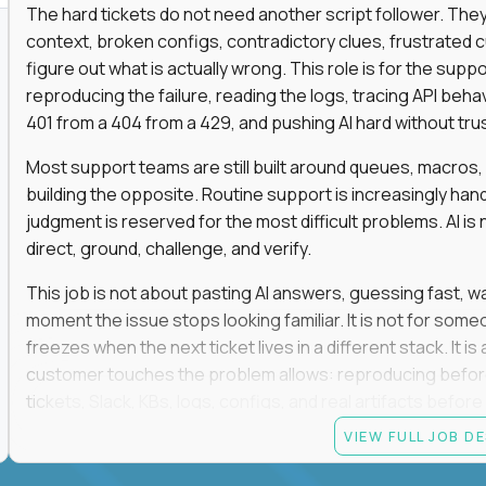
The hard tickets do not need another script follower. T
context, broken configs, contradictory clues, frustrated
figure out what is actually wrong. This role is for the sup
reproducing the failure, reading the logs, tracing API beha
401 from a 404 from a 429, and pushing AI hard without trusti
Most support teams are still built around queues, macros
building the opposite. Routine support is increasingly ha
judgment is reserved for the most difficult problems. AI is 
direct, ground, challenge, and verify.
This job is not about pasting AI answers, guessing fast, wai
moment the issue stops looking familiar. It is not for s
freezes when the next ticket lives in a different stack. It i
customer touches the problem allows: reproducing befor
tickets, Slack, KBs, logs, configs, and real artifacts befo
clear enough to de-escalate the situation. The technical
VIEW FULL JOB D
status codes, command line, and logs. That gets you in th
makes you dangerous.