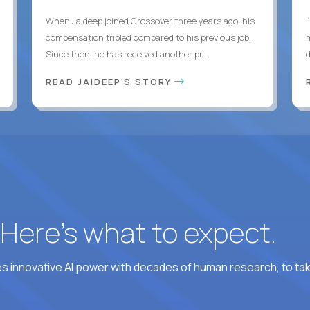
When Jaideep joined Crossover three years ago, his
“
compensation tripled compared to his previous job.
Since then, he has received another pr...
READ JAIDEEP'S STORY
? Here’s what to expect.
 innovative AI power with decades of human research, to ta