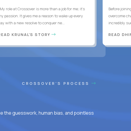
My role at Crossover is more than a job for me; it’s
Before joinin
my passion. It gives me a reason to wake up every
overcome chal
day with a new resolve to conquer ne...
incredibly su
READ KRUNAL'S STORY
READ DH
CROSSOVER'S PROCESS
ke the guesswork, human bias, and pointless