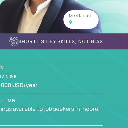
Meet Krunal
SHORTLIST BY SKILLS, NOT BIAS
ls
RANGE
,000 USD/year
ATION
ngs available to job seekers in Indore,