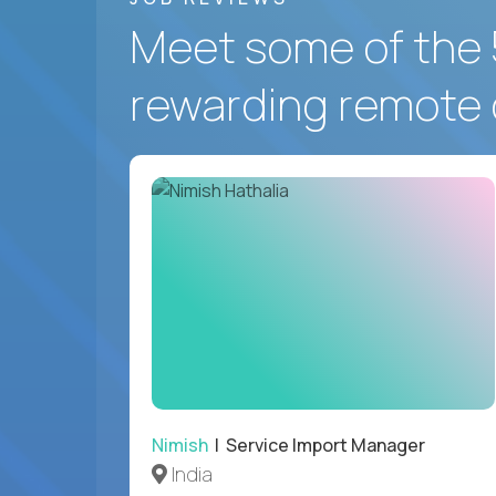
Meet some of the 
rewarding remote 
Nimish
| Service Import Manager
India