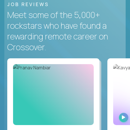
JOB REVIEWS
Meet some of the 5,000+
rockstars who have found a
rewarding remote career on
Crossover.