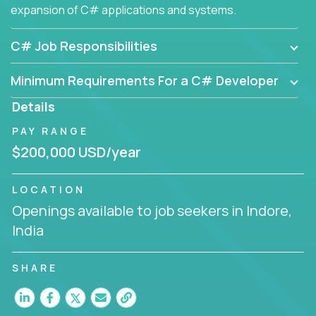
expansion of C# applications and systems.
C# Job Responsibilities
Minimum Requirements For a C# Developer
Details
PAY RANGE
$200,000 USD/year
LOCATION
Openings available to job seekers in Indore,
India
SHARE