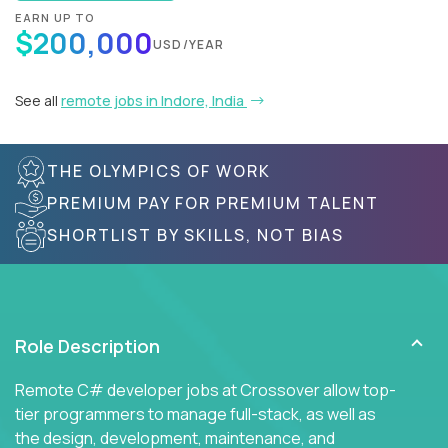
EARN UP TO
$200,000
USD/YEAR
See all
remote jobs in Indore, India
THE OLYMPICS OF WORK
PREMIUM PAY FOR PREMIUM TALENT
SHORTLIST BY SKILLS, NOT BIAS
Role Description
Remote C# developer jobs at Crossover allow top-
tier programmers to manage full-stack, as well as
the design, development, maintenance, and