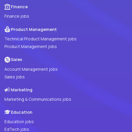
Finance
Finance jobs
Product Management
Technical Product Management jobs
Product Management jobs
Sales
Account Management jobs
Sales jobs
Marketing
Marketing & Communications jobs
Education
Education jobs
EdTech jobs