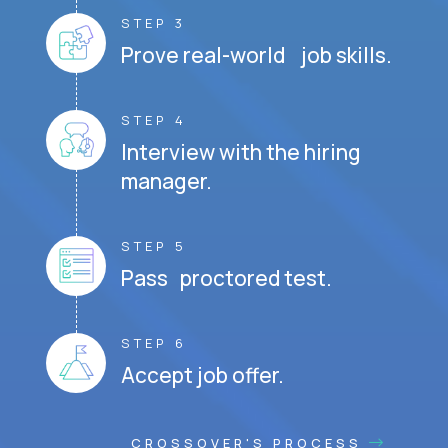
STEP 3
Prove real-world job skills.
STEP 4
Interview with the hiring
manager.
STEP 5
Pass proctored test.
STEP 6
Accept job offer.
CROSSOVER'S PROCESS