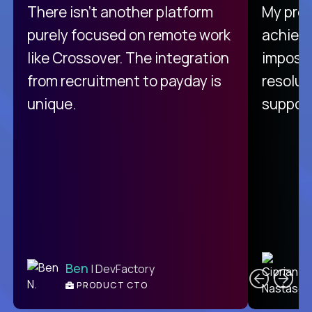
There isn't another platform
My pro
purely focused on remote work
achievi
like Crossover. The integration
impossi
from recruitment to payday is
resolut
unique.
support
C
Ben
| DevFactory
PRODUCT CTO
E