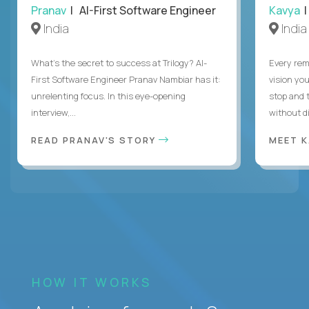
Pranav
| AI-First Software Engineer
Kavya
|
India
India
What's the secret to success at Trilogy? AI-
Every rem
First Software Engineer Pranav Nambiar has it:
vision you
unrelenting focus. In this eye-opening
stop and 
interview,...
without di
READ PRANAV'S STORY
MEET 
HOW IT WORKS