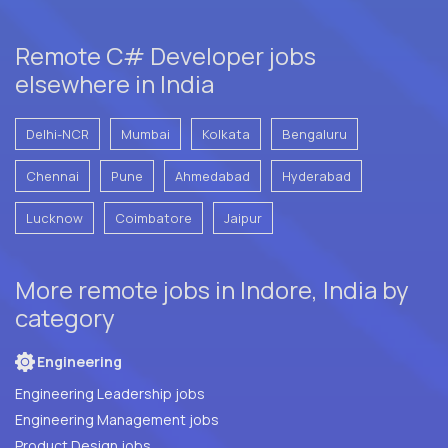
Remote C# Developer jobs
elsewhere in India
Delhi-NCR
Mumbai
Kolkata
Bengaluru
Chennai
Pune
Ahmedabad
Hyderabad
Lucknow
Coimbatore
Jaipur
More remote jobs in Indore, India by
category
Engineering
Engineering Leadership jobs
Engineering Management jobs
Product Design jobs