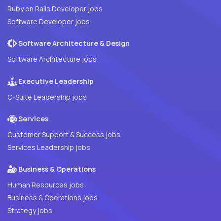
Ruby on Rails Developer jobs
Software Developer jobs
Software Architecture & Design
Software Architecture jobs
Executive Leadership
C-Suite Leadership jobs
Services
Customer Support & Success jobs
Services Leadership jobs
Business & Operations
Human Resources jobs
Business & Operations jobs
Strategy jobs