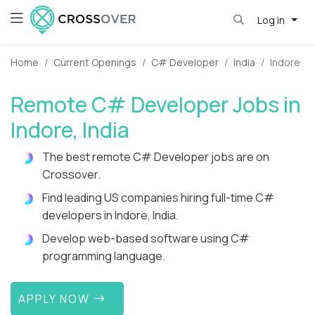
Log in
Home
Current Openings
C# Developer
India
Indore
Remote C# Developer Jobs in
Indore, India
The best remote C# Developer jobs are on
Crossover.
Find leading US companies hiring full-time C#
developers in Indore, India.
Develop web-based software using C#
programming language.
APPLY NOW