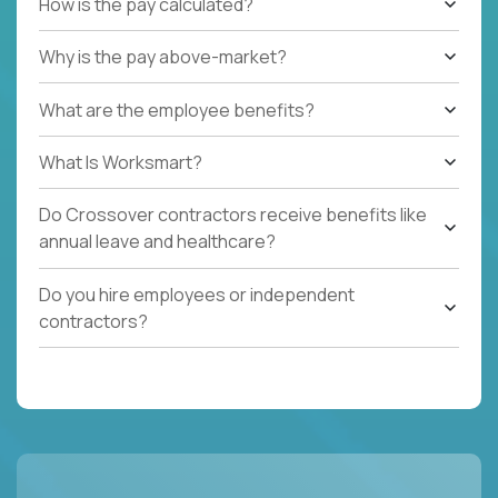
How is the pay calculated?
Why is the pay above-market?
What are the employee benefits?
What Is Worksmart?
Do Crossover contractors receive benefits like
annual leave and healthcare?
Do you hire employees or independent
contractors?