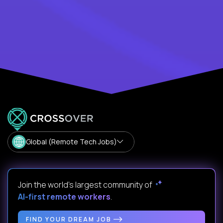
Global (Remote Tech Jobs)
Join the world's largest community of
AI-first remote workers
.
FIND YOUR DREAM JOB