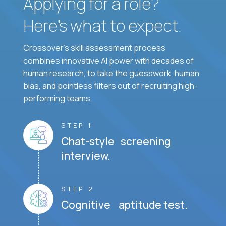
Applying for a role?
Here’s what to expect.
Crossover's skill assessment process
combines innovative AI power with decades of
human research, to take the guesswork, human
bias, and pointless filters out of recruiting high-
performing teams.
STEP 1
Chat-style screening
interview.
STEP 2
Cognitive aptitude test.