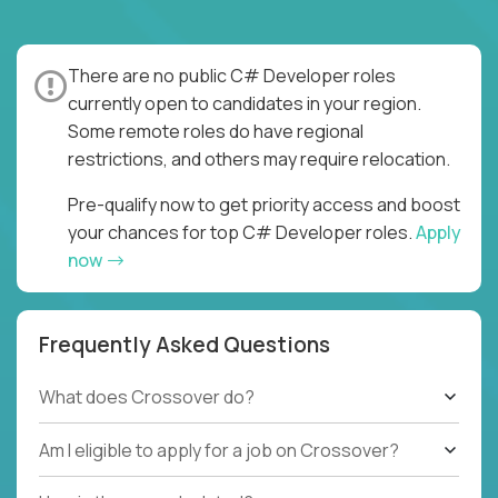
There are no public C# Developer roles
currently open to candidates in your region.
Some remote roles do have regional
restrictions, and others may require relocation.
Pre-qualify now to get priority access and boost
your chances for top C# Developer roles.
Apply
now
Frequently Asked Questions
What does Crossover do?
Am I eligible to apply for a job on Crossover?