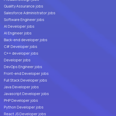
Quality Assurance jobs
Salesforce Administrator jobs
Software Engineer jobs
AI Developer jobs
AI Engineer jobs
Back-end developer jobs
C# Developer jobs
C++ developer jobs
Developer jobs
DevOps Engineer jobs
Front-end Developer jobs
Full Stack Developer jobs
Java Developer jobs
Javascript Developer jobs
PHP Developer jobs
Python Developer jobs
React JS Developer jobs