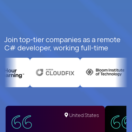
Join top-tier companies as a remote
C# developer, working full-time
United States