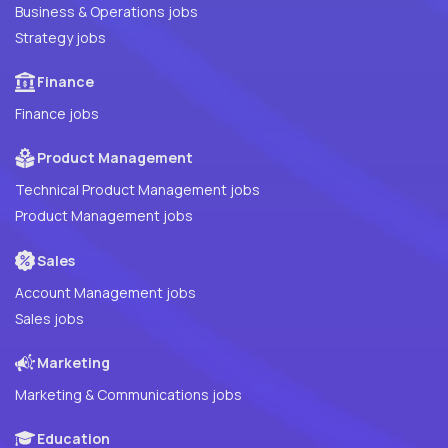
Business & Operations jobs
Strategy jobs
Finance
Finance jobs
Product Management
Technical Product Management jobs
Product Management jobs
Sales
Account Management jobs
Sales jobs
Marketing
Marketing & Communications jobs
Education