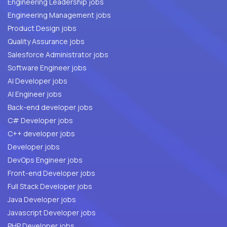
Engineering Leadership jobs
Engineering Management jobs
Product Design jobs
Quality Assurance jobs
Salesforce Administrator jobs
Software Engineer jobs
AI Developer jobs
AI Engineer jobs
Back-end developer jobs
C# Developer jobs
C++ developer jobs
Developer jobs
DevOps Engineer jobs
Front-end Developer jobs
Full Stack Developer jobs
Java Developer jobs
Javascript Developer jobs
PHP Developer jobs