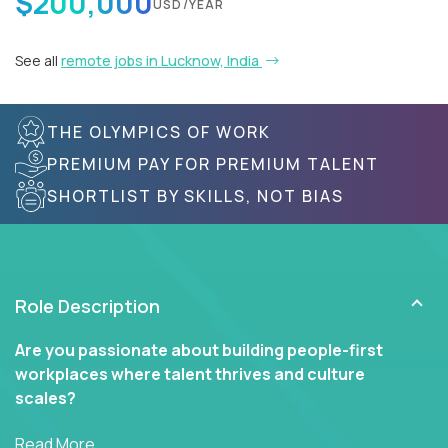
$200,000
USD/YEAR
See all
remote jobs in Lucknow, India
THE OLYMPICS OF WORK
PREMIUM PAY FOR PREMIUM TALENT
SHORTLIST BY SKILLS, NOT BIAS
Role Description
Are you passionate about building people-first
workplaces where talent thrives and culture
scales?
In our Human Resources roles, you’ll go far beyond
Read More