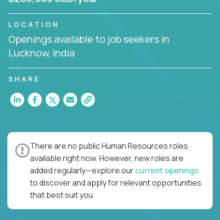
LOCATION
Openings available to job seekers in
Lucknow, India
SHARE
There are no public Human Resources roles
available right now. However, new roles are
added regularly—explore our
current openings
to discover and apply for relevant opportunities
that best suit you.