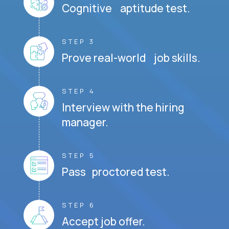
Cognitive aptitude test.
STEP 3
Prove real-world job skills.
STEP 4
Interview with the hiring
manager.
STEP 5
Pass proctored test.
STEP 6
Accept job offer.