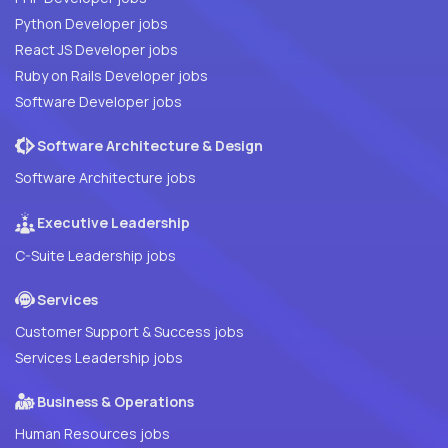
Python Developer jobs
React JS Developer jobs
Ruby on Rails Developer jobs
Software Developer jobs
Software Architecture & Design
Software Architecture jobs
Executive Leadership
C-Suite Leadership jobs
Services
Customer Support & Success jobs
Services Leadership jobs
Business & Operations
Human Resources jobs