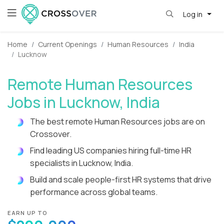
Log in
Home
Current Openings
Human Resources
India
Lucknow
Remote Human Resources
Jobs in Lucknow, India
The best remote Human Resources jobs are on
Crossover.
Find leading US companies hiring full-time HR
specialists in Lucknow, India.
Build and scale people-first HR systems that drive
performance across global teams.
EARN UP TO