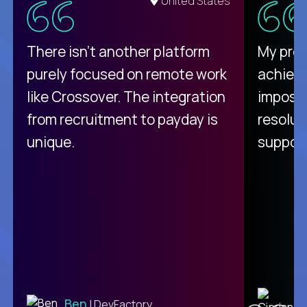
United States
There isn't another platform
My pro
purely focused on remote work
achievi
like Crossover. The integration
impossi
from recruitment to payday is
resolut
unique.
support
C
Ben
| DevFactory