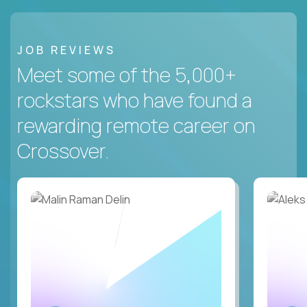
JOB REVIEWS
Meet some of the 5,000+
rockstars who have found a
rewarding remote career on
Crossover.