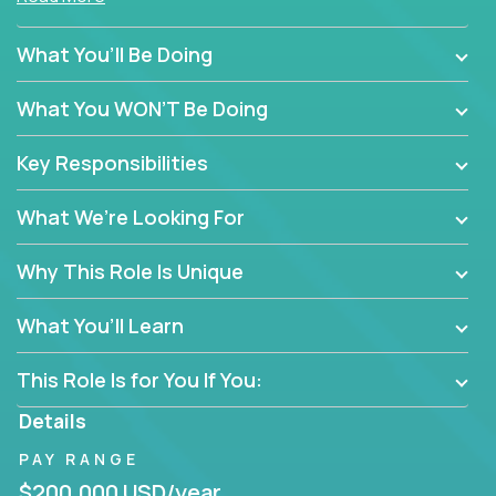
policy enforcement or routine admin. You’ll play a
hands-on role in shaping how high-performance
What You’ll Be Doing
teams are hired, supported, and developed across a
global portfolio of companies.
What You WON’T Be Doing
From recruitment and onboarding to performance
Key Responsibilities
management and employee engagement, you'll use
proven frameworks to build scalable HR systems
What We’re Looking For
that enable growth, alignment, and retention—
without bureaucracy.
Why This Role Is Unique
This is the ideal role for HR professionals who want
to drive real business outcomes while supporting
What You’ll Learn
people at every stage of the employee journey.
This Role Is for You If You:
Details
PAY RANGE
$200,000 USD/year