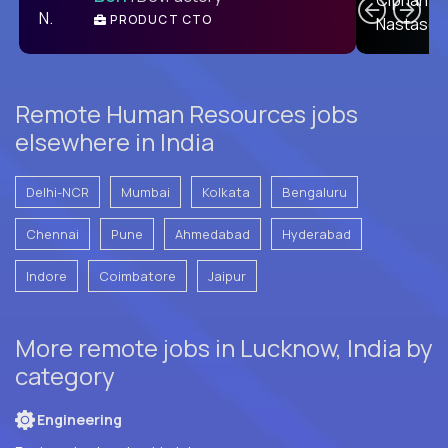
PRODUCT CTO
E
Remote Human Resources jobs
elsewhere in India
Delhi-NCR
Mumbai
Kolkata
Bengaluru
Chennai
Pune
Ahmedabad
Hyderabad
Indore
Coimbatore
Jaipur
More remote jobs in Lucknow, India by
category
Engineering