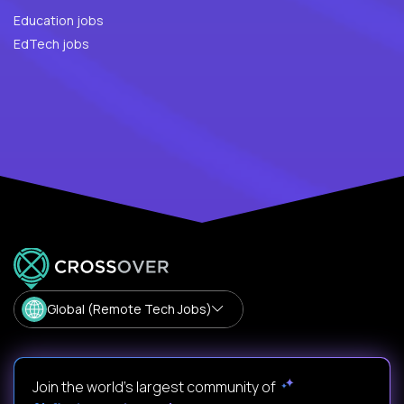
Education jobs
EdTech jobs
Global (Remote Tech Jobs)
Join the world's largest community of