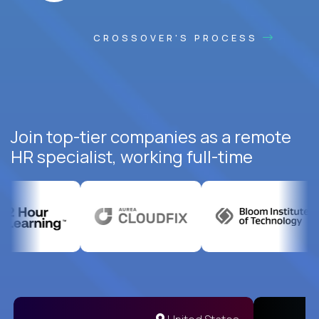
CROSSOVER'S PROCESS
Join top-tier companies as a remote
HR specialist, working full-time