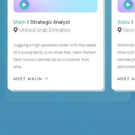
WATCH
INTERVIEW
Malin
| Strategic Analyst
Aleks
| 
United Arab Emirates
Geor
Juggling a high-powered career with the needs
Where do 
of a young family is no small feat. Malin Raman
time is at
Delin found a remote job on Crossover that
remote jo
emp...
performanc
MEET MALIN
MEET 