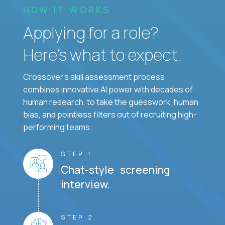
HOW IT WORKS
Applying for a role?
Here’s what to expect.
Crossover's skill assessment process
combines innovative AI power with decades of
human research, to take the guesswork, human
bias, and pointless filters out of recruiting high-
performing teams.
STEP 1
Chat-style screening
interview.
STEP 2