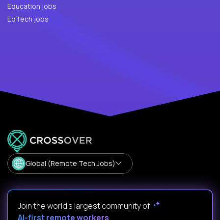
Education jobs
EdTech jobs
Global (Remote Tech Jobs)
Join the world's largest community of
AI-first remote workers
.