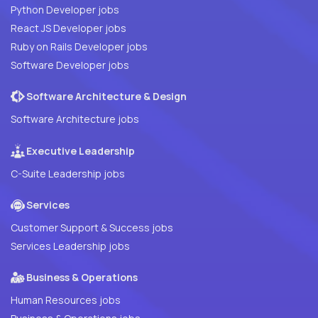
Python Developer jobs
React JS Developer jobs
Ruby on Rails Developer jobs
Software Developer jobs
Software Architecture & Design
Software Architecture jobs
Executive Leadership
C-Suite Leadership jobs
Services
Customer Support & Success jobs
Services Leadership jobs
Business & Operations
Human Resources jobs