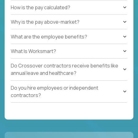
How is the pay calculated?
Why is the pay above-market?
What are the employee benefits?
What Is Worksmart?
Do Crossover contractors receive benefits like
annual leave and healthcare?
Do you hire employees or independent
contractors?