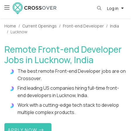
Log in
Home
Current Openings
Front-end Developer
India
Lucknow
Remote Front-end Developer
Jobs in Lucknow, India
The best remote Front-end Developer jobs are on
Crossover.
Find leading US companies hiring full-time front-
end developers in Lucknow, India.
Work with a cutting-edge tech stack to develop
multiple complex products.
APPLY NOW