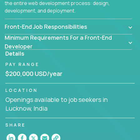
the entire web development process: design,
development, and deployment.
Front-End Job Responsibilities
Minimum Requirements For a Front-End
Developer
Details
PAY RANGE
$200,000 USD/year
LOCATION
Openings available to job seekers in
Lucknow, India
SHARE