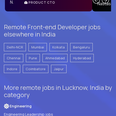
PRODUCT CTO
E
Remote Front-end Developer jobs
elsewhere in India
Delhi-NCR
Mumbai
Kolkata
Bengaluru
Chennai
Pune
Ahmedabad
Hyderabad
Indore
Coimbatore
Jaipur
More remote jobs in Lucknow, India by
category
Engineering
Engineering Leadership jobs