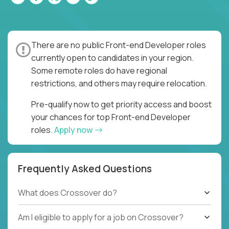
There are no public Front-end Developer roles
currently open to candidates in your region.
Some remote roles do have regional
restrictions, and others may require relocation.
Pre-qualify now to get priority access and boost
your chances for top Front-end Developer
roles.
Apply now
Frequently Asked Questions
What does Crossover do?
Am I eligible to apply for a job on Crossover?