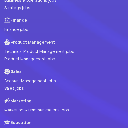
Business & Operations jobs
Strategy jobs
Finance
Finance jobs
Product Management
Technical Product Management jobs
Product Management jobs
Sales
Account Management jobs
Sales jobs
Marketing
Marketing & Communications jobs
Education