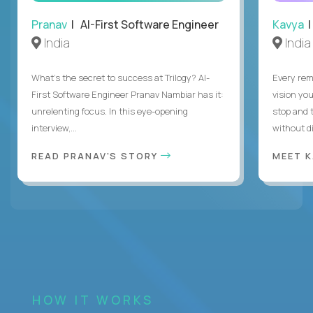
Pranav
| AI-First Software Engineer
Kavya
|
India
India
What's the secret to success at Trilogy? AI-
Every rem
First Software Engineer Pranav Nambiar has it:
vision you
unrelenting focus. In this eye-opening
stop and 
interview,...
without di
READ PRANAV'S STORY
MEET 
HOW IT WORKS