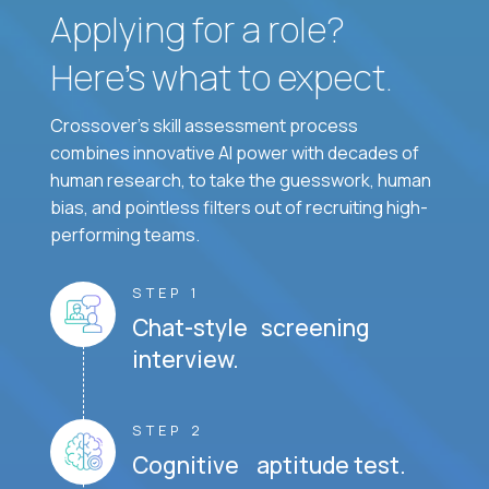
Applying for a role?
Here’s what to expect.
Crossover's skill assessment process
combines innovative AI power with decades of
human research, to take the guesswork, human
bias, and pointless filters out of recruiting high-
performing teams.
STEP 1
Chat-style screening
interview.
STEP 2
Cognitive aptitude test.