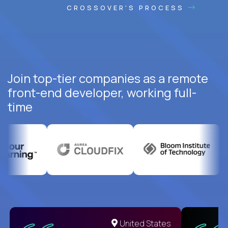
CROSSOVER'S PROCESS
Join top-tier companies as a remote
front-end developer, working full-
time
United States