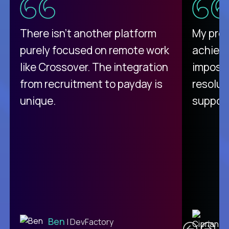
There isn't another platform
My pro
purely focused on remote work
achievi
like Crossover. The integration
impossi
from recruitment to payday is
resolut
unique.
support
C
Ben
| DevFactory