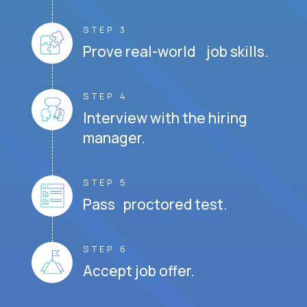
STEP 3
Prove real-world job skills.
STEP 4
Interview with the hiring
manager.
STEP 5
Pass proctored test.
STEP 6
Accept job offer.