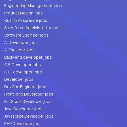
Engineering Management jobs
Product Design jobs
Quality Assurance jobs
Salesforce Administrator jobs
Software Engineer jobs
AI Developer jobs
AI Engineer jobs
Back-end developer jobs
C# Developer jobs
C++ developer jobs
Developer jobs
DevOps Engineer jobs
Front-end Developer jobs
Full Stack Developer jobs
Java Developer jobs
Javascript Developer jobs
PHP Developer jobs