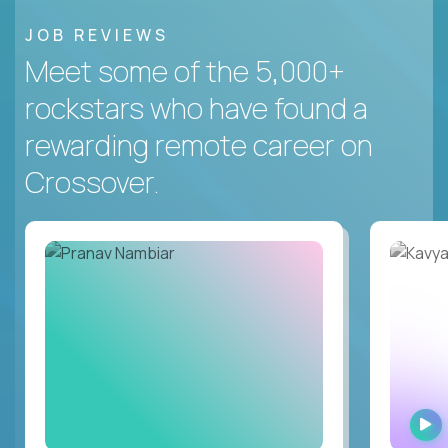
JOB REVIEWS
Meet some of the 5,000+
rockstars who have found a
rewarding remote career on
Crossover.