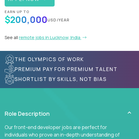
EARN UP TO
$200,000
USD/YEAR
See all
remote jobs in Lucknow, India
THE OLYMPICS OF WORK
PREMIUM PAY FOR PREMIUM TALENT
SHORTLIST BY SKILLS, NOT BIAS
Role Description
Our front-end developer jobs are perfect for
individuals who prove an in-depth understanding of