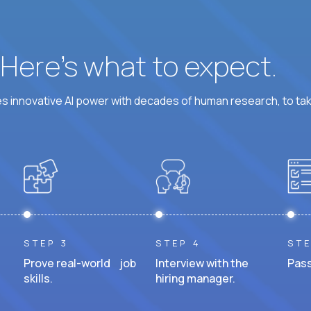
? Here’s what to expect.
 innovative AI power with decades of human research, to ta
STEP 3
STEP 4
STE
Prove real-world job
Interview with the
Pass
skills.
hiring manager.