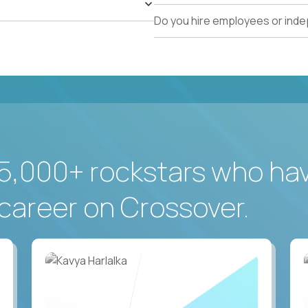
Do you hire employees or ind
5,000+ rockstars who ha
career on Crossover.