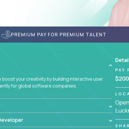
PREMIUM PAY FOR PREMIUM TALENT
Detai
PAY 
$200
boost your creativity by building interactive user
ciently for global software companies.
LOC
Openi
Luckn
Developer
SHA