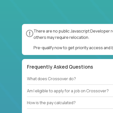
There are no public Javascript Developer r
others may require relocation.
Pre-qualify now to get priority access and
Frequently Asked Questions
What does Crossover do?
Am I eligible to apply for a job on Crossover?
How is the pay calculated?