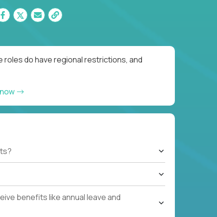
 roles do have regional restrictions, and
 now
ts?
ive benefits like annual leave and