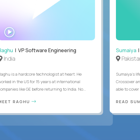
WATCH
INTERVIEW
Raghu
| VP Software Engineering
Sumaiya
|
India
Pakista
Raghu is a hardcore technologist at heart. He
Sumaiya’s lif
worked in the US for 15 years at international
Crossover an
ompanies like GE before returning to India. No...
able to cover
MEET RAGHU
READ SUM