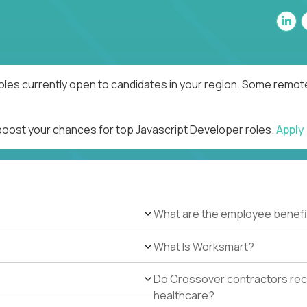
oles currently open to candidates in your region. Some remote
 boost your chances for top Javascript Developer roles.
Apply
What are the employee benefi
What Is Worksmart?
Do Crossover contractors rece
healthcare?