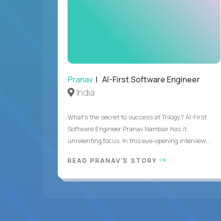
Pranav
| AI-First Software Engineer
India
What's the secret to success at Trilogy? AI-First
Software Engineer Pranav Nambiar has it:
unrelenting focus. In this eye-opening interview,...
READ PRANAV'S STORY