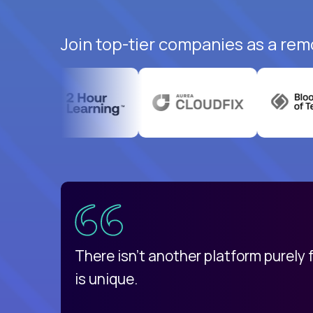
Join top-tier companies as a rem
uatemala
d
There isn't another platform purely
is unique.