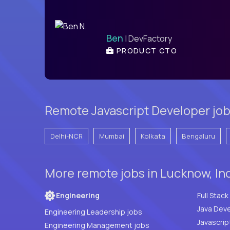
Ben
| DevFactory
PRODUCT CTO
Remote Javascript Developer job
Delhi-NCR
Mumbai
Kolkata
Bengaluru
More remote jobs in Lucknow, In
Engineering
Java Deve
Engineering Leadership jobs
Javascrip
Engineering Management jobs