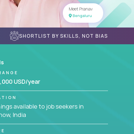
Meet Pranav
Bengaluru
SHORTLIST BY SKILLS, NOT BIAS
ls
RANGE
,000 USD/year
ATION
ngs available to job seekers in
ow, India
RE