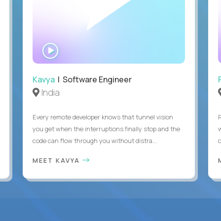
WATCH
INTERVIEW
Kavya
| Software Engineer
India
Every remote developer knows that tunnel vision
you get when the interruptions finally stop and the
code can flow through you without distra...
c
MEET KAVYA