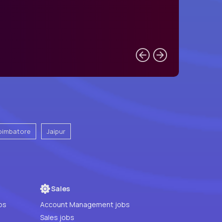
oimbatore
Jaipur
Sales
bs
Account Management jobs
Sales jobs