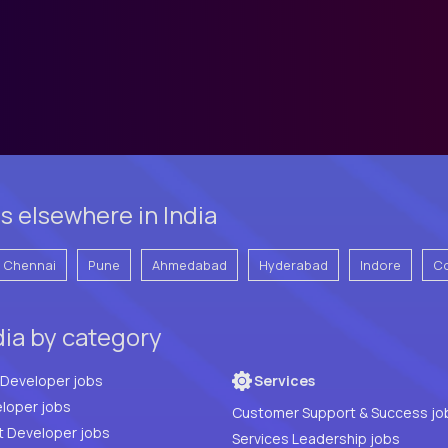
s elsewhere in India
Chennai
Pune
Ahmedabad
Hyderabad
Indore
C
dia by category
Full Stack Developer jobs
Services
loper jobs
Customer Support & Success jo
t Developer jobs
Services Leadership jobs