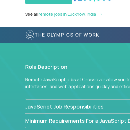
See all
remote jobs in Lucknow, India
THE OLYMPICS OF WORK
Role Description
Remote JavaScript jobs at Crossover allow you to 
interfaces, and web applications quickly and effi
JavaScript Job Responsibilities
Minimum Requirements For a JavaScript 