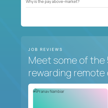
Why is the pay above-market?
JOB REVIEWS
Meet some of the 
rewarding remote 