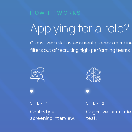
HOW IT WORKS
Applying for a role
Crossover's skill assessment process combines
filters out of recruiting high-performing teams.
STEP 1
STEP 2
Chat-style
Cognitive aptitude
screening interview.
test.