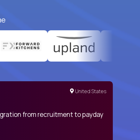
me
United States
egration from recruitment to payday
My pro