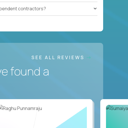
ependent contractors?
SEE ALL REVIEWS
ve found a