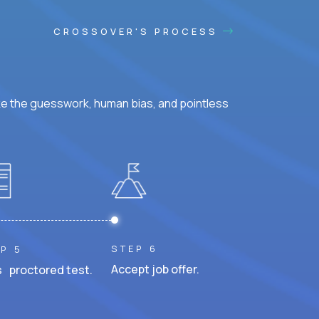
CROSSOVER'S PROCESS
ke the guesswork, human bias, and pointless
STEP 6
P 5
Accept job offer.
 proctored test.