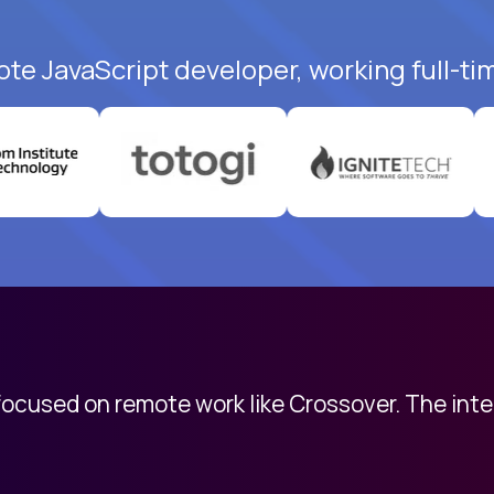
ote JavaScript developer, working full-ti
 focused on remote work like Crossover. The int