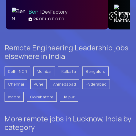
C
Ben
| DevFactory
PRODUCT CTO
E
Remote Engineering Leadership jobs
elsewhere in India
Delhi-NCR
Mumbai
Kolkata
Bengaluru
Chennai
Pune
Ahmedabad
Hyderabad
Indore
Coimbatore
Jaipur
More remote jobs in Lucknow, India by
category