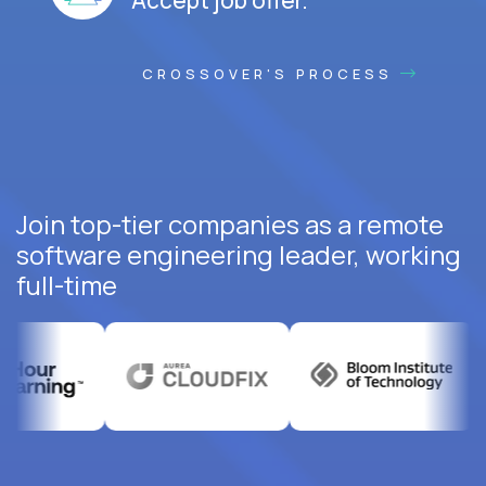
CROSSOVER'S PROCESS
Join top-tier companies as a remote
software engineering leader, working
full-time