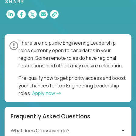
for multiple high-quality software releases per
SHARE
week.
There are no public Engineering Leadership
roles currently open to candidates in your
region. Some remote roles do have regional
restrictions, and others may require relocation.
Pre-qualify now to get priority access and boost
your chances for top Engineering Leadership
roles.
Apply now
Frequently Asked Questions
What does Crossover do?