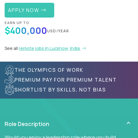
APPLY NOW
EARN UP TO
$400,000
USD/YEAR
See all
remote jobs in Lucknow, India
THE OLYMPICS OF WORK
PREMIUM PAY FOR PREMIUM TALENT
SHORTLIST BY SKILLS, NOT BIAS
Role Description
Would you enjoy a leadership role where you build