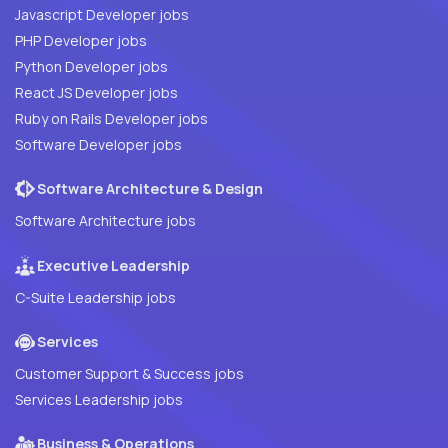
Javascript Developer jobs
PHP Developer jobs
Python Developer jobs
React JS Developer jobs
Ruby on Rails Developer jobs
Software Developer jobs
Software Architecture & Design
Software Architecture jobs
Executive Leadership
C-Suite Leadership jobs
Services
Customer Support & Success jobs
Services Leadership jobs
Business & Operations