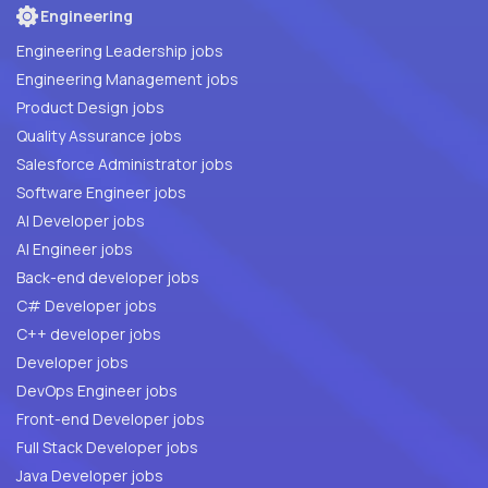
Engineering
Engineering Leadership jobs
Engineering Management jobs
Product Design jobs
Quality Assurance jobs
Salesforce Administrator jobs
Software Engineer jobs
AI Developer jobs
AI Engineer jobs
Back-end developer jobs
C# Developer jobs
C++ developer jobs
Developer jobs
DevOps Engineer jobs
Front-end Developer jobs
Full Stack Developer jobs
Java Developer jobs