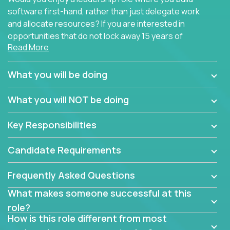
software first-hand, rather than just delegate work
and allocate resources? If you are interested in
opportunities that do not lock away 15 years of
Read More
software development experience into
management overhead, we have some exciting
opportunities to offer.
What you will be doing
Our partners specialize in building their products
What you will NOT be doing
using cutting-edge cloud technologies. We believe
in leading by doing, and we are looking for seasoned
Key Responsibilities
architects with hands-on leadership experience to
solve our most challenging software engineering
Candidate Requirements
problems.
Frequently Asked Questions
Forget about managing people or projects all day.
This role is about creating software architecture
What makes someone successful at this
specifications based on detailed product
role?
requirements. Our unique operating model with fast
How is this role different from most
release cycles and automated management