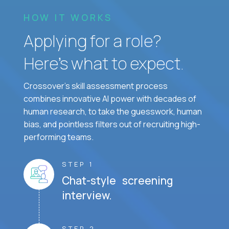
HOW IT WORKS
Applying for a role?
Here’s what to expect.
Crossover's skill assessment process
combines innovative AI power with decades of
human research, to take the guesswork, human
bias, and pointless filters out of recruiting high-
performing teams.
STEP 1
Chat-style screening
interview.
STEP 2