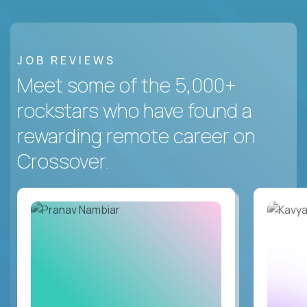
JOB REVIEWS
Meet some of the 5,000+
rockstars who have found a
rewarding remote career on
Crossover.