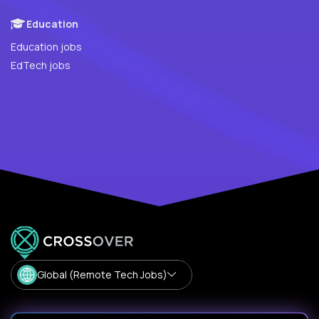
Education
Education jobs
EdTech jobs
Global (Remote Tech Jobs)