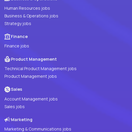
Human Resources jobs
Business & Operations jobs
Strategy jobs
Finance
Finance jobs
Product Management
Technical Product Management jobs
Product Management jobs
Sales
Account Management jobs
Sales jobs
Marketing
Marketing & Communications jobs