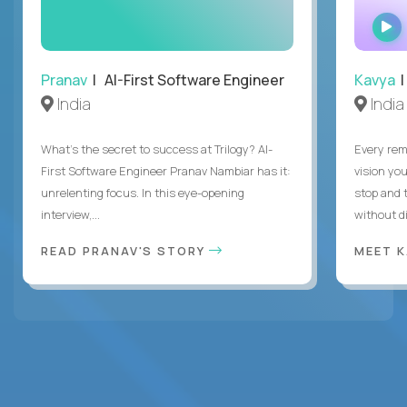
Pranav
| AI-First Software Engineer
Kavya
|
India
India
What's the secret to success at Trilogy? AI-
Every rem
First Software Engineer Pranav Nambiar has it:
vision you
unrelenting focus. In this eye-opening
stop and 
interview,...
without di
READ PRANAV'S STORY
MEET 