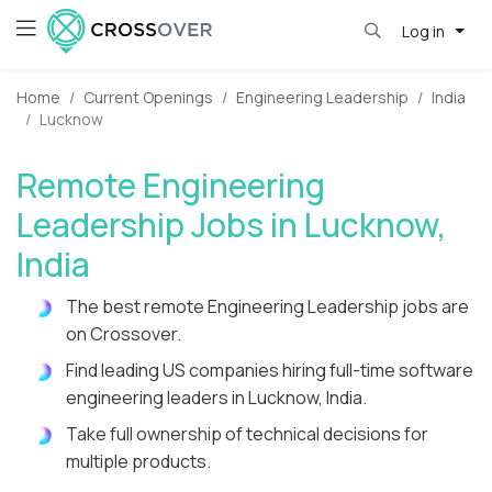
Log in
Home
Current Openings
Engineering Leadership
India
Lucknow
Remote Engineering
Leadership Jobs in Lucknow,
India
The best remote Engineering Leadership jobs are
on Crossover.
Find leading US companies hiring full-time software
engineering leaders in Lucknow, India.
Take full ownership of technical decisions for
multiple products.