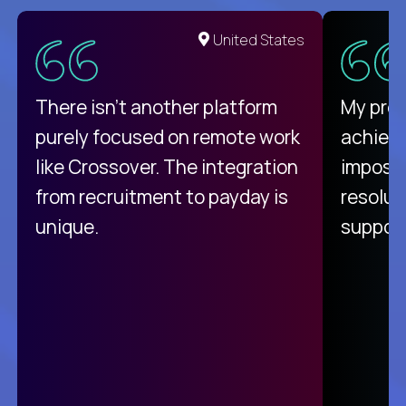
United States
There isn't another platform
My pro
purely focused on remote work
achievi
like Crossover. The integration
impossi
from recruitment to payday is
resolut
unique.
support