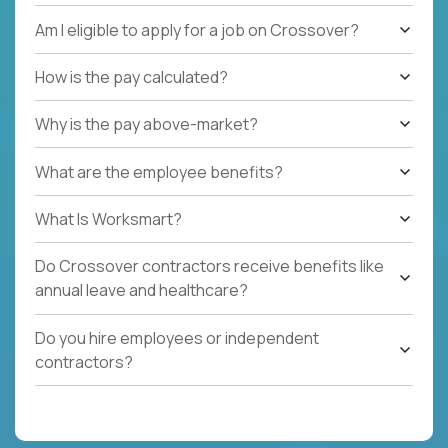
Am I eligible to apply for a job on Crossover?
How is the pay calculated?
Why is the pay above-market?
What are the employee benefits?
What Is Worksmart?
Do Crossover contractors receive benefits like
annual leave and healthcare?
Do you hire employees or independent
contractors?