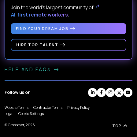
Join the world's largest community of
AI-first remote workers
.
FIND YOUR DREAM JOB
HIRE TOP TALENT
HELP AND FAQs
Follow us on
Website Terms
Contractor Terms
Privacy Policy
Legal
Cookie Settings
© Crossover, 2026
TOP