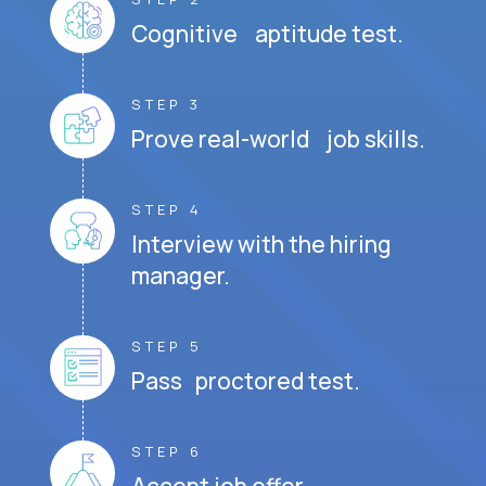
Cognitive aptitude test.
STEP 3
Prove real-world job skills.
STEP 4
Interview with the hiring
manager.
STEP 5
Pass proctored test.
STEP 6
Accept job offer.