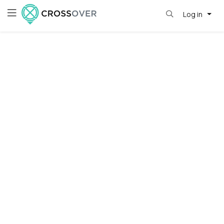
Log in