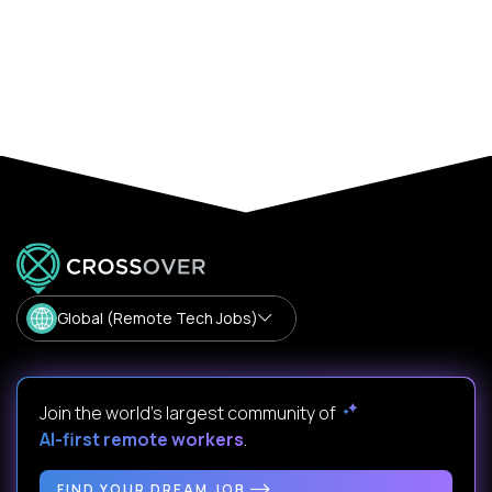
Global (Remote Tech Jobs)
Join the world's largest community of
AI-first remote workers
.
FIND YOUR DREAM JOB