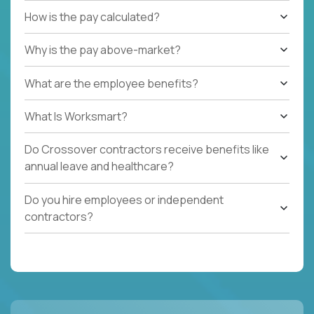
How is the pay calculated?
Why is the pay above-market?
What are the employee benefits?
What Is Worksmart?
Do Crossover contractors receive benefits like
annual leave and healthcare?
Do you hire employees or independent
contractors?