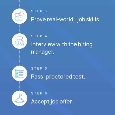
STEP 3
Prove real-world job skills.
STEP 4
Interview with the hiring
manager.
STEP 5
Pass proctored test.
STEP 6
Accept job offer.