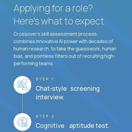
Applying for a role?
Here’s what to expect.
Crossover's skill assessment process
combines innovative AI power with decades of
human research, to take the guesswork, human
bias, and pointless filters out of recruiting high-
performing teams.
STEP 1
Chat-style screening
interview.
STEP 2
Cognitive aptitude test.