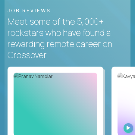
JOB REVIEWS
Meet some of the 5,000+
rockstars who have found a
rewarding remote career on
Crossover.