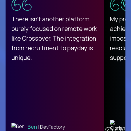
There isn't another platform
My pro
purely focused on remote work
achievi
like Crossover. The integration
impossi
from recruitment to payday is
resolut
unique.
support
C
Ben
| DevFactory