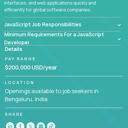
interfaces, and web applications quickly and
efficiently for global software companies.
JavaScript Job Responsibilities
Minimum Requirements For a JavaScript
Developer
Details
PAY RANGE
$200,000 USD/year
LOCATION
Openings available to job seekers in
Bengaluru, India
SHARE