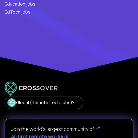
Education jobs
EdTech jobs
Global (Remote Tech Jobs)
Join the world's largest community of
AI-first remote workers
.