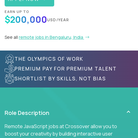
EARN UP TO
$200,000
USD/YEAR
See all
remote jobs in Bengaluru, India
THE OLYMPICS OF WORK
PREMIUM PAY FOR PREMIUM TALENT
SHORTLIST BY SKILLS, NOT BIAS
Role Description
Remote JavaScript jobs at Crossover allow you to
boost your creativity by building interactive user