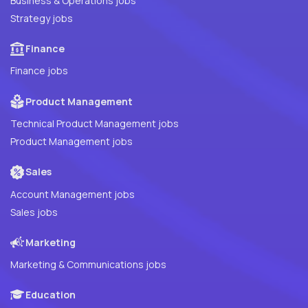
Business & Operations jobs
Strategy jobs
Finance
Finance jobs
Product Management
Technical Product Management jobs
Product Management jobs
Sales
Account Management jobs
Sales jobs
Marketing
Marketing & Communications jobs
Education