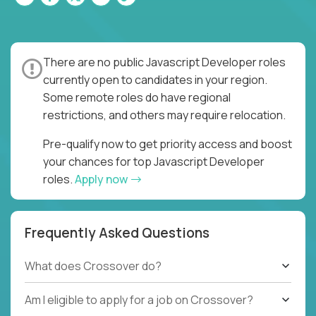
There are no public Javascript Developer roles
currently open to candidates in your region.
Some remote roles do have regional
restrictions, and others may require relocation.
Pre-qualify now to get priority access and boost
your chances for top Javascript Developer
roles.
Apply now
Frequently Asked Questions
What does Crossover do?
Am I eligible to apply for a job on Crossover?