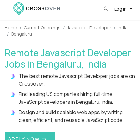
Log in
Home
Current Openings
Javascript Developer
India
Bengaluru
Remote Javascript Developer
Jobs in Bengaluru, India
The best remote Javascript Developer jobs are on
Crossover.
Find leading US companies hiring full-time
JavaScript developers in Bengaluru, India.
Design and build scalable web apps by writing
clean, efficient, and reusable JavaScript code.
APPLY NOW