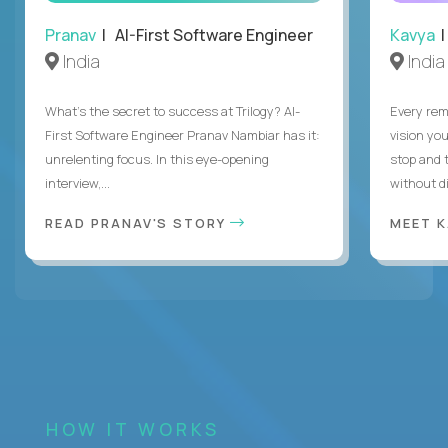
Pranav
| AI-First Software Engineer
Kavya
|
India
India
What's the secret to success at Trilogy? AI-
Every rem
First Software Engineer Pranav Nambiar has it:
vision you
unrelenting focus. In this eye-opening
stop and 
interview,...
without di
READ PRANAV'S STORY
MEET 
HOW IT WORKS