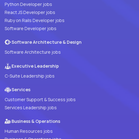
Python Developer jobs
React JS Developer jobs
Ruby on Rails Developer jobs
Software Developer jobs
Software Architecture & Design
Software Architecture jobs
Executive Leadership
C-Suite Leadership jobs
Services
Customer Support & Success jobs
Services Leadership jobs
Business & Operations
Human Resources jobs