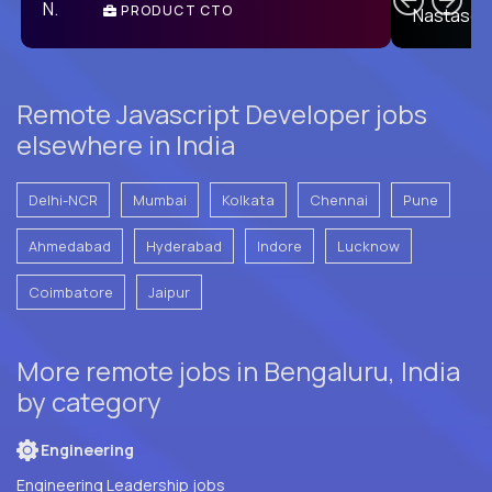
PRODUCT CTO
E
Remote Javascript Developer jobs
elsewhere in India
Delhi-NCR
Mumbai
Kolkata
Chennai
Pune
Ahmedabad
Hyderabad
Indore
Lucknow
Coimbatore
Jaipur
More remote jobs in Bengaluru, India
by category
Engineering
Engineering Leadership jobs