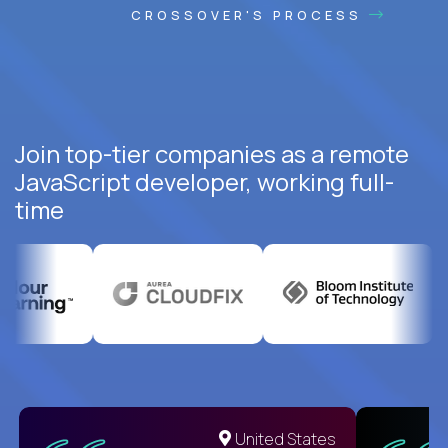
CROSSOVER'S PROCESS
Join top-tier companies as a remote
JavaScript developer, working full-
time
United States