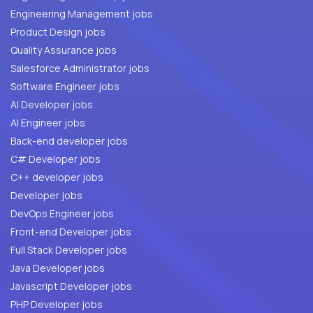
Engineering Management jobs
Product Design jobs
Quality Assurance jobs
Salesforce Administrator jobs
Software Engineer jobs
AI Developer jobs
AI Engineer jobs
Back-end developer jobs
C# Developer jobs
C++ developer jobs
Developer jobs
DevOps Engineer jobs
Front-end Developer jobs
Full Stack Developer jobs
Java Developer jobs
Javascript Developer jobs
PHP Developer jobs