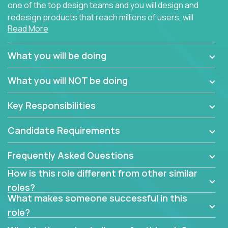
one of the top design teams and you will design and
redesign products that reach millions of users, will
Read More
connect with teammates from over 25 countries and
possibly different companies.
What you will be doing
Join us, and you will develop your design skills while
delighting users from many of the largest
What you will NOT be doing
companies in the world.
Key Responsibilities
Candidate Requirements
Frequently Asked Questions
How is this role different from other similar
roles?
What makes someone successful in this
role?