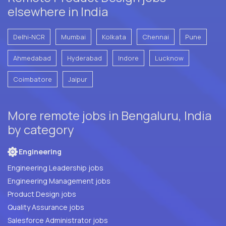
elsewhere in India
Delhi-NCR
Mumbai
Kolkata
Chennai
Pune
Ahmedabad
Hyderabad
Indore
Lucknow
Coimbatore
Jaipur
More remote jobs in Bengaluru, India
by category
Engineering
Engineering Leadership jobs
Engineering Management jobs
Product Design jobs
Quality Assurance jobs
Salesforce Administrator jobs