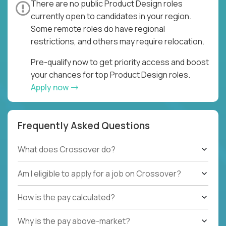
There are no public Product Design roles
currently open to candidates in your region.
Some remote roles do have regional
restrictions, and others may require relocation.
Pre-qualify now to get priority access and boost
your chances for top Product Design roles.
Apply now
Frequently Asked Questions
What does Crossover do?
Am I eligible to apply for a job on Crossover?
How is the pay calculated?
Why is the pay above-market?