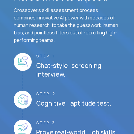
Crossover's skill assessment process
combines innovative AI power with decades of
human research, to take the guesswork, human
bias, and pointless filters out of recruiting high-
performing teams.
STEP 1
Chat-style screening
interview.
STEP 2
Cognitive aptitude test.
STEP 3
Prove real-world job skills.