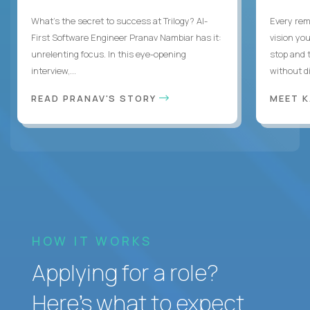
What's the secret to success at Trilogy? AI-
Every rem
First Software Engineer Pranav Nambiar has it:
vision you
unrelenting focus. In this eye-opening
stop and 
interview,...
without di
READ PRANAV'S STORY
MEET 
HOW IT WORKS
Applying for a role?
Here’s what to expect.