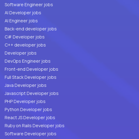
Software Engineer jobs
AI Developer jobs
AI Engineer jobs
Back-end developer jobs
C# Developer jobs
C++ developer jobs
Developer jobs
DevOps Engineer jobs
Front-end Developer jobs
Full Stack Developer jobs
Java Developer jobs
Javascript Developer jobs
PHP Developer jobs
Python Developer jobs
React JS Developer jobs
Ruby on Rails Developer jobs
Software Developer jobs