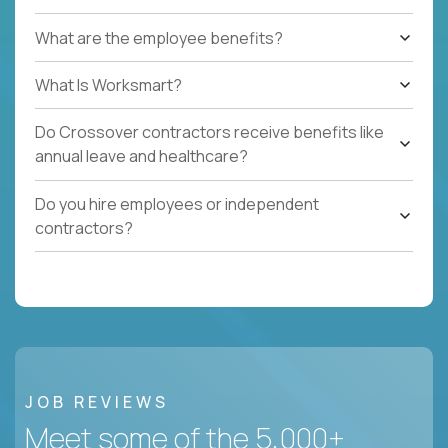
What are the employee benefits?
What Is Worksmart?
Do Crossover contractors receive benefits like
annual leave and healthcare?
Do you hire employees or independent
contractors?
JOB REVIEWS
Meet some of the 5,000+