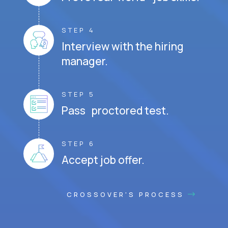
STEP 4
Interview with the hiring
manager.
STEP 5
Pass proctored test.
STEP 6
Accept job offer.
CROSSOVER'S PROCESS