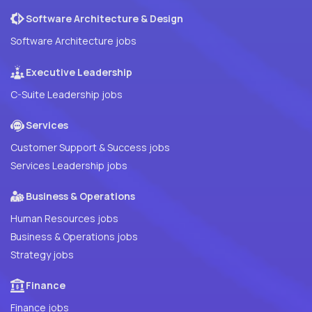
Software Architecture & Design
Software Architecture jobs
Executive Leadership
C-Suite Leadership jobs
Services
Customer Support & Success jobs
Services Leadership jobs
Business & Operations
Human Resources jobs
Business & Operations jobs
Strategy jobs
Finance
Finance jobs