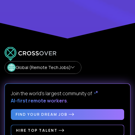
Global (Remote Tech Jobs)
Join the world's largest community of
AI-first remote workers
.
FIND YOUR DREAM JOB
HIRE TOP TALENT