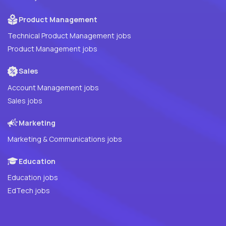
Product Management
Technical Product Management jobs
Product Management jobs
Sales
Account Management jobs
Sales jobs
Marketing
Marketing & Communications jobs
Education
Education jobs
EdTech jobs