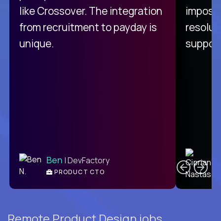
like Crossover. The integration
impossi
from recruitment to payday is
resolut
unique.
support
C
Ben
| DevFactory
PRODUCT CTO
E
Remote Product Design jobs