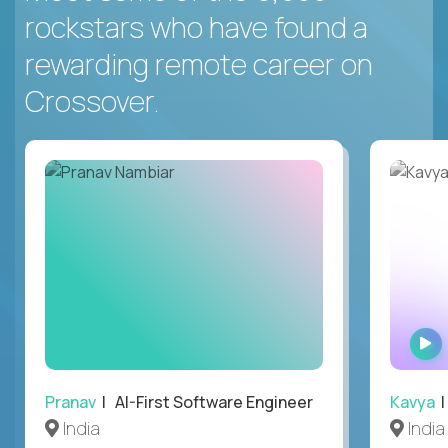
rockstars who have found a
rewarding remote career on
Crossover.
Pranav
| AI-First Software Engineer
Kavya
|
India
India