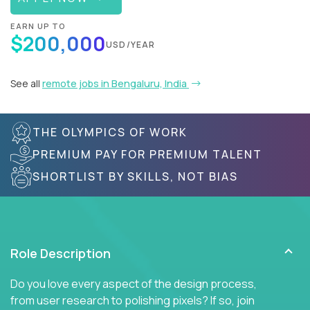
EARN UP TO
$200,000
USD/YEAR
See all
remote jobs in Bengaluru, India
THE OLYMPICS OF WORK
PREMIUM PAY FOR PREMIUM TALENT
SHORTLIST BY SKILLS, NOT BIAS
Role Description
Do you love every aspect of the design process,
from user research to polishing pixels? If so, join