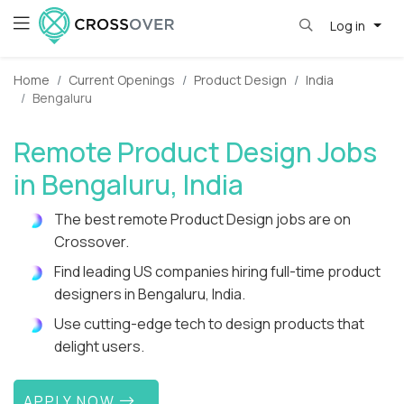
Log in
Home
Current Openings
Product Design
India
Bengaluru
Remote Product Design Jobs
in Bengaluru, India
The best remote Product Design jobs are on
Crossover.
Find leading US companies hiring full-time product
designers in Bengaluru, India.
Use cutting-edge tech to design products that
delight users.
APPLY NOW