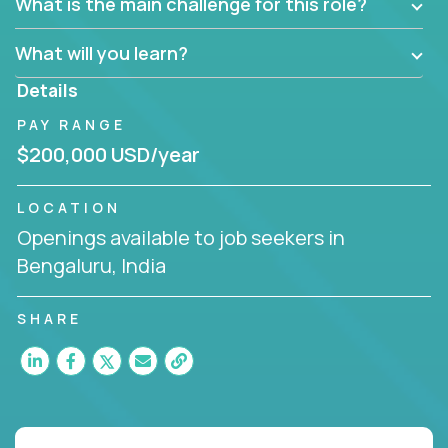
What is the main challenge for this role?
What will you learn?
Details
PAY RANGE
$200,000 USD/year
LOCATION
Openings available to job seekers in
Bengaluru, India
SHARE