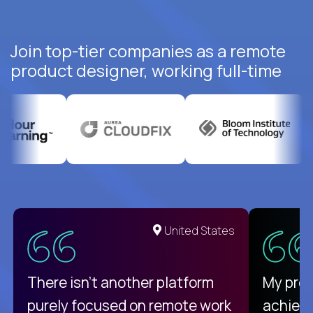
Join top-tier companies as a remote
product designer, working full-time
United States
There isn't another platform
My pro
purely focused on remote work
achievi