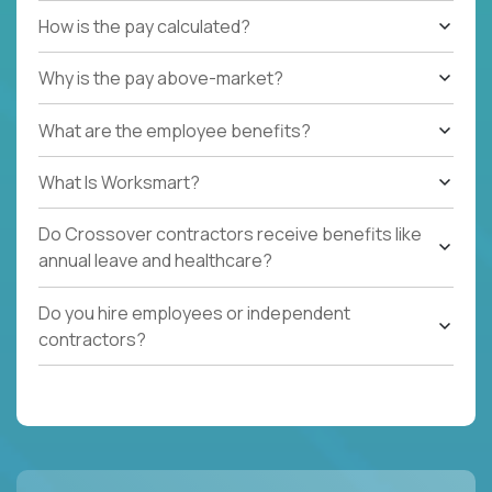
How is the pay calculated?
Why is the pay above-market?
What are the employee benefits?
What Is Worksmart?
Do Crossover contractors receive benefits like
annual leave and healthcare?
Do you hire employees or independent
contractors?