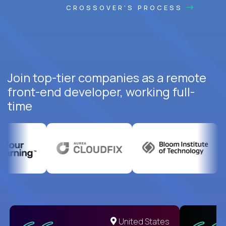
CROSSOVER'S PROCESS
Join top-tier companies as a remote
front-end developer, working full-
time
United States