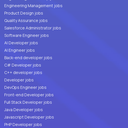
Engineering Management jobs
Product Design jobs
Quality Assurance jobs
Salesforce Administrator jobs
Software Engineer jobs
AI Developer jobs
AI Engineer jobs
Back-end developer jobs
C# Developer jobs
C++ developer jobs
Developer jobs
DevOps Engineer jobs
Front-end Developer jobs
Full Stack Developer jobs
Java Developer jobs
Javascript Developer jobs
PHP Developer jobs