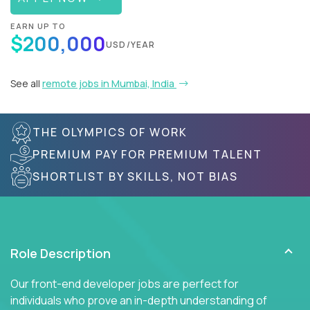
EARN UP TO
$200,000
USD/YEAR
See all
remote jobs in Mumbai, India
THE OLYMPICS OF WORK
PREMIUM PAY FOR PREMIUM TALENT
SHORTLIST BY SKILLS, NOT BIAS
Role Description
Our front-end developer jobs are perfect for
individuals who prove an in-depth understanding of