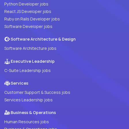
Python Developer jobs
React JS Developer jobs
Ruby on Rails Developer jobs
Software Developer jobs
Software Architecture & Design
Software Architecture jobs
Executive Leadership
C-Suite Leadership jobs
Services
Customer Support & Success jobs
Services Leadership jobs
Business & Operations
Human Resources jobs