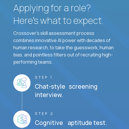
Applying for a role?
Here’s what to expect.
Crossover's skill assessment process
combines innovative AI power with decades of
human research, to take the guesswork, human
bias, and pointless filters out of recruiting high-
performing teams.
STEP 1
Chat-style screening
interview.
STEP 2
Cognitive aptitude test.