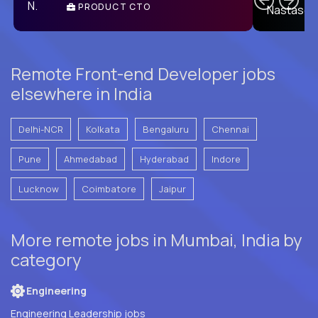
PRODUCT CTO
E
Remote Front-end Developer jobs
elsewhere in India
Delhi-NCR
Kolkata
Bengaluru
Chennai
Pune
Ahmedabad
Hyderabad
Indore
Lucknow
Coimbatore
Jaipur
More remote jobs in Mumbai, India by
category
Engineering
Engineering Leadership jobs