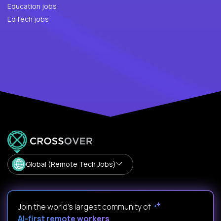
Education jobs
EdTech jobs
Global (Remote Tech Jobs)
Join the world's largest community of
AI-first remote workers
.