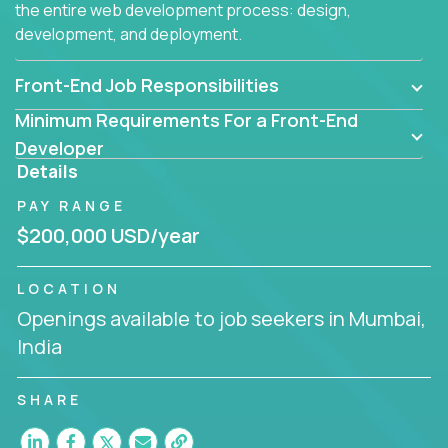
the entire web development process: design,
development, and deployment.
Front-End Job Responsibilities
Minimum Requirements For a Front-End
Developer
Details
PAY RANGE
$200,000 USD/year
LOCATION
Openings available to job seekers in Mumbai,
India
SHARE