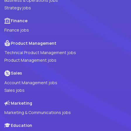
Business & Operations jobs
Strategy jobs
Finance
Finance jobs
Product Management
Technical Product Management jobs
Product Management jobs
Sales
Account Management jobs
Sales jobs
Marketing
Marketing & Communications jobs
Education