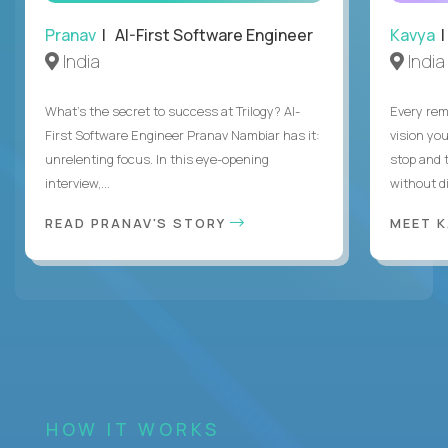
Pranav
| AI-First Software Engineer
Kavya
|
India
India
What's the secret to success at Trilogy? AI-
Every rem
First Software Engineer Pranav Nambiar has it:
vision you
unrelenting focus. In this eye-opening
stop and 
interview,...
without di
READ PRANAV'S STORY
MEET 
HOW IT WORKS