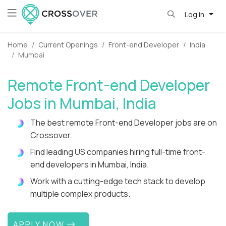
Log in
Home
Current Openings
Front-end Developer
India
Mumbai
Remote Front-end Developer
Jobs in Mumbai, India
The best remote Front-end Developer jobs are on
Crossover.
Find leading US companies hiring full-time front-
end developers in Mumbai, India.
Work with a cutting-edge tech stack to develop
multiple complex products.
APPLY NOW