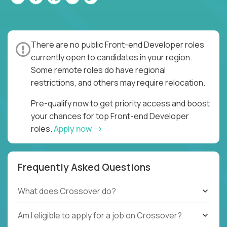
There are no public Front-end Developer roles
currently open to candidates in your region.
Some remote roles do have regional
restrictions, and others may require relocation.
Pre-qualify now to get priority access and boost
your chances for top Front-end Developer
roles.
Apply now
Frequently Asked Questions
What does Crossover do?
Am I eligible to apply for a job on Crossover?