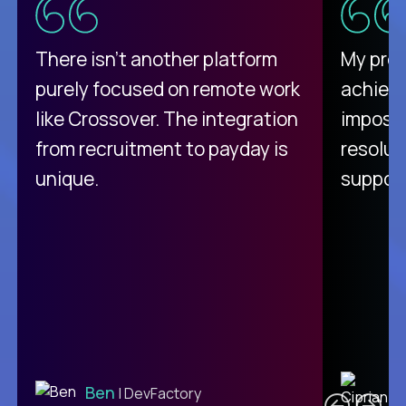
There isn't another platform
My pro
purely focused on remote work
achievi
like Crossover. The integration
impossi
from recruitment to payday is
resolut
unique.
support
C
Ben
| DevFactory