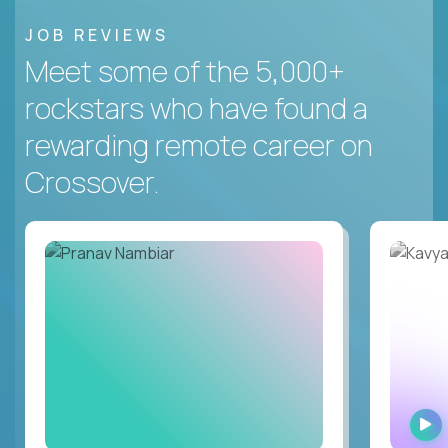
JOB REVIEWS
Meet some of the 5,000+
rockstars who have found a
rewarding remote career on
Crossover.