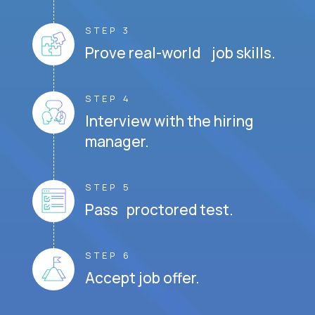
STEP 3
Prove real-world job skills.
STEP 4
Interview with the hiring
manager.
STEP 5
Pass proctored test.
STEP 6
Accept job offer.