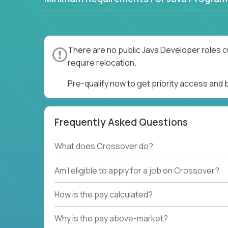
There are no public Java Developer roles c
require relocation.
Pre-qualify now to get priority access and
Frequently Asked Questions
What does Crossover do?
Am I eligible to apply for a job on Crossover?
How is the pay calculated?
Why is the pay above-market?