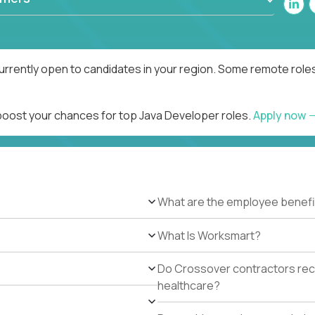
urrently open to candidates in your region. Some remote roles
 boost your chances for top Java Developer roles.
Apply now
What are the employee benefi
What Is Worksmart?
Do Crossover contractors rece
healthcare?