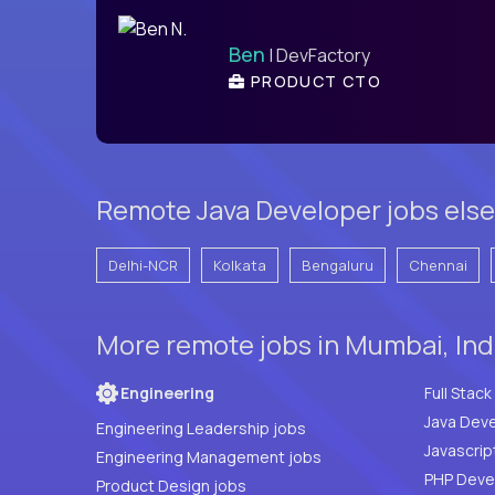
Ben
| DevFactory
PRODUCT CTO
Remote Java Developer jobs else
Delhi-NCR
Kolkata
Bengaluru
Chennai
More remote jobs in Mumbai, Ind
Engineering
Java Deve
Engineering Leadership jobs
Javascrip
Engineering Management jobs
Product Design jobs