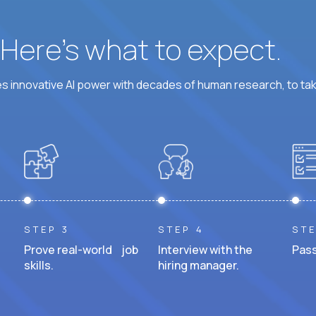
? Here’s what to expect.
 innovative AI power with decades of human research, to ta
STEP 3
STEP 4
STE
Prove real-world job
Interview with the
Pass
skills.
hiring manager.