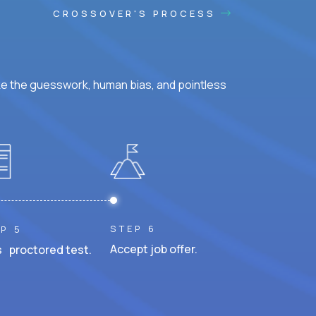
CROSSOVER'S PROCESS
ke the guesswork, human bias, and pointless
STEP 6
P 5
Accept job offer.
 proctored test.