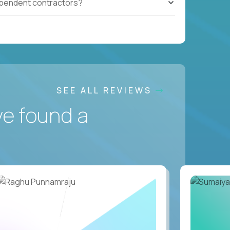
ependent contractors?
SEE ALL REVIEWS
ve found a