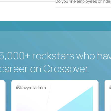
Do you hire employees or ind
5,000+ rockstars who ha
career on Crossover.