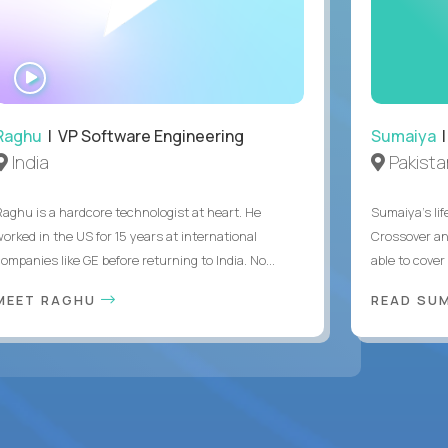
WATCH
INTERVIEW
Raghu
| VP Software Engineering
Sumaiya
|
India
Pakista
Raghu is a hardcore technologist at heart. He
Sumaiya’s lif
worked in the US for 15 years at international
Crossover an
ompanies like GE before returning to India. No...
able to cover
MEET RAGHU
READ SUM