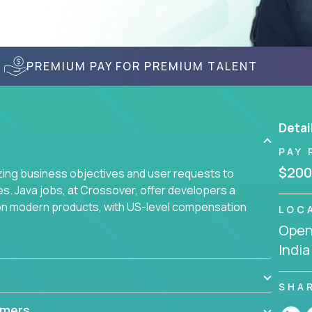
PREMIUM PAY FOR PREMIUM TALENT
Detai
PAY 
$200
yzing business objectives and user requests to
ies. Java jobs, at Crossover, offer developers a
 on modern products, with US-level compensation
LOC
Openi
India
SHA
mmers