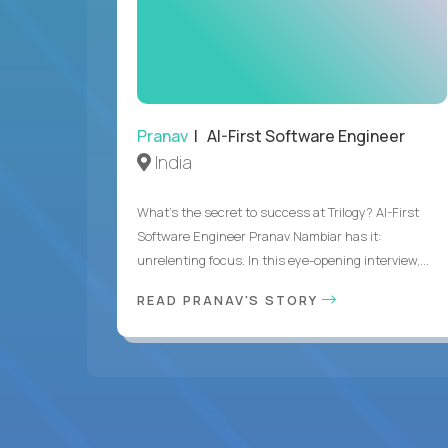
Pranav
| AI-First Software Engineer
India
What's the secret to success at Trilogy? AI-First
Software Engineer Pranav Nambiar has it:
unrelenting focus. In this eye-opening interview,...
READ PRANAV'S STORY