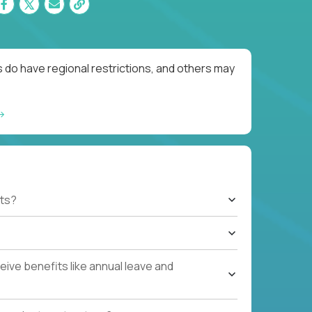
 do have regional restrictions, and others may
ts?
ive benefits like annual leave and