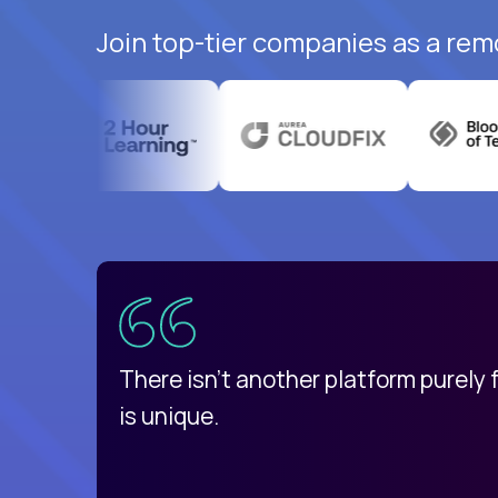
Join top-tier companies as a rem
uatemala
d
There isn't another platform purely
is unique.