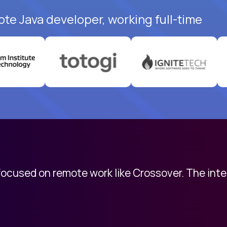
ote Java developer, working full-time
 focused on remote work like Crossover. The int