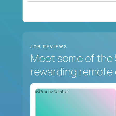
JOB REVIEWS
Meet some of the 
rewarding remote 