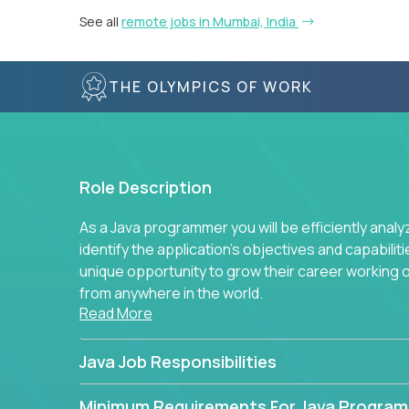
See all
remote jobs in Mumbai, India
THE OLYMPICS OF WORK
Role Description
As a Java programmer you will be efficiently anal
identify the application's objectives and capabilit
unique opportunity to grow their career working
from anywhere in the world.
Read More
Java Job Responsibilities
Minimum Requirements For Java Progra