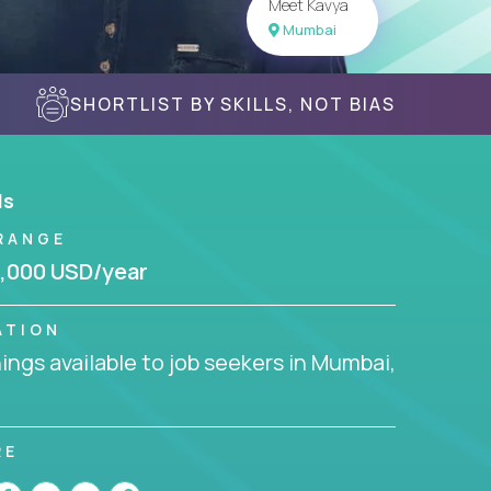
Meet Kavya
Mumbai
SHORTLIST BY SKILLS, NOT BIAS
ls
RANGE
,000 USD/year
ATION
ngs available to job seekers in Mumbai,
RE