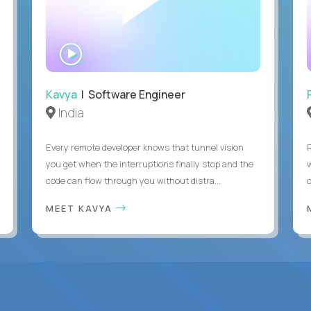
WATCH
INTERVIEW
Kavya
| Software Engineer
India
Every remote developer knows that tunnel vision
you get when the interruptions finally stop and the
code can flow through you without distra...
c
MEET KAVYA