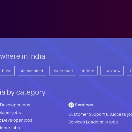
where in India
Pune
Ahmedabad
Hyderabad
Indore
Lucknow
ia by category
Full Stack Developer jobs
Services
loper jobs
Customer Support & Success jo
t Developer jobs
Services Leadership jobs
PHP Developer jobs