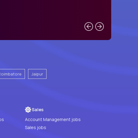
Coimbatore
Jaipur
Sales
bs
Account Management jobs
Sales jobs