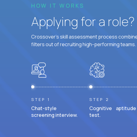
HOW IT WORKS
Applying for a role
Crossover's skill assessment process combines
filters out of recruiting high-performing teams.
STEP 1
STEP 2
Chat-style
Cognitive aptitude
screening interview.
test.