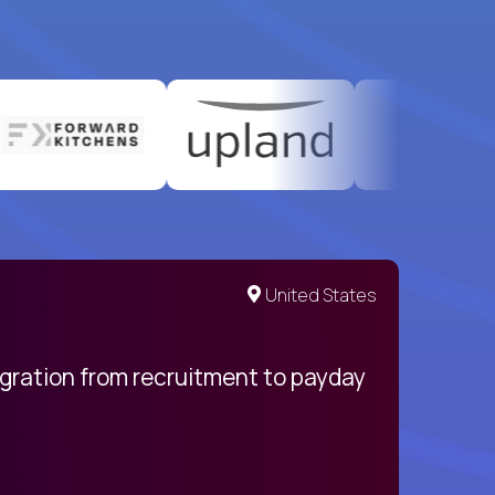
United States
egration from recruitment to payday
My pro