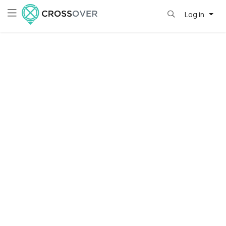
Log in