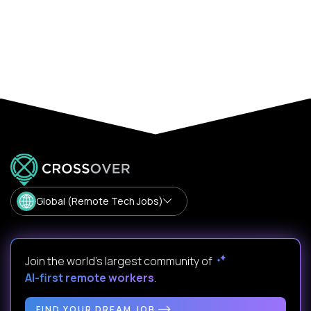
Global (Remote Tech Jobs)
Join the world's largest community of
AI-first remote workers
.
FIND YOUR DREAM JOB