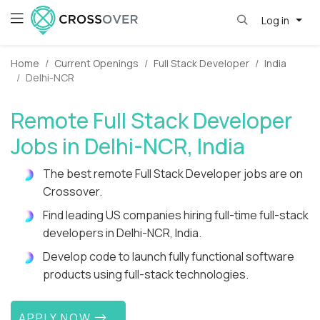
Log in
Home
Current Openings
Full Stack Developer
India
Delhi-NCR
Remote Full Stack Developer
Jobs in Delhi-NCR, India
The best remote Full Stack Developer jobs are on
Crossover.
Find leading US companies hiring full-time full-stack
developers in Delhi-NCR, India.
Develop code to launch fully functional software
products using full-stack technologies.
APPLY NOW