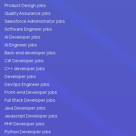
Product Design jobs
Quality Assurance jobs
Salesforce Administrator jobs
Software Engineer jobs
AI Developer jobs
AI Engineer jobs
Back-end developer jobs
C# Developer jobs
C++ developer jobs
Developer jobs
DevOps Engineer jobs
Front-end Developer jobs
Full Stack Developer jobs
Java Developer jobs
Javascript Developer jobs
PHP Developer jobs
Python Developer jobs