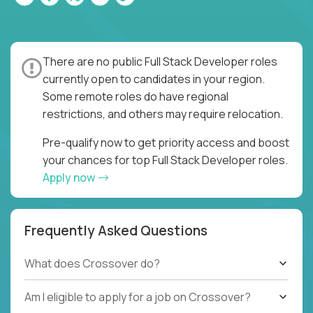
There are no public Full Stack Developer roles
currently open to candidates in your region.
Some remote roles do have regional
restrictions, and others may require relocation.
Pre-qualify now to get priority access and boost
your chances for top Full Stack Developer roles.
Apply now
Frequently Asked Questions
What does Crossover do?
Am I eligible to apply for a job on Crossover?