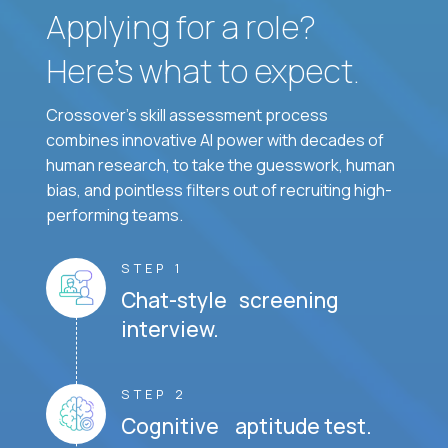
Applying for a role?
Here’s what to expect.
Crossover's skill assessment process
combines innovative AI power with decades of
human research, to take the guesswork, human
bias, and pointless filters out of recruiting high-
performing teams.
STEP 1
Chat-style screening
interview.
STEP 2
Cognitive aptitude test.