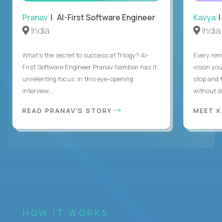
Pranav
| AI-First Software Engineer
Kavya
|
India
India
What's the secret to success at Trilogy? AI-
Every rem
First Software Engineer Pranav Nambiar has it:
vision you
unrelenting focus. In this eye-opening
stop and 
interview,...
without di
READ PRANAV'S STORY
MEET 
HOW IT WORKS