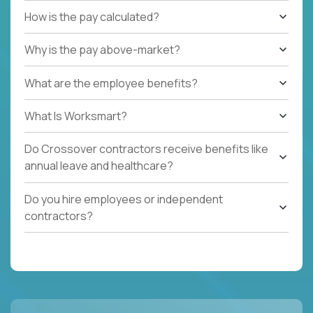
How is the pay calculated?
Why is the pay above-market?
What are the employee benefits?
What Is Worksmart?
Do Crossover contractors receive benefits like
annual leave and healthcare?
Do you hire employees or independent
contractors?