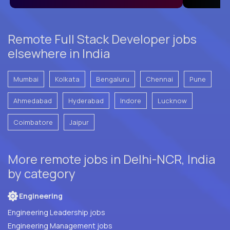
Remote Full Stack Developer jobs
elsewhere in India
Mumbai
Kolkata
Bengaluru
Chennai
Pune
Ahmedabad
Hyderabad
Indore
Lucknow
Coimbatore
Jaipur
More remote jobs in Delhi-NCR, India
by category
Engineering
Engineering Leadership jobs
Engineering Management jobs