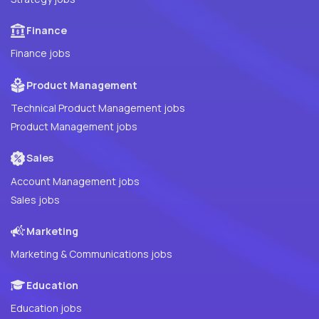
Finance
Finance jobs
Product Management
Technical Product Management jobs
Product Management jobs
Sales
Account Management jobs
Sales jobs
Marketing
Marketing & Communications jobs
Education
Education jobs