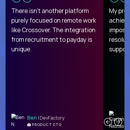
There isn't another platform
My pro
purely focused on remote work
achievi
like Crossover. The integration
impossi
from recruitment to payday is
resolut
unique.
support
C
Ben
| DevFactory
PRODUCT CTO
E