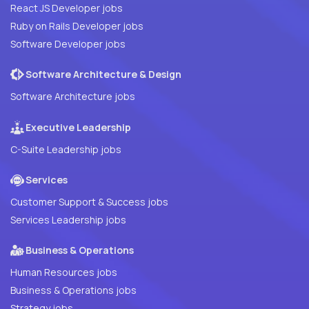
React JS Developer jobs
Ruby on Rails Developer jobs
Software Developer jobs
Software Architecture & Design
Software Architecture jobs
Executive Leadership
C-Suite Leadership jobs
Services
Customer Support & Success jobs
Services Leadership jobs
Business & Operations
Human Resources jobs
Business & Operations jobs
Strategy jobs