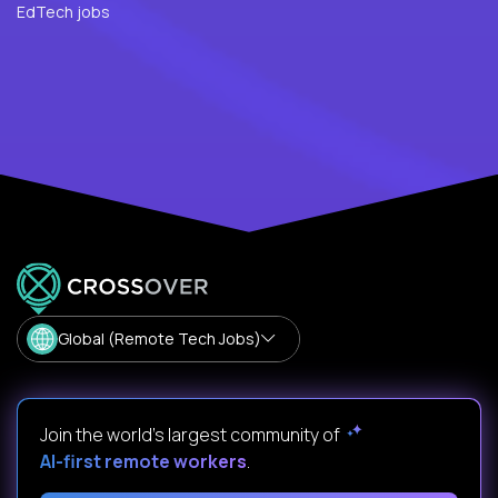
EdTech jobs
Global (Remote Tech Jobs)
Join the world's largest community of
AI-first remote workers
.