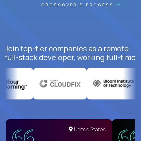
CROSSOVER'S PROCESS
Join top-tier companies as a remote
full-stack developer, working full-time
United States