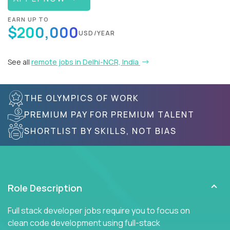
EARN UP TO
$200,000
USD/YEAR
See all
remote jobs in Delhi-NCR, India
THE OLYMPICS OF WORK
PREMIUM PAY FOR PREMIUM TALENT
SHORTLIST BY SKILLS, NOT BIAS
Role Description
Full stack developer jobs require you to focus on
clean code development using full-stack