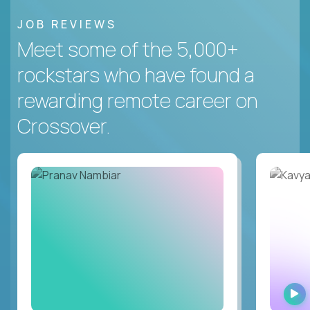
JOB REVIEWS
Meet some of the 5,000+
rockstars who have found a
rewarding remote career on
Crossover.