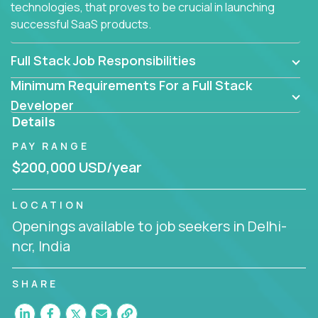
technologies, that proves to be crucial in launching
successful SaaS products.
Full Stack Job Responsibilities
Minimum Requirements For a Full Stack
Developer
Details
PAY RANGE
$200,000 USD/year
LOCATION
Openings available to job seekers in Delhi-
ncr, India
SHARE