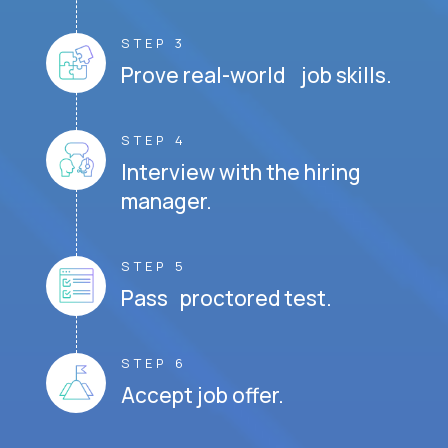
STEP 3
Prove real-world job skills.
STEP 4
Interview with the hiring
manager.
STEP 5
Pass proctored test.
STEP 6
Accept job offer.