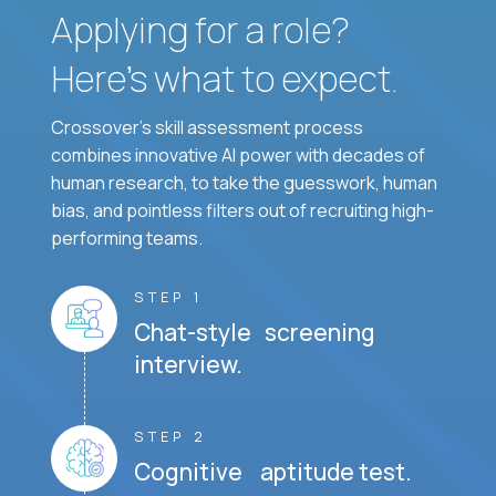
Applying for a role?
Here’s what to expect.
Crossover's skill assessment process
combines innovative AI power with decades of
human research, to take the guesswork, human
bias, and pointless filters out of recruiting high-
performing teams.
STEP 1
Chat-style screening
interview.
STEP 2
Cognitive aptitude test.