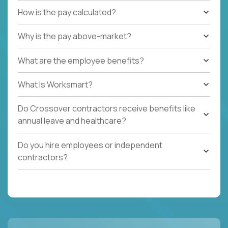
How is the pay calculated?
Why is the pay above-market?
What are the employee benefits?
What Is Worksmart?
Do Crossover contractors receive benefits like
annual leave and healthcare?
Do you hire employees or independent
contractors?