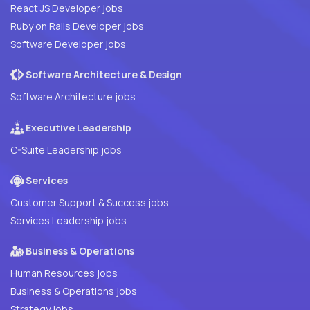
React JS Developer jobs
Ruby on Rails Developer jobs
Software Developer jobs
Software Architecture & Design
Software Architecture jobs
Executive Leadership
C-Suite Leadership jobs
Services
Customer Support & Success jobs
Services Leadership jobs
Business & Operations
Human Resources jobs
Business & Operations jobs
Strategy jobs