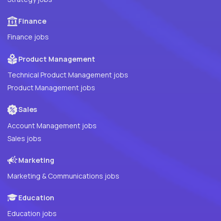
Finance
Finance jobs
Product Management
Technical Product Management jobs
Product Management jobs
Sales
Account Management jobs
Sales jobs
Marketing
Marketing & Communications jobs
Education
Education jobs