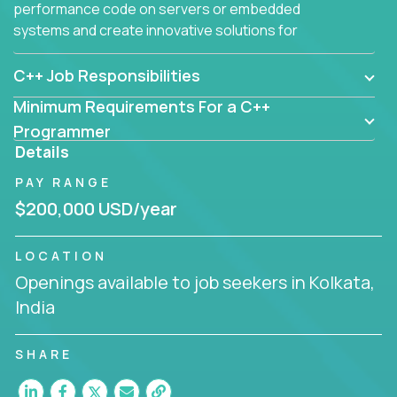
performance code on servers or embedded
systems and create innovative solutions for
customers.
C++ Job Responsibilities
Minimum Requirements For a C++
Programmer
Details
PAY RANGE
$200,000 USD/year
LOCATION
Openings available to job seekers in Kolkata,
India
SHARE