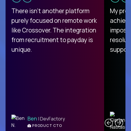
There isn't another platform
My pro
purely focused on remote work
achievi
like Crossover. The integration
impossi
from recruitment to payday is
resolut
unique.
support
C
Ben
| DevFactory
PRODUCT CTO
E