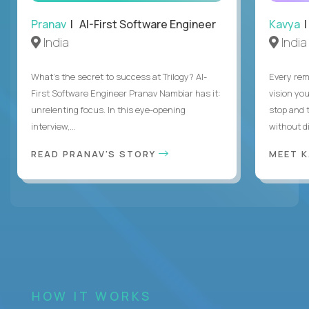
Pranav
| AI-First Software Engineer
Kavya
|
India
India
What's the secret to success at Trilogy? AI-
Every rem
First Software Engineer Pranav Nambiar has it:
vision you
unrelenting focus. In this eye-opening
stop and 
interview,...
without di
READ PRANAV'S STORY
MEET 
HOW IT WORKS