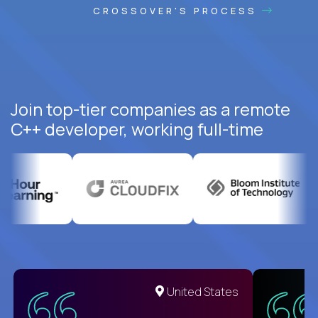
CROSSOVER'S PROCESS
Join top-tier companies as a remote
C++ developer, working full-time
United States