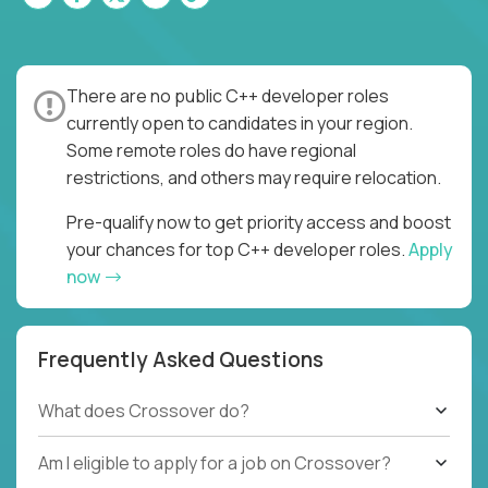
There are no public C++ developer roles
currently open to candidates in your region.
Some remote roles do have regional
restrictions, and others may require relocation.
Pre-qualify now to get priority access and boost
your chances for top C++ developer roles.
Apply
now
Frequently Asked Questions
What does Crossover do?
Am I eligible to apply for a job on Crossover?