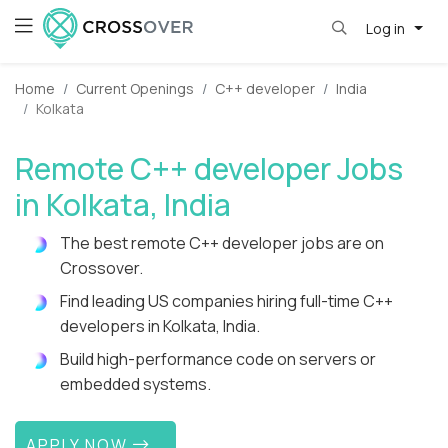
Log in
Home
Current Openings
C++ developer
India
Kolkata
Remote C++ developer Jobs
in Kolkata, India
The best remote C++ developer jobs are on
Crossover.
Find leading US companies hiring full-time C++
developers in Kolkata, India.
Build high-performance code on servers or
embedded systems.
APPLY NOW