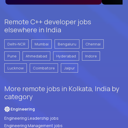
Remote C++ developer jobs
elsewhere in India
Delhi-NCR
Mumbai
Bengaluru
Chennai
Pune
Ahmedabad
Hyderabad
Indore
Lucknow
Coimbatore
Jaipur
More remote jobs in Kolkata, India by
category
Engineering
Engineering Leadership jobs
Engineering Management jobs