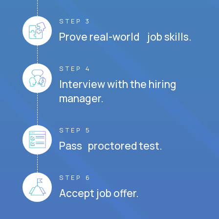
STEP 3
Prove real-world job skills.
STEP 4
Interview with the hiring
manager.
STEP 5
Pass proctored test.
STEP 6
Accept job offer.