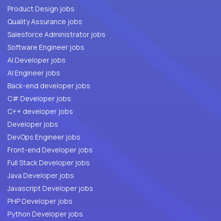
Product Design jobs
Quality Assurance jobs
Salesforce Administrator jobs
Software Engineer jobs
AI Developer jobs
AI Engineer jobs
Back-end developer jobs
C# Developer jobs
C++ developer jobs
Developer jobs
DevOps Engineer jobs
Front-end Developer jobs
Full Stack Developer jobs
Java Developer jobs
Javascript Developer jobs
PHP Developer jobs
Python Developer jobs