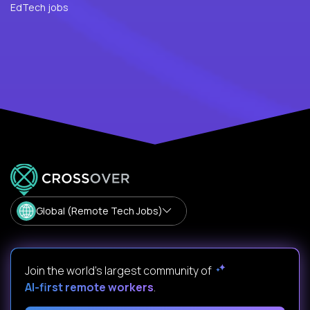
EdTech jobs
Global (Remote Tech Jobs)
Join the world's largest community of
AI-first remote workers
.