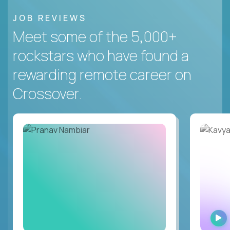
JOB REVIEWS
Meet some of the 5,000+
rockstars who have found a
rewarding remote career on
Crossover.