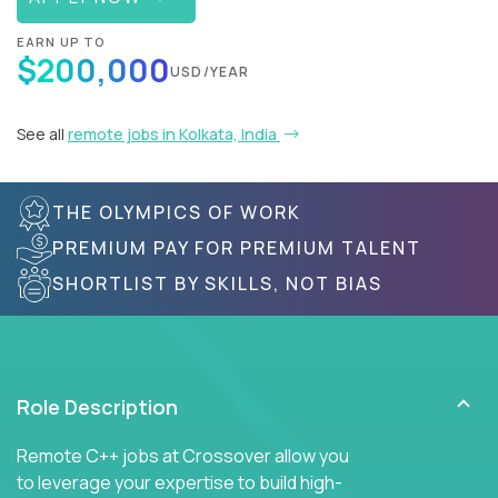
EARN UP TO
$200,000
USD/YEAR
See all
remote jobs in Kolkata, India
THE OLYMPICS OF WORK
PREMIUM PAY FOR PREMIUM TALENT
SHORTLIST BY SKILLS, NOT BIAS
Role Description
Remote C++ jobs at Crossover allow you
to leverage your expertise to build high-