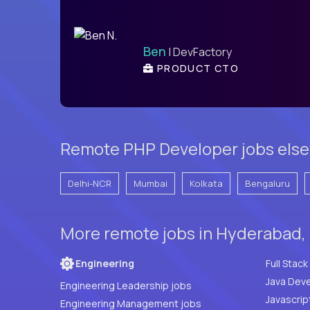
Ben
| DevFactory
PRODUCT CTO
Remote PHP Developer jobs else
Delhi-NCR
Mumbai
Kolkata
Bengaluru
More remote jobs in Hyderabad, 
Engineering
Java Deve
Engineering Leadership jobs
Javascrip
Engineering Management jobs