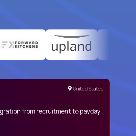
United States
egration from recruitment to payday
My pro