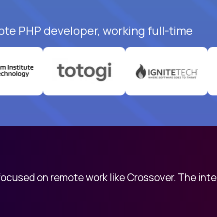
ote PHP developer, working full-time
 focused on remote work like Crossover. The int