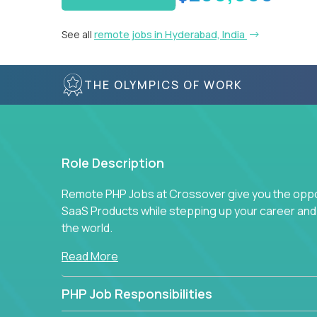
See all
remote jobs in Hyderabad, India
THE OLYMPICS OF WORK
Role Description
Remote PHP Jobs at Crossover give you the oppor
SaaS Products while stepping up your career an
the world.
Read More
PHP Job Responsibilities