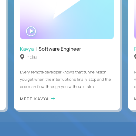
WATCH
INTERVIEW
Kavya
| Software Engineer
India
Every remote developer knows that tunnel vision
you get when the interruptions finally stop and the
code can flow through you without distra...
c
MEET KAVYA