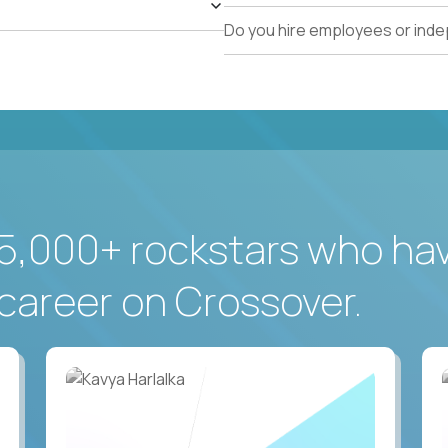
Do you hire employees or ind
5,000+ rockstars who ha
career on Crossover.