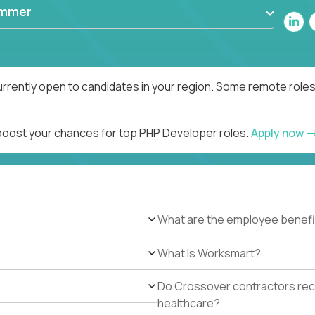
ammer
rrently open to candidates in your region. Some remote roles
 boost your chances for top PHP Developer roles.
Apply now
What are the employee benefi
What Is Worksmart?
Do Crossover contractors rece
healthcare?