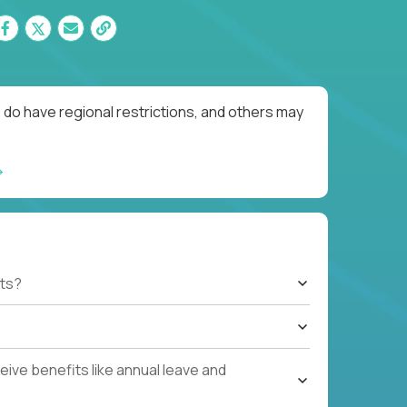
 do have regional restrictions, and others may
ts?
ive benefits like annual leave and