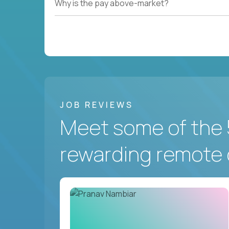
Why is the pay above-market?
JOB REVIEWS
Meet some of the 
rewarding remote 