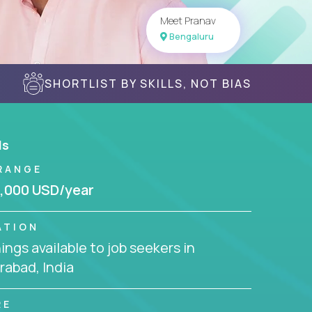
Meet Pranav
Bengaluru
SHORTLIST BY SKILLS, NOT BIAS
ls
RANGE
,000 USD/year
ATION
ngs available to job seekers in
abad, India
RE