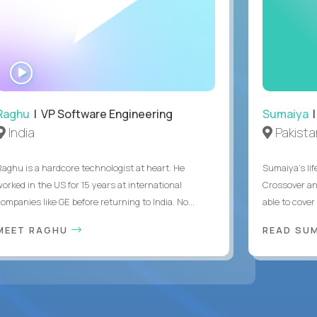
WATCH
INTERVIEW
Raghu
| VP Software Engineering
Sumaiya
|
India
Pakista
Raghu is a hardcore technologist at heart. He
Sumaiya’s lif
worked in the US for 15 years at international
Crossover an
ompanies like GE before returning to India. No...
able to cover
MEET RAGHU
READ SUM