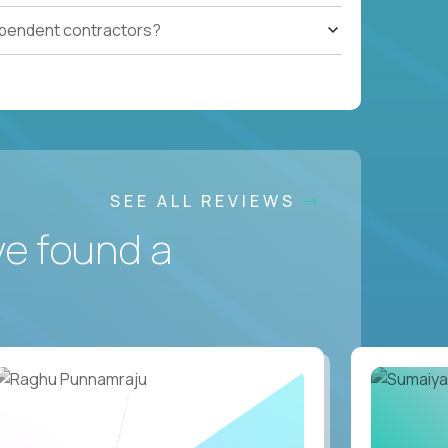
ependent contractors?
SEE ALL REVIEWS
ve found a