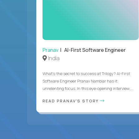
Pranav
| AI-First Software Engineer
India
What's the secret to success at Trilogy? AI-First
Software Engineer Pranav Nambiar has it:
unrelenting focus. In this eye-opening interview,...
READ PRANAV'S STORY