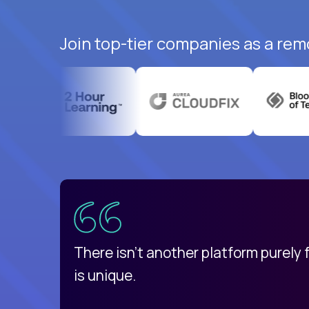
Join top-tier companies as a rem
uatemala
d
There isn't another platform purely
is unique.