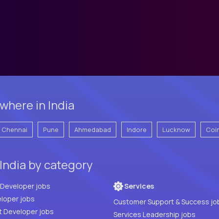
where in India
Chennai
Pune
Ahmedabad
Indore
Lucknow
Coi
India by category
Full Stack Developer jobs
Services
loper jobs
Customer Support & Success jo
t Developer jobs
Services Leadership jobs