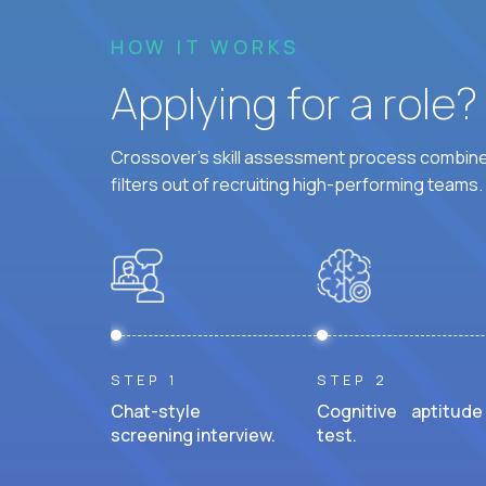
HOW IT WORKS
Applying for a role
Crossover's skill assessment process combines
filters out of recruiting high-performing teams.
STEP 1
STEP 2
Chat-style
Cognitive aptitude
screening interview.
test.