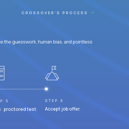
CROSSOVER'S PROCESS
ke the guesswork, human bias, and pointless
STEP 6
P 5
Accept job offer.
 proctored test.