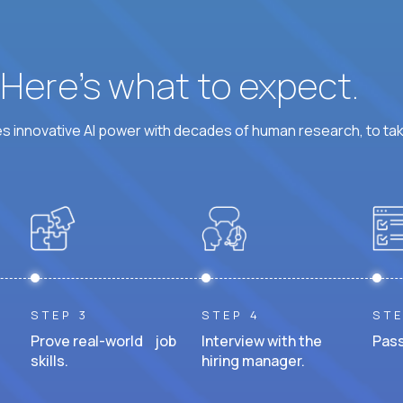
? Here’s what to expect.
 innovative AI power with decades of human research, to ta
STEP 3
STEP 4
STE
Prove real-world job
Interview with the
Pass
skills.
hiring manager.