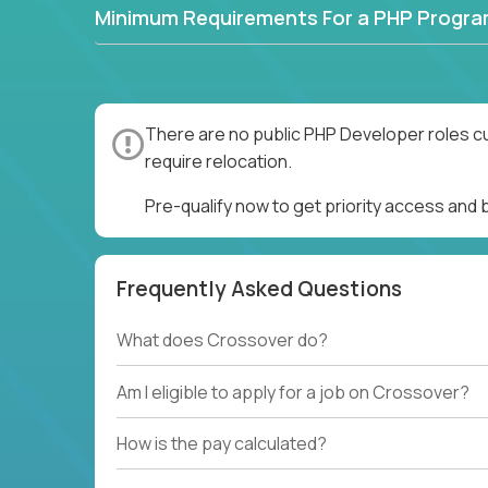
Minimum Requirements For a PHP Progr
There are no public PHP Developer roles cu
require relocation.
Pre-qualify now to get priority access and
Frequently Asked Questions
What does Crossover do?
Am I eligible to apply for a job on Crossover?
How is the pay calculated?