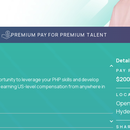
PREMIUM PAY FOR PREMIUM TALENT
Detai
PAY 
$200
tunity to leverage your PHP skills and develop
d earning US-level compensation from anywhere in
LOC
Openi
Hyder
SHA