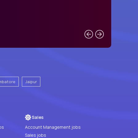
mbatore
Jaipur
Sales
bs
Account Management jobs
Sales jobs