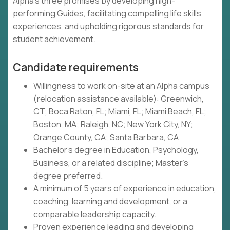
Alpha's three promises by developing high-
performing Guides, facilitating compelling life skills
experiences, and upholding rigorous standards for
student achievement.
Candidate requirements
Willingness to work on-site at an Alpha campus
(relocation assistance available): Greenwich,
CT; Boca Raton, FL; Miami, FL; Miami Beach, FL;
Boston, MA; Raleigh, NC; New York City, NY;
Orange County, CA; Santa Barbara, CA
Bachelor's degree in Education, Psychology,
Business, or a related discipline; Master's
degree preferred.
A minimum of 5 years of experience in education,
coaching, learning and development, or a
comparable leadership capacity.
Proven experience leading and developing