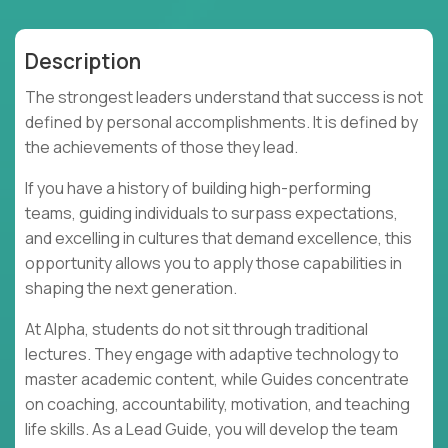
Description
The strongest leaders understand that success is not
defined by personal accomplishments. It is defined by
the achievements of those they lead.
If you have a history of building high-performing
teams, guiding individuals to surpass expectations,
and excelling in cultures that demand excellence, this
opportunity allows you to apply those capabilities in
shaping the next generation.
At Alpha, students do not sit through traditional
lectures. They engage with adaptive technology to
master academic content, while Guides concentrate
on coaching, accountability, motivation, and teaching
life skills. As a Lead Guide, you will develop the team