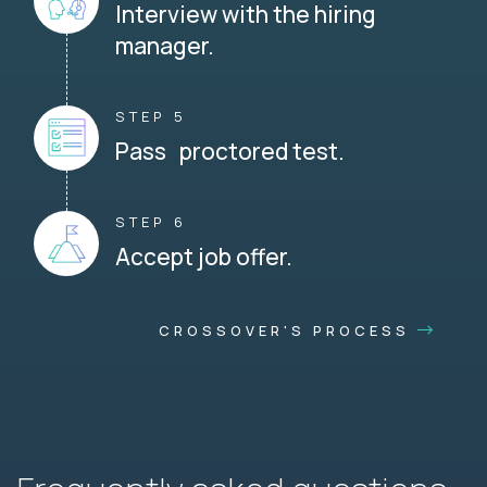
Interview with the hiring
manager.
STEP 5
Pass proctored test.
STEP 6
Accept job offer.
CROSSOVER'S PROCESS