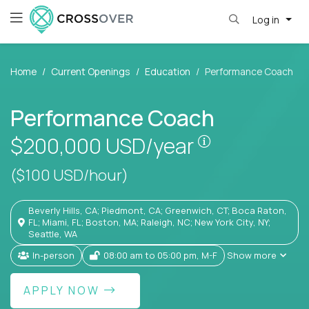
Log in
Home
Current Openings
Education
Performance Coach
Performance Coach
Pay is set bas
$200,000
USD/year
($100 USD/hour)
Beverly Hills, CA; Piedmont, CA; Greenwich, CT; Boca Raton,
FL; Miami, FL; Boston, MA; Raleigh, NC; New York City, NY;
Seattle, WA
In-person
08:00 am to 05:00 pm, M-F
Show more
APPLY NOW