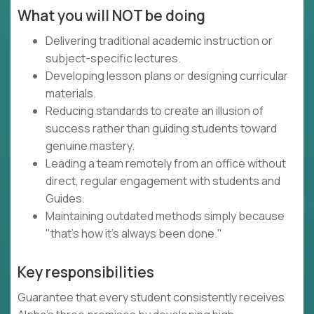
What you will NOT be doing
Delivering traditional academic instruction or
subject-specific lectures.
Developing lesson plans or designing curricular
materials.
Reducing standards to create an illusion of
success rather than guiding students toward
genuine mastery.
Leading a team remotely from an office without
direct, regular engagement with students and
Guides.
Maintaining outdated methods simply because
"that's how it's always been done."
Key responsibilities
Guarantee that every student consistently receives