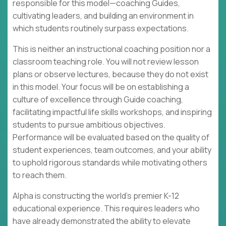
responsible for this model—coaching Guides,
cultivating leaders, and building an environment in
which students routinely surpass expectations.
This is neither an instructional coaching position nor a
classroom teaching role. You will not review lesson
plans or observe lectures, because they do not exist
in this model. Your focus will be on establishing a
culture of excellence through Guide coaching,
facilitating impactful life skills workshops, and inspiring
students to pursue ambitious objectives.
Performance will be evaluated based on the quality of
student experiences, team outcomes, and your ability
to uphold rigorous standards while motivating others
to reach them.
Alpha is constructing the world's premier K-12
educational experience. This requires leaders who
have already demonstrated the ability to elevate