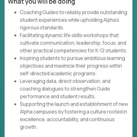
What you will be doing
Coaching Guides to reliably provide outstanding
student experiences while upholding Alpha's
rigorous standards.
Facilitating dynamic life skills workshops that
cultivate communication, leadership, focus, and
other practical competencies for K-12 students.
Inspiring students to pursue ambitious learning
objectives and maximize their progress within
self-directed academic programs.
Leveraging data, direct observation, and
coaching dialogues to strengthen Guide
performance and student results.
Supporting the launch and establishment of new
Alpha campuses by fostering a culture rooted in
excellence, accountability, and continuous
growth.