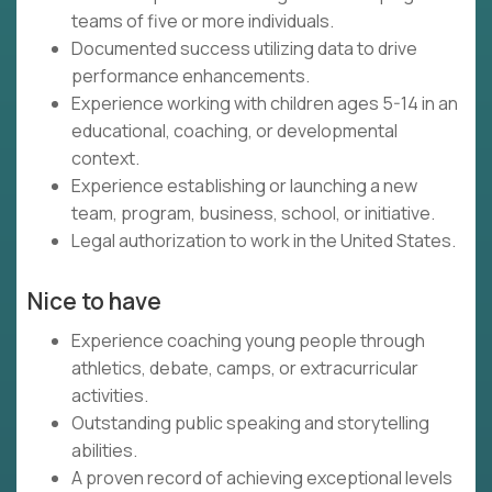
teams of five or more individuals.
Documented success utilizing data to drive
performance enhancements.
Experience working with children ages 5-14 in an
educational, coaching, or developmental
context.
Experience establishing or launching a new
team, program, business, school, or initiative.
Legal authorization to work in the United States.
Nice to have
Experience coaching young people through
athletics, debate, camps, or extracurricular
activities.
Outstanding public speaking and storytelling
abilities.
A proven record of achieving exceptional levels