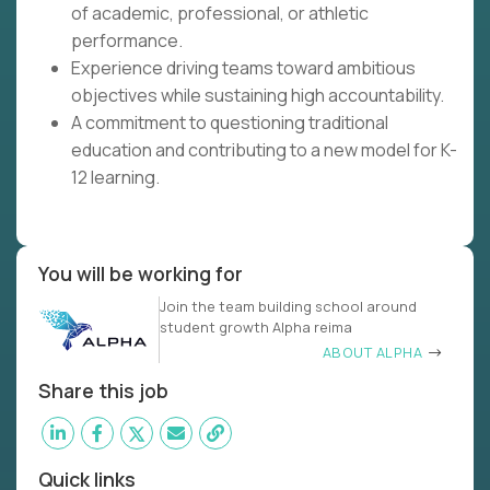
of academic, professional, or athletic
performance.
Experience driving teams toward ambitious
objectives while sustaining high accountability.
A commitment to questioning traditional
education and contributing to a new model for K-
12 learning.
You will be working for
Join the team building school around
student growth Alpha reima
ABOUT ALPHA
Share this job
Quick links