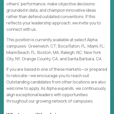
others' performance, make objective decisions
grounded in data, and champion innovative ideas
rather than defend outdated conventions. If this
reflects your leadership approach, we invite you to
connect with us.
This position is currently available at select Alpha
campuses: Greenwich, CT; Boca Raton, FL; Miami, FL;
Miami Beach, FL; Boston, MA; Raleigh, NC; New York
City, NY; Orange County, CA; and Santa Barbara, CA.
If you are based in one of these markets—or prepared
to relocate—we encourage you to reach out.
Outstanding candidates from other locations are also
welcome to apply. As Alpha expands, we continuously
align exceptional leaders with opportunities
throughout our growing network of campuses.