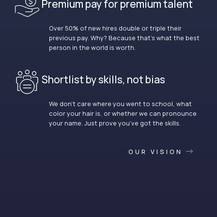
Premium pay for premium talent
Over 50% of new hires double or triple their
previous pay. Why? Because that’s what the best
person in the world is worth.
Shortlist by skills, not bias
We don’t care where you went to school, what
color your hair is, or whether we can pronounce
your name. Just prove you’ve got the skills.
OUR VISION