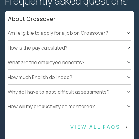
Frequently asked questions
About Crossover
Am I eligible to apply for a job on Crossover?
How is the pay calculated?
What are the employee benefits?
How much English do I need?
Why do I have to pass difficult assessments?
How will my productivity be monitored?
VIEW ALL FAQS