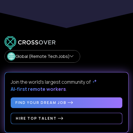
Global (Remote Tech Jobs)
Join the world's largest community of
AI-first remote workers
.
FIND YOUR DREAM JOB
HIRE TOP TALENT