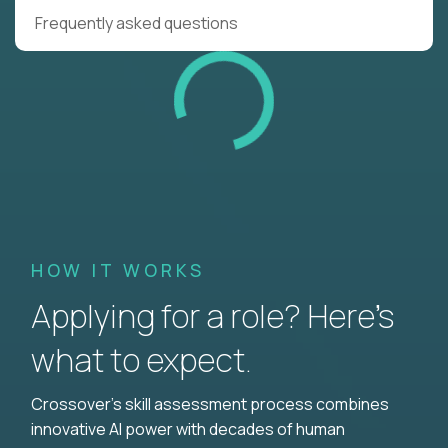
Frequently asked questions
HOW IT WORKS
Applying for a role? Here’s
what to expect.
Crossover's skill assessment process combines
innovative AI power with decades of human