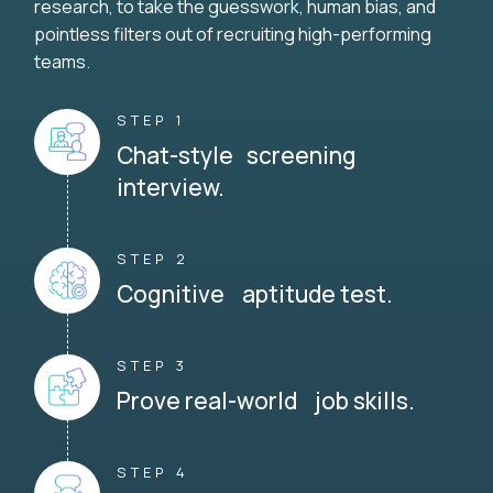
research, to take the guesswork, human bias, and
pointless filters out of recruiting high-performing
teams.
STEP 1
Chat-style screening
interview.
STEP 2
Cognitive aptitude test.
STEP 3
Prove real-world job skills.
STEP 4