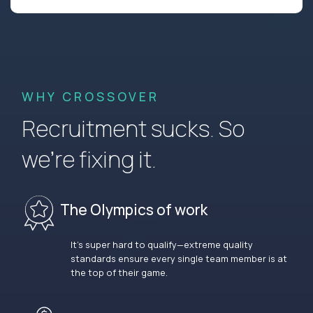
WHY CROSSOVER
Recruitment sucks. So
we’re fixing it.
The Olympics of work
It’s super hard to qualify—extreme quality
standards ensure every single team member is at
the top of their game.