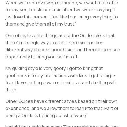
When we’re interviewing someone, we want to be able
to say, yes, I could see a kid after two weeks saying, “I
just love this person. I feel like I can bring everything to
them and give them all of my trust.”
One of my favorite things about the Guide role is that
there’s no single way to do it. There are a million
different ways to be a good Guide, and there is so much
opportunity to bring yourself into it.
My guiding style is very goofy. I get to bring that
goofiness into my interactions with kids. I get to high-
five. I love getting down on their level and chatting with
them.
Other Guides have different styles based on their own
experience, and we allow them to lean into that. Part of
being a Guide is figuring out what works.