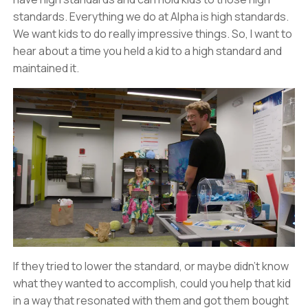
standards. Everything we do at Alpha is high standards.
We want kids to do really impressive things. So, I want to
hear about a time you held a kid to a high standard and
maintained it.
If they tried to lower the standard, or maybe didn’t know
what they wanted to accomplish, could you help that kid
in a way that resonated with them and got them bought