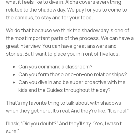
what it feels like to dive in. Alpha covers everything
related to the shadow day. We pay for you to come to
the campus, to stay and for your food.
We do that because we think the shadow day is one of
the most important parts of the process. We can have a
great interview. You can have great answers and
stories. But I want to place you in front of five kids.
Can you command a classroom?
Can you form those one-on-one relationships?
Can you dive in and be super proactive with the
kids and the Guides throughout the day?
That’s my favorite thing to talk about with shadows
when they get here. It’s real. And they’re like, “It is real.”
I’ll ask, “Did you doubt?” And they’ll say, “Yes, I wasn’t
sure.”