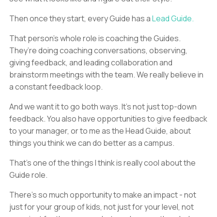
Then once they start, every Guide has a
Lead Guide.
That person’s whole role is coaching the Guides.
They’re doing coaching conversations, observing,
giving feedback, and leading collaboration and
brainstorm meetings with the team. We really believe in
a constant feedback loop.
And we want it to go both ways. It’s not just top-down
feedback. You also have opportunities to give feedback
to your manager, or to me as the Head Guide, about
things you think we can do better as a campus.
That’s one of the things I think is really cool about the
Guide role.
There’s so much opportunity to make an impact - not
just for your group of kids, not just for your level, not