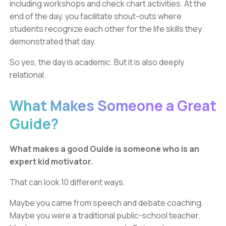
including workshops and check chart activities. At the
end of the day, you facilitate shout-outs where
students recognize each other for the life skills they
demonstrated that day.
So yes, the day is academic. But it is also deeply
relational.
What Makes Someone a Great
Guide?
What makes a good Guide is someone who is an
expert kid motivator.
That can look 10 different ways.
Maybe you came from speech and debate coaching.
Maybe you were a traditional public-school teacher.