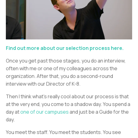
Find out more about our selection process here.
Once you get past those stages, you do an interview,
often with me or one of my colleagues across the
organization. After that, you do a second-round
interview with our Director of K-8.
Then I think what’s really cool about our process is that
at the very end, you come to a shadow day. You spend a
day at
one of our campuses
and just be a Guide for the
day.
You meet the staff. You meet the students. You see