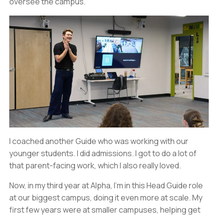
oversee the campus.
I coached another Guide who was working with our
younger students. I did admissions. I got to do a lot of
that parent-facing work, which I also really loved.
Now, in my third year at Alpha, I’m in this Head Guide role
at our biggest campus, doing it even more at scale. My
first few years were at smaller campuses, helping get