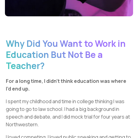
Why Did You Want to Work in
Education But Not Be a
Teacher?
For a long time, I didn’t think education was where
I’d end up.
I spent my childhood and time in college thinking I was
going to go to law school. I had a big background in
speech and debate, and I did mock trial for four years at
Northwestern.
I loved competing. I loved public speaking and getting to