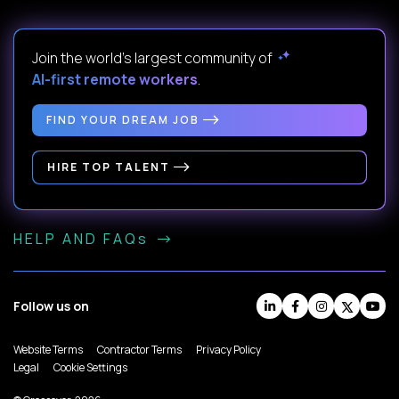
Join the world's largest community of
AI-first remote workers
.
FIND YOUR DREAM JOB
HIRE TOP TALENT
HELP AND FAQs
Follow us on
Website Terms
Contractor Terms
Privacy Policy
Legal
Cookie Settings