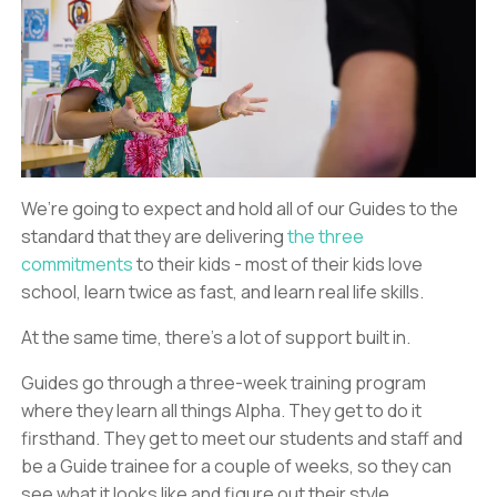
We’re going to expect and hold all of our Guides to the
standard that they are delivering
the three
commitments
to their kids - most of their kids love
school, learn twice as fast, and learn real life skills.
At the same time, there’s a lot of support built in.
Guides go through a three-week training program
where they learn all things Alpha. They get to do it
firsthand. They get to meet our students and staff and
be a Guide trainee for a couple of weeks, so they can
see what it looks like and figure out their style.