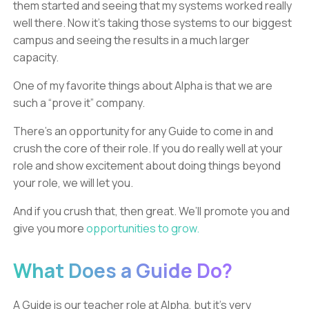
them started and seeing that my systems worked really
well there. Now it’s taking those systems to our biggest
campus and seeing the results in a much larger
capacity.
One of my favorite things about Alpha is that we are
such a “prove it” company.
There’s an opportunity for any Guide to come in and
crush the core of their role. If you do really well at your
role and show excitement about doing things beyond
your role, we will let you.
And if you crush that, then great. We’ll promote you and
give you more
opportunities to grow.
What Does a Guide Do?
A Guide is our teacher role at Alpha, but it’s very