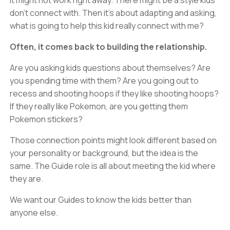
It might not work right away. There might be a style kids
don’t connect with. Then it’s about adapting and asking,
what is going to help this kid really connect with me?
Often, it comes back to building the relationship.
Are you asking kids questions about themselves? Are
you spending time with them? Are you going out to
recess and shooting hoops if they like shooting hoops?
If they really like Pokemon, are you getting them
Pokemon stickers?
Those connection points might look different based on
your personality or background, but the idea is the
same. The Guide role is all about meeting the kid where
they are.
We want our Guides to know the kids better than
anyone else.