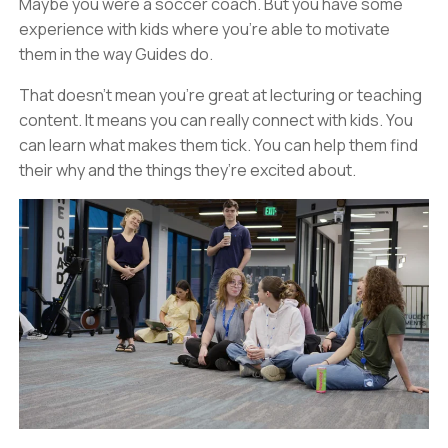
Maybe you were a soccer coach. But you have some
experience with kids where you’re able to motivate
them in the way Guides do.
That doesn’t mean you’re great at lecturing or teaching
content. It means you can really connect with kids. You
can learn what makes them tick. You can help them find
their why and the things they’re excited about.