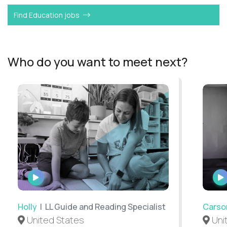
Find Education jobs
Who do you want to meet next?
WATCH
INTERVIEW
Holly
| LL Guide and Reading Specialist
Carso
United States
Uni