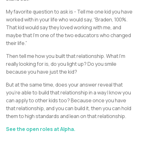
My favorite question to ask is - Tell me one kid you have
worked with in your life who would say, “Braden, 100%.
That kid would say they loved working with me, and
maybe that I’m one of the two educators who changed
their life.”
Then tell me how you built that relationship. What I’m
really looking for is, do you light up? Do you smile
because you have just the kid?
But at the same time, does your answer reveal that
you’re able to build that relationship in a way I know you
can apply to other kids too? Because once you have
that relationship, and you can build it, then you can hold
them to high standards and lean on that relationship.
See the open roles at Alpha.