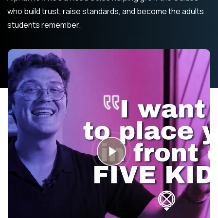
who build trust, raise standards, and become the adults
students remember.