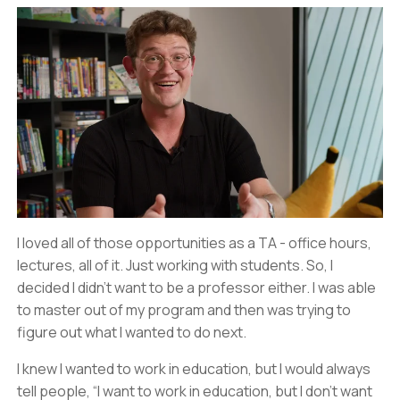
I loved all of those opportunities as a TA - office hours,
lectures, all of it. Just working with students. So, I
decided I didn’t want to be a professor either. I was able
to master out of my program and then was trying to
figure out what I wanted to do next.
I knew I wanted to work in education, but I would always
tell people, “I want to work in education, but I don’t want