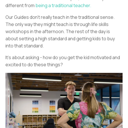
different from
being a traditional teacher.
Our Guides don’t really teach in the traditional sense.
The only way they might teach is through life skills
workshops in the afternoon. The rest of the day is
about setting a high standard and getting kids to buy
into that standard.
It’s about asking - how do you get the kid motivated and
excited to do these things?