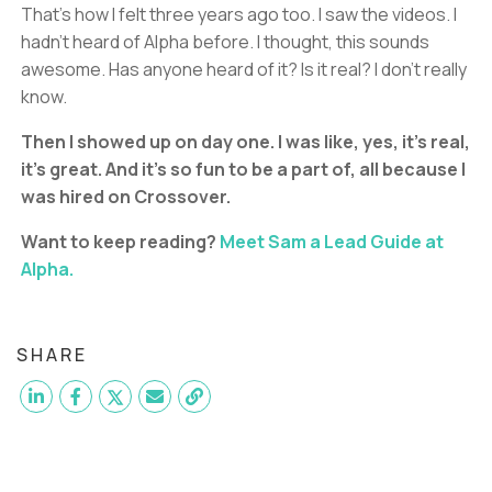
That’s how I felt three years ago too. I saw the videos. I
hadn’t heard of Alpha before. I thought, this sounds
awesome. Has anyone heard of it? Is it real? I don’t really
know.
Then I showed up on day one. I was like, yes, it’s real,
it’s great. And it’s so fun to be a part of, all because I
was hired on Crossover.
Want to keep reading?
Meet Sam a Lead Guide at
Alpha.
SHARE
Want to become a
Head Guide
like Braden?