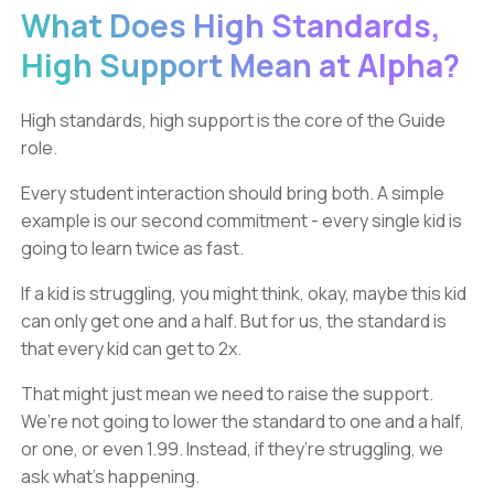
What Does High Standards,
High Support Mean at Alpha?
High standards, high support is the core of the Guide
role.
Every student interaction should bring both. A simple
example is our second commitment - every single kid is
going to learn twice as fast.
If a kid is struggling, you might think, okay, maybe this kid
can only get one and a half. But for us, the standard is
that every kid can get to 2x.
That might just mean we need to raise the support.
We’re not going to lower the standard to one and a half,
or one, or even 1.99. Instead, if they’re struggling, we
ask what’s happening.