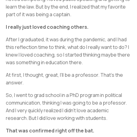
learn the law. But by the end, I realized that my favorite
part of it was being a captain.
I really just loved coaching others.
After I graduated, it was during the pandemic, and I had
this reflection time to think, what do I really want to do? I
knew I loved coaching, so I started thinking maybe there
was something in education there.
At first, I thought, great, I’ll be a professor. That’s the
answer.
So, I went to grad school in a PhD program in political
communication, thinking I was going to be a professor.
And I very quickly realized I didn’t love academic
research. But I did love working with students.
That was confirmed right off the bat.