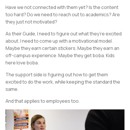
Have we not connected with them yet? Is the content
too hard? Do we need to reach out to academics? Are
they just not motivated?
As their Guide, I need to figure out what they’re excited
about. I need to come up with a motivational model.
Maybe they earn certain stickers. Maybe they earn an
off-campus experience. Maybe they get boba. Kids
here love boba.
The support side is figuring out how to get them
excited to do the work, while keeping the standard the
same.
And that applies to employees too.