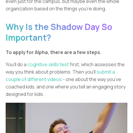
even just for the campus, but maybe even the whole
organization based on the things you’re doing.
Why Is the Shadow Day So
Important?
To apply for Alpha, there are a few steps.
You’ll do a
cognitive skills test
first, which assesses the
way you think about problems. Then you’ll
submit a
couple of different videos
- one about the way you’ve
coached kids, and one where you tell an engaging story
designed for kids.