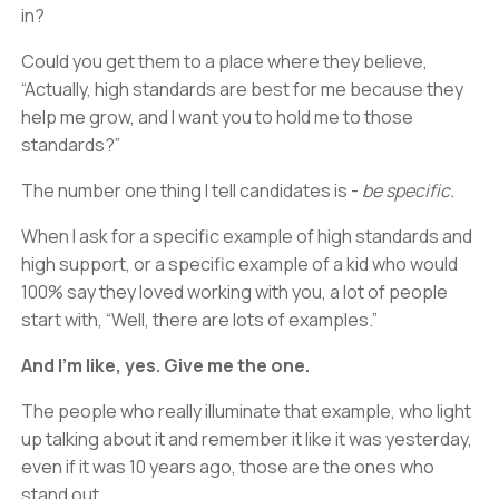
in?
Could you get them to a place where they believe,
“Actually, high standards are best for me because they
help me grow, and I want you to hold me to those
standards?”
The number one thing I tell candidates is -
be specific.
When I ask for a specific example of high standards and
high support, or a specific example of a kid who would
100% say they loved working with you, a lot of people
start with, “Well, there are lots of examples.”
And I’m like, yes. Give me the one.
The people who really illuminate that example, who light
up talking about it and remember it like it was yesterday,
even if it was 10 years ago, those are the ones who
stand out.