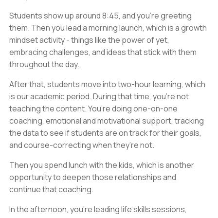
Students show up around 8:45, and you’re greeting
them. Then you lead a morning launch, which is a growth
mindset activity - things like the power of yet,
embracing challenges, and ideas that stick with them
throughout the day.
After that, students move into two-hour learning, which
is our academic period. During that time, you’re not
teaching the content. You’re doing one-on-one
coaching, emotional and motivational support, tracking
the data to see if students are on track for their goals,
and course-correcting when they’re not.
Then you spend lunch with the kids, which is another
opportunity to deepen those relationships and
continue that coaching.
In the afternoon, you’re leading life skills sessions,