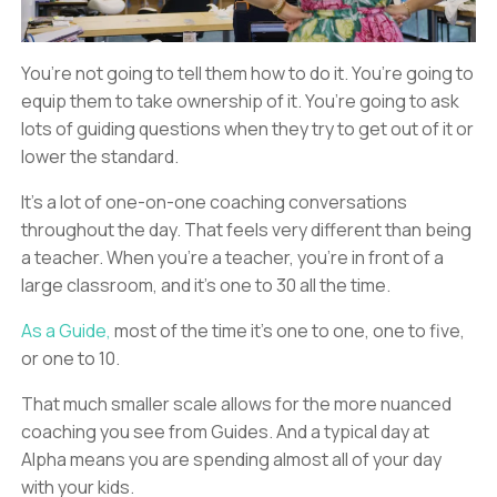
You’re not going to tell them how to do it. You’re going to
equip them to take ownership of it. You’re going to ask
lots of guiding questions when they try to get out of it or
lower the standard.
It’s a lot of one-on-one coaching conversations
throughout the day. That feels very different than being
a teacher. When you’re a teacher, you’re in front of a
large classroom, and it’s one to 30 all the time.
As a Guide,
most of the time it’s one to one, one to five,
or one to 10.
That much smaller scale allows for the more nuanced
coaching you see from Guides. And a typical day at
Alpha means you are spending almost all of your day
with your kids.