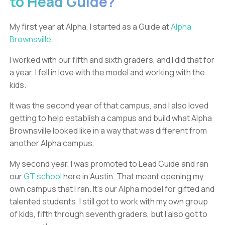
to Head Guide?
My first year at Alpha, I started as a Guide at
Alpha
Brownsville.
I worked with our fifth and sixth graders, and I did that for
a year. I fell in love with the model and working with the
kids.
It was the second year of that campus, and I also loved
getting to help establish a campus and build what Alpha
Brownsville looked like in a way that was different from
another Alpha campus.
My second year, I was promoted to Lead Guide and ran
our
GT school
here in Austin. That meant opening my
own campus that I ran. It’s our Alpha model for gifted and
talented students. I still got to work with my own group
of kids, fifth through seventh graders, but I also got to