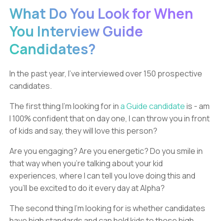
What Do You Look for When
You Interview Guide
Candidates?
In the past year, I’ve interviewed over 150 prospective
candidates.
The first thing I’m looking for in
a Guide candidate
is - am
I 100% confident that on day one, I can throw you in front
of kids and say, they will love this person?
Are you engaging? Are you energetic? Do you smile in
that way when you’re talking about your kid
experiences, where I can tell you love doing this and
you’ll be excited to do it every day at Alpha?
The second thing I’m looking for is whether candidates
have high standards and can hold kids to those high