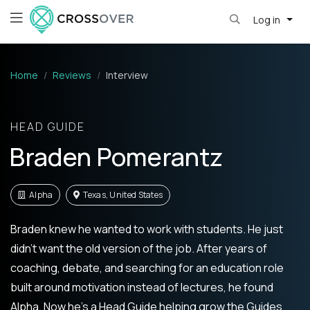
Log in
Home
Reviews
Interview
HEAD GUIDE
Braden Pomerantz
Alpha
Texas, United States
Braden knew he wanted to work with students. He just
didn’t want the old version of the job. After years of
coaching, debate, and searching for an education role
built around motivation instead of lectures, he found
Alpha. Now he’s a Head Guide helping grow the Guides