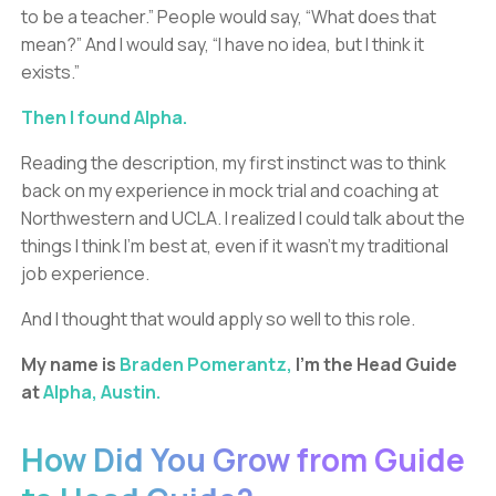
to be a teacher.” People would say, “What does that
mean?” And I would say, “I have no idea, but I think it
exists.”
Then I found Alpha.
Reading the description, my first instinct was to think
back on my experience in mock trial and coaching at
Northwestern and UCLA. I realized I could talk about the
things I think I’m best at, even if it wasn’t my traditional
job experience.
And I thought that would apply so well to this role.
My name is
Braden Pomerantz,
I’m the Head Guide
at
Alpha, Austin.
How Did You Grow from Guide