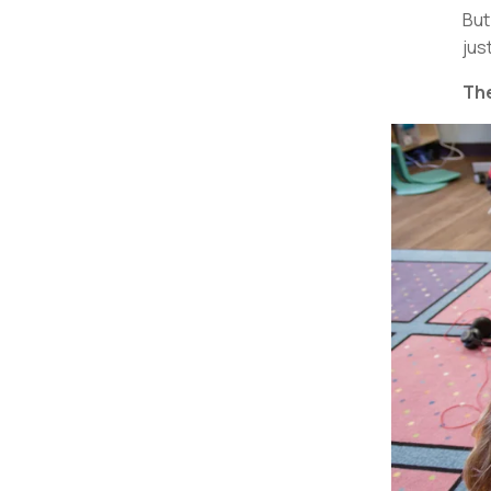
But
jus
The