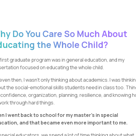
hy Do You Care So Much About
ducating the Whole Child?
first graduate program was in general education, and my
sertation focused on educating the whole child.
even then, I wasn’t only thinking about academics. I was thinki
ut the social-emotional skills students need in class too. Thi
e confidence, organization, planning, resilience, and knowing 
work through hard things.
n I went back to school for my master’s in special
cation, and that became even more important to me.
special educators, we spend a lot of time thinking about what