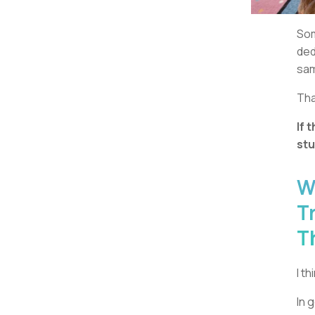
Som
ded
sam
Tha
If 
stu
W
T
T
I t
In 