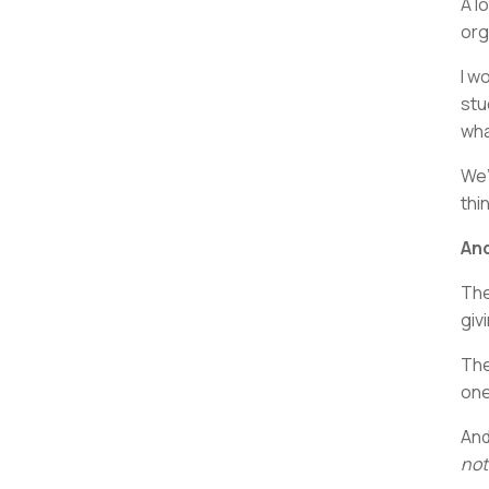
A l
org
I w
stu
wha
We’
thi
And
The
giv
The
one
And
not