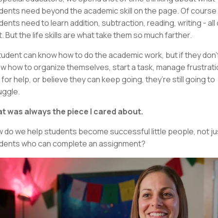
dents need beyond the academic skill on the page. Of course
dents need to learn addition, subtraction, reading, writing - all 
t. But the life skills are what take them so much farther.
tudent can know how to do the academic work, but if they don’
w how to organize themselves, start a task, manage frustrati
 for help, or believe they can keep going, they’re still going to
uggle.
t was always the piece I cared about.
 do we help students become successful little people, not ju
dents who can complete an assignment?