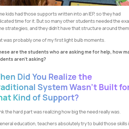
e kids had those supports written into an IEP, so they had
icated time for it. But so many other students needed the ex
e strategies, and they didn’t have that structure around them
t was probably one of my first light bulb moments.
these are the students who are asking me for help, how m
dents aren’t asking?
hen Did You Realize the
raditional System Wasn’t Built fo
hat Kind of Support?
hink the hard part was realizing how big the need really was.
general education, teachers absolutely try to build those skills 