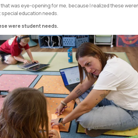
 that was eye-opening for me, because I realized these weren
t special education needs.
se were student needs.