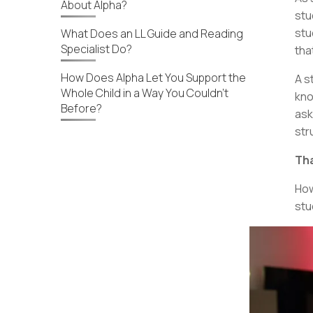
About Alpha?
stu
stu
What Does an LL Guide and Reading
Specialist Do?
tha
How Does Alpha Let You Support the
A s
Whole Child in a Way You Couldn’t
kno
Before?
ask
str
Tha
How
stu