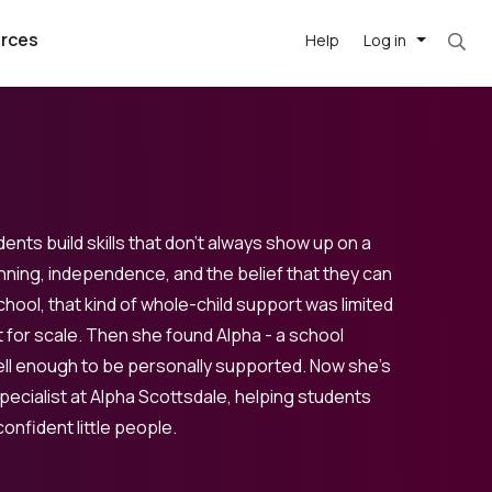
rces
Help
Log in
ents build skills that don’t always show up on a
nning, independence, and the belief that they can
school, that kind of whole-child support was limited
argest
best remote
's best AI
 for scale. Then she found Alpha - a school
killed
, with AI-
our team, in
ell enough to be personally supported. Now she’s
ecialist at Alpha Scottsdale, helping students
t
h companies
onfident little people.