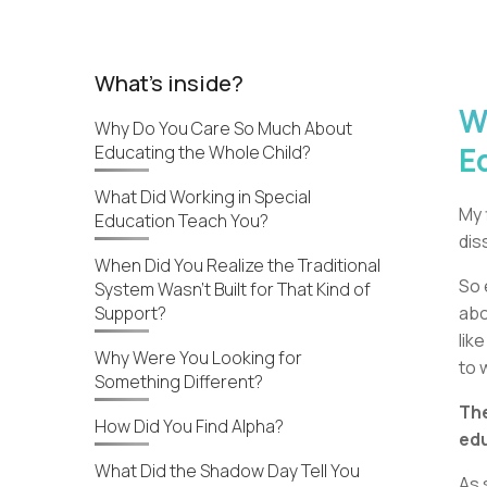
What's inside?
W
Why Do You Care So Much About
E
Educating the Whole Child?
What Did Working in Special
My 
Education Teach You?
dis
When Did You Realize the Traditional
So 
System Wasn’t Built for That Kind of
Support?
abo
lik
Why Were You Looking for
to 
Something Different?
The
How Did You Find Alpha?
edu
What Did the Shadow Day Tell You
As 