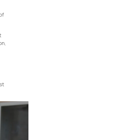
of
t
on,
st