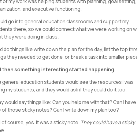
ot of my work was helping students with planning, goal setting,
anization, and executive functioning.
ould go into general education classrooms and support my
dents there, so we could connect what we were working on w
t they were doing in class.
d do things like write down the plan for the day, list the top th
ngs they needed to get done, or break a task into smaller piec
 then something interesting started happening.
 general education students would see the resources I was
ing my students, and they would ask if they could do it too.
y would say things like: Can you help me with that? Can I have
 of those sticky notes? Can I write down my plan too?
 of course, yes. It was a sticky note.
They could have a sticky
e!