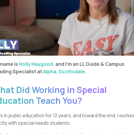
 name is
Holly Haygood,
and I’m an LL Guide & Campus
ding Specialist at
Alpha, Scottsdale.
hat Did Working in Special
ducation Teach You?
as in public education for 12 years, and toward the end, I worke
ictly with special needs students.