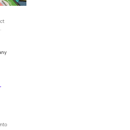
act
.
any
r
into