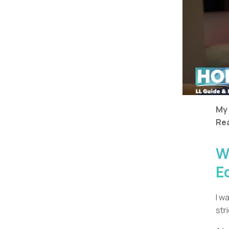
My
Rea
W
E
I w
str