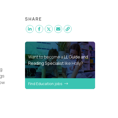
SHARE
Want to become a
LL Guide and
Reading Specialist
like Holly?
ng
ngs
how
Find Education jobs