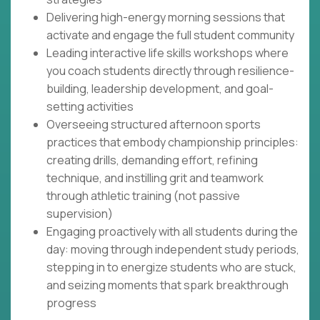
Delivering high-energy morning sessions that
activate and engage the full student community
Leading interactive life skills workshops where
you coach students directly through resilience-
building, leadership development, and goal-
setting activities
Overseeing structured afternoon sports
practices that embody championship principles:
creating drills, demanding effort, refining
technique, and instilling grit and teamwork
through athletic training (not passive
supervision)
Engaging proactively with all students during the
day: moving through independent study periods,
stepping in to energize students who are stuck,
and seizing moments that spark breakthrough
progress