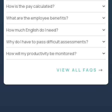
How is the pay calculated?
What are the employee benefits?
How much English do I need?
Why do I have to pass difficult assessments?
How will my productivity be monitored?
VIEW ALL FAQS