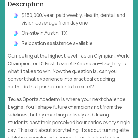
Description
$150,000/year, paid weekly. Health, dental, and
vision coverage from day one
On-site in Austin, TX
Relocation assistance available
Competing at the highest level—as an Olympian, World
Champion, or D1 First Team All-American—taught you
what it takes to win. Now the question is: can you
convert that experience into practical coaching
methods that push students to excel?
Texas Sports Academy is where your next challenge
begins. You'll shape future champions not from the
sidelines, but by coaching actively and driving
students past their perceived boundaries every single
day. This isn't about storytelling. It's about turning elite
athletic principles into concrete motivation tactics,