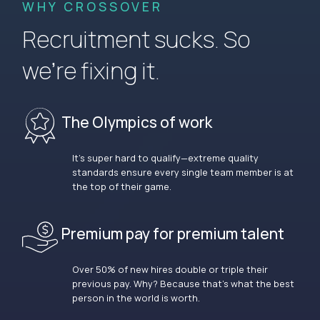
WHY CROSSOVER
Recruitment sucks. So
we’re fixing it.
The Olympics of work
It’s super hard to qualify—extreme quality
standards ensure every single team member is at
the top of their game.
Premium pay for premium talent
Over 50% of new hires double or triple their
previous pay. Why? Because that’s what the best
person in the world is worth.