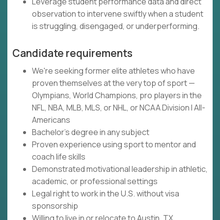
Leverage student performance data and direct
observation to intervene swiftly when a student
is struggling, disengaged, or underperforming.
Candidate requirements
We're seeking former elite athletes who have
proven themselves at the very top of sport —
Olympians, World Champions, pro players in the
NFL, NBA, MLB, MLS, or NHL, or NCAA Division I All-
Americans
Bachelor's degree in any subject
Proven experience using sport to mentor and
coach life skills
Demonstrated motivational leadership in athletic,
academic, or professional settings
Legal right to work in the U.S. without visa
sponsorship
Willing to live in or relocate to Austin, TX