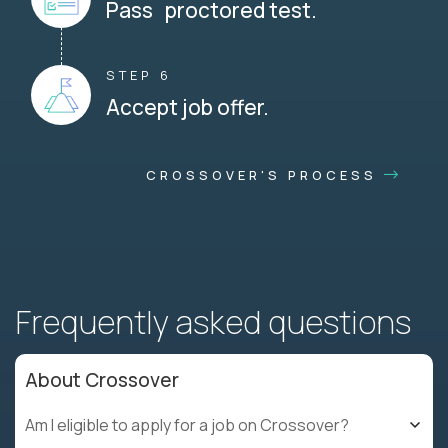
Pass proctored test.
STEP 6
Accept job offer.
CROSSOVER'S PROCESS
Frequently asked questions
About Crossover
Am I eligible to apply for a job on Crossover?