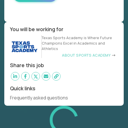
You will be working for
Texas Sports Academy is Where Future
Champions Excel in Academics and
Athletics
ABOUT SPORTS ACADEMY
Share this job
Quick links
Frequently asked questions