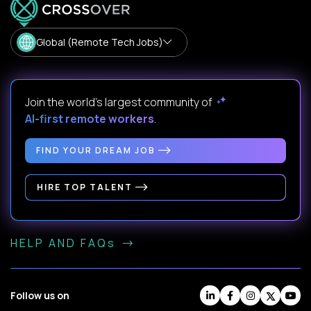
Global (Remote Tech Jobs)
Join the world's largest community of
AI-first remote workers
.
FIND YOUR DREAM JOB
HIRE TOP TALENT
HELP AND FAQs
Follow us on