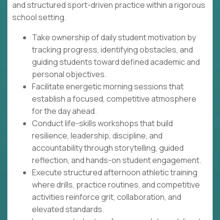
and structured sport-driven practice within a rigorous
school setting.
Take ownership of daily student motivation by
tracking progress, identifying obstacles, and
guiding students toward defined academic and
personal objectives.
Facilitate energetic morning sessions that
establish a focused, competitive atmosphere
for the day ahead.
Conduct life-skills workshops that build
resilience, leadership, discipline, and
accountability through storytelling, guided
reflection, and hands-on student engagement.
Execute structured afternoon athletic training
where drills, practice routines, and competitive
activities reinforce grit, collaboration, and
elevated standards.