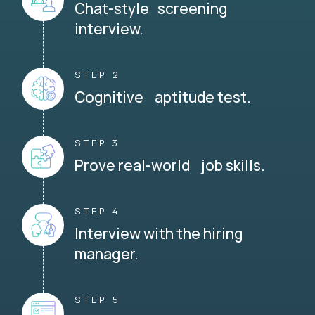
Chat-style screening
interview.
STEP 2
Cognitive aptitude test.
STEP 3
Prove real-world job skills.
STEP 4
Interview with the hiring
manager.
STEP 5