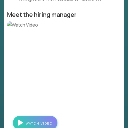
Meet the hiring manager
WATCH VIDEO