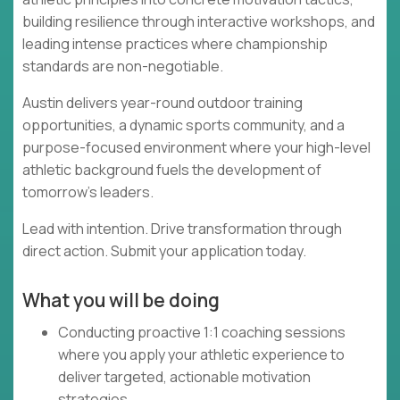
building resilience through interactive workshops, and
leading intense practices where championship
standards are non-negotiable.
Austin delivers year-round outdoor training
opportunities, a dynamic sports community, and a
purpose-focused environment where your high-level
athletic background fuels the development of
tomorrow's leaders.
Lead with intention. Drive transformation through
direct action. Submit your application today.
What you will be doing
Conducting proactive 1:1 coaching sessions
where you apply your athletic experience to
deliver targeted, actionable motivation
strategies