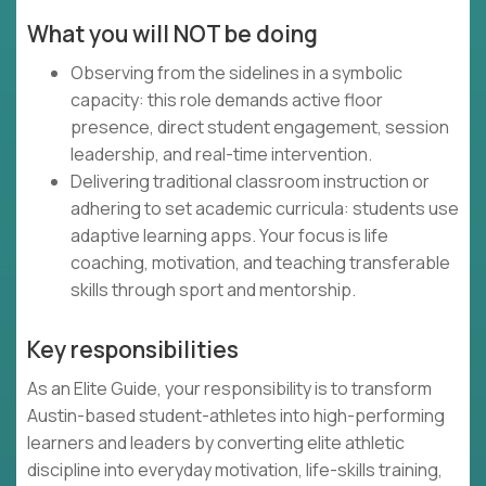
What you will NOT be doing
Observing from the sidelines in a symbolic
capacity: this role demands active floor
presence, direct student engagement, session
leadership, and real-time intervention.
Delivering traditional classroom instruction or
adhering to set academic curricula: students use
adaptive learning apps. Your focus is life
coaching, motivation, and teaching transferable
skills through sport and mentorship.
Key responsibilities
As an Elite Guide, your responsibility is to transform
Austin-based student-athletes into high-performing
learners and leaders by converting elite athletic
discipline into everyday motivation, life-skills training,