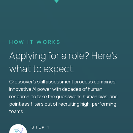
HOW IT WORKS
Applying for a role? Here’s
what to expect.
Crossover's skill assessment process combines
innovative AI power with decades of human
research, to take the guesswork, human bias, and
pointless filters out of recruiting high-performing
teams.
STEP 1