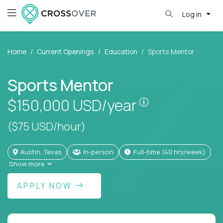
Log in
Home
Current Openings
Education
Sports Mentor
Sports Mentor
Pay is set base
$150,000
USD/year
($75 USD/hour)
Austin, Texas
In-person
full-time (40 hrs/week)
Show more
APPLY NOW