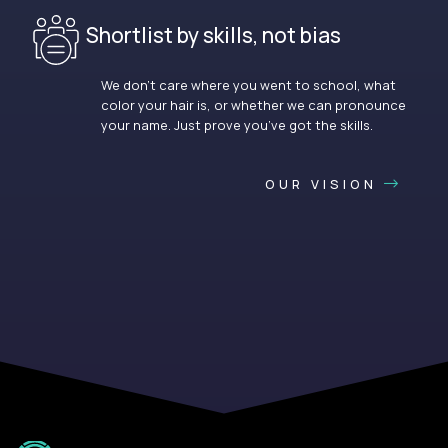
Shortlist by skills, not bias
We don’t care where you went to school, what
color your hair is, or whether we can pronounce
your name. Just prove you’ve got the skills.
OUR VISION