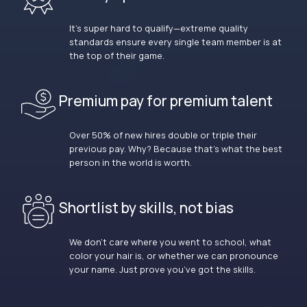
It’s super hard to qualify—extreme quality
standards ensure every single team member is at
the top of their game.
Premium pay for premium talent
Over 50% of new hires double or triple their
previous pay. Why? Because that’s what the best
person in the world is worth.
Shortlist by skills, not bias
We don’t care where you went to school, what
color your hair is, or whether we can pronounce
your name. Just prove you’ve got the skills.