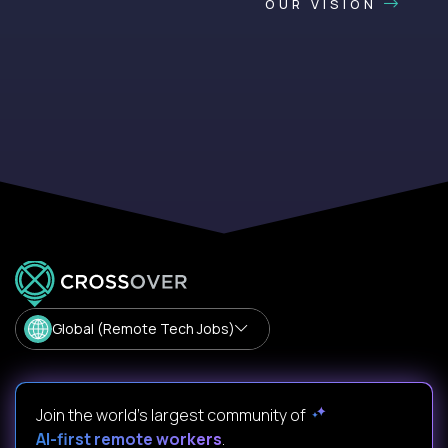
OUR VISION
Global (Remote Tech Jobs)
Join the world's largest community of
AI-first remote workers
.