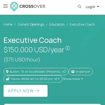
Log in
Home
Current Openings
Education
Executive Coach
Executive Coach
Pay is set base
$150,000
USD/year
($75 USD/hour)
Austin, TX or Scottsdale (Phoenix), AZ
In-person
Hours: 08:00 am to 05:00 pm, M-F
Show more
APPLY NOW