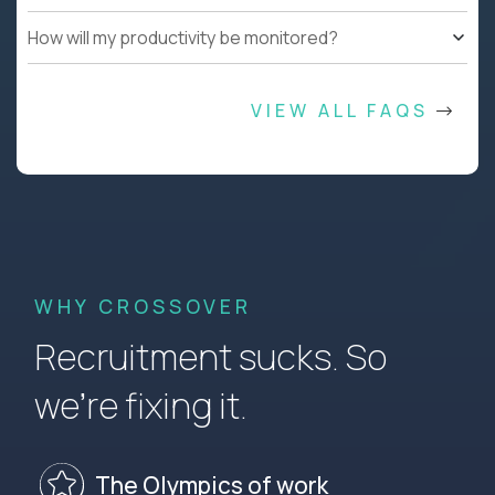
How will my productivity be monitored?
VIEW ALL FAQS
WHY CROSSOVER
Recruitment sucks. So
we’re fixing it.
The Olympics of work