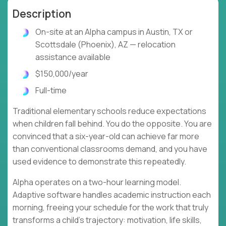
Description
On-site at an Alpha campus in Austin, TX or
Scottsdale (Phoenix), AZ — relocation
assistance available
$150,000/year
Full-time
Traditional elementary schools reduce expectations
when children fall behind. You do the opposite. You are
convinced that a six-year-old can achieve far more
than conventional classrooms demand, and you have
used evidence to demonstrate this repeatedly.
Alpha operates on a two-hour learning model.
Adaptive software handles academic instruction each
morning, freeing your schedule for the work that truly
transforms a child's trajectory: motivation, life skills,