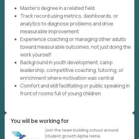
Master's degree in a related field
Track record using metrics, dashboards, or
analytics to diagnose problems and drive
measurable improvement
Experience coaching or managing other adults
toward measurable outcomes, not just doing the
work yourself
Background in youth development, camp
leadership, competitive coaching, tutoring, or
enrichment where motivation was central
Comfort and skill facilitating or public speaking in
front of rooms full of young children
You will be working for
Join the team building school around
student growth Alpha reima