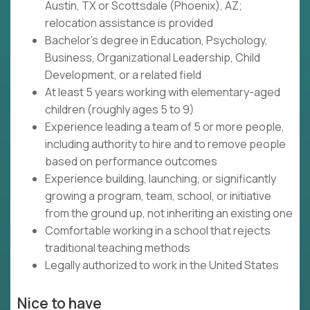
Austin, TX or Scottsdale (Phoenix), AZ;
relocation assistance is provided
Bachelor's degree in Education, Psychology,
Business, Organizational Leadership, Child
Development, or a related field
At least 5 years working with elementary-aged
children (roughly ages 5 to 9)
Experience leading a team of 5 or more people,
including authority to hire and to remove people
based on performance outcomes
Experience building, launching, or significantly
growing a program, team, school, or initiative
from the ground up, not inheriting an existing one
Comfortable working in a school that rejects
traditional teaching methods
Legally authorized to work in the United States
Nice to have