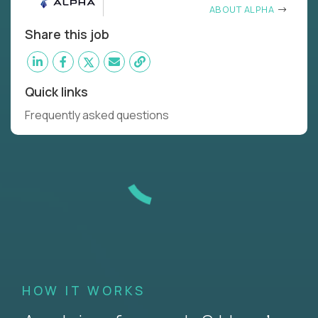
ABOUT ALPHA
Share this job
Quick links
Frequently asked questions
HOW IT WORKS