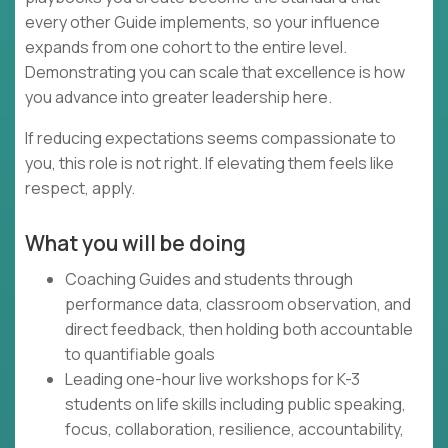
every other Guide implements, so your influence
expands from one cohort to the entire level.
Demonstrating you can scale that excellence is how
you advance into greater leadership here.
If reducing expectations seems compassionate to
you, this role is not right. If elevating them feels like
respect, apply.
What you will be doing
Coaching Guides and students through
performance data, classroom observation, and
direct feedback, then holding both accountable
to quantifiable goals
Leading one-hour live workshops for K-3
students on life skills including public speaking,
focus, collaboration, resilience, accountability,