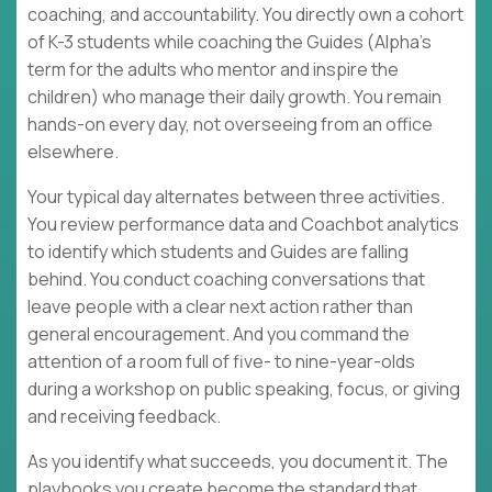
coaching, and accountability. You directly own a cohort
of K-3 students while coaching the Guides (Alpha's
term for the adults who mentor and inspire the
children) who manage their daily growth. You remain
hands-on every day, not overseeing from an office
elsewhere.
Your typical day alternates between three activities.
You review performance data and Coachbot analytics
to identify which students and Guides are falling
behind. You conduct coaching conversations that
leave people with a clear next action rather than
general encouragement. And you command the
attention of a room full of five- to nine-year-olds
during a workshop on public speaking, focus, or giving
and receiving feedback.
As you identify what succeeds, you document it. The
playbooks you create become the standard that