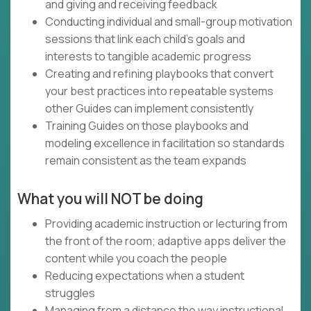
and giving and receiving feedback
Conducting individual and small-group motivation
sessions that link each child's goals and
interests to tangible academic progress
Creating and refining playbooks that convert
your best practices into repeatable systems
other Guides can implement consistently
Training Guides on those playbooks and
modeling excellence in facilitation so standards
remain consistent as the team expands
What you will NOT be doing
Providing academic instruction or lecturing from
the front of the room; adaptive apps deliver the
content while you coach the people
Reducing expectations when a student
struggles
Managing from a distance the way instructional