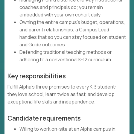
coaches and principals do; you remain
embedded with your own cohort daily
Owning the entire campus's budget, operations,
and parent relationships; a Campus Lead
handles that so you can stay focused on student
and Guide outcomes
Defending traditional teaching methods or
adhering to a conventional K-12 curriculum
Key responsibilities
Fulfill Alpha's three promises to every K-3 student:
they love school, learn twice as fast, and develop
exceptional life skills and independence.
Candidate requirements
Willing to work on-site at an Alpha campus in