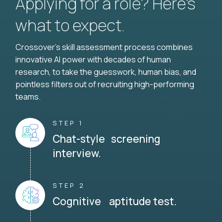
Applying for a role? Here’s
what to expect.
Crossover's skill assessment process combines
innovative AI power with decades of human
research, to take the guesswork, human bias, and
pointless filters out of recruiting high-performing
teams.
STEP 1
Chat-style screening
interview.
STEP 2
Cognitive aptitude test.