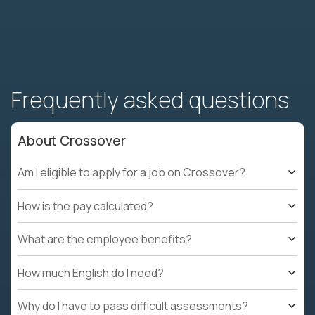
Frequently asked questions
About Crossover
Am I eligible to apply for a job on Crossover?
How is the pay calculated?
What are the employee benefits?
How much English do I need?
Why do I have to pass difficult assessments?