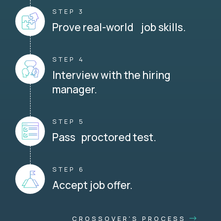
STEP 3
Prove real-world job skills.
STEP 4
Interview with the hiring
manager.
STEP 5
Pass proctored test.
STEP 6
Accept job offer.
CROSSOVER'S PROCESS