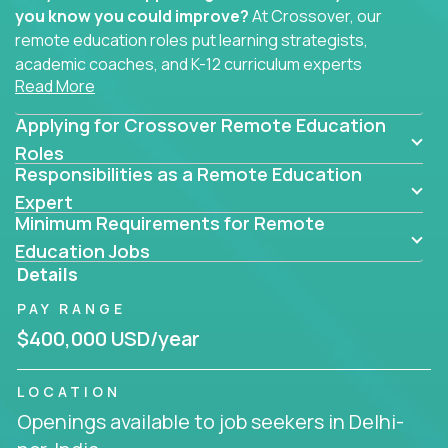
you know you could improve?
At Crossover, our
remote education roles put learning strategists,
academic coaches, and K-12 curriculum experts
Read More
where they belong - at the center of impact. We
connect education experts like you with the future
Applying for Crossover Remote Education
of learning.
Roles
Responsibilities as a Remote Education
Whether you're mentoring students, building
smarter curriculum systems, or designing data-
Expert
Minimum Requirements for Remote
driven learning paths – there’s a job with your
name on it.
Education Jobs
Details
Remote Roles in Education
PAY RANGE
Here you’ll find our latest local and globally
$400,000 USD/year
remote roles for education experts working
behind the scenes to make in-classroom
LOCATION
learning smarter, faster, and more effective.
Openings available to job seekers in Delhi-
You can help shape the future of student success -