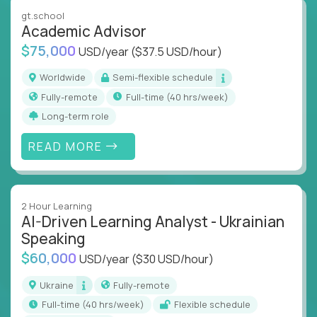
instruction across core subjects like computer
gt.school
science, language arts, and data science.
Academic Advisor
$75,000
USD/year
($37.5 USD/hour)
Whatever your education path – you’ll share our
client’s love for creating better learning
Worldwide
Semi-flexible schedule
experiences.
Fully-remote
full-time (40 hrs/week)
Long-term role
From Learning Specialists to Academic Engineers,
you'll collaborate with elite US schools and EdTech
READ MORE
companies to:
Build adaptive learning systems
Support mastery-based education
2 Hour Learning
Deliver measurable impact – remotely
AI-Driven Learning Analyst - Ukrainian
Speaking
Remote education is no longer a side path - it’s the
$60,000
USD/year
($30 USD/hour)
engine behind real student growth.
Ukraine
Fully-remote
Step into a role where your expertise becomes the
full-time (40 hrs/week)
Flexible schedule
difference between average outcomes and