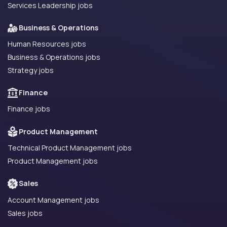
Services Leadership jobs
Business & Operations
Human Resources jobs
Business & Operations jobs
Strategy jobs
Finance
Finance jobs
Product Management
Technical Product Management jobs
Product Management jobs
Sales
Account Management jobs
Sales jobs