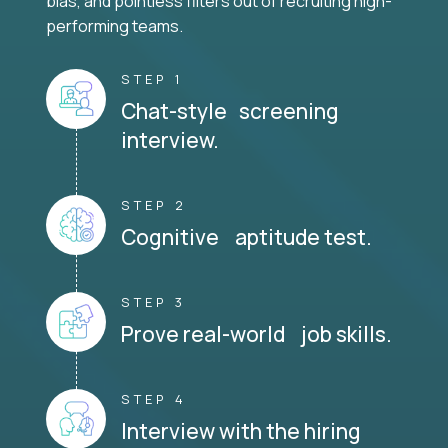
bias, and pointless filters out of recruiting high-
performing teams.
STEP 1
Chat-style screening
interview.
STEP 2
Cognitive aptitude test.
STEP 3
Prove real-world job skills.
STEP 4
Interview with the hiring