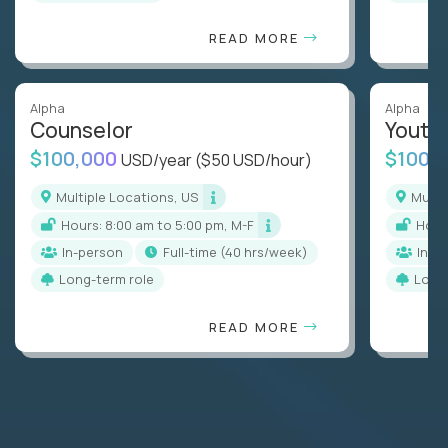
READ MORE
Alpha
Alpha
Counselor
Youth
$100,000
$100,
USD/year
($50 USD/hour)
Multiple Locations, US
Mult
Hours: 8:00 am to 5:00 pm, M-F
Hou
In-person
full-time (40 hrs/week)
In-p
Long-term role
Long
READ MORE