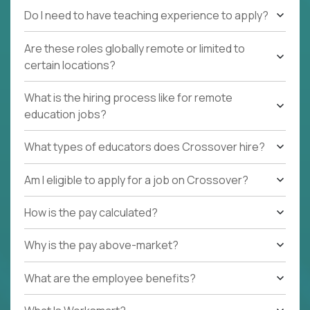
Do I need to have teaching experience to apply?
Are these roles globally remote or limited to
certain locations?
What is the hiring process like for remote
education jobs?
What types of educators does Crossover hire?
Am I eligible to apply for a job on Crossover?
How is the pay calculated?
Why is the pay above-market?
What are the employee benefits?