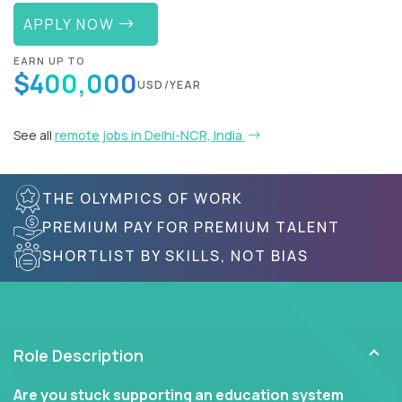
APPLY NOW
EARN UP TO
$400,000
USD/YEAR
See all
remote jobs in Delhi-NCR, India
THE OLYMPICS OF WORK
PREMIUM PAY FOR PREMIUM TALENT
SHORTLIST BY SKILLS, NOT BIAS
Role Description
Are you stuck supporting an education system