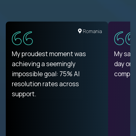
United States
Romania
There isn't another platform
My proudest moment was
My sala
purely focused on remote work
achieving a seemingly
day on
like Crossover. The integration
impossible goal: 75% AI
compani
from recruitment to payday is
resolution rates across
unique.
support.