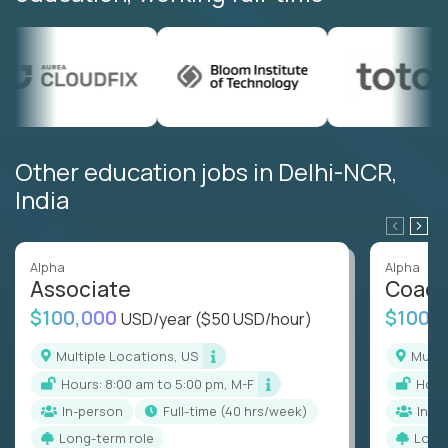
Other education jobs in Delhi-NCR,
India
Alpha
Alpha
Associate
Coac
$100,000
$100,
USD/year
($50 USD/hour)
Multiple Locations, US
Mult
Hours: 8:00 am to 5:00 pm, M-F
Hou
In-person
full-time (40 hrs/week)
In-p
Long-term role
Long