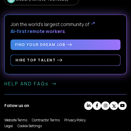
Join the world's largest community of
AI-first remote workers
.
FIND YOUR DREAM JOB
HIRE TOP TALENT
HELP AND FAQs
Follow us on
Website Terms
Contractor Terms
Privacy Policy
Legal
Cookie Settings