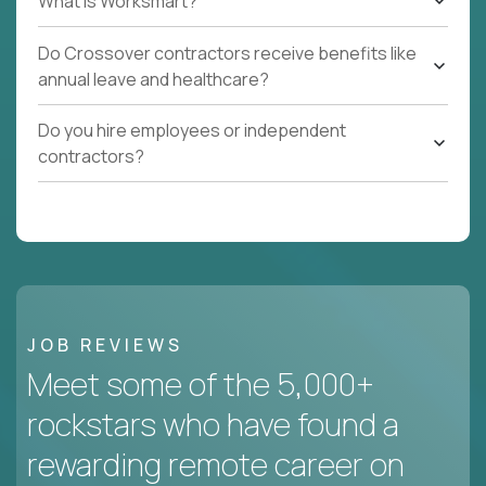
What Is Worksmart?
Do Crossover contractors receive benefits like
annual leave and healthcare?
Do you hire employees or independent
contractors?
JOB REVIEWS
Meet some of the 5,000+
rockstars who have found a
rewarding remote career on