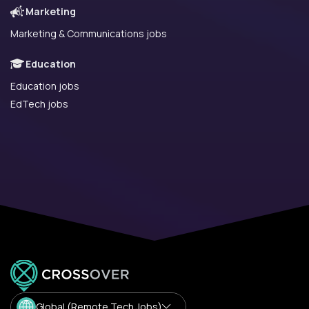
Marketing
Marketing & Communications jobs
Education
Education jobs
EdTech jobs
Global (Remote Tech Jobs)