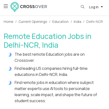
Log in
Home
Current Openings
Education
India
Delhi-NCR
Remote Education Jobs in
Delhi-NCR, India
The best remote Education jobs are on
Crossover.
Find leading US companies hiring full-time
educations in Delhi-NCR, India.
Find remote jobs in education where subject
matter experts use AI tools to personalize
learning, scale impact, and shape the future of
student success.