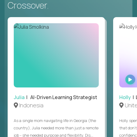
Crossover.
Julia
| AI-Driven Learning Strategist
Holly
| 
Indonesia
Unit
As a single mom navigating life in Georgia (the
Holly spen
country), Julia needed more than just a remote
that don’
job - she needed purpose and flexibility. Dis...
confidenc