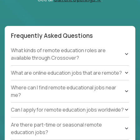
Frequently Asked Questions
What kinds of remote education roles are
available through Crossover?
What are online education jobs that are remote?
Where can I find remote educational jobs near
me?
Can I apply for remote education jobs worldwide?
Are there part-time or seasonal remote
education jobs?