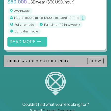
$60,000
USD/year
($30 USD/hour)
Note!
Our remote education jobs are locally remote
(US location-centric) and globally remote (work
Worldwide
from home, or anywhere). Because of the nature of
Hours: 8:00 a.m. to 12:00 p.m. Central Time
local education, many virtual positions do require
Fully-remote
full-time (40 hrs/week)
local k-12 education experience or knowledge.
Long-term role
Find ALL open education roles here.
READ MORE
HIDING 45 JOBS OUTSIDE INDIA
SHOW
Couldn't find what you're looking for?
See all
Current Openings →
.