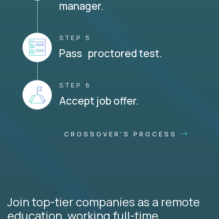
manager.
STEP 5
Pass proctored test.
STEP 6
Accept job offer.
CROSSOVER'S PROCESS
Join top-tier companies as a remote
education, working full-time