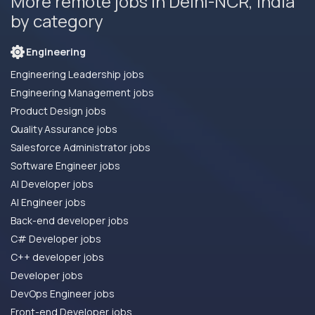
More remote jobs in Delhi-NCR, India
by category
Engineering
Engineering Leadership jobs
Engineering Management jobs
Product Design jobs
Quality Assurance jobs
Salesforce Administrator jobs
Software Engineer jobs
AI Developer jobs
AI Engineer jobs
Back-end developer jobs
C# Developer jobs
C++ developer jobs
Developer jobs
DevOps Engineer jobs
Front-end Developer jobs