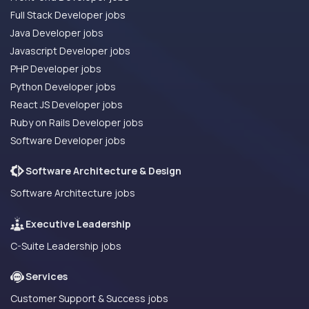
Full Stack Developer jobs
Java Developer jobs
Javascript Developer jobs
PHP Developer jobs
Python Developer jobs
React JS Developer jobs
Ruby on Rails Developer jobs
Software Developer jobs
Software Architecture & Design
Software Architecture jobs
Executive Leadership
C-Suite Leadership jobs
Services
Customer Support & Success jobs