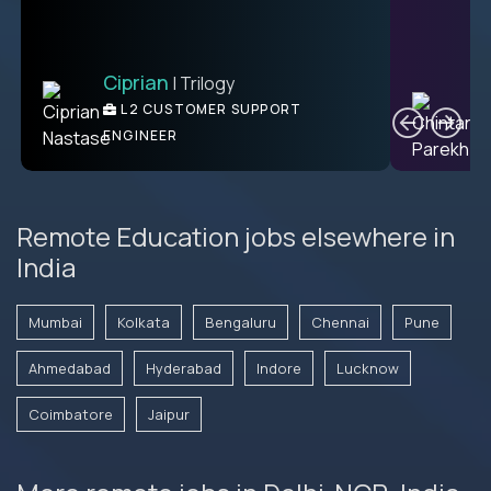
Ciprian
| Trilogy
Ben
C
| DevFactory
L2 CUSTOMER SUPPORT
PRODUCT CTO
ENGINEER
Remote Education jobs elsewhere in
India
Mumbai
Kolkata
Bengaluru
Chennai
Pune
Ahmedabad
Hyderabad
Indore
Lucknow
Coimbatore
Jaipur