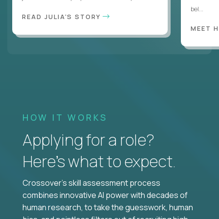
bel...
READ JULIA'S STORY
MEET 
HOW IT WORKS
Applying for a role?
Here’s what to expect.
Crossover's skill assessment process
combines innovative AI power with decades of
human research, to take the guesswork, human