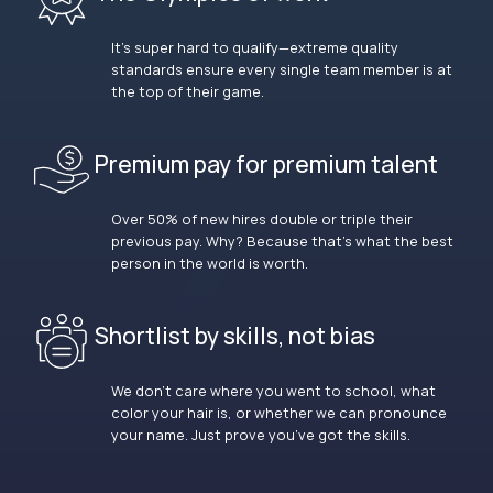
It’s super hard to qualify—extreme quality
standards ensure every single team member is at
the top of their game.
Premium pay for premium talent
Over 50% of new hires double or triple their
previous pay. Why? Because that’s what the best
person in the world is worth.
Shortlist by skills, not bias
We don’t care where you went to school, what
color your hair is, or whether we can pronounce
your name. Just prove you’ve got the skills.