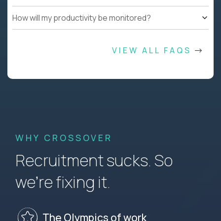
How will my productivity be monitored?
VIEW ALL FAQS
WHY CROSSOVER
Recruitment sucks. So
we’re fixing it.
The Olympics of work