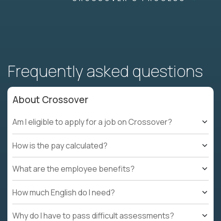
Frequently asked questions
About Crossover
Am I eligible to apply for a job on Crossover?
How is the pay calculated?
What are the employee benefits?
How much English do I need?
Why do I have to pass difficult assessments?