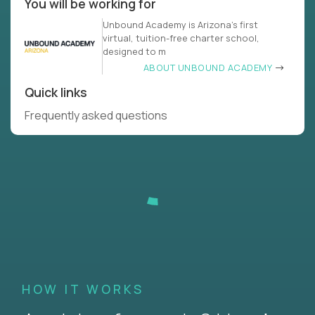
You will be working for
Unbound Academy is ‍Arizona’s first
virtual, tuition-free charter school,
designed to m
ABOUT UNBOUND ACADEMY
Quick links
Frequently asked questions
HOW IT WORKS