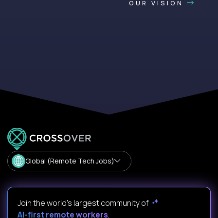
OUR VISION
Global (Remote Tech Jobs)
Join the world's largest community of
AI-first remote workers
.