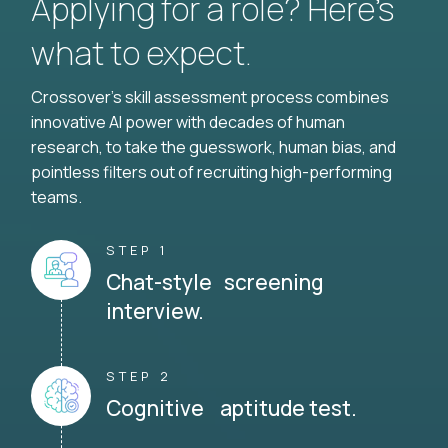
Applying for a role? Here’s
what to expect.
Crossover's skill assessment process combines
innovative AI power with decades of human
research, to take the guesswork, human bias, and
pointless filters out of recruiting high-performing
teams.
STEP 1
Chat-style screening
interview.
STEP 2
Cognitive aptitude test.