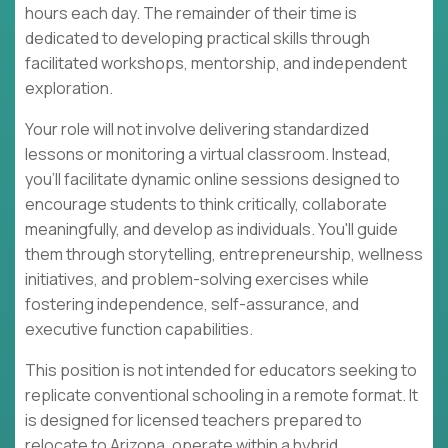
hours each day. The remainder of their time is
dedicated to developing practical skills through
facilitated workshops, mentorship, and independent
exploration.
Your role will not involve delivering standardized
lessons or monitoring a virtual classroom. Instead,
you'll facilitate dynamic online sessions designed to
encourage students to think critically, collaborate
meaningfully, and develop as individuals. You'll guide
them through storytelling, entrepreneurship, wellness
initiatives, and problem-solving exercises while
fostering independence, self-assurance, and
executive function capabilities.
This position is not intended for educators seeking to
replicate conventional schooling in a remote format. It
is designed for licensed teachers prepared to
relocate to Arizona, operate within a hybrid