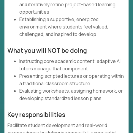
and iteratively refine project-based learning
opportunities
Establishing a supportive, energized
environment where students feel valued,
challenged, and inspired to develop
What you will NOT be doing
Instructing core academic content; adaptive AI
tutors manage that component
Presenting scripted lectures or operating within
a traditional classroom structure
Evaluating worksheets, assigning homework, or
developing standardized lesson plans
Key responsibilities
Facilitate student development and real-world
preparedness by delivering impactful, experiential