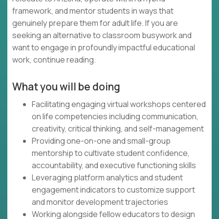
framework, and mentor students in ways that
genuinely prepare them for adult life. If you are
seeking an alternative to classroom busywork and
want to engage in profoundly impactful educational
work, continue reading.
What you will be doing
Facilitating engaging virtual workshops centered
on life competencies including communication,
creativity, critical thinking, and self-management
Providing one-on-one and small-group
mentorship to cultivate student confidence,
accountability, and executive functioning skills
Leveraging platform analytics and student
engagement indicators to customize support
and monitor development trajectories
Working alongside fellow educators to design