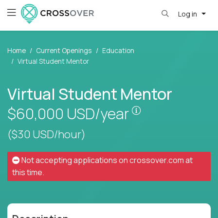
Log in
Home
Current Openings
Education
Virtual Student Mentor
Virtual Student Mentor
Pay is set based
$60,000
USD/year
($30 USD/hour)
Not accepting applications on
crossover.com
at
this time.