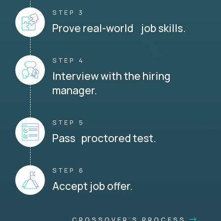
STEP 3
Prove real-world job skills.
STEP 4
Interview with the hiring
manager.
STEP 5
Pass proctored test.
STEP 6
Accept job offer.
CROSSOVER'S PROCESS