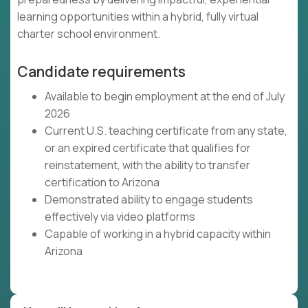
learning opportunities within a hybrid, fully virtual
charter school environment.
Candidate requirements
Available to begin employment at the end of July
2026
Current U.S. teaching certificate from any state,
or an expired certificate that qualifies for
reinstatement, with the ability to transfer
certification to Arizona
Demonstrated ability to engage students
effectively via video platforms
Capable of working in a hybrid capacity within
Arizona