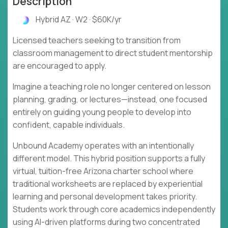
Description
Hybrid AZ · W2 · $60K/yr
Licensed teachers seeking to transition from
classroom management to direct student mentorship
are encouraged to apply.
Imagine a teaching role no longer centered on lesson
planning, grading, or lectures—instead, one focused
entirely on guiding young people to develop into
confident, capable individuals.
Unbound Academy operates with an intentionally
different model. This hybrid position supports a fully
virtual, tuition-free Arizona charter school where
traditional worksheets are replaced by experiential
learning and personal development takes priority.
Students work through core academics independently
using AI-driven platforms during two concentrated