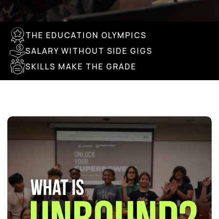
THE EDUCATION OLYMPICS
SALARY WITHOUT SIDE GIGS
SKILLS MAKE THE GRADE