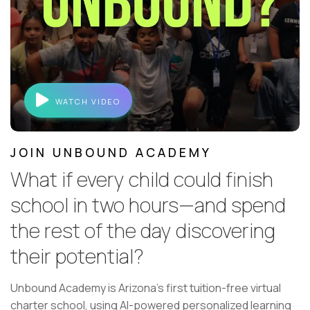
WATCH VIDEO
JOIN UNBOUND ACADEMY
What if every child could finish
school in two hours—and spend
the rest of the day discovering
their potential?
Unbound Academy is Arizona's first tuition-free virtual
charter school, using AI-powered personalized learning