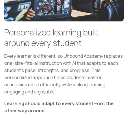
Personalized learning built
around every student
Every learner is different, so Unbound Academy replaces
one-size-fits-all instruction with AI that adapts to each
student's pace, strengths, and progress. This
personalized approach helps students master
academics more efficiently while making learning
engaging and enjoyable.
Learning should adapt to every student—not the
other way around.