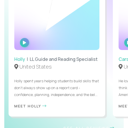
WATCH
INTERVIEW
Holly
| LL Guide and Reading Specialist
Car
United States
Un
Holly spent years helping students build skills that
He lo
don’t always show up on a report card -
think
confidence, planning, independence, and the bel...
Ameri
MEET HOLLY
MEE