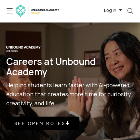
Log in
Careers at Unbound
Academy
Helping students learn faster with AI-powered
education that creates more time for curiosity,
creativity, and life.
SEE OPEN ROLES