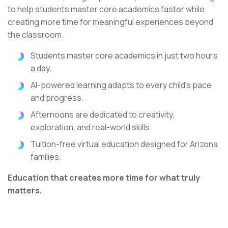
to help students master core academics faster while
creating more time for meaningful experiences beyond
the classroom.
Students master core academics in just two hours
a day.
AI-powered learning adapts to every child's pace
and progress.
Afternoons are dedicated to creativity,
exploration, and real-world skills.
Tuition-free virtual education designed for Arizona
families.
Education that creates more time for what truly
matters.