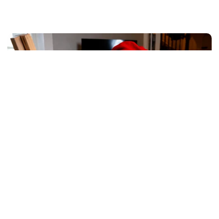
Where afternoons become
opportunities
When academics are completed in just two hours,