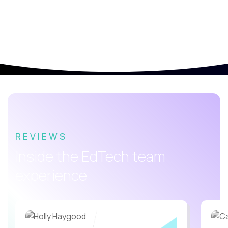
REVIEWS
Inside the EdTech team
experience