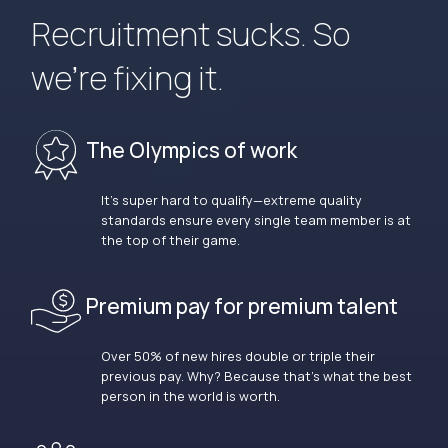
Recruitment sucks. So
we’re fixing it.
The Olympics of work
It’s super hard to qualify—extreme quality
standards ensure every single team member is at
the top of their game.
Premium pay for premium talent
Over 50% of new hires double or triple their
previous pay. Why? Because that’s what the best
person in the world is worth.