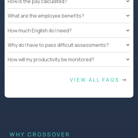
How is the pay calculated?
What are the employee benefits?
How much English do I need?
Why do I have to pass difficult assessments?
How will my productivity be monitored?
VIEW ALL FAQS
WHY CROSSOVER