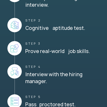
interview.
STEP 2
Cognitive aptitude test.
STEP 3
Prove real-world job skills.
STEP 4
Interview with the hiring
manager.
STEP 5
Pass proctored test.