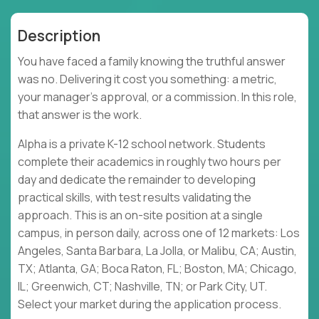
Description
You have faced a family knowing the truthful answer
was no. Delivering it cost you something: a metric,
your manager's approval, or a commission. In this role,
that answer is the work.
Alpha is a private K-12 school network. Students
complete their academics in roughly two hours per
day and dedicate the remainder to developing
practical skills, with test results validating the
approach. This is an on-site position at a single
campus, in person daily, across one of 12 markets: Los
Angeles, Santa Barbara, La Jolla, or Malibu, CA; Austin,
TX; Atlanta, GA; Boca Raton, FL; Boston, MA; Chicago,
IL; Greenwich, CT; Nashville, TN; or Park City, UT.
Select your market during the application process.