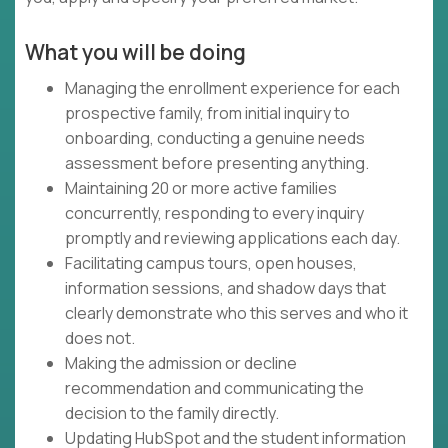
What you will be doing
Managing the enrollment experience for each
prospective family, from initial inquiry to
onboarding, conducting a genuine needs
assessment before presenting anything.
Maintaining 20 or more active families
concurrently, responding to every inquiry
promptly and reviewing applications each day.
Facilitating campus tours, open houses,
information sessions, and shadow days that
clearly demonstrate who this serves and who it
does not.
Making the admission or decline
recommendation and communicating the
decision to the family directly.
Updating HubSpot and the student information