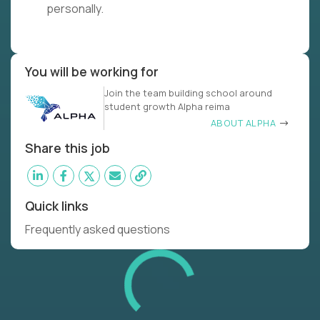
personally.
You will be working for
Join the team building school around
student growth Alpha reima
ABOUT ALPHA
Share this job
Quick links
Frequently asked questions