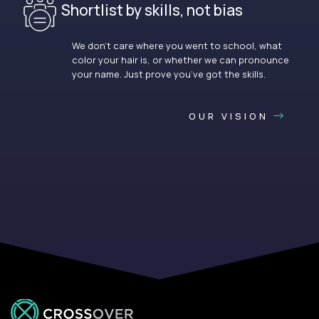
Shortlist by skills, not bias
We don’t care where you went to school, what
color your hair is, or whether we can pronounce
your name. Just prove you’ve got the skills.
OUR VISION