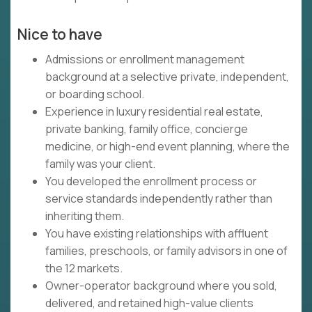
Nice to have
Admissions or enrollment management
background at a selective private, independent,
or boarding school.
Experience in luxury residential real estate,
private banking, family office, concierge
medicine, or high-end event planning, where the
family was your client.
You developed the enrollment process or
service standards independently rather than
inheriting them.
You have existing relationships with affluent
families, preschools, or family advisors in one of
the 12 markets.
Owner-operator background where you sold,
delivered, and retained high-value clients