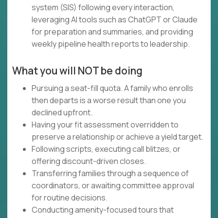
system (SIS) following every interaction,
leveraging AI tools such as ChatGPT or Claude
for preparation and summaries, and providing
weekly pipeline health reports to leadership.
What you will NOT be doing
Pursuing a seat-fill quota. A family who enrolls
then departs is a worse result than one you
declined upfront.
Having your fit assessment overridden to
preserve a relationship or achieve a yield target.
Following scripts, executing call blitzes, or
offering discount-driven closes.
Transferring families through a sequence of
coordinators, or awaiting committee approval
for routine decisions.
Conducting amenity-focused tours that