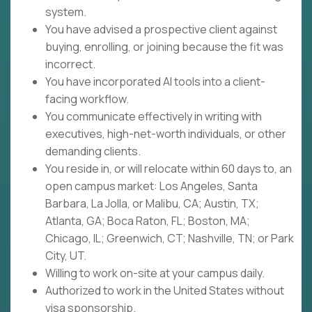
system.
You have advised a prospective client against
buying, enrolling, or joining because the fit was
incorrect.
You have incorporated AI tools into a client-
facing workflow.
You communicate effectively in writing with
executives, high-net-worth individuals, or other
demanding clients.
You reside in, or will relocate within 60 days to, an
open campus market: Los Angeles, Santa
Barbara, La Jolla, or Malibu, CA; Austin, TX;
Atlanta, GA; Boca Raton, FL; Boston, MA;
Chicago, IL; Greenwich, CT; Nashville, TN; or Park
City, UT.
Willing to work on-site at your campus daily.
Authorized to work in the United States without
visa sponsorship.