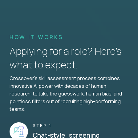
HOW IT WORKS
Applying for a role? Here’s
what to expect.
Crossover's skill assessment process combines
innovative AI power with decades of human
research, to take the guesswork, human bias, and
pointless filters out of recruiting high-performing
teams.
STEP 1
Chat-style screening