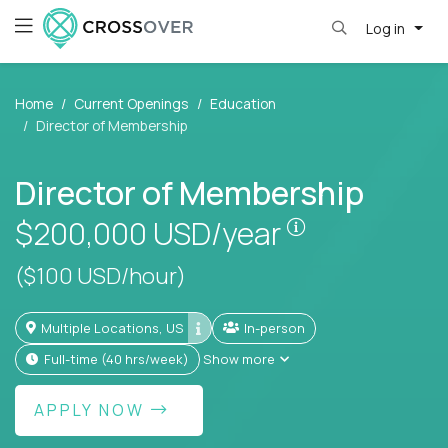
Log in
Home
Current Openings
Education
Director of Membership
Director of Membership
Pay is set bas
$200,000
USD/year
($100 USD/hour)
Multiple Locations, US
In-person
full-time (40 hrs/week)
Show more
APPLY NOW