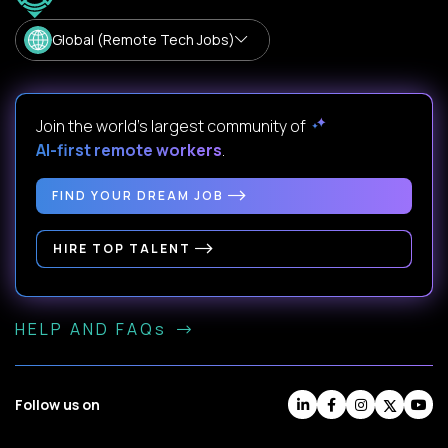
Global (Remote Tech Jobs)
Join the world's largest community of
AI-first remote workers
.
FIND YOUR DREAM JOB
HIRE TOP TALENT
HELP AND FAQs
Follow us on