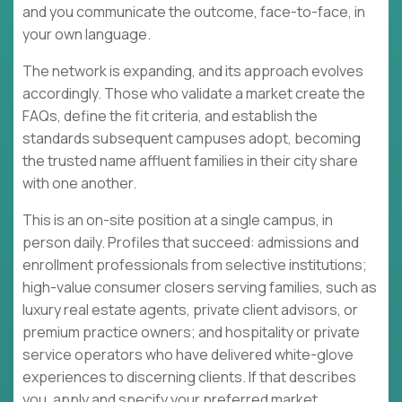
and you communicate the outcome, face-to-face, in
your own language.
The network is expanding, and its approach evolves
accordingly. Those who validate a market create the
FAQs, define the fit criteria, and establish the
standards subsequent campuses adopt, becoming
the trusted name affluent families in their city share
with one another.
This is an on-site position at a single campus, in
person daily. Profiles that succeed: admissions and
enrollment professionals from selective institutions;
high-value consumer closers serving families, such as
luxury real estate agents, private client advisors, or
premium practice owners; and hospitality or private
service operators who have delivered white-glove
experiences to discerning clients. If that describes
you, apply and specify your preferred market.