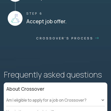
STEP 6
Accept job offer.
CROSSOVER'S PROCESS
Frequently asked questions
About Crossover
Am I eligible to apply for a job on Crossover?