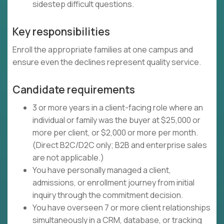
sidestep difficult questions.
Key responsibilities
Enroll the appropriate families at one campus and
ensure even the declines represent quality service.
Candidate requirements
3 or more years in a client-facing role where an
individual or family was the buyer at $25,000 or
more per client, or $2,000 or more per month.
(Direct B2C/D2C only; B2B and enterprise sales
are not applicable.)
You have personally managed a client,
admissions, or enrollment journey from initial
inquiry through the commitment decision.
You have overseen 7 or more client relationships
simultaneously in a CRM, database, or tracking