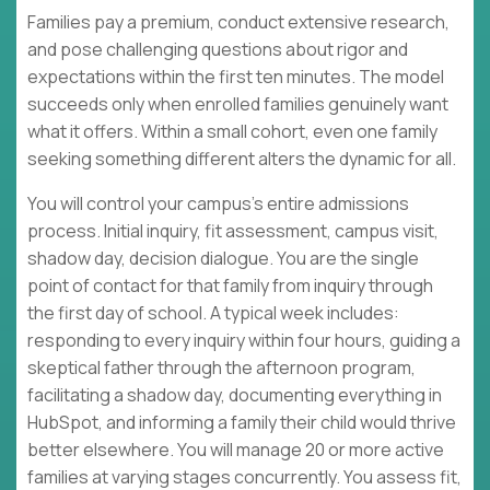
Families pay a premium, conduct extensive research,
and pose challenging questions about rigor and
expectations within the first ten minutes. The model
succeeds only when enrolled families genuinely want
what it offers. Within a small cohort, even one family
seeking something different alters the dynamic for all.
You will control your campus's entire admissions
process. Initial inquiry, fit assessment, campus visit,
shadow day, decision dialogue. You are the single
point of contact for that family from inquiry through
the first day of school. A typical week includes:
responding to every inquiry within four hours, guiding a
skeptical father through the afternoon program,
facilitating a shadow day, documenting everything in
HubSpot, and informing a family their child would thrive
better elsewhere. You will manage 20 or more active
families at varying stages concurrently. You assess fit,