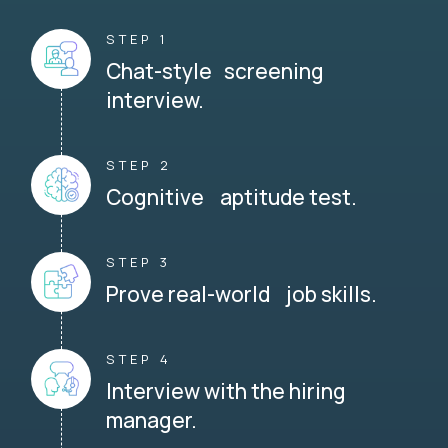
STEP 1
Chat-style screening
interview.
STEP 2
Cognitive aptitude test.
STEP 3
Prove real-world job skills.
STEP 4
Interview with the hiring
manager.