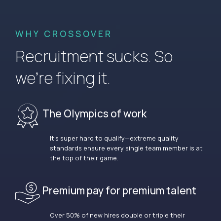
WHY CROSSOVER
Recruitment sucks. So
we’re fixing it.
The Olympics of work
It’s super hard to qualify—extreme quality
standards ensure every single team member is at
the top of their game.
Premium pay for premium talent
Over 50% of new hires double or triple their