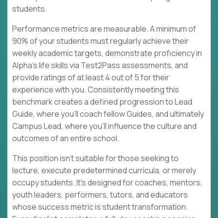
students.
Performance metrics are measurable. A minimum of
90% of your students must regularly achieve their
weekly academic targets, demonstrate proficiency in
Alpha's life skills via Test2Pass assessments, and
provide ratings of at least 4 out of 5 for their
experience with you. Consistently meeting this
benchmark creates a defined progression to Lead
Guide, where you'll coach fellow Guides, and ultimately
Campus Lead, where you'll influence the culture and
outcomes of an entire school.
This position isn't suitable for those seeking to
lecture, execute predetermined curricula, or merely
occupy students. It's designed for coaches, mentors,
youth leaders, performers, tutors, and educators
whose success metric is student transformation.