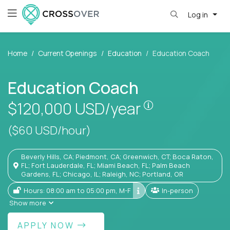
Log in
Home
Current Openings
Education
Education Coach
Education Coach
Pay is set base
$120,000
USD/year
($60 USD/hour)
Beverly Hills, CA; Piedmont, CA; Greenwich, CT; Boca Raton,
FL; Fort Lauderdale, FL; Miami Beach, FL; Palm Beach
Gardens, FL; Chicago, IL; Raleigh, NC; Portland, OR
Hours: 08:00 am to 05:00 pm, M-F
In-person
Show more
APPLY NOW