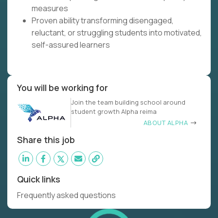
measures
Proven ability transforming disengaged,
reluctant, or struggling students into motivated,
self-assured learners
You will be working for
Join the team building school around
student growth Alpha reima
ABOUT ALPHA
Share this job
Quick links
Frequently asked questions