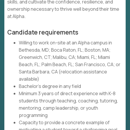
skills, and cultivate the confidence, resilience, and
ownership necessary to thrive well beyond their time
at Alpha.
Candidate requirements
Willing to work on-site at an Alpha campus in
Bethesda, MD; Boca Raton, FL; Boston, MA;
Greenwich, CT; Malibu, CA; Miami, FL; Miami
Beach, FL; Palm Beach, FL; San Francisco, CA; or
Santa Barbara, CA (relocation assistance
available)
Bachelor's degree in any field
Minimum 3 years of direct experience with K-8
students through teaching, coaching, tutoring,
mentoring, camp leadership, or youth
programming
Capacity to provide a concrete example of
motivating a student toward a challenging goal,