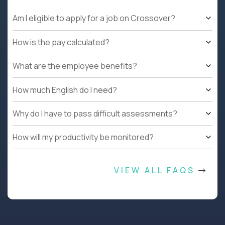
Am I eligible to apply for a job on Crossover?
How is the pay calculated?
What are the employee benefits?
How much English do I need?
Why do I have to pass difficult assessments?
How will my productivity be monitored?
VIEW ALL FAQS