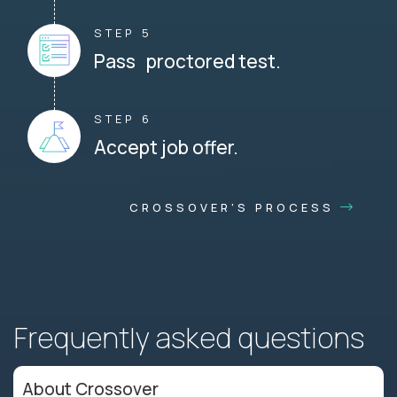
STEP 5
Pass proctored test.
STEP 6
Accept job offer.
CROSSOVER'S PROCESS
Frequently asked questions
About Crossover