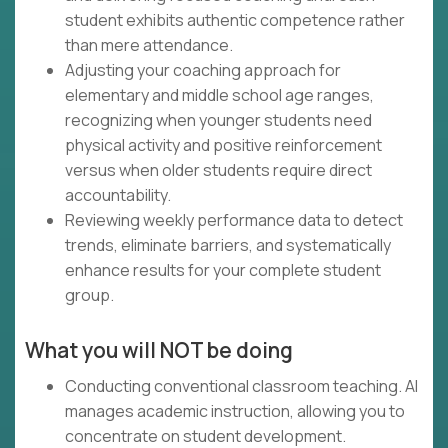
student exhibits authentic competence rather
than mere attendance.
Adjusting your coaching approach for
elementary and middle school age ranges,
recognizing when younger students need
physical activity and positive reinforcement
versus when older students require direct
accountability.
Reviewing weekly performance data to detect
trends, eliminate barriers, and systematically
enhance results for your complete student
group.
What you will NOT be doing
Conducting conventional classroom teaching. AI
manages academic instruction, allowing you to
concentrate on student development.