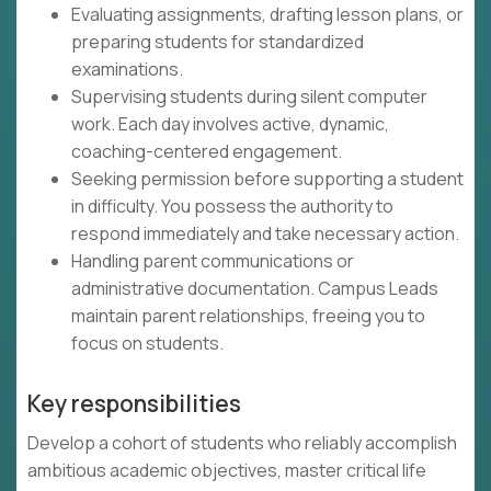
Evaluating assignments, drafting lesson plans, or
preparing students for standardized
examinations.
Supervising students during silent computer
work. Each day involves active, dynamic,
coaching-centered engagement.
Seeking permission before supporting a student
in difficulty. You possess the authority to
respond immediately and take necessary action.
Handling parent communications or
administrative documentation. Campus Leads
maintain parent relationships, freeing you to
focus on students.
Key responsibilities
Develop a cohort of students who reliably accomplish
ambitious academic objectives, master critical life