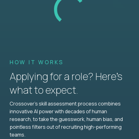
HOW IT WORKS
Applying for a role? Here’s
what to expect.
Crossover's skill assessment process combines
innovative AI power with decades of human
research, to take the guesswork, human bias, and
pointless filters out of recruiting high-performing
teams.