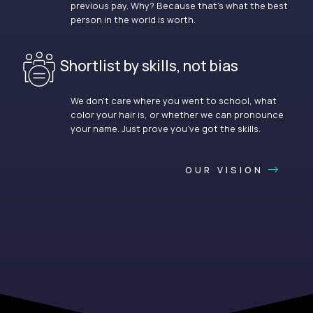
previous pay. Why? Because that’s what the best
person in the world is worth.
Shortlist by skills, not bias
We don’t care where you went to school, what
color your hair is, or whether we can pronounce
your name. Just prove you’ve got the skills.
OUR VISION