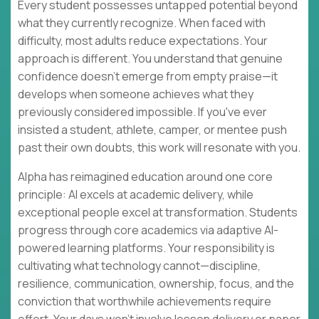
Every student possesses untapped potential beyond
what they currently recognize. When faced with
difficulty, most adults reduce expectations. Your
approach is different. You understand that genuine
confidence doesn't emerge from empty praise—it
develops when someone achieves what they
previously considered impossible. If you've ever
insisted a student, athlete, camper, or mentee push
past their own doubts, this work will resonate with you.
Alpha has reimagined education around one core
principle: AI excels at academic delivery, while
exceptional people excel at transformation. Students
progress through core academics via adaptive AI-
powered learning platforms. Your responsibility is
cultivating what technology cannot—discipline,
resilience, communication, ownership, focus, and the
conviction that worthwhile achievements require