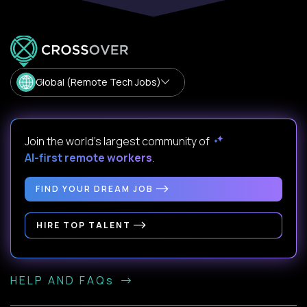
Global (Remote Tech Jobs)
Join the world's largest community of
AI-first remote workers
.
FIND YOUR DREAM JOB
HIRE TOP TALENT
HELP AND FAQs