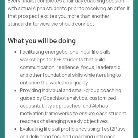
Every finalist completes a full-day coaching session
with actual Alpha students prior to receiving an offer. If
that prospect excites you more than another
standard interview, we should connect.
What you will be doing
Facilitating energetic, one-hour life skills
workshops for K-8 students that build
communication, resilience, focus, leadership,
and other foundational skills while iterating to
enhance the workshop quality.
Providing individual and small-group coaching
guided by Coachbot analytics, customized
accountability approaches, and Alpha's
motivation frameworks to ensure each student
reaches challenging weekly objectives.
Evaluating life skill proficiency using Test2Pass
and delivering focused coaching until each