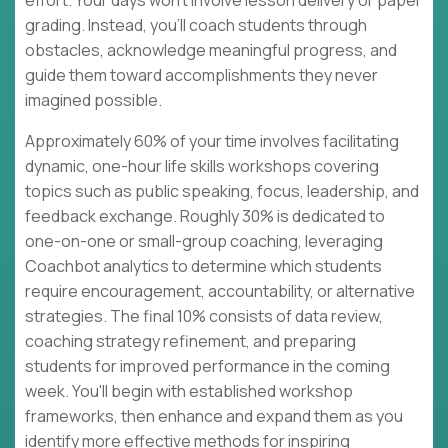
effort. Your days won't involve lesson delivery or paper
grading. Instead, you'll coach students through
obstacles, acknowledge meaningful progress, and
guide them toward accomplishments they never
imagined possible.
Approximately 60% of your time involves facilitating
dynamic, one-hour life skills workshops covering
topics such as public speaking, focus, leadership, and
feedback exchange. Roughly 30% is dedicated to
one-on-one or small-group coaching, leveraging
Coachbot analytics to determine which students
require encouragement, accountability, or alternative
strategies. The final 10% consists of data review,
coaching strategy refinement, and preparing
students for improved performance in the coming
week. You'll begin with established workshop
frameworks, then enhance and expand them as you
identify more effective methods for inspiring