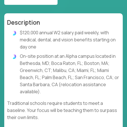
Description
$120,000 annual W2 salary paid weekly, with
medical, dental, and vision benefits starting on
day one
On-site position at an Alpha campus located in
Bethesda, MD; Boca Raton, FL; Boston, MA;
Greenwich, CT; Malibu, CA; Miami, FL; Miami
Beach, FL; Palm Beach, FL; San Francisco, CA; or
Santa Barbara, CA (relocation assistance
available).
Traditional schools require students to meet a
baseline. Your focus will be teaching them to surpass
their own limits.