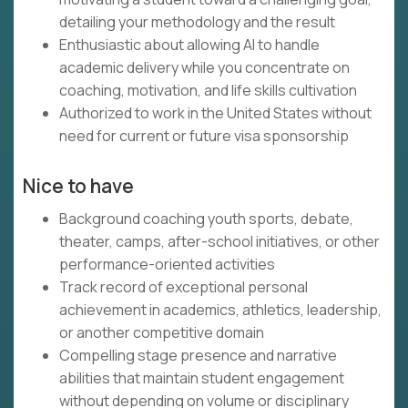
detailing your methodology and the result
Enthusiastic about allowing AI to handle
academic delivery while you concentrate on
coaching, motivation, and life skills cultivation
Authorized to work in the United States without
need for current or future visa sponsorship
Nice to have
Background coaching youth sports, debate,
theater, camps, after-school initiatives, or other
performance-oriented activities
Track record of exceptional personal
achievement in academics, athletics, leadership,
or another competitive domain
Compelling stage presence and narrative
abilities that maintain student engagement
without depending on volume or disciplinary