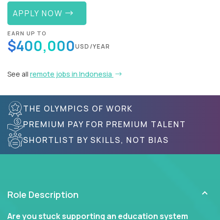
APPLY NOW
EARN UP TO
$400,000
USD/YEAR
See all
remote jobs in Indonesia
THE OLYMPICS OF WORK
PREMIUM PAY FOR PREMIUM TALENT
SHORTLIST BY SKILLS, NOT BIAS
Role Description
Are you stuck supporting an education system