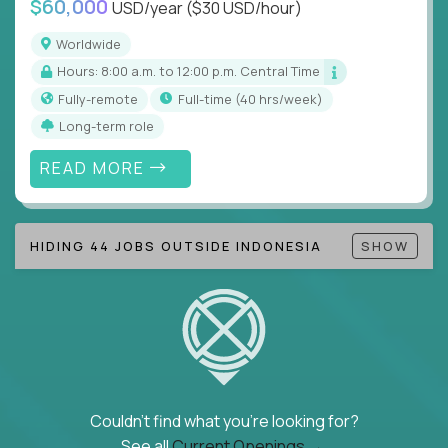
$60,000
USD/year
($30 USD/hour)
Note!
Our remote education jobs are locally remote
(US location-centric) and globally remote (work
Worldwide
from home, or anywhere). Because of the nature of
Hours: 8:00 a.m. to 12:00 p.m. Central Time
local education, many virtual positions do require
Fully-remote
full-time (40 hrs/week)
local k-12 education experience or knowledge.
Long-term role
Find ALL open education roles here.
READ MORE
HIDING 44 JOBS OUTSIDE INDONESIA
SHOW
Couldn't find what you're looking for?
See all
Current Openings →
.