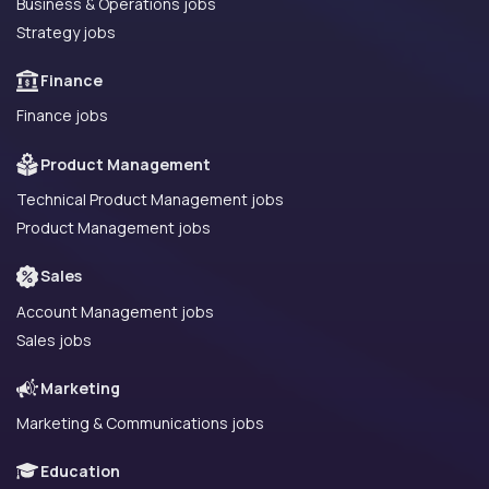
Business & Operations jobs
Strategy jobs
Finance
Finance jobs
Product Management
Technical Product Management jobs
Product Management jobs
Sales
Account Management jobs
Sales jobs
Marketing
Marketing & Communications jobs
Education