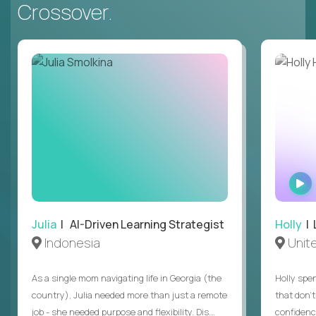
Crossover.
Julia
| AI-Driven Learning Strategist
Holly
| 
Indonesia
Unit
As a single mom navigating life in Georgia (the
Holly spen
country), Julia needed more than just a remote
that don’
job - she needed purpose and flexibility. Dis...
confidenc