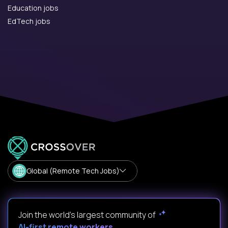
Education jobs
EdTech jobs
Global (Remote Tech Jobs)
Join the world's largest community of
AI-first remote workers
.