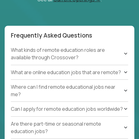
Frequently Asked Questions
What kinds of remote education roles are
available through Crossover?
What are online education jobs that are remote?
Where can I find remote educational jobs near
me?
Can I apply for remote education jobs worldwide?
Are there part-time or seasonal remote
education jobs?