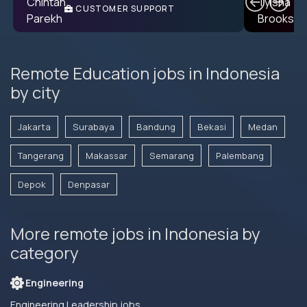
CUSTOMER SUPPORT
ENGINEER
Remote Education jobs in Indonesia
by city
Jakarta
Surabaya
Bandung
Bekasi
Medan
Tangerang
Makassar
Semarang
Palembang
Depok
Denpasar
More remote jobs in Indonesia by
category
Engineering
Engineering Leadership jobs