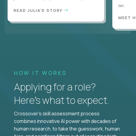
bel...
READ JULIA'S STORY
MEET 
HOW IT WORKS
Applying for a role?
Here’s what to expect.
Crossover's skill assessment process
combines innovative AI power with decades of
human research, to take the guesswork, human