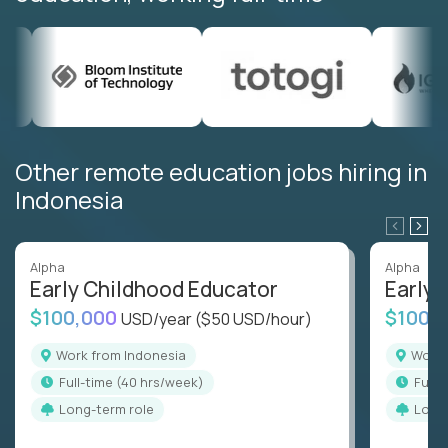
Other remote education jobs hiring in
Indonesia
Alpha
Alpha
Early Childhood Educator
Early 
$100,000
$100,
USD/year
($50 USD/hour)
Work from Indonesia
Work
full-time (40 hrs/week)
full
Long-term role
Long