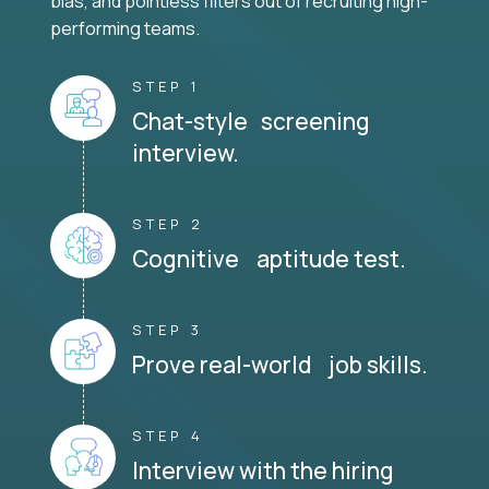
bias, and pointless filters out of recruiting high-
performing teams.
STEP 1
Chat-style screening
interview.
STEP 2
Cognitive aptitude test.
STEP 3
Prove real-world job skills.
STEP 4
Interview with the hiring