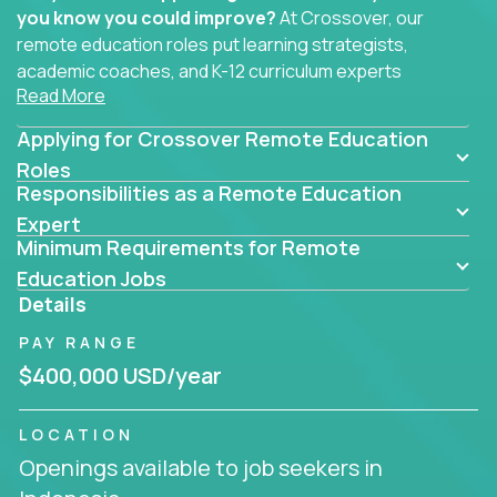
you know you could improve?
At Crossover, our
remote education roles put learning strategists,
academic coaches, and K-12 curriculum experts
Read More
where they belong - at the center of impact. We
connect education experts like you with the future
Applying for Crossover Remote Education
of learning.
Roles
Responsibilities as a Remote Education
Whether you're mentoring students, building
smarter curriculum systems, or designing data-
Expert
Minimum Requirements for Remote
driven learning paths – there’s a job with your
name on it.
Education Jobs
Details
Remote Roles in Education
PAY RANGE
Here you’ll find our latest local and globally
$400,000 USD/year
remote roles for education experts working
behind the scenes to make in-classroom
LOCATION
learning smarter, faster, and more effective.
Openings available to job seekers in
You can help shape the future of student success -