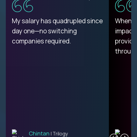
My proudest moment was
My salary has quadrupled since
When a 
achieving a seemingly
day one—no switching
impacte
impossible goal: 75% AI
companies required.
provide
resolution rates across
throug
support.
Ciprian
| Trilogy
Chintan
T
| Trilogy
L2 CUSTOMER SUPPORT