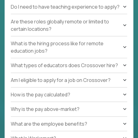
Do I need to have teaching experience to apply?
Are these roles globally remote or limited to
certain locations?
What is the hiring process like for remote
education jobs?
What types of educators does Crossover hire?
Am I eligible to apply for a job on Crossover?
How is the pay calculated?
Why is the pay above-market?
What are the employee benefits?