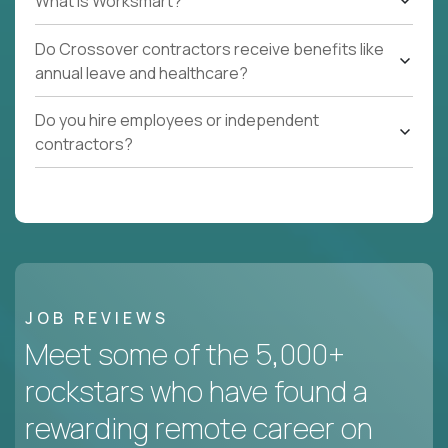
What Is Worksmart?
Do Crossover contractors receive benefits like
annual leave and healthcare?
Do you hire employees or independent
contractors?
JOB REVIEWS
Meet some of the 5,000+
rockstars who have found a
rewarding remote career on