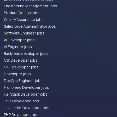
Engineering Management jobs
Product Design jobs
Quality Assurance jobs
Salesforce Administrator jobs
Software Engineer jobs
AI Developer jobs
AI Engineer jobs
Back-end developer jobs
C# Developer jobs
C++ developer jobs
Developer jobs
DevOps Engineer jobs
Front-end Developer jobs
Full Stack Developer jobs
Java Developer jobs
Javascript Developer jobs
PHP Developer jobs