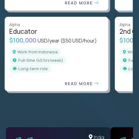
READ MORE
Alpha
Alpha
Educator
2nd G
$100,000
$100,
USD/year
($50 USD/hour)
Work from Indonesia
Work
full-time (40 hrs/week)
full
Long-term role
Long
READ MORE
Romania
India