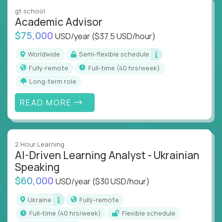
instruction across core subjects like computer
gt.school
science, language arts, and data science.
Academic Advisor
$75,000
USD/year
($37.5 USD/hour)
Whatever your education path – you’ll share our
client’s love for creating better learning
Worldwide
Semi-flexible schedule
experiences.
Fully-remote
full-time (40 hrs/week)
Long-term role
From Learning Specialists to Academic Engineers,
you'll collaborate with elite US schools and EdTech
READ MORE
companies to:
Build adaptive learning systems
Support mastery-based education
2 Hour Learning
Deliver measurable impact – remotely
AI-Driven Learning Analyst - Ukrainian
Speaking
Remote education is no longer a side path - it’s the
$60,000
USD/year
($30 USD/hour)
engine behind real student growth.
Ukraine
Fully-remote
Step into a role where your expertise becomes the
full-time (40 hrs/week)
Flexible schedule
difference between average outcomes and