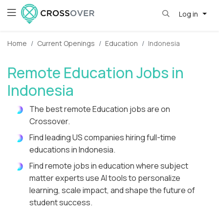
Log in
Home
Current Openings
Education
Indonesia
Remote Education Jobs in
Indonesia
The best remote Education jobs are on
Crossover.
Find leading US companies hiring full-time
educations in Indonesia.
Find remote jobs in education where subject
matter experts use AI tools to personalize
learning, scale impact, and shape the future of
student success.