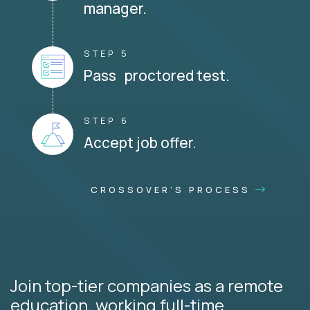
manager.
STEP 5
Pass proctored test.
STEP 6
Accept job offer.
CROSSOVER'S PROCESS
Join top-tier companies as a remote
education, working full-time