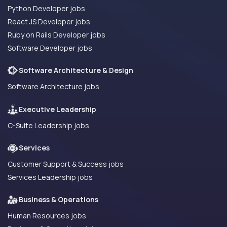
Python Developer jobs
React JS Developer jobs
Ruby on Rails Developer jobs
Software Developer jobs
Software Architecture & Design
Software Architecture jobs
Executive Leadership
C-Suite Leadership jobs
Services
Customer Support & Success jobs
Services Leadership jobs
Business & Operations
Human Resources jobs