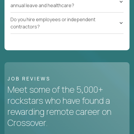
annual leave and healthcare?
Do you hire employees or independent
contractors?
JOB REVIEWS
Meet some of the 5,000+
rockstars who have found a
rewarding remote career on
Crossover.