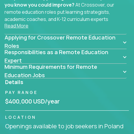
you know you could improve?
At Crossover, our
remote education roles put learning strategists,
academic coaches, and K-12 curriculum experts
Read More
where they belong - at the center of impact. We
connect education experts like you with the future
Applying for Crossover Remote Education
of learning.
Roles
Responsibilities as a Remote Education
Whether you're mentoring students, building
smarter curriculum systems, or designing data-
Expert
Minimum Requirements for Remote
driven learning paths – there’s a job with your
name on it.
Education Jobs
Details
Remote Roles in Education
PAY RANGE
Here you’ll find our latest local and globally
$400,000 USD/year
remote roles for education experts working
behind the scenes to make in-classroom
LOCATION
learning smarter, faster, and more effective.
Openings available to job seekers in Poland
You can help shape the future of student success -