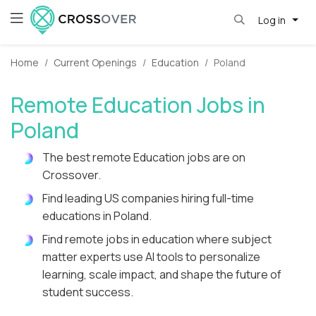
Log in
Home
Current Openings
Education
Poland
Remote Education Jobs in
Poland
The best remote Education jobs are on
Crossover.
Find leading US companies hiring full-time
educations in Poland.
Find remote jobs in education where subject
matter experts use AI tools to personalize
learning, scale impact, and shape the future of
student success.