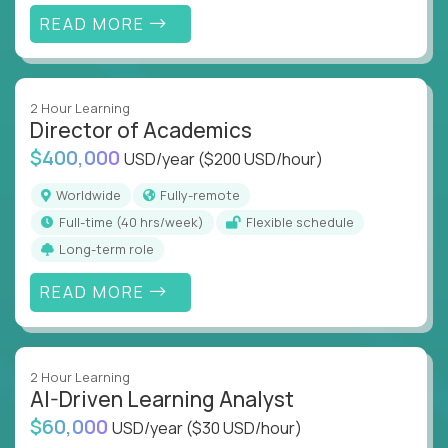
extraordinary breakthroughs.
READ MORE
US Education Facilities Hiring Remotely
You’ll work with groundbreaking schools, companies
2 Hour Learning
and unicorn startups like
Alpha
,
2 Hour Learning
,
Director of Academics
LearnWith.AI
,
and
gt.school
to deliver more
$400,000
USD/year
($200 USD/hour)
personalized learning experiences.
Worldwide
Fully-remote
Whether you’re shaping the future of online
full-time (40 hrs/week)
Flexible schedule
classrooms, helping kids use AI to improve in-
Long-term role
classroom experiences or building epic tools that
transform how students learn, this is your chance to
READ MORE
be part of something bigger.
If you’re excited to inspire, create, and lead in
education, explore our remote education
2 Hour Learning
positions today - and let’s redefine modern
AI-Driven Learning Analyst
learning together.
$60,000
USD/year
($30 USD/hour)