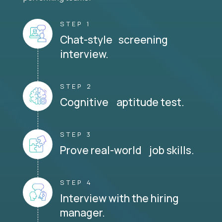
STEP 1
Chat-style screening
interview.
STEP 2
Cognitive aptitude test.
STEP 3
Prove real-world job skills.
STEP 4
Interview with the hiring
manager.