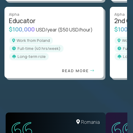
Alpha
Alpha
Educator
2nd G
$100,000
$100,
USD/year
($50 USD/hour)
Work from Poland
Work
full-time (40 hrs/week)
full
Long-term role
Long
READ MORE
Romania