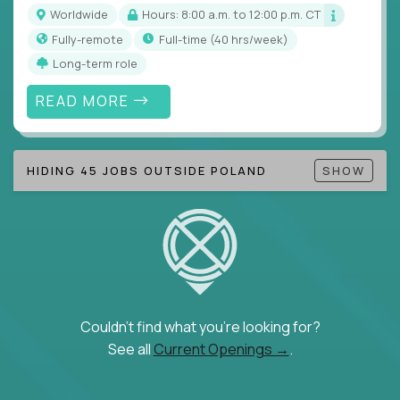
Note!
Our remote education jobs are locally remote
Worldwide
Hours: 8:00 a.m. to 12:00 p.m. CT
(US location-centric) and globally remote (work
Fully-remote
full-time (40 hrs/week)
from home, or anywhere). Because of the nature of
Long-term role
local education, many virtual positions do require
local k-12 education experience or knowledge.
READ MORE
Find ALL open education roles here.
HIDING 45 JOBS OUTSIDE POLAND
SHOW
Couldn't find what you're looking for?
See all
Current Openings →
.