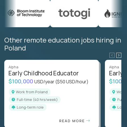
Other remote education jobs hiring in
Poland
Alpha
Alpha
Early Childhood Educator
Early 
$100,000
$100,
USD/year
($50 USD/hour)
Work from Poland
Work
full-time (40 hrs/week)
full
Long-term role
Long
READ MORE