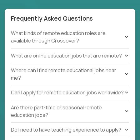
Frequently Asked Questions
What kinds of remote education roles are
available through Crossover?
What are online education jobs that are remote?
Where can I find remote educational jobs near
me?
Can I apply for remote education jobs worldwide?
Are there part-time or seasonal remote
education jobs?
Do I need to have teaching experience to apply?