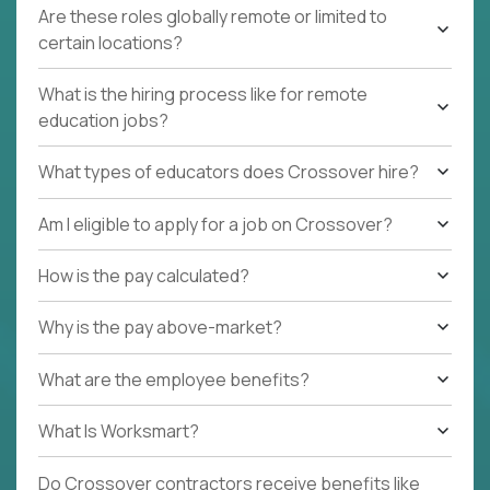
Are these roles globally remote or limited to
certain locations?
What is the hiring process like for remote
education jobs?
What types of educators does Crossover hire?
Am I eligible to apply for a job on Crossover?
How is the pay calculated?
Why is the pay above-market?
What are the employee benefits?
What Is Worksmart?
Do Crossover contractors receive benefits like