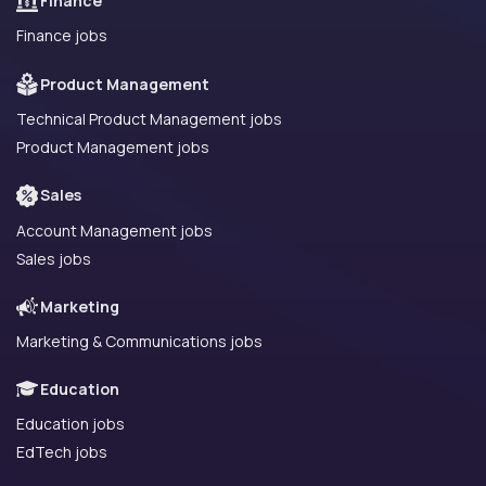
Finance
Finance jobs
Product Management
Technical Product Management jobs
Product Management jobs
Sales
Account Management jobs
Sales jobs
Marketing
Marketing & Communications jobs
Education
Education jobs
EdTech jobs