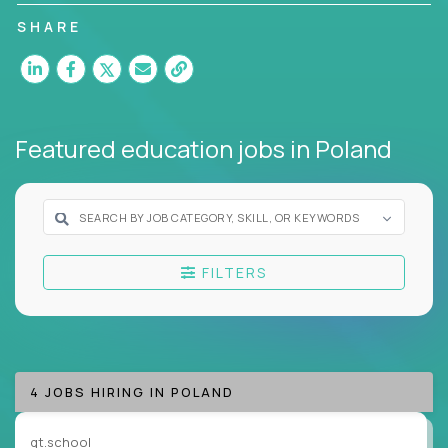
without ever stepping into a classroom.
SHARE
These remote-first positions are designed for
professionals driving change through AI, curriculum
design, learning analytics and personalized digital
instruction.
Featured education jobs
in Poland
At Crossover, our virtual education roles appeal
to subject matter experts who operate at the
intersection of content, coaching, and
technology. Many of our candidates come from
systems that undervalue their expertise.
FILTERS
In these roles, your voice, ideas and insights take
center stage. Your job is to support on campus
learning, freeing teachers to guide the next
generation of leaders.
4 JOBS HIRING IN POLAND
Our clients’ roles span curriculum design, student
success coaching, academic strategy, and technical
gt.school