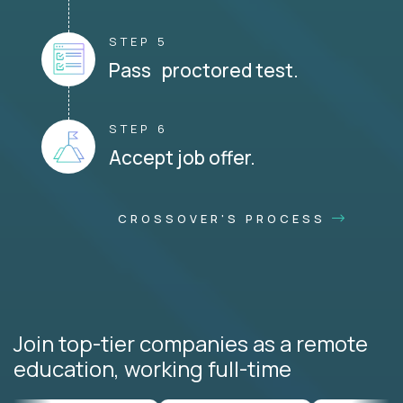
STEP 5
Pass proctored test.
STEP 6
Accept job offer.
CROSSOVER'S PROCESS
Join top-tier companies as a remote
education, working full-time