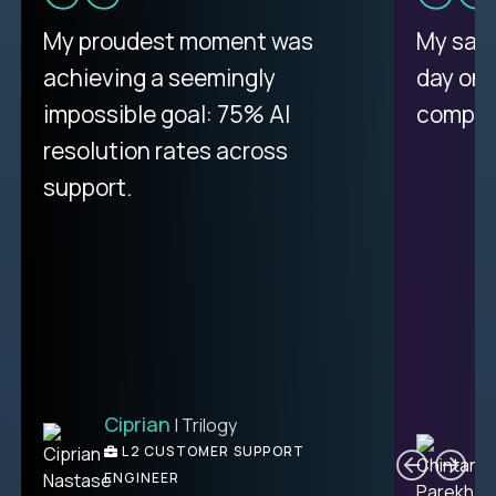
My proudest moment was
My sala
achieving a seemingly
day on
impossible goal: 75% AI
compani
resolution rates across
support.
Ciprian
| Trilogy
C
L2 CUSTOMER SUPPORT
ENGINEER