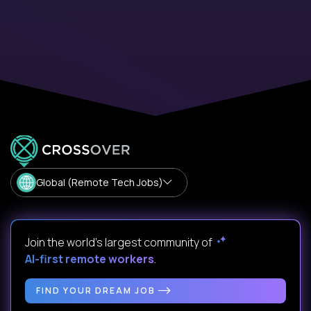
Global (Remote Tech Jobs)
Join the world's largest community of
AI-first remote workers
.
FIND YOUR DREAM JOB