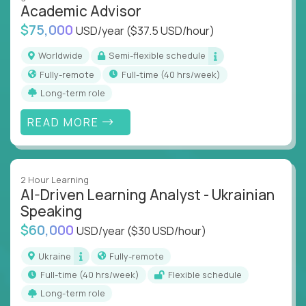
Academic Advisor
instruction across core subjects like computer
science, language arts, and data science.
$75,000
USD/year
($37.5 USD/hour)
Whatever your education path – you’ll share our
Worldwide
Semi-flexible schedule
client’s love for creating better learning
Fully-remote
full-time (40 hrs/week)
experiences.
Long-term role
From Learning Specialists to Academic Engineers,
READ MORE
you'll collaborate with elite US schools and EdTech
companies to:
Build adaptive learning systems
2 Hour Learning
Support mastery-based education
AI-Driven Learning Analyst - Ukrainian
Deliver measurable impact – remotely
Speaking
$60,000
USD/year
($30 USD/hour)
Remote education is no longer a side path - it’s the
engine behind real student growth.
Ukraine
Fully-remote
full-time (40 hrs/week)
Flexible schedule
Step into a role where your expertise becomes the
Long-term role
difference between average outcomes and