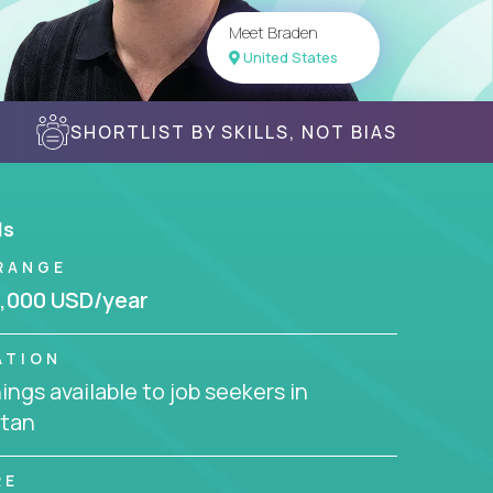
Meet Braden
United States
SHORTLIST BY SKILLS, NOT BIAS
ls
RANGE
,000 USD/year
ATION
ngs available to job seekers in
stan
RE