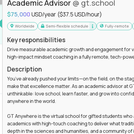
Academic Advisor
@ gt.school
you'll collaborate with elite US schools and
$75,000
USD/year
($37.5 USD/hour)
Worldwide
Semi-flexible schedule
Fully-remote
Key responsibilities
Drive measurable academic growth and engagement for vir
high-impact mindset coaching in a fully remote, tech-pow
he engine behind real student growth.
Description
the difference between average outcomes and
You’ve already pushed your limits—on the field, on the sta
make that excellence matter. As an academic advisor at GT
unthinkable: love school, learn faster, and grow into confid
anywhere in the world.
es and unicorn startups like
Alpha
,
2 Hour
r more personalized learning experiences.
GT Anywhere is the virtual school for gifted students who
rooms, helping kids use AI to improve in-
academics with high-touch coaching to deliver what tradition
 transform how students learn, this is your chance
depth in the sciences and humanities, and a community of 