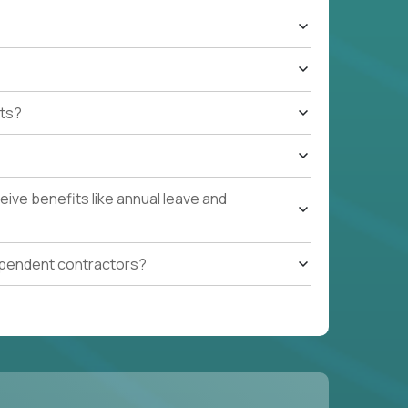
ts?
ive benefits like annual leave and
ependent contractors?