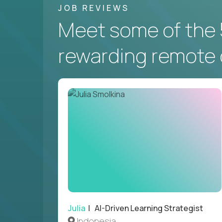
JOB REVIEWS
Meet some of the 
rewarding remote 
Julia
| AI-Driven Learning Strategist
Indonesia