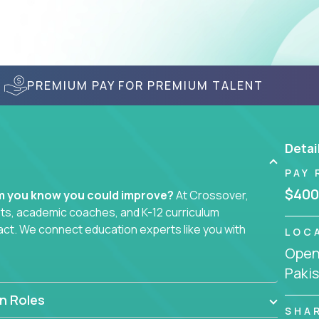
PREMIUM PAY FOR PREMIUM TALENT
Detai
PAY 
$400
em you know you could improve?
At Crossover,
sts, academic coaches, and K-12 curriculum
act. We connect education experts like you with
LOC
Openi
Paki
smarter curriculum systems, or designing
 your name on it.
n Roles
SHA