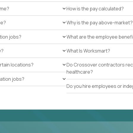
r me?
How is the pay calculated?
de?
Why is the pay above-market?
tion jobs?
What are the employee benefi
y?
What Is Worksmart?
rtain locations?
Do Crossover contractors rece
healthcare?
cation jobs?
Do you hire employees or ind