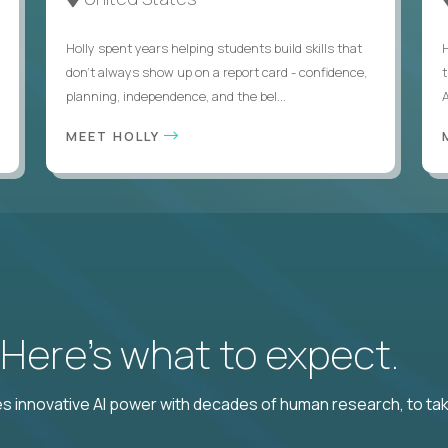
Holly spent years helping students build skills that
don’t always show up on a report card - confidence,
planning, independence, and the bel...
MEET HOLLY
? Here’s what to expect.
 innovative AI power with decades of human research, to ta