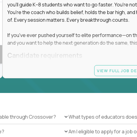
you'll guide K–8 students who want to go faster. You're n
You're the coach who builds belief, holds the bar high, an
 in education, explore our remote education
of. Every session matters. Every breakthrough counts.
arning together.
te (US location-centric) and globally remote (work
If you've ever pushed yourself to elite performance—on the 
 local education, many virtual positions do
and you want to help the next generation do the same, this 
edge.
Candidate requirements
Master’s degree in any field
VIEW FULL JOB D
At least 1 year of experience coaching, mentoring, o
At least 6 months working with gifted students in an
Proven high performance in any field—academics, ath
Strong virtual presence and ability to connect with
Comfortable using dashboards and tech tools to tr
Ability to maintain at least 80 percent overlap with 
ilable through Crossover?
What types of educators does
e?
Am I eligible to apply for a jo