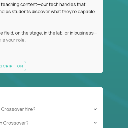
ot teaching content—our tech handles that.
d helps students discover what they're capable
field, on the stage, in the lab, or in business—
is your role.
ESCRIPTION
r motivating K–8 students
 educational, coaching, or mentoring setting
letics, entrepreneurship, or the arts
 students quickly over Zoom/Google Meet
ack and adjust performance
US business hours
 Crossover hire?
b on Crossover?