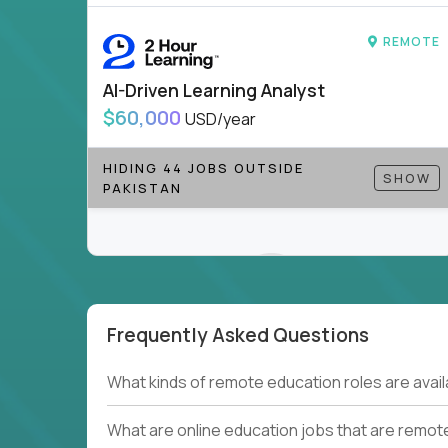
to be part of something bigger.
REMOTE
If you’re excited to inspire, create, and lead
positions today - and let’s redefine modern le
AI-Driven Learning Analyst
Note!
Our remote education jobs are locally remo
$60,000
USD/year
from home, or anywhere). Because of the nature of
require local k-12 education experience or knowl
HIDING 44 JOBS OUTSIDE
SHOW
PAKISTAN
Find ALL open education roles here.
Frequently Asked Questions
Couldn't find what you're looking for?
What kinds of remote education roles are ava
See all
Current Openings →
.
What are online education jobs that are remot