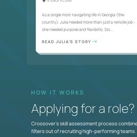
As a single mom navigating life in Georgia (the
country), Julia needed more than just a remote job -
she needed purpose and flexibility. Dis...
READ JULIA'S STORY
HOW IT WORKS
Applying for a role
Crossover's skill assessment process combines
filters out of recruiting high-performing teams.