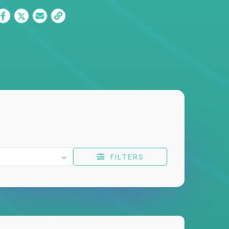
FILTERS