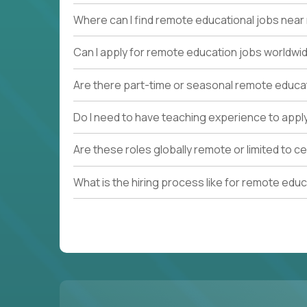
Where can I find remote educational jobs nea
Can I apply for remote education jobs worldwi
Are there part-time or seasonal remote educa
Do I need to have teaching experience to appl
Are these roles globally remote or limited to ce
What is the hiring process like for remote edu