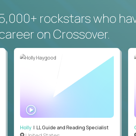
5,000+ rockstars who ha
career on Crossover.
WATCH
INTERVIEW
Holly
| LL Guide and Reading Specialist
United States