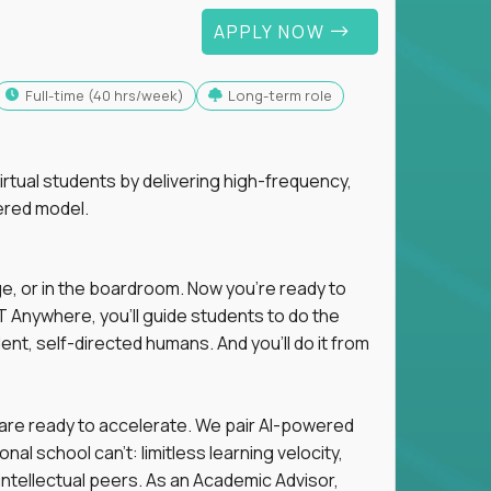
APPLY NOW
full-time (40 hrs/week)
Long-term role
tual students by delivering high-frequency,
ered model.
ge, or in the boardroom. Now you're ready to
 Anywhere, you'll guide students to do the
ent, self-directed humans. And you’ll do it from
 are ready to accelerate. We pair AI-powered
al school can't: limitless learning velocity,
intellectual peers. As an Academic Advisor,