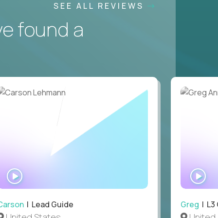
SEE ALL REVIEWS
ve found a
WATCH
WA
INTERVIEW
IN
Carson
| Lead Guide
Greg
| L3
United States
United 