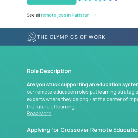
See all
remote jobs in Pakistan
THE OLYMPICS OF WORK
Role Description
Are you stuck supporting an education syst
our remote education roles put learning strategi
experts where they belong - at the center of imp
the future of learning.
Read More
Whether you're mentoring students, building 
data-driven learning paths – there’s a job with
Applying for Crossover Remote Educatio