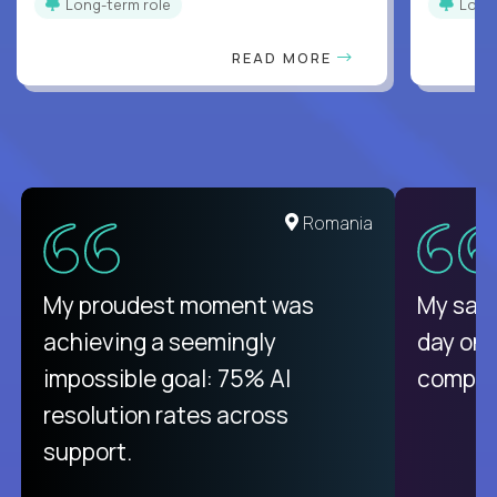
Long-term role
Long
READ MORE
Romania
My proudest moment was
My sala
achieving a seemingly
day on
impossible goal: 75% AI
compani
resolution rates across
support.