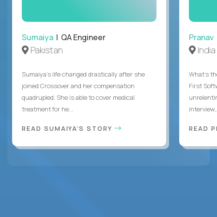
Sumaiya
| QA Engineer
Pranav
Pakistan
India
Sumaiya’s life changed drastically after she
What's the
joined Crossover and her compensation
First Sof
quadrupled. She is able to cover medical
unrelenti
treatment for he...
interview,.
READ SUMAIYA'S STORY
READ 