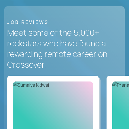
JOB REVIEWS
Meet some of the 5,000+
rockstars who have found a
rewarding remote career on
Crossover.