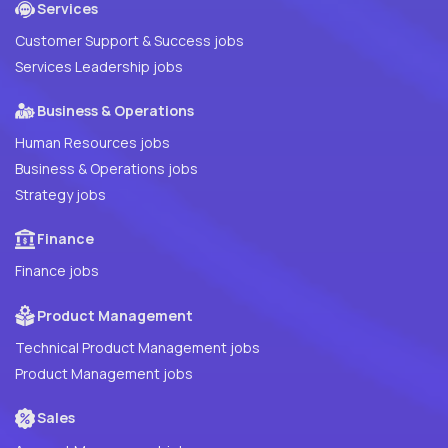
Services
Customer Support & Success jobs
Services Leadership jobs
Business & Operations
Human Resources jobs
Business & Operations jobs
Strategy jobs
Finance
Finance jobs
Product Management
Technical Product Management jobs
Product Management jobs
Sales