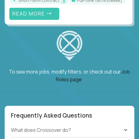
Short-term contract
full-time (90 hrs/week)
READ MORE
To see more jobs, modify filters, or check out our
Job
Roles page
.
Frequently Asked Questions
What does Crossover do?