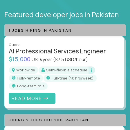
Featured developer jobs
in Pakistan
1 JOBS HIRING IN PAKISTAN
Quark
AI Professional Services Engineer I
$15,000
USD/year
($7.5 USD/hour)
Worldwide
Semi-flexible schedule
Fully-remote
full-time (40 hrs/week)
Long-term role
READ MORE
HIDING 2 JOBS OUTSIDE PAKISTAN