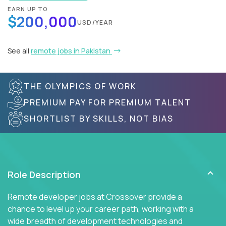
EARN UP TO
$200,000
USD/YEAR
See all
remote jobs in Pakistan
THE OLYMPICS OF WORK
PREMIUM PAY FOR PREMIUM TALENT
SHORTLIST BY SKILLS, NOT BIAS
Role Description
Remote developer jobs at Crossover provide a
chance to level up your career path, working with a
wide breadth of development technologies and