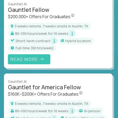
Gauntlet AI
Gauntlet Fellow
$200,000+ Offers For Graduat
$200,000+ Offers For Graduates
3 weeks remote, 7 weeks onsite in Austin, TX
80–100 hours/week for 10 weeks
Short-term contract
Hybrid location
full-time (90 hrs/week)
READ MORE
Gauntlet AI
Gauntlet for America Fellow
$160K–$200K+ Offers Fo
$160K–$200K+ Offers For Graduates
3 weeks remote, 7 weeks onsite in Austin, TX
80–100 hours/week for 10 weeks
In-person