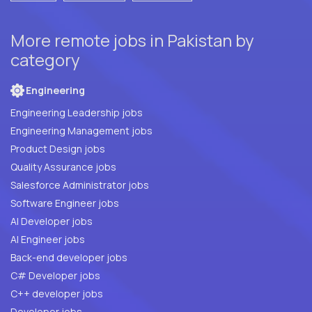
More remote jobs in Pakistan by
category
Engineering
Engineering Leadership jobs
Engineering Management jobs
Product Design jobs
Quality Assurance jobs
Salesforce Administrator jobs
Software Engineer jobs
AI Developer jobs
AI Engineer jobs
Back-end developer jobs
C# Developer jobs
C++ developer jobs
Developer jobs