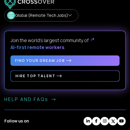
Global (Remote Tech Jobs)
Join the world's largest community of
AI-first remote workers
.
FIND YOUR DREAM JOB
HIRE TOP TALENT
HELP AND FAQs
Follow us on