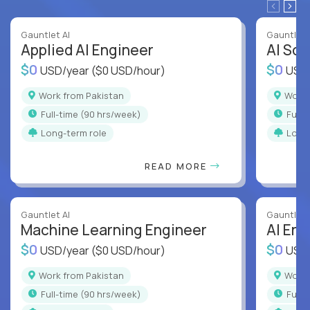
Gauntlet AI
Gauntlet 
Applied AI Engineer
AI Sof
$0
$0
USD/year
($0 USD/hour)
USD
Work from Pakistan
Work
full-time (90 hrs/week)
full
Long-term role
Long
READ MORE
Gauntlet AI
Gauntlet 
Machine Learning Engineer
AI Eng
$0
$0
USD/year
($0 USD/hour)
USD
Work from Pakistan
Work
full-time (90 hrs/week)
full