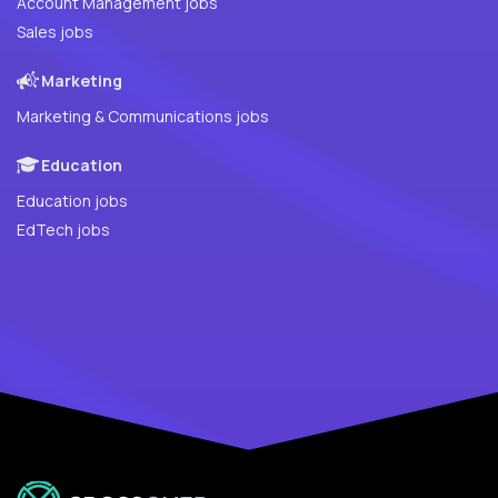
Account Management jobs
Sales jobs
Marketing
Marketing & Communications jobs
Education
Education jobs
EdTech jobs