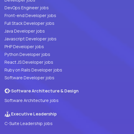
DevOps Engineer jobs
Front-end Developer jobs
Full Stack Developer jobs
Java Developer jobs
Javascript Developer jobs
PHP Developer jobs
Python Developer jobs
React JS Developer jobs
Ruby on Rails Developer jobs
Software Developer jobs
Software Architecture & Design
Software Architecture jobs
Executive Leadership
C-Suite Leadership jobs