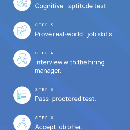
Cognitive aptitude test.
STEP 3
Prove real-world job skills.
STEP 4
Interview with the hiring
manager.
STEP 5
Pass proctored test.
STEP 6
Accept job offer.