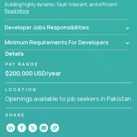
building highly dynamic, fault-tolerant, and efficient
Read More
software applications for the cloud.
Developer Jobs Responsibilities
Minimum Requirements For Developers
Details
PAY RANGE
$200,000 USD/year
LOCATION
Openings available to job seekers in Pakistan
SHARE