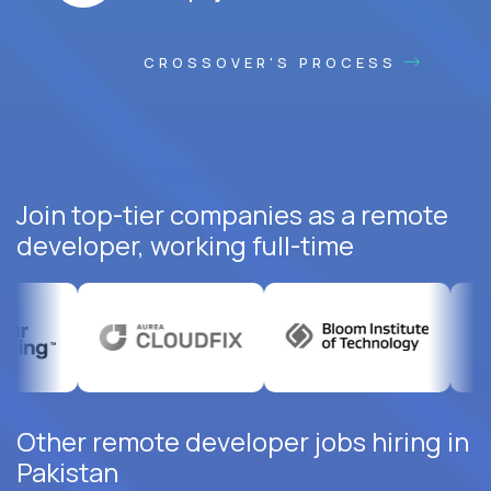
CROSSOVER'S PROCESS
Join top-tier companies as a remote
developer, working full-time
Other remote developer jobs hiring in
Pakistan