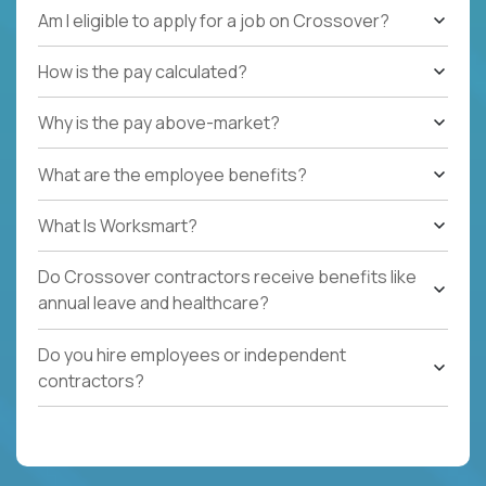
Am I eligible to apply for a job on Crossover?
How is the pay calculated?
Why is the pay above-market?
What are the employee benefits?
What Is Worksmart?
Do Crossover contractors receive benefits like
annual leave and healthcare?
Do you hire employees or independent
contractors?