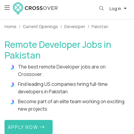
Log in
Home
Current Openings
Developer
Pakistan
Remote Developer Jobs in
Pakistan
The best remote Developer jobs are on
Crossover.
Find leading US companies hiring full-time
developers in Pakistan.
Become part of an elite team working on exciting
new projects.
APPLY NOW