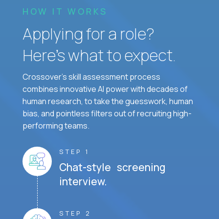
HOW IT WORKS
Applying for a role?
Here’s what to expect.
Crossover's skill assessment process
combines innovative AI power with decades of
human research, to take the guesswork, human
bias, and pointless filters out of recruiting high-
performing teams.
STEP 1
Chat-style screening
interview.
STEP 2