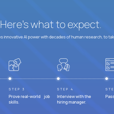
? Here’s what to expect.
 innovative AI power with decades of human research, to ta
STEP 3
STEP 4
STE
Prove real-world job
Interview with the
Pass
skills.
hiring manager.