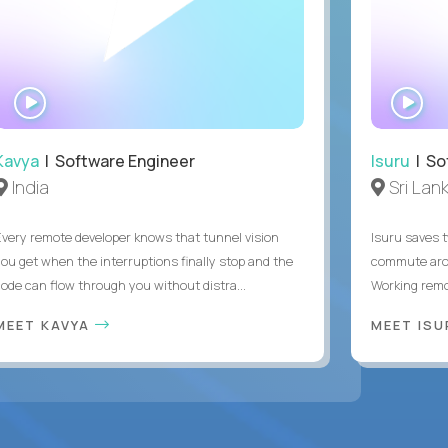
WATCH
WA
INTERVIEW
IN
Kavya
| Software Engineer
Isuru
| So
India
Sri Lan
Every remote developer knows that tunnel vision
Isuru saves t
you get when the interruptions finally stop and the
commute arou
code can flow through you without distra...
Working remot
MEET KAVYA
MEET IS