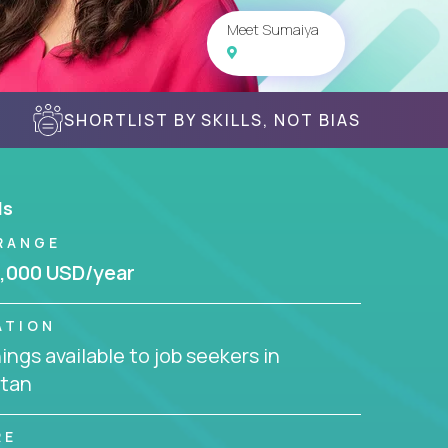
Meet Sumaiya
SHORTLIST BY SKILLS, NOT BIAS
ls
RANGE
,000 USD/year
ATION
ngs available to job seekers in
stan
RE