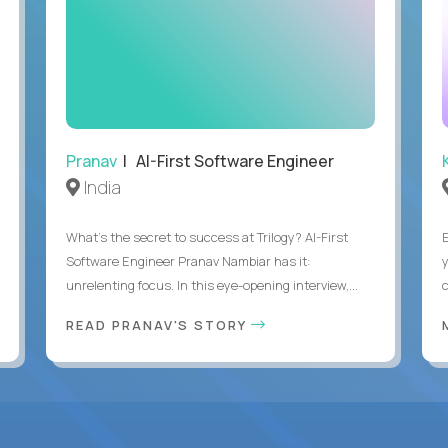
Pranav
| AI-First Software Engineer
India
What's the secret to success at Trilogy? AI-First
Software Engineer Pranav Nambiar has it:
unrelenting focus. In this eye-opening interview,...
READ PRANAV'S STORY