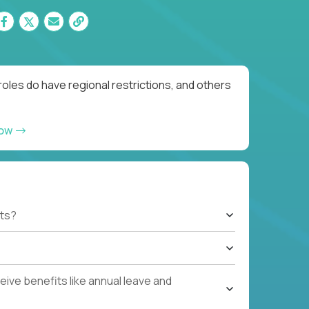
oles do have regional restrictions, and others
now
ts?
ive benefits like annual leave and