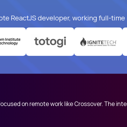
ote ReactJS developer, working full-time
 focused on remote work like Crossover. The int