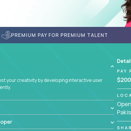
PREMIUM PAY FOR PREMIUM TALENT
Detai
PAY 
$200
t your creativity by developing interactive user
ently.
LOC
Openi
Paki
loper
SHA