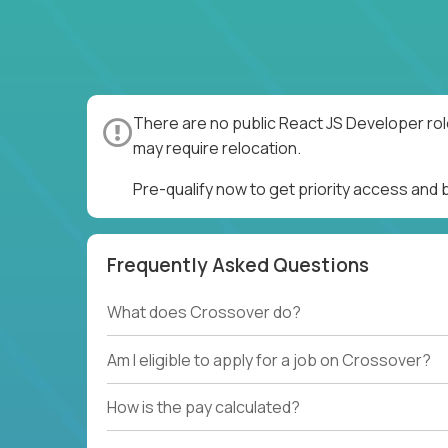
There are no public React JS Developer rol
may require relocation.
Pre-qualify now to get priority access and
Frequently Asked Questions
What does Crossover do?
Am I eligible to apply for a job on Crossover?
How is the pay calculated?