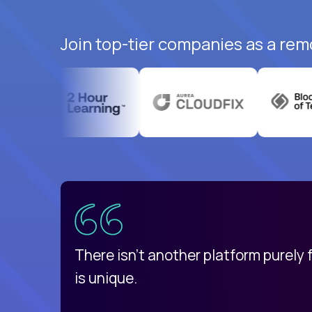
Join top-tier companies as a rem
uatemala
d
There isn't another platform purely
is unique.