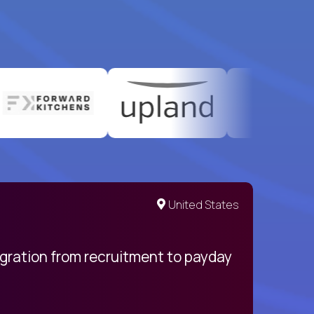
United States
egration from recruitment to payday
My pro