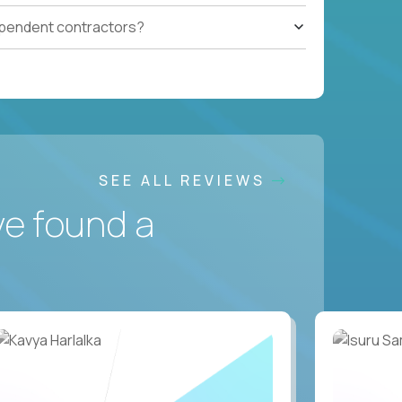
ependent contractors?
SEE ALL REVIEWS
ve found a