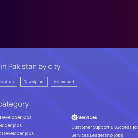
n Pakistan by city
Multan
Rawalpindi
Islamabad
 category
Full Stack Developer jobs
Services
loper jobs
Customer Support & Success jo
t Developer jobs
Services Leadership jobs