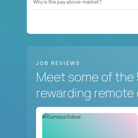
Why is the pay above-market?
JOB REVIEWS
Meet some of the 
rewarding remote 