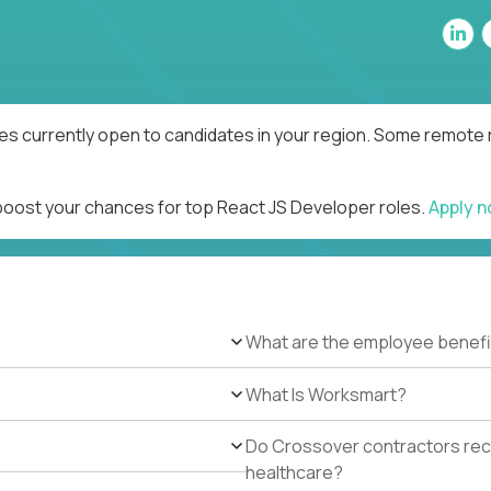
es currently open to candidates in your region. Some remote r
 boost your chances for top React JS Developer roles.
Apply 
What are the employee benefi
What Is Worksmart?
Do Crossover contractors rece
healthcare?