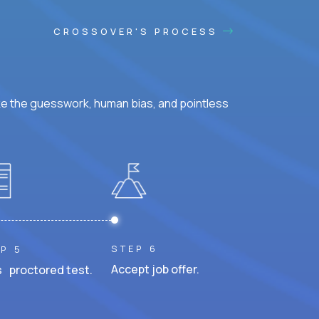
CROSSOVER'S PROCESS
ke the guesswork, human bias, and pointless
STEP 6
P 5
Accept job offer.
 proctored test.