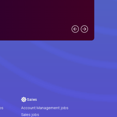
Sales
bs
Account Management jobs
Sales jobs