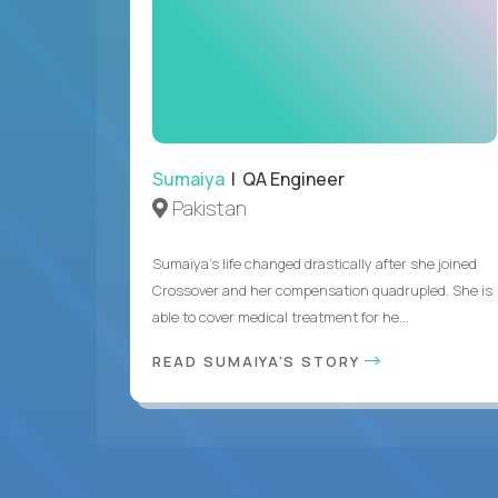
Sumaiya
| QA Engineer
Pakistan
Sumaiya’s life changed drastically after she joined
Crossover and her compensation quadrupled. She is
able to cover medical treatment for he...
READ SUMAIYA'S STORY