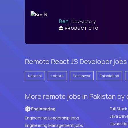
Ben
| DevFactory
PRODUCT CTO
Remote React JS Developer jobs i
Karachi
Lahore
Peshawar
Faisalabad
More remote jobs in Pakistan by
Engineering
Java Deve
Engineering Leadership jobs
Javascrip
Engineering Management jobs