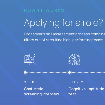
HOW IT WORKS
Applying for a role
Crossover's skill assessment process combines
filters out of recruiting high-performing teams.
STEP 1
STEP 2
Chat-style
Cognitive aptitude
screening interview.
test.