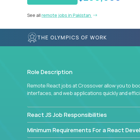
See all
remote jobs in Pakistan
THE OLYMPICS OF WORK
Role Description
Remote React jobs at Crossover allow you to boos
interfaces, and web applications quickly and effici
React JS Job Responsibilities
Minimum Requirements For a React Deve