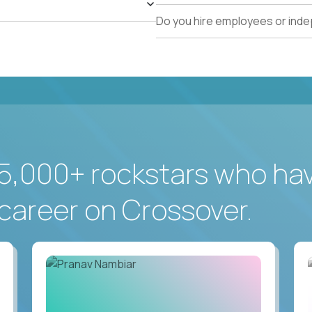
Do you hire employees or ind
5,000+ rockstars who ha
career on Crossover.