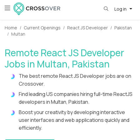
Log in
Home
Current Openings
React JS Developer
Pakistan
Multan
Remote React JS Developer
Jobs in Multan, Pakistan
The best remote React JS Developer jobs are on
Crossover.
Find leading US companies hiring full-time ReactJS
developers in Multan, Pakistan.
Boost your creativity by developing interactive
user interfaces and web applications quickly and
efficiently.