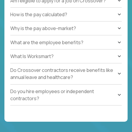
Am I eligible to apply for a job on Crossover?
How is the pay calculated?
Why is the pay above-market?
What are the employee benefits?
What Is Worksmart?
Do Crossover contractors receive benefits like
annual leave and healthcare?
Do you hire employees or independent
contractors?