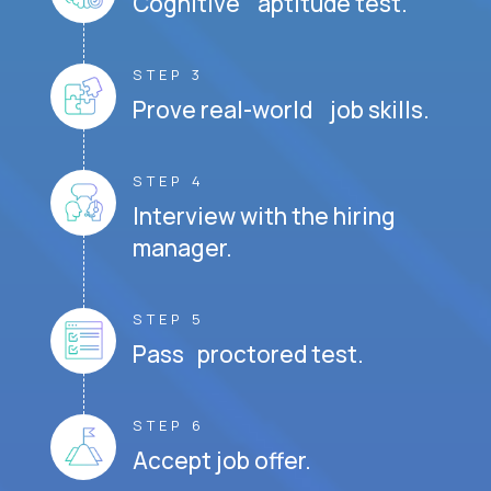
Cognitive aptitude test.
STEP 3
Prove real-world job skills.
STEP 4
Interview with the hiring
manager.
STEP 5
Pass proctored test.
STEP 6
Accept job offer.