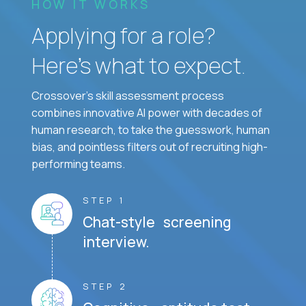
HOW IT WORKS
Applying for a role?
Here’s what to expect.
Crossover's skill assessment process
combines innovative AI power with decades of
human research, to take the guesswork, human
bias, and pointless filters out of recruiting high-
performing teams.
STEP 1
Chat-style screening
interview.
STEP 2