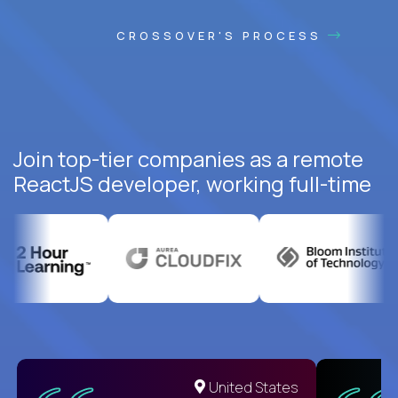
CROSSOVER'S PROCESS
Join top-tier companies as a remote
ReactJS developer, working full-time
United States