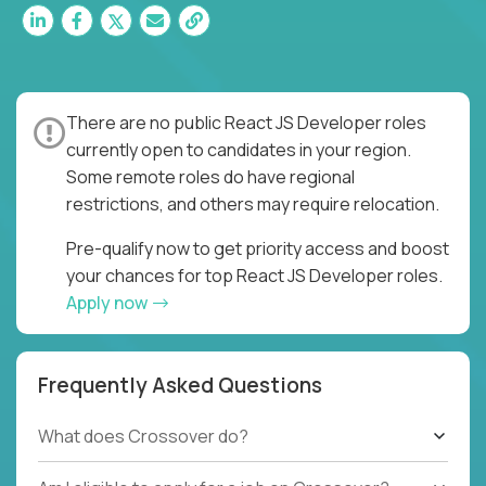
There are no public React JS Developer roles
currently open to candidates in your region.
Some remote roles do have regional
restrictions, and others may require relocation.
Pre-qualify now to get priority access and boost
your chances for top React JS Developer roles.
Apply now
Frequently Asked Questions
What does Crossover do?