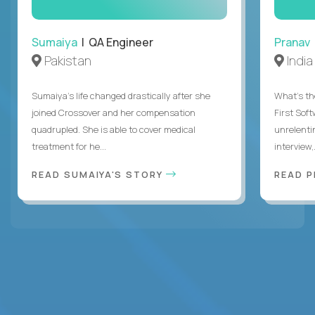
Sumaiya
| QA Engineer
Pranav
Pakistan
India
Sumaiya’s life changed drastically after she
What's the
joined Crossover and her compensation
First Sof
quadrupled. She is able to cover medical
unrelenti
treatment for he...
interview,.
READ SUMAIYA'S STORY
READ 