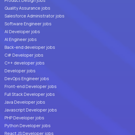
Product Design jobs
Quality Assurance jobs
Salesforce Administrator jobs
Software Engineer jobs
AI Developer jobs
AI Engineer jobs
Back-end developer jobs
C# Developer jobs
C++ developer jobs
Developer jobs
DevOps Engineer jobs
Front-end Developer jobs
Full Stack Developer jobs
Java Developer jobs
Javascript Developer jobs
PHP Developer jobs
Python Developer jobs
React JS Developer jobs