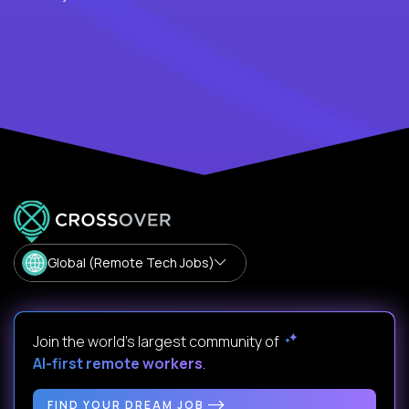
Global (Remote Tech Jobs)
Join the world's largest community of
AI-first remote workers
.
FIND YOUR DREAM JOB