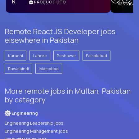
PRODUCT CTO
E
Remote React JS Developer jobs
elsewhere in Pakistan
Karachi
Lahore
Peshawar
Faisalabad
Rawalpindi
Islamabad
More remote jobs in Multan, Pakistan
by category
Engineering
Engineering Leadership jobs
Engineering Management jobs