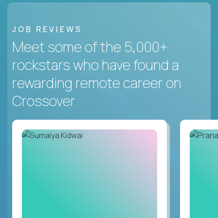
JOB REVIEWS
Meet some of the 5,000+
rockstars who have found a
rewarding remote career on
Crossover.