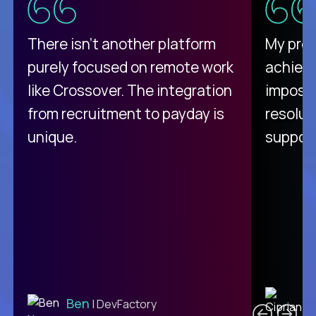
There isn't another platform
My pro
purely focused on remote work
achievi
like Crossover. The integration
impossi
from recruitment to payday is
resolut
unique.
support
C
Ben
| DevFactory