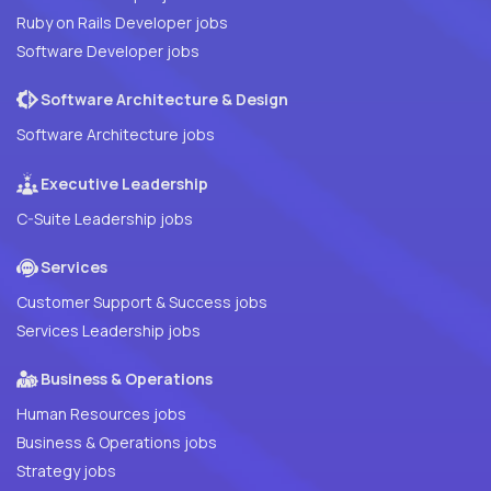
Ruby on Rails Developer jobs
Software Developer jobs
Software Architecture & Design
Software Architecture jobs
Executive Leadership
C-Suite Leadership jobs
Services
Customer Support & Success jobs
Services Leadership jobs
Business & Operations
Human Resources jobs
Business & Operations jobs
Strategy jobs