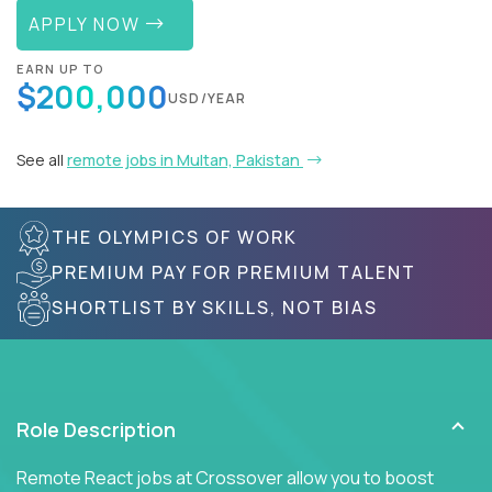
APPLY NOW
EARN UP TO
$200,000
USD/YEAR
See all
remote jobs in Multan, Pakistan
THE OLYMPICS OF WORK
PREMIUM PAY FOR PREMIUM TALENT
SHORTLIST BY SKILLS, NOT BIAS
Role Description
Remote React jobs at Crossover allow you to boost