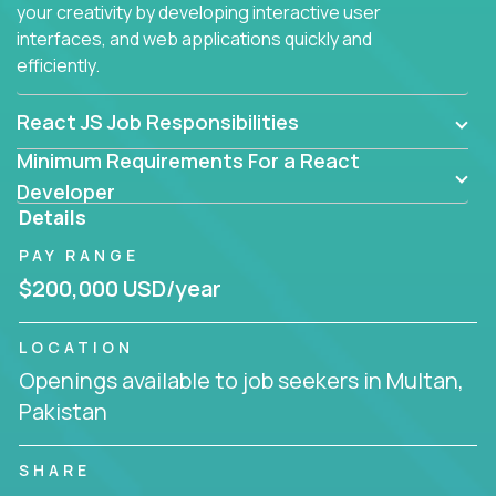
your creativity by developing interactive user
interfaces, and web applications quickly and
efficiently.
React JS Job Responsibilities
Minimum Requirements For a React
Developer
Details
PAY RANGE
$200,000 USD/year
LOCATION
Openings available to job seekers in Multan,
Pakistan
SHARE