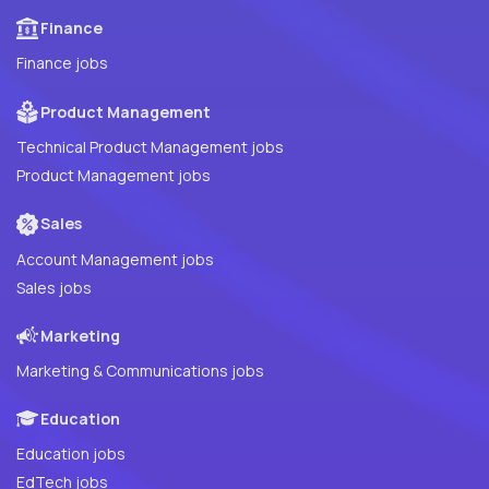
Finance
Finance jobs
Product Management
Technical Product Management jobs
Product Management jobs
Sales
Account Management jobs
Sales jobs
Marketing
Marketing & Communications jobs
Education
Education jobs
EdTech jobs