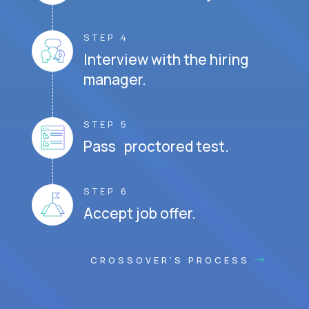
STEP 4
Interview with the hiring
manager.
STEP 5
Pass proctored test.
STEP 6
Accept job offer.
CROSSOVER'S PROCESS