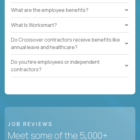
What are the employee benefits?
What Is Worksmart?
Do Crossover contractors receive benefits like
annual leave and healthcare?
Do you hire employees or independent
contractors?
JOB REVIEWS
Meet some of the 5,000+