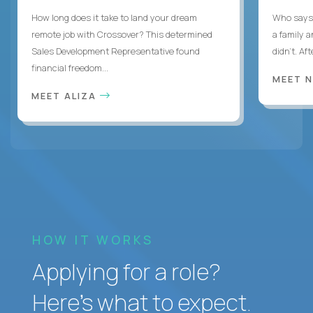
How long does it take to land your dream
Who says 
remote job with Crossover? This determined
a family 
Sales Development Representative found
didn’t. Af
financial freedom...
MEET 
MEET ALIZA
HOW IT WORKS
Applying for a role?
Here’s what to expect.