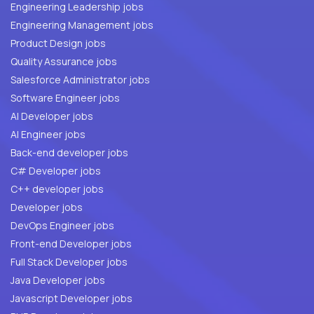
Engineering Leadership jobs
Engineering Management jobs
Product Design jobs
Quality Assurance jobs
Salesforce Administrator jobs
Software Engineer jobs
AI Developer jobs
AI Engineer jobs
Back-end developer jobs
C# Developer jobs
C++ developer jobs
Developer jobs
DevOps Engineer jobs
Front-end Developer jobs
Full Stack Developer jobs
Java Developer jobs
Javascript Developer jobs