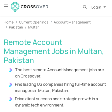
Log in
Home
Current Openings
Account Management
Pakistan
Multan
Remote Account
Management Jobs in Multan,
Pakistan
The best remote Account Management jobs are
on Crossover.
Find leading US companies hiring full-time account
managers in Multan, Pakistan.
Drive client success and strategic growth in a
dynamic tech environment.