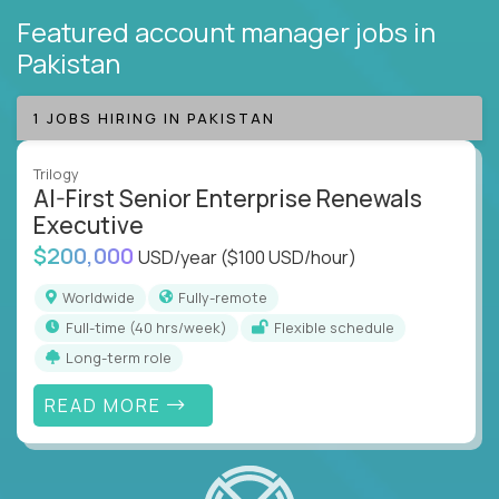
Featured account manager jobs
in
Pakistan
1 JOBS HIRING IN PAKISTAN
Trilogy
AI-First Senior Enterprise Renewals
Executive
$200,000
USD/year
($100 USD/hour)
Worldwide
Fully-remote
full-time (40 hrs/week)
Flexible schedule
Long-term role
READ MORE