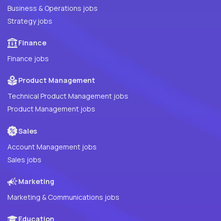
Business & Operations jobs
Strategy jobs
Finance
Finance jobs
Product Management
Technical Product Management jobs
Product Management jobs
Sales
Account Management jobs
Sales jobs
Marketing
Marketing & Communications jobs
Education