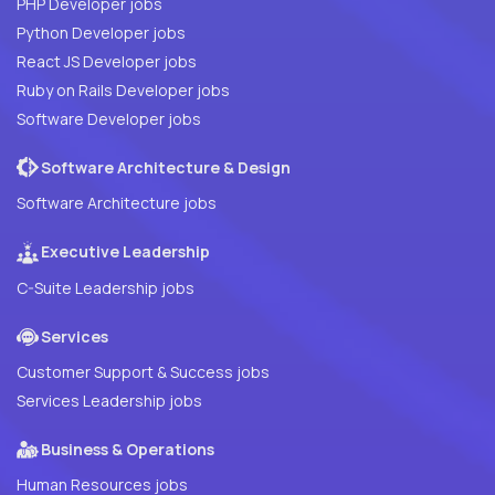
PHP Developer jobs
Python Developer jobs
React JS Developer jobs
Ruby on Rails Developer jobs
Software Developer jobs
Software Architecture & Design
Software Architecture jobs
Executive Leadership
C-Suite Leadership jobs
Services
Customer Support & Success jobs
Services Leadership jobs
Business & Operations
Human Resources jobs