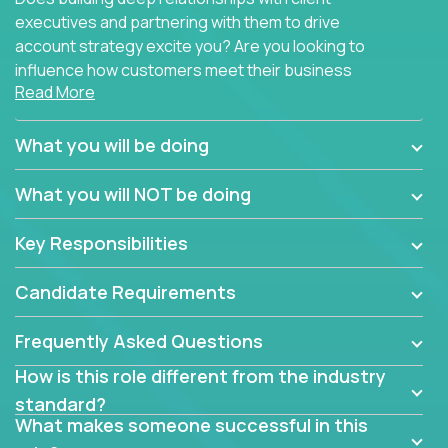
executives and partnering with them to drive
account strategy excite you? Are you looking to
influence how customers meet their business
Read More
needs using software products?
Crossover is hiring for multiple teams that are in
What you will be doing
search of quality talent in the field of account
management.
What you will NOT be doing
We have openings for experienced software
Key Responsibilities
industry account managers to join our supporting
partner teams.
Candidate Requirements
The successful Account Manager will have the
ability to manage customer issues with confidence
Frequently Asked Questions
and the drive and dedication to deliver service
How is this role different from the industry
beyond expectations. The Account Manager's main
standard?
responsibility is to oversee the individual customer's
What makes someone successful in this
needs and desired outcomes. The Account