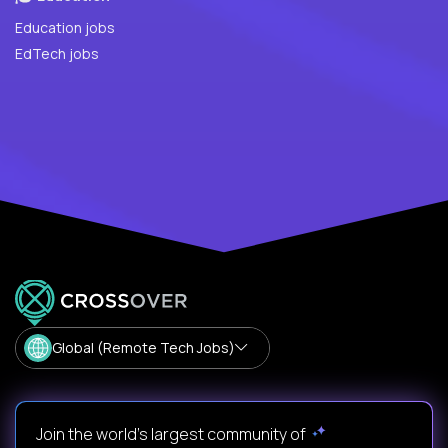
Education jobs
EdTech jobs
Global (Remote Tech Jobs)
Join the world's largest community of