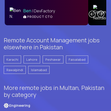
C
Ben
| DevFactory
PRODUCT CTO
E
Remote Account Management jobs
elsewhere in Pakistan
Karachi
Lahore
Peshawar
Faisalabad
Rawalpindi
Islamabad
More remote jobs in Multan, Pakistan
by category
Engineering