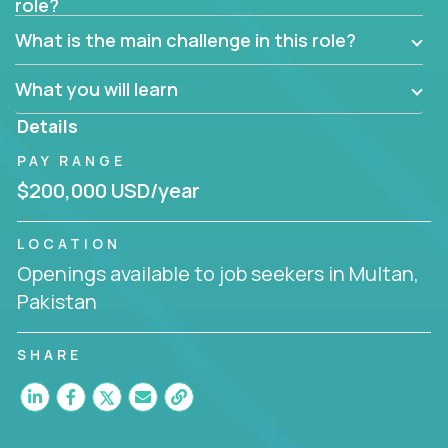
role?
Manager must have excellent communication skills,
be flexible, have strong interpersonal skills, and
What is the main challenge in this role?
prioritize work accordingly to meet client needs.
What you will learn
You are responsible for driving the success of new
accounts, managing the relationships with company
Details
executives, and driving account strategies.
PAY RANGE
People who are excited about the opportunity to
$200,000 USD/year
improve the lives of others and learning new things
are encouraged to apply.
LOCATION
Openings available to job seekers in Multan,
Pakistan
SHARE