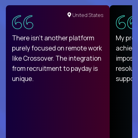
United States
There isn't another platform
My pro
purely focused on remote work
achievi
like Crossover. The integration
impossi
from recruitment to payday is
resolut
unique.
support