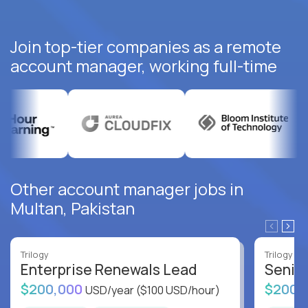
Join top-tier companies as a remote
account manager, working full-time
Other account manager jobs in
Multan, Pakistan
Trilogy
Trilogy
Enterprise Renewals Lead
Senio
$200,000
$200,
USD/year
($100 USD/hour)