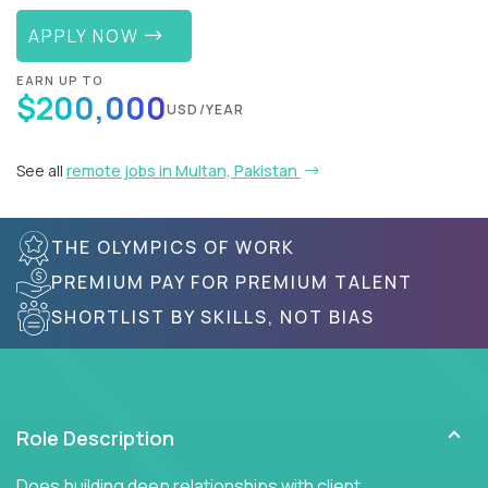
APPLY NOW
EARN UP TO
$200,000
USD/YEAR
See all
remote jobs in Multan, Pakistan
THE OLYMPICS OF WORK
PREMIUM PAY FOR PREMIUM TALENT
SHORTLIST BY SKILLS, NOT BIAS
Role Description
Does building deep relationships with client