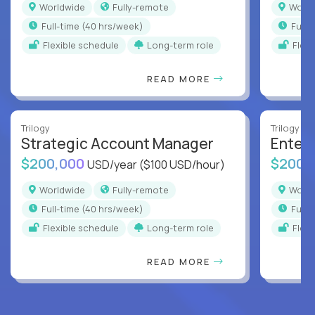
Worldwide
Fully-remote
Worl
full-time (40 hrs/week)
full
Flexible schedule
Long-term role
Flex
READ MORE
Trilogy
Trilogy
Strategic Account Manager
Enter
$200,000
$200,
USD/year
($100 USD/hour)
Worldwide
Fully-remote
Worl
full-time (40 hrs/week)
full
Flexible schedule
Long-term role
Flex
READ MORE