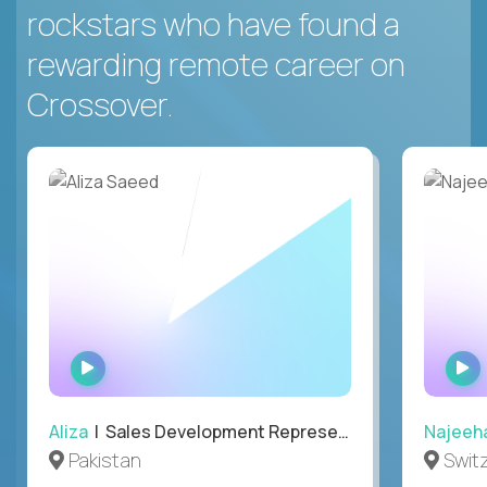
rockstars who have found a
rewarding remote career on
Crossover.
WATCH
INTERVIEW
Aliza
| Sales Development Representative
Najeeh
Pakistan
Swit