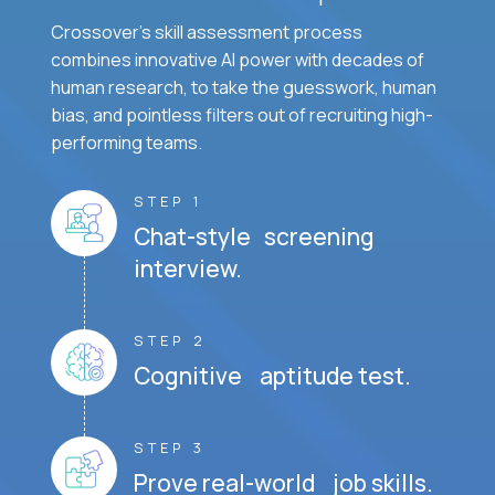
Crossover's skill assessment process
combines innovative AI power with decades of
human research, to take the guesswork, human
bias, and pointless filters out of recruiting high-
performing teams.
STEP 1
Chat-style screening
interview.
STEP 2
Cognitive aptitude test.
STEP 3
Prove real-world job skills.