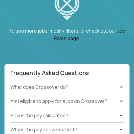
To see more jobs, modify filters, or check out our
Job
Roles page
.
Frequently Asked Questions
What does Crossover do?
Am I eligible to apply for a job on Crossover?
How is the pay calculated?
Why is the pay above-market?