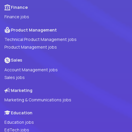
Finance
Finance jobs
Product Management
Technical Product Management jobs
Product Management jobs
Sales
Account Management jobs
Sales jobs
Marketing
Marketing & Communications jobs
Education
Education jobs
EdTech jobs