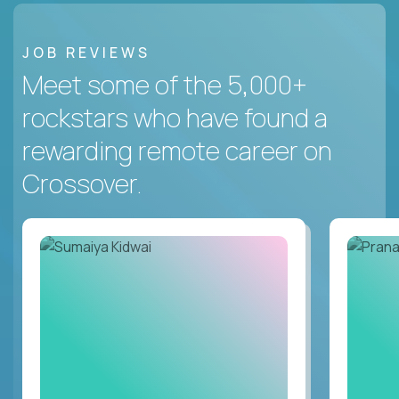
JOB REVIEWS
Meet some of the 5,000+
rockstars who have found a
rewarding remote career on
Crossover.