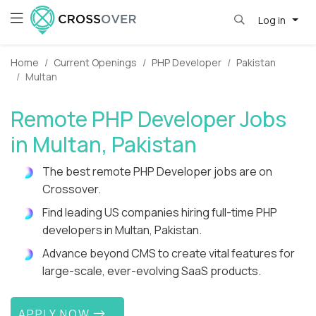
Log in
Home
Current Openings
PHP Developer
Pakistan
Multan
Remote PHP Developer Jobs
in Multan, Pakistan
The best remote PHP Developer jobs are on
Crossover.
Find leading US companies hiring full-time PHP
developers in Multan, Pakistan.
Advance beyond CMS to create vital features for
large-scale, ever-evolving SaaS products.
APPLY NOW