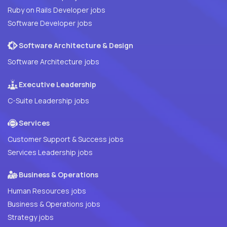
Ruby on Rails Developer jobs
Software Developer jobs
Software Architecture & Design
Software Architecture jobs
Executive Leadership
C-Suite Leadership jobs
Services
Customer Support & Success jobs
Services Leadership jobs
Business & Operations
Human Resources jobs
Business & Operations jobs
Strategy jobs