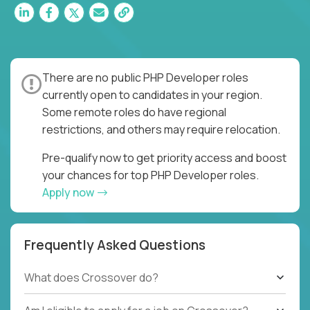
There are no public PHP Developer roles
currently open to candidates in your region.
Some remote roles do have regional
restrictions, and others may require relocation.
Pre-qualify now to get priority access and boost
your chances for top PHP Developer roles.
Apply now
Frequently Asked Questions
What does Crossover do?