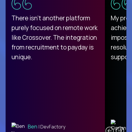
There isn't another platform
My pro
purely focused on remote work
achievi
like Crossover. The integration
impossi
from recruitment to payday is
resolut
unique.
support
C
Ben
| DevFactory