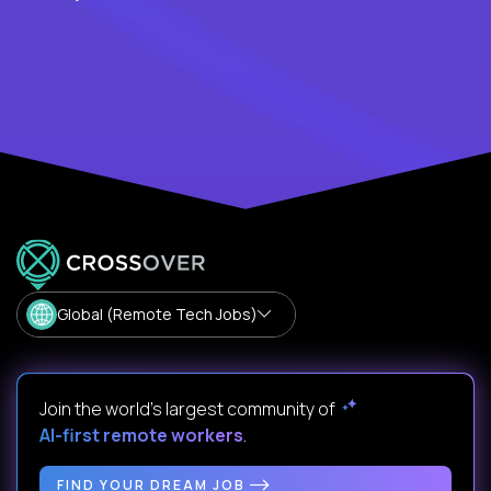
Global (Remote Tech Jobs)
Join the world's largest community of
AI-first remote workers
.
FIND YOUR DREAM JOB