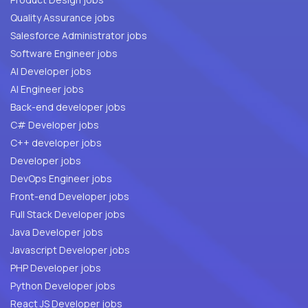
Quality Assurance jobs
Salesforce Administrator jobs
Software Engineer jobs
AI Developer jobs
AI Engineer jobs
Back-end developer jobs
C# Developer jobs
C++ developer jobs
Developer jobs
DevOps Engineer jobs
Front-end Developer jobs
Full Stack Developer jobs
Java Developer jobs
Javascript Developer jobs
PHP Developer jobs
Python Developer jobs
React JS Developer jobs