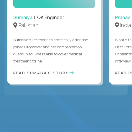
Sumaiya
| QA Engineer
Pranav
Pakistan
India
Sumaiya’s life changed drastically after she
What's the
joined Crossover and her compensation
First Sof
quadrupled. She is able to cover medical
unrelenti
treatment for he...
interview,.
READ SUMAIYA'S STORY
READ 