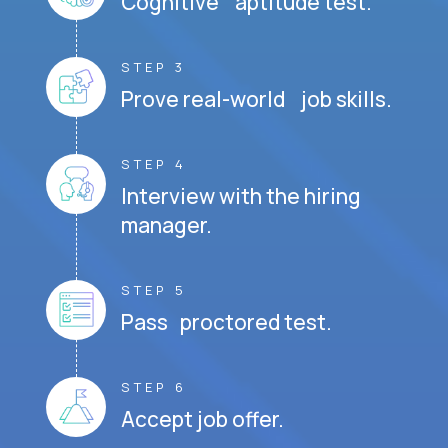
Cognitive aptitude test.
STEP 3
Prove real-world job skills.
STEP 4
Interview with the hiring
manager.
STEP 5
Pass proctored test.
STEP 6
Accept job offer.