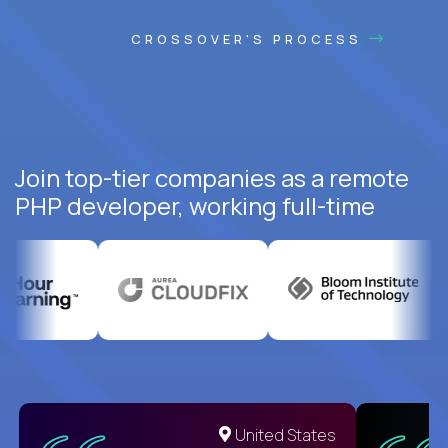
CROSSOVER'S PROCESS
Join top-tier companies as a remote
PHP developer, working full-time
United States