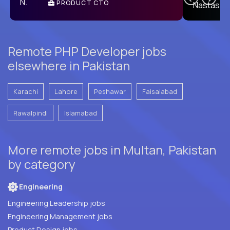
PRODUCT CTO
E
Remote PHP Developer jobs
elsewhere in Pakistan
Karachi
Lahore
Peshawar
Faisalabad
Rawalpindi
Islamabad
More remote jobs in Multan, Pakistan
by category
Engineering
Engineering Leadership jobs
Engineering Management jobs
Product Design jobs