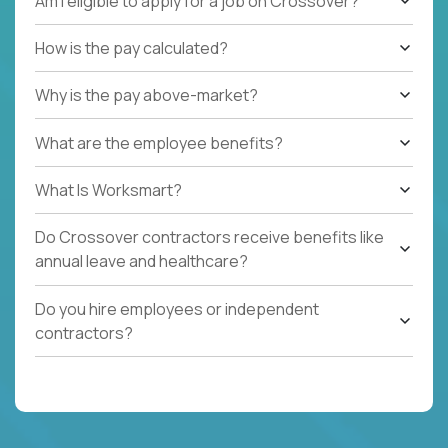
Am I eligible to apply for a job on Crossover?
How is the pay calculated?
Why is the pay above-market?
What are the employee benefits?
What Is Worksmart?
Do Crossover contractors receive benefits like
annual leave and healthcare?
Do you hire employees or independent
contractors?