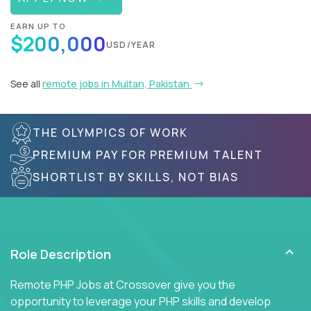
EARN UP TO
$200,000
USD/YEAR
See all
remote jobs in Multan, Pakistan
THE OLYMPICS OF WORK
PREMIUM PAY FOR PREMIUM TALENT
SHORTLIST BY SKILLS, NOT BIAS
Role Description
Remote PHP Jobs at Crossover give you the
opportunity to leverage your PHP skills and develop