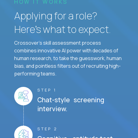
HOW IT WORKS
Applying for a role?
Here’s what to expect.
Crossover's skill assessment process
combines innovative AI power with decades of
human research, to take the guesswork, human
bias, and pointless filters out of recruiting high-
performing teams.
STEP 1
Chat-style screening
interview.
STEP 2