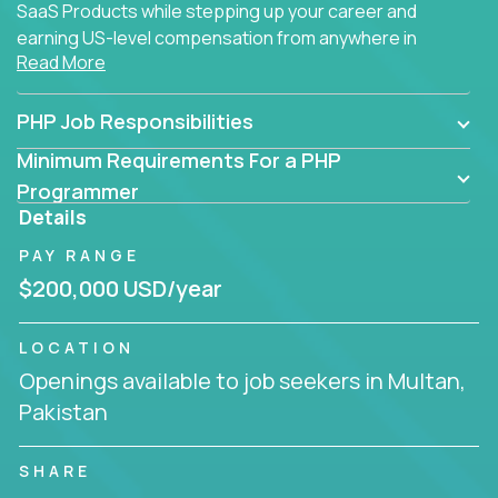
SaaS Products while stepping up your career and
earning US-level compensation from anywhere in
Read More
the world.
PHP Job Responsibilities
Minimum Requirements For a PHP
Programmer
Details
PAY RANGE
$200,000 USD/year
LOCATION
Openings available to job seekers in Multan,
Pakistan
SHARE