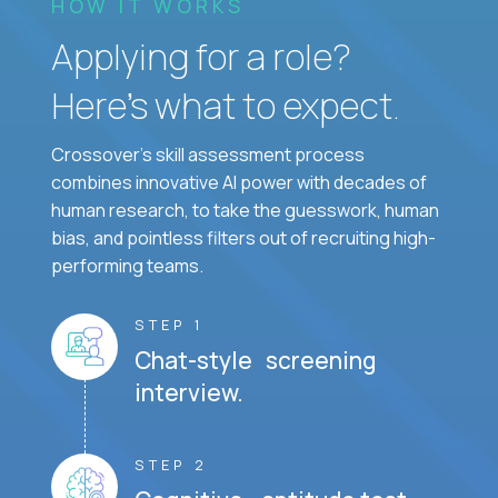
HOW IT WORKS
Applying for a role?
Here’s what to expect.
Crossover's skill assessment process
combines innovative AI power with decades of
human research, to take the guesswork, human
bias, and pointless filters out of recruiting high-
performing teams.
STEP 1
Chat-style screening
interview.
STEP 2