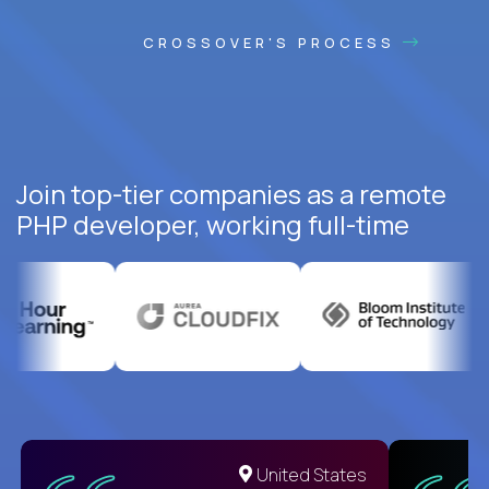
CROSSOVER'S PROCESS
Join top-tier companies as a remote
PHP developer, working full-time
United States