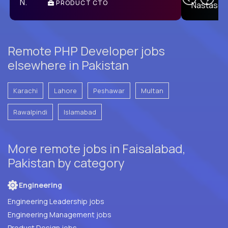
PRODUCT CTO
E
Remote PHP Developer jobs
elsewhere in Pakistan
Karachi
Lahore
Peshawar
Multan
Rawalpindi
Islamabad
More remote jobs in Faisalabad,
Pakistan by category
Engineering
Engineering Leadership jobs
Engineering Management jobs
Product Design jobs