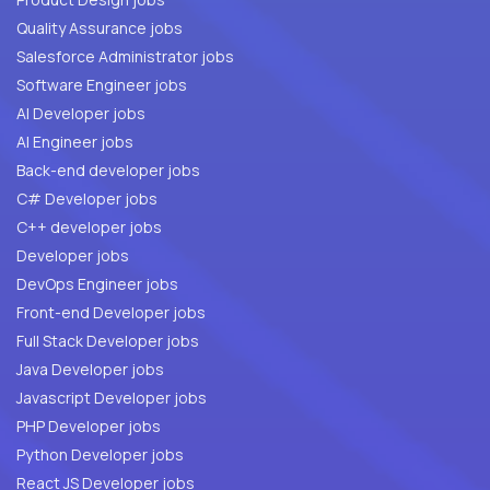
Quality Assurance jobs
Salesforce Administrator jobs
Software Engineer jobs
AI Developer jobs
AI Engineer jobs
Back-end developer jobs
C# Developer jobs
C++ developer jobs
Developer jobs
DevOps Engineer jobs
Front-end Developer jobs
Full Stack Developer jobs
Java Developer jobs
Javascript Developer jobs
PHP Developer jobs
Python Developer jobs
React JS Developer jobs