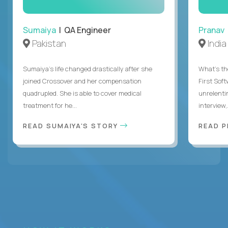
Sumaiya
| QA Engineer
Pranav
Pakistan
India
Sumaiya’s life changed drastically after she
What's the
joined Crossover and her compensation
First Sof
quadrupled. She is able to cover medical
unrelenti
treatment for he...
interview,.
READ SUMAIYA'S STORY
READ 