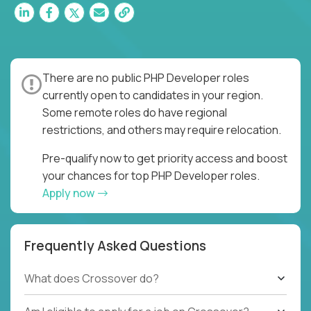
There are no public PHP Developer roles
currently open to candidates in your region.
Some remote roles do have regional
restrictions, and others may require relocation.
Pre-qualify now to get priority access and boost
your chances for top PHP Developer roles.
Apply now
Frequently Asked Questions
What does Crossover do?