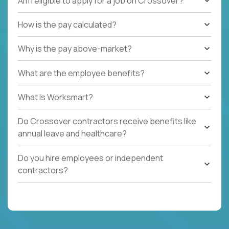
Am I eligible to apply for a job on Crossover?
How is the pay calculated?
Why is the pay above-market?
What are the employee benefits?
What Is Worksmart?
Do Crossover contractors receive benefits like
annual leave and healthcare?
Do you hire employees or independent
contractors?