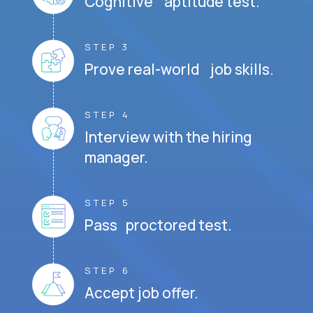
Cognitive aptitude test.
STEP 3
Prove real-world job skills.
STEP 4
Interview with the hiring
manager.
STEP 5
Pass proctored test.
STEP 6
Accept job offer.