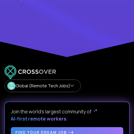
Global (Remote Tech Jobs)
Join the world's largest community of
AI-first remote workers
.
FIND YOUR DREAM JOB