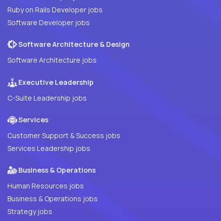
Ruby on Rails Developer jobs
Software Developer jobs
Software Architecture & Design
Software Architecture jobs
Executive Leadership
C-Suite Leadership jobs
Services
Customer Support & Success jobs
Services Leadership jobs
Business & Operations
Human Resources jobs
Business & Operations jobs
Strategy jobs