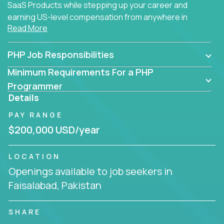
SaaS Products while stepping up your career and
earning US-level compensation from anywhere in
Read More
the world.
PHP Job Responsibilities
Minimum Requirements For a PHP
Programmer
Details
PAY RANGE
$200,000 USD/year
LOCATION
Openings available to job seekers in
Faisalabad, Pakistan
SHARE