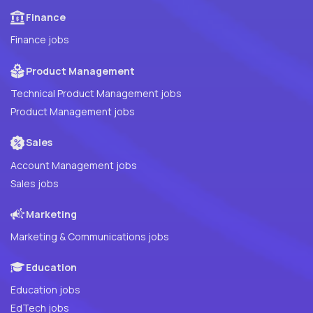
Finance
Finance jobs
Product Management
Technical Product Management jobs
Product Management jobs
Sales
Account Management jobs
Sales jobs
Marketing
Marketing & Communications jobs
Education
Education jobs
EdTech jobs