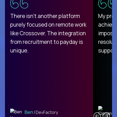
There isn't another platform
My pro
purely focused on remote work
achievi
like Crossover. The integration
impossi
from recruitment to payday is
resolut
unique.
support
C
Ben
| DevFactory