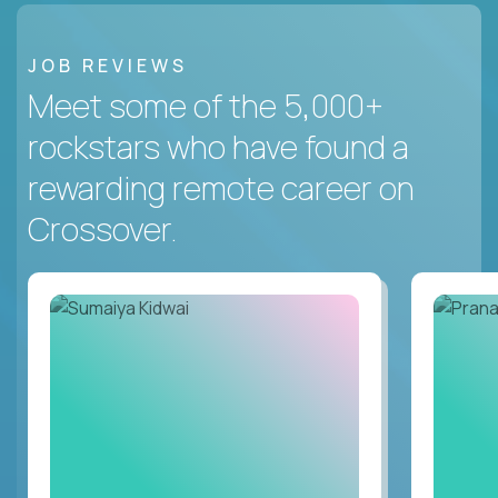
JOB REVIEWS
Meet some of the 5,000+
rockstars who have found a
rewarding remote career on
Crossover.