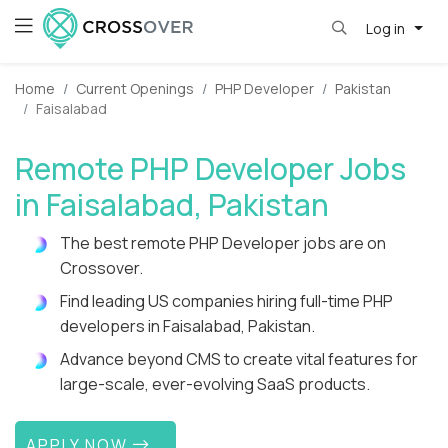
Log in
Home
Current Openings
PHP Developer
Pakistan
Faisalabad
Remote PHP Developer Jobs
in Faisalabad, Pakistan
The best remote PHP Developer jobs are on
Crossover.
Find leading US companies hiring full-time PHP
developers in Faisalabad, Pakistan.
Advance beyond CMS to create vital features for
large-scale, ever-evolving SaaS products.
APPLY NOW