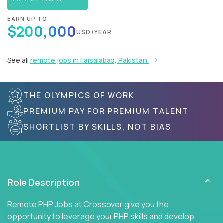
EARN UP TO
$200,000
USD/YEAR
See all
remote jobs in Faisalabad, Pakistan
THE OLYMPICS OF WORK
PREMIUM PAY FOR PREMIUM TALENT
SHORTLIST BY SKILLS, NOT BIAS
Role Description
Remote PHP Jobs at Crossover give you the
opportunity to leverage your PHP skills and develop