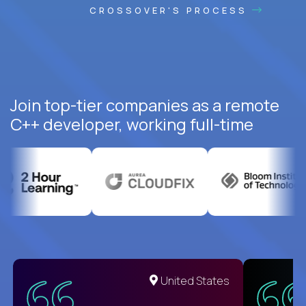
CROSSOVER'S PROCESS
Join top-tier companies as a remote
C++ developer, working full-time
United States