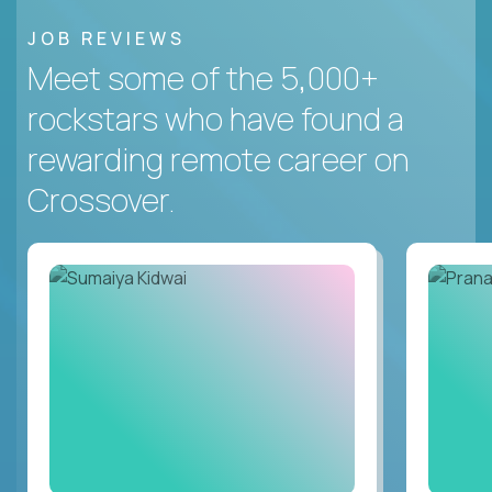
JOB REVIEWS
Meet some of the 5,000+
rockstars who have found a
rewarding remote career on
Crossover.