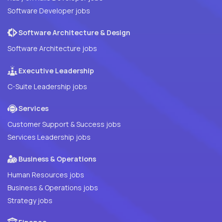
Software Developer jobs
Software Architecture & Design
Software Architecture jobs
Executive Leadership
C-Suite Leadership jobs
Services
Customer Support & Success jobs
Services Leadership jobs
Business & Operations
Human Resources jobs
Business & Operations jobs
Strategy jobs