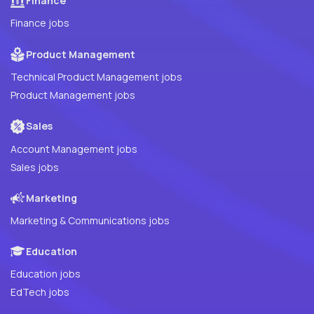
Finance
Finance jobs
Product Management
Technical Product Management jobs
Product Management jobs
Sales
Account Management jobs
Sales jobs
Marketing
Marketing & Communications jobs
Education
Education jobs
EdTech jobs