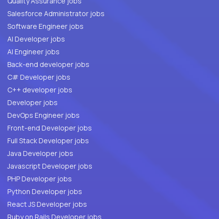
Quality Assurance jobs
Salesforce Administrator jobs
Software Engineer jobs
AI Developer jobs
AI Engineer jobs
Back-end developer jobs
C# Developer jobs
C++ developer jobs
Developer jobs
DevOps Engineer jobs
Front-end Developer jobs
Full Stack Developer jobs
Java Developer jobs
Javascript Developer jobs
PHP Developer jobs
Python Developer jobs
React JS Developer jobs
Ruby on Rails Developer jobs