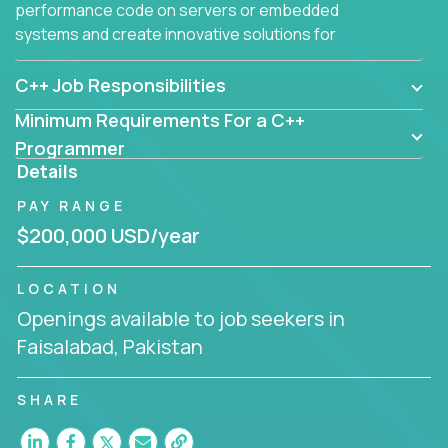
performance code on servers or embedded
systems and create innovative solutions for
customers.
C++ Job Responsibilities
Minimum Requirements For a C++
Programmer
Details
PAY RANGE
$200,000 USD/year
LOCATION
Openings available to job seekers in
Faisalabad, Pakistan
SHARE