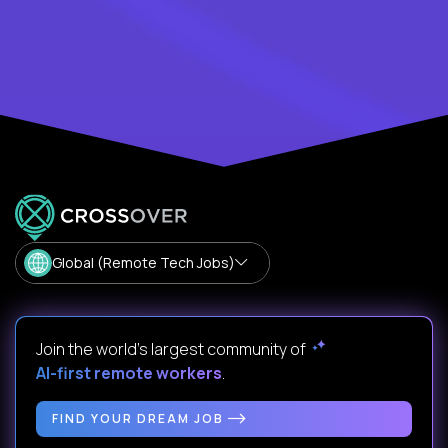
Global (Remote Tech Jobs)
Join the world's largest community of
AI-first remote workers
.
FIND YOUR DREAM JOB