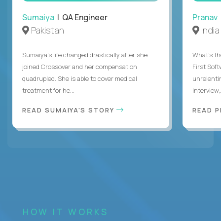
Sumaiya
| QA Engineer
Pranav
Pakistan
India
Sumaiya’s life changed drastically after she
What's the
joined Crossover and her compensation
First Sof
quadrupled. She is able to cover medical
unrelenti
treatment for he...
interview,.
READ SUMAIYA'S STORY
READ 
HOW IT WORKS