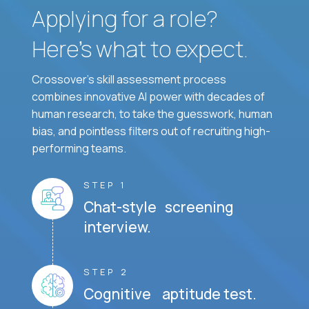
Applying for a role?
Here’s what to expect.
Crossover's skill assessment process
combines innovative AI power with decades of
human research, to take the guesswork, human
bias, and pointless filters out of recruiting high-
performing teams.
STEP 1
Chat-style screening
interview.
STEP 2
Cognitive aptitude test.