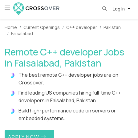
Log in
Home
Current Openings
C++ developer
Pakistan
Faisalabad
Remote C++ developer Jobs
in Faisalabad, Pakistan
The best remote C++ developer jobs are on
Crossover.
Find leading US companies hiring full-time C++
developers in Faisalabad, Pakistan.
Build high-performance code on servers or
embedded systems.
APPLY NOW