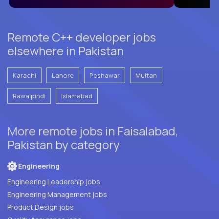
Remote C++ developer jobs
elsewhere in Pakistan
Karachi
Lahore
Peshawar
Multan
Rawalpindi
Islamabad
More remote jobs in Faisalabad,
Pakistan by category
Engineering
Engineering Leadership jobs
Engineering Management jobs
Product Design jobs