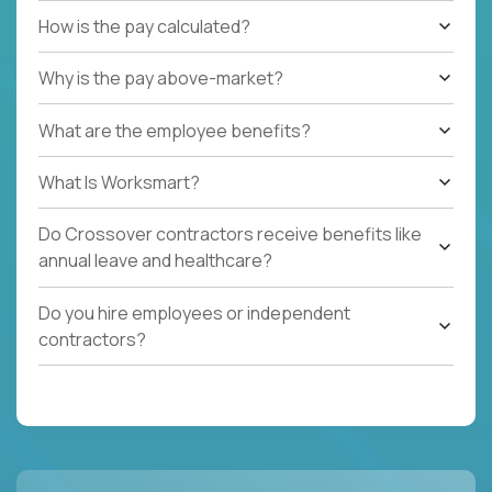
How is the pay calculated?
Why is the pay above-market?
What are the employee benefits?
What Is Worksmart?
Do Crossover contractors receive benefits like
annual leave and healthcare?
Do you hire employees or independent
contractors?