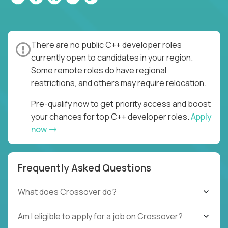
There are no public C++ developer roles
currently open to candidates in your region.
Some remote roles do have regional
restrictions, and others may require relocation.
Pre-qualify now to get priority access and boost
your chances for top C++ developer roles.
Apply
now
Frequently Asked Questions
What does Crossover do?
Am I eligible to apply for a job on Crossover?