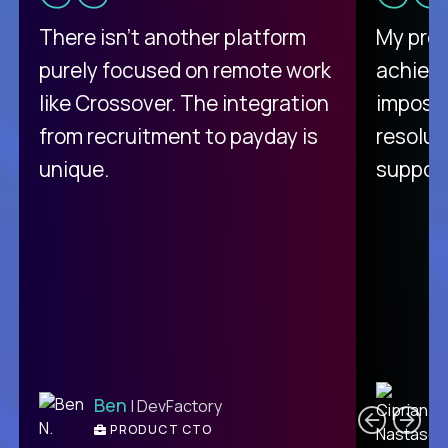
There isn't another platform
My pro
purely focused on remote work
achievi
like Crossover. The integration
impossi
from recruitment to payday is
resolut
unique.
support
C
Ben
| DevFactory
PRODUCT CTO
E