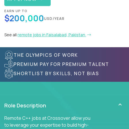
EARN UP TO
$200,000
USD/YEAR
See all
remote jobs in Faisalabad, Pakistan
THE OLYMPICS OF WORK
PREMIUM PAY FOR PREMIUM TALENT
SHORTLIST BY SKILLS, NOT BIAS
Role Description
Remote C++ jobs at Crossover allow you
to leverage your expertise to build high-