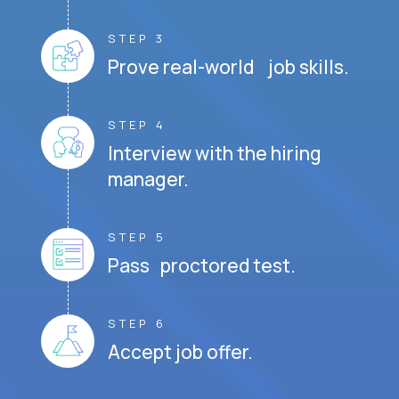
STEP 3
Prove real-world job skills.
STEP 4
Interview with the hiring
manager.
STEP 5
Pass proctored test.
STEP 6
Accept job offer.