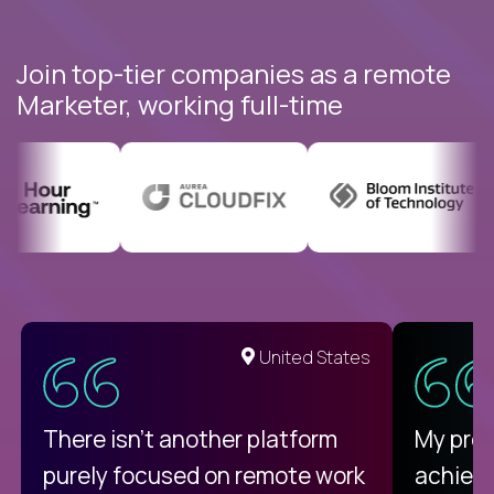
Join top-tier companies as a remote
Marketer, working full-time
United States
There isn't another platform
My pro
purely focused on remote work
achievi