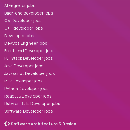
AI Engineer jobs
Back-end developer jobs
C# Developer jobs
C++ developer jobs
Developer jobs
DevOps Engineer jobs
Front-end Developer jobs
Full Stack Developer jobs
Java Developer jobs
Javascript Developer jobs
PHP Developer jobs
Python Developer jobs
React JS Developer jobs
Ruby on Rails Developer jobs
Software Developer jobs
Software Architecture & Design