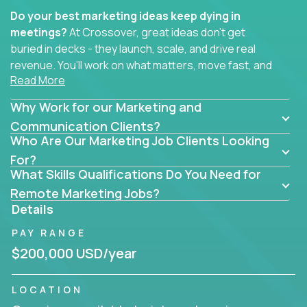
Do your best marketing ideas keep dying in
meetings?
At Crossover, great ideas don’t get
buried in decks - they launch, scale, and drive real
revenue. You’ll work on what matters, move fast, and
Read More
see the impact of your work every single day.
Why Work for our Marketing and
Whether you're a content strategist, brand
strategist, comms manager, or an AI-powered
Communication Clients?
Who Are Our Marketing Job Clients Looking
growth hacker, you’ll lead projects that span the
entire customer journey - from first click to long-
For?
What Skills Qualifications Do You Need for
term loyalty.
Remote Marketing Jobs?
You’ll be joining global software companies like
Details
IgniteTech,
Trilogy
and
GFI,
where marketers don’t
PAY RANGE
sit in silos. They shape product messaging, optimize
sales alignment, and drive performance across the
$200,000 USD/year
entire funnel.
LOCATION
Our remote marketing roles cover content, digital,