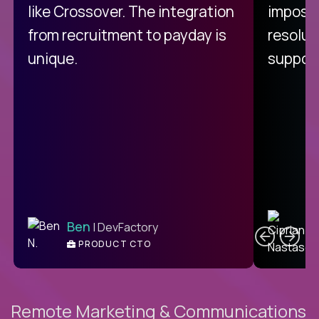
like Crossover. The integration
impossi
from recruitment to payday is
resolut
unique.
support
C
Ben
| DevFactory
PRODUCT CTO
E
Remote Marketing & Communications