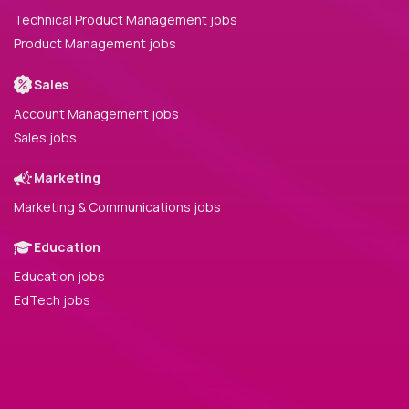
Technical Product Management jobs
Product Management jobs
Sales
Account Management jobs
Sales jobs
Marketing
Marketing & Communications jobs
Education
Education jobs
EdTech jobs