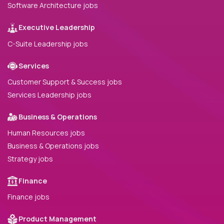
Software Architecture jobs
Executive Leadership
C-Suite Leadership jobs
Services
Customer Support & Success jobs
Services Leadership jobs
Business & Operations
Human Resources jobs
Business & Operations jobs
Strategy jobs
Finance
Finance jobs
Product Management