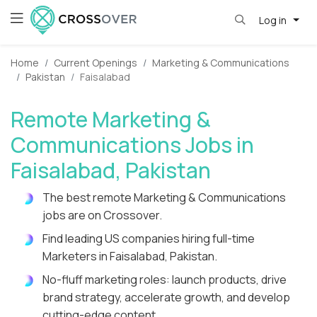
Log in
Home
Current Openings
Marketing & Communications
Pakistan
Faisalabad
Remote Marketing &
Communications Jobs in
Faisalabad, Pakistan
The best remote Marketing & Communications
jobs are on Crossover.
Find leading US companies hiring full-time
Marketers in Faisalabad, Pakistan.
No-fluff marketing roles: launch products, drive
brand strategy, accelerate growth, and develop
cutting-edge content.