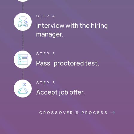
STEP 4
Interview with the hiring
manager.
STEP 5
Pass proctored test.
STEP 6
Accept job offer.
CROSSOVER'S PROCESS