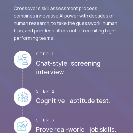
Crossover's skill assessment process
combines innovative AI power with decades of
human research, to take the guesswork, human
bias, and pointless filters out of recruiting high-
performing teams.
STEP 1
Chat-style screening
interview.
STEP 2
Cognitive aptitude test.
STEP 3
Prove real-world job skills.