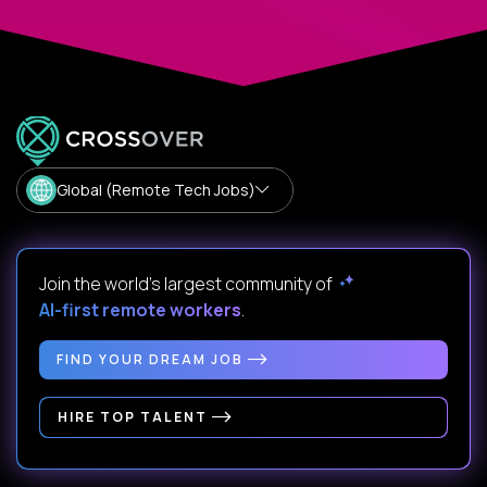
Global (Remote Tech Jobs)
Join the world's largest community of
AI-first remote workers
.
FIND YOUR DREAM JOB
HIRE TOP TALENT