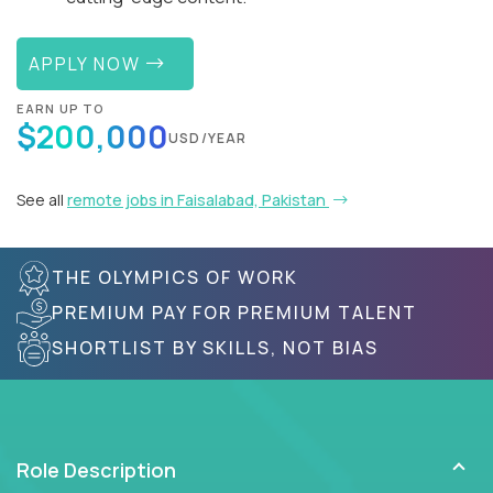
APPLY NOW
EARN UP TO
$200,000
USD/YEAR
See all
remote jobs in Faisalabad, Pakistan
THE OLYMPICS OF WORK
PREMIUM PAY FOR PREMIUM TALENT
SHORTLIST BY SKILLS, NOT BIAS
Role Description