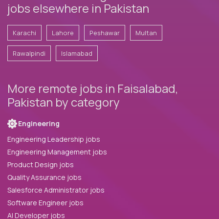
jobs elsewhere in Pakistan
Karachi
Lahore
Peshawar
Multan
Rawalpindi
Islamabad
More remote jobs in Faisalabad,
Pakistan by category
Engineering
Engineering Leadership jobs
Engineering Management jobs
Product Design jobs
Quality Assurance jobs
Salesforce Administrator jobs
Software Engineer jobs
AI Developer jobs