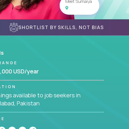
Meet Sumaiya
SHORTLIST BY SKILLS, NOT BIAS
ls
RANGE
,000 USD/year
ATION
ngs available to job seekers in
labad, Pakistan
RE