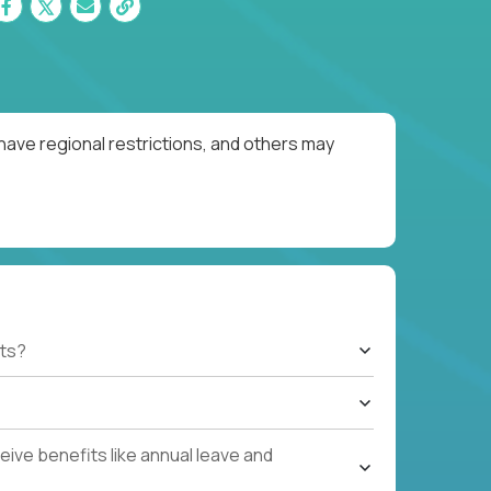
have regional restrictions, and others may
ts?
ive benefits like annual leave and