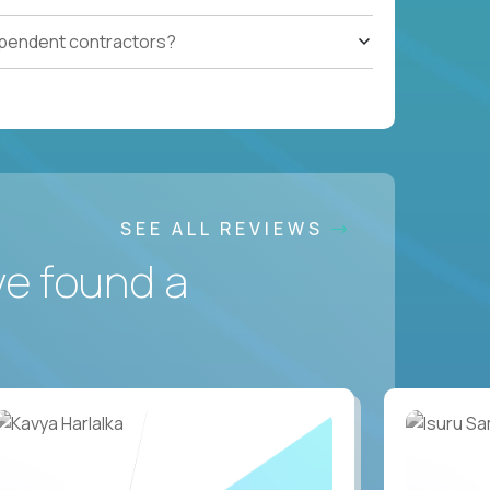
ependent contractors?
SEE ALL REVIEWS
ve found a