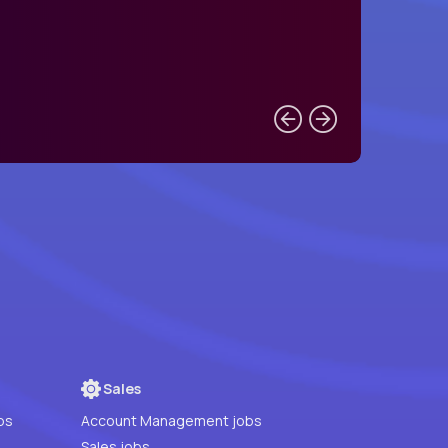
Sales
bs
Account Management jobs
Sales jobs