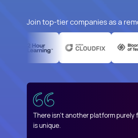
Join top-tier companies as a remo
uatemala
d
There isn't another platform purely
is unique.