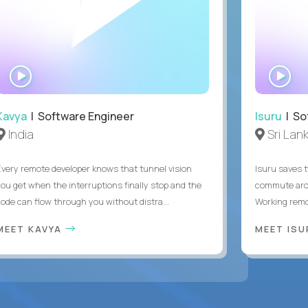
WATCH
WA
INTERVIEW
IN
Kavya
| Software Engineer
Isuru
| So
India
Sri Lan
Every remote developer knows that tunnel vision
Isuru saves t
you get when the interruptions finally stop and the
commute arou
code can flow through you without distra...
Working remot
MEET KAVYA
MEET IS