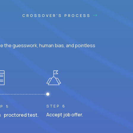
CROSSOVER'S PROCESS
ke the guesswork, human bias, and pointless
STEP 6
P 5
Accept job offer.
 proctored test.