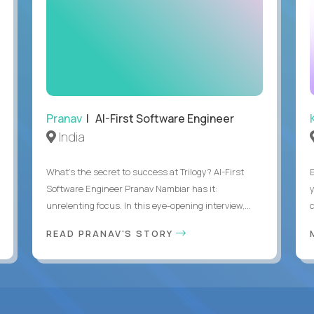
Pranav
| AI-First Software Engineer
India
What's the secret to success at Trilogy? AI-First
Software Engineer Pranav Nambiar has it:
unrelenting focus. In this eye-opening interview,...
READ PRANAV'S STORY