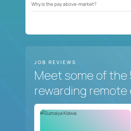
Why is the pay above-market?
JOB REVIEWS
Meet some of the 
rewarding remote 