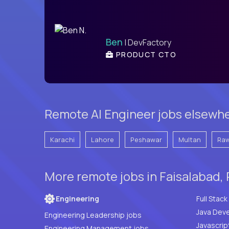
Ben
| DevFactory
PRODUCT CTO
Remote AI Engineer jobs elsewhe
Karachi
Lahore
Peshawar
Multan
Raw
More remote jobs in Faisalabad, 
Engineering
Java Deve
Engineering Leadership jobs
Javascrip
Engineering Management jobs