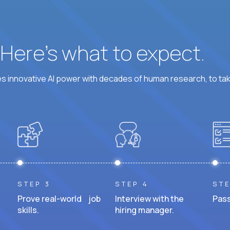
? Here’s what to expect.
 innovative AI power with decades of human research, to ta
STEP 3
STEP 4
STE
Prove real-world job
Interview with the
Pass
skills.
hiring manager.