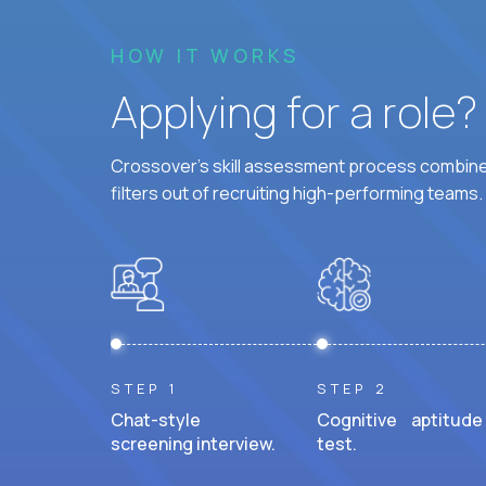
HOW IT WORKS
Applying for a role
Crossover's skill assessment process combines
filters out of recruiting high-performing teams.
STEP 1
STEP 2
Chat-style
Cognitive aptitude
screening interview.
test.