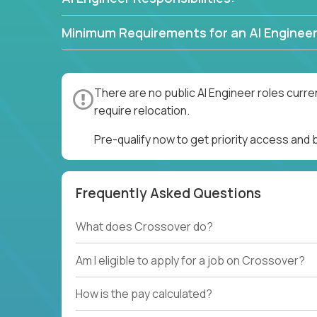
Minimum Requirements for an AI Engineer
There are no public AI Engineer roles curre
require relocation.
Pre-qualify now to get priority access and 
Frequently Asked Questions
What does Crossover do?
Am I eligible to apply for a job on Crossover?
How is the pay calculated?