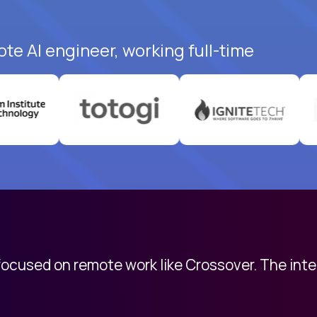
te AI engineer, working full-time
 focused on remote work like Crossover. The int