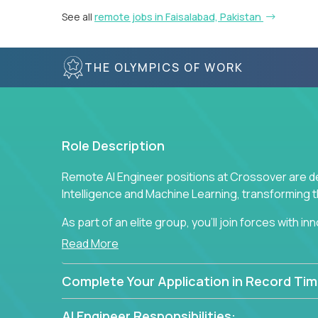
See all
remote jobs in Faisalabad, Pakistan
THE OLYMPICS OF WORK
Role Description
Remote AI Engineer positions at Crossover are de
Intelligence and Machine Learning, transforming
As part of an elite group, you'll join forces with i
breakthrough solutions and navigating high-level
Read More
Complete Your Application in Record Tim
AI Engineer Responsibilities: