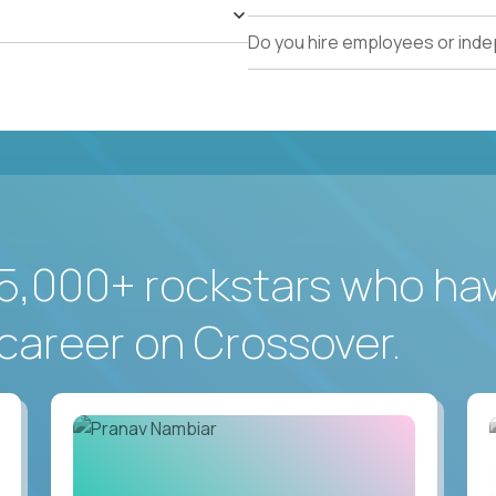
Do you hire employees or ind
5,000+ rockstars who ha
career on Crossover.