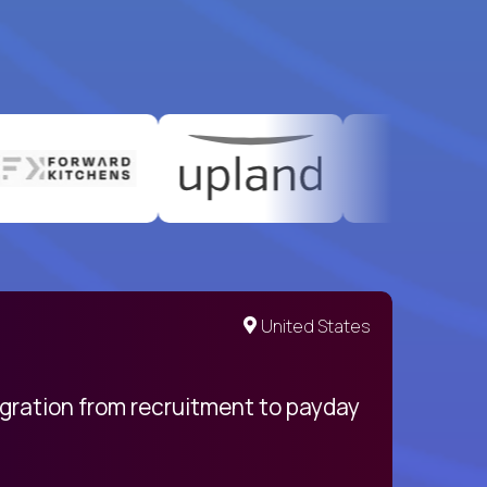
United States
egration from recruitment to payday
My pro