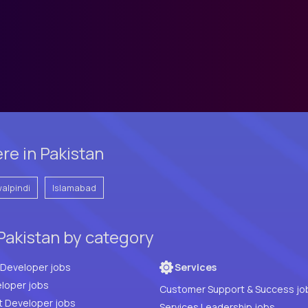
re in Pakistan
alpindi
Islamabad
Pakistan by category
Full Stack Developer jobs
Services
loper jobs
Customer Support & Success jo
t Developer jobs
Services Leadership jobs