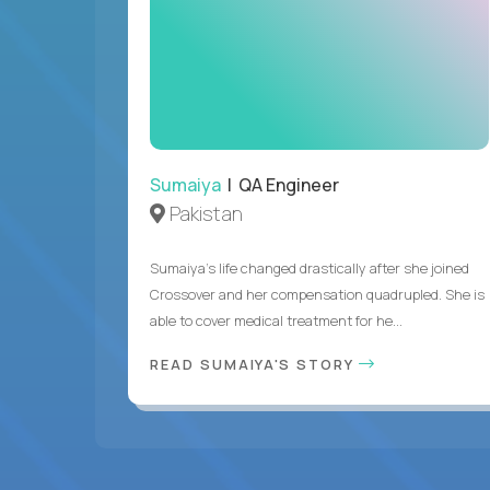
Sumaiya
| QA Engineer
Pakistan
Sumaiya’s life changed drastically after she joined
Crossover and her compensation quadrupled. She is
able to cover medical treatment for he...
READ SUMAIYA'S STORY