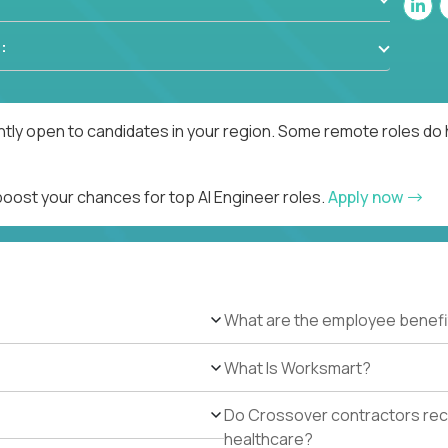
:
ntly open to candidates in your region. Some remote roles do 
boost your chances for top AI Engineer roles.
Apply now
What are the employee benefi
What Is Worksmart?
Do Crossover contractors rece
healthcare?