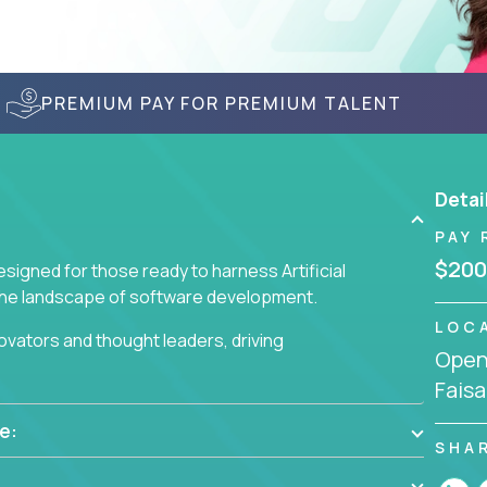
PREMIUM PAY FOR PREMIUM TALENT
Detai
PAY 
$200
signed for those ready to harness Artificial
 the landscape of software development.
LOC
nnovators and thought leaders, driving
Openi
 business challenges.
Faisa
e:
SHA