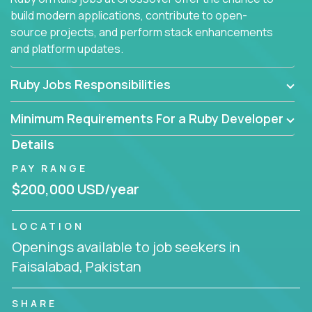
build modern applications, contribute to open-
source projects, and perform stack enhancements
and platform updates.
Ruby Jobs Responsibilities
Minimum Requirements For a Ruby Developer
Details
PAY RANGE
$200,000 USD/year
LOCATION
Openings available to job seekers in
Faisalabad, Pakistan
SHARE