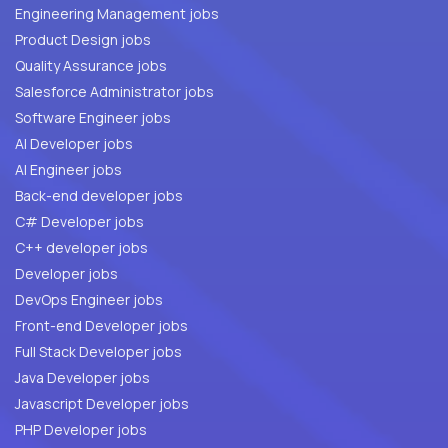
Engineering Management jobs
Product Design jobs
Quality Assurance jobs
Salesforce Administrator jobs
Software Engineer jobs
AI Developer jobs
AI Engineer jobs
Back-end developer jobs
C# Developer jobs
C++ developer jobs
Developer jobs
DevOps Engineer jobs
Front-end Developer jobs
Full Stack Developer jobs
Java Developer jobs
Javascript Developer jobs
PHP Developer jobs