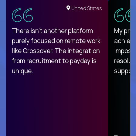
United States
There isn't another platform
My pro
purely focused on remote work
achievi
like Crossover. The integration
impossi
from recruitment to payday is
resolut
unique.
support
C