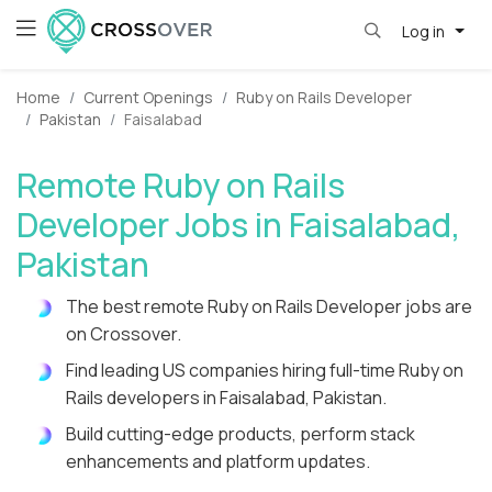
Log in
Home
Current Openings
Ruby on Rails Developer
Pakistan
Faisalabad
Remote Ruby on Rails
Developer Jobs in Faisalabad,
Pakistan
The best remote Ruby on Rails Developer jobs are
on Crossover.
Find leading US companies hiring full-time Ruby on
Rails developers in Faisalabad, Pakistan.
Build cutting-edge products, perform stack
enhancements and platform updates.