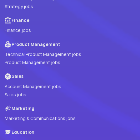
Strategy jobs
Finance
Finance jobs
Product Management
Technical Product Management jobs
Product Management jobs
Sales
Account Management jobs
Sales jobs
Marketing
Marketing & Communications jobs
Education