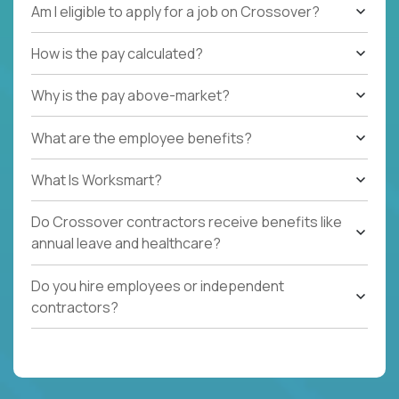
Am I eligible to apply for a job on Crossover?
How is the pay calculated?
Why is the pay above-market?
What are the employee benefits?
What Is Worksmart?
Do Crossover contractors receive benefits like
annual leave and healthcare?
Do you hire employees or independent
contractors?