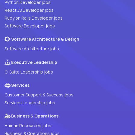
Python Developer jobs
React JS Developer jobs
Ruby on Rails Developer jobs
Software Developer jobs
Software Architecture & Design
Software Architecture jobs
Executive Leadership
C-Suite Leadership jobs
Services
Customer Support & Success jobs
Services Leadership jobs
Business & Operations
Human Resources jobs
Business & Operations jobs