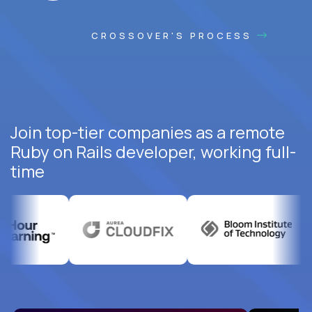
CROSSOVER'S PROCESS
Join top-tier companies as a remote
Ruby on Rails developer, working full-
time