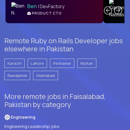
Ben
| DevFactory
PRODUCT CTO
E
Remote Ruby on Rails Developer jobs
elsewhere in Pakistan
Karachi
Lahore
Peshawar
Multan
Rawalpindi
Islamabad
More remote jobs in Faisalabad,
Pakistan by category
Engineering
Engineering Leadership jobs