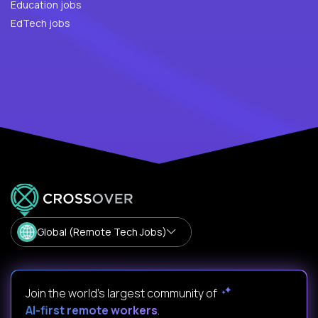
Education jobs
EdTech jobs
Global (Remote Tech Jobs)
Join the world's largest community of
AI-first remote workers
.