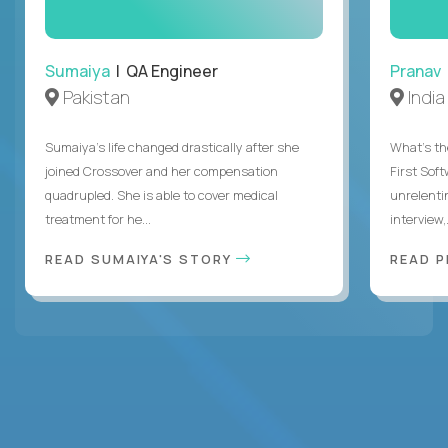
Sumaiya
| QA Engineer
Pranav
Pakistan
India
Sumaiya’s life changed drastically after she
What's the
joined Crossover and her compensation
First Sof
quadrupled. She is able to cover medical
unrelenti
treatment for he...
interview,.
READ SUMAIYA'S STORY
READ 