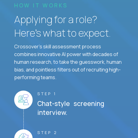
HOW IT WORKS
Applying for a role?
Here’s what to expect.
Crossover's skill assessment process
combines innovative AI power with decades of
human research, to take the guesswork, human
bias, and pointless filters out of recruiting high-
performing teams.
STEP 1
Chat-style screening
interview.
STEP 2