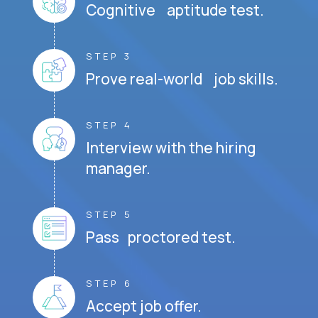
Cognitive aptitude test.
STEP 3
Prove real-world job skills.
STEP 4
Interview with the hiring
manager.
STEP 5
Pass proctored test.
STEP 6
Accept job offer.