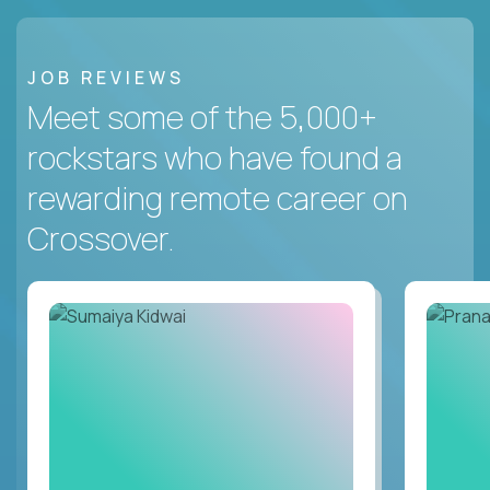
JOB REVIEWS
Meet some of the 5,000+
rockstars who have found a
rewarding remote career on
Crossover.