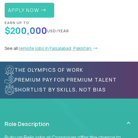
APPLY NOW
EARN UP TO
$200,000
USD/YEAR
See all
remote jobs in Faisalabad, Pakistan
THE OLYMPICS OF WORK
PREMIUM PAY FOR PREMIUM TALENT
SHORTLIST BY SKILLS, NOT BIAS
Role Description
Ruby on Rails jobs at Crossover offer the chance to