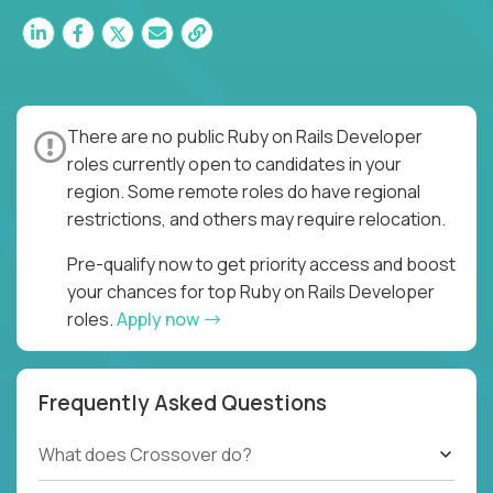
There are no public Ruby on Rails Developer
roles currently open to candidates in your
region. Some remote roles do have regional
restrictions, and others may require relocation.
Pre-qualify now to get priority access and boost
your chances for top Ruby on Rails Developer
roles.
Apply now
Frequently Asked Questions
What does Crossover do?