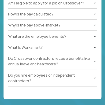
Am I eligible to apply for a job on Crossover?
How is the pay calculated?
Why is the pay above-market?
What are the employee benefits?
What Is Worksmart?
Do Crossover contractors receive benefits like
annual leave and healthcare?
Do you hire employees or independent
contractors?