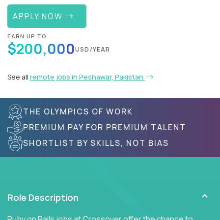
APPLY NOW
EARN UP TO
$200,000
USD/YEAR
See all
remote jobs in Peshawar, Pakistan
THE OLYMPICS OF WORK
PREMIUM PAY FOR PREMIUM TALENT
SHORTLIST BY SKILLS, NOT BIAS
Role Description
Ruby on Rails jobs at Crossover offer the chance to