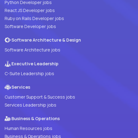
Python Developer jobs
React JS Developer jobs
Ruby on Rails Developer jobs
Software Developer jobs
Software Architecture & Design
Software Architecture jobs
Executive Leadership
C-Suite Leadership jobs
Services
Customer Support & Success jobs
Services Leadership jobs
Business & Operations
Human Resources jobs
Business & Operations jobs