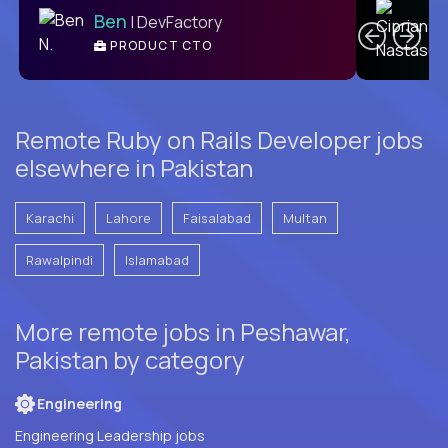
Ben
| DevFactory
PRODUCT CTO
E
Remote Ruby on Rails Developer jobs
elsewhere in Pakistan
Karachi
Lahore
Faisalabad
Multan
Rawalpindi
Islamabad
More remote jobs in Peshawar,
Pakistan by category
Engineering
Engineering Leadership jobs