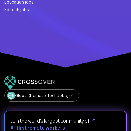
Education jobs
EdTech jobs
Global (Remote Tech Jobs)
Join the world's largest community of
AI-first remote workers
.