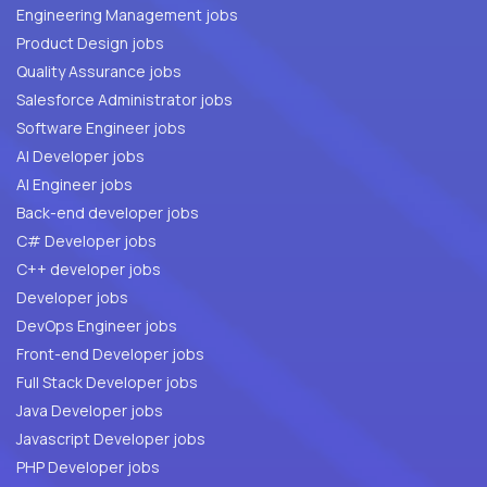
Engineering Management jobs
Product Design jobs
Quality Assurance jobs
Salesforce Administrator jobs
Software Engineer jobs
AI Developer jobs
AI Engineer jobs
Back-end developer jobs
C# Developer jobs
C++ developer jobs
Developer jobs
DevOps Engineer jobs
Front-end Developer jobs
Full Stack Developer jobs
Java Developer jobs
Javascript Developer jobs
PHP Developer jobs