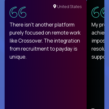
United States
There isn't another platform
My pro
purely focused on remote work
achievi
like Crossover. The integration
impossi
from recruitment to payday is
resolut
unique.
support
C