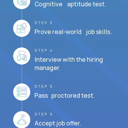
Cognitive aptitude test.
STEP 3
Prove real-world job skills.
STEP 4
Interview with the hiring
manager.
STEP 5
Pass proctored test.
STEP 6
Accept job offer.