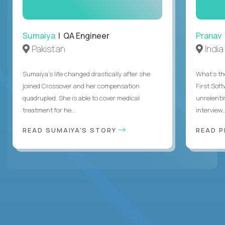
Sumaiya
| QA Engineer
Pranav
Pakistan
India
Sumaiya’s life changed drastically after she
What's the
joined Crossover and her compensation
First Sof
quadrupled. She is able to cover medical
unrelenti
treatment for he...
interview,.
READ SUMAIYA'S STORY
READ 