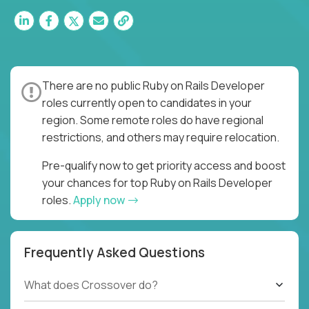
There are no public Ruby on Rails Developer
roles currently open to candidates in your
region. Some remote roles do have regional
restrictions, and others may require relocation.
Pre-qualify now to get priority access and boost
your chances for top Ruby on Rails Developer
roles.
Apply now
Frequently Asked Questions
What does Crossover do?