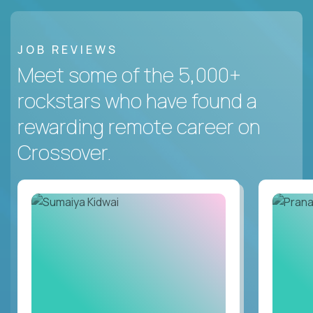
JOB REVIEWS
Meet some of the 5,000+
rockstars who have found a
rewarding remote career on
Crossover.