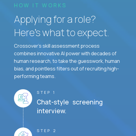
HOW IT WORKS
Applying for a role?
Here’s what to expect.
Crossover's skill assessment process
combines innovative AI power with decades of
human research, to take the guesswork, human
bias, and pointless filters out of recruiting high-
performing teams.
STEP 1
Chat-style screening
interview.
STEP 2