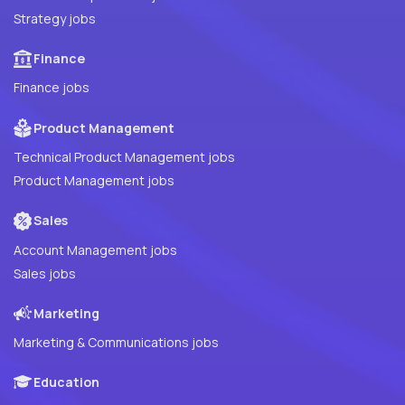
Strategy jobs
Finance
Finance jobs
Product Management
Technical Product Management jobs
Product Management jobs
Sales
Account Management jobs
Sales jobs
Marketing
Marketing & Communications jobs
Education