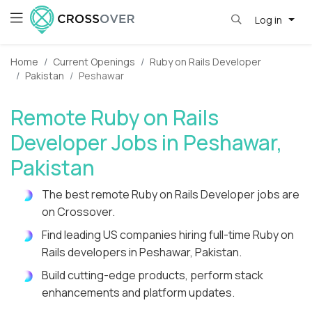
Log in
Home
Current Openings
Ruby on Rails Developer
Pakistan
Peshawar
Remote Ruby on Rails
Developer Jobs in Peshawar,
Pakistan
The best remote Ruby on Rails Developer jobs are
on Crossover.
Find leading US companies hiring full-time Ruby on
Rails developers in Peshawar, Pakistan.
Build cutting-edge products, perform stack
enhancements and platform updates.