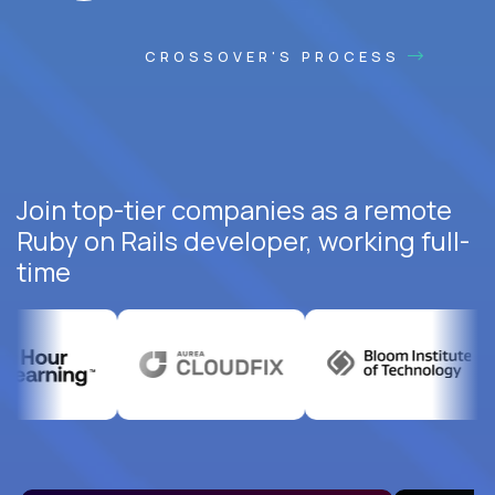
CROSSOVER'S PROCESS
Join top-tier companies as a remote
Ruby on Rails developer, working full-
time