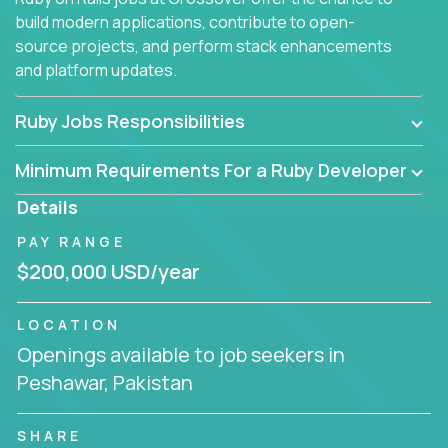
build modern applications, contribute to open-
source projects, and perform stack enhancements
and platform updates.
Ruby Jobs Responsibilities
Minimum Requirements For a Ruby Developer
Details
PAY RANGE
$200,000 USD/year
LOCATION
Openings available to job seekers in
Peshawar, Pakistan
SHARE