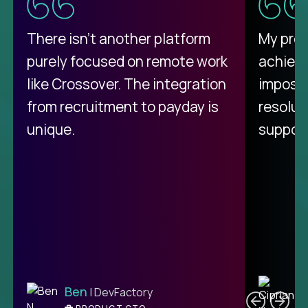
There isn't another platform
My pro
purely focused on remote work
achievi
like Crossover. The integration
impossi
from recruitment to payday is
resolut
unique.
support
C
Ben
| DevFactory