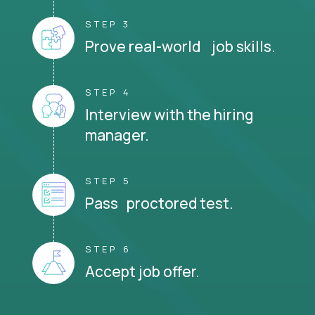
STEP 3
Prove real-world job skills.
STEP 4
Interview with the hiring
manager.
STEP 5
Pass proctored test.
STEP 6
Accept job offer.