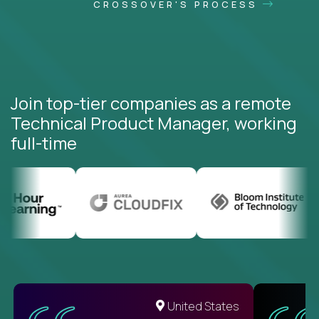
CROSSOVER'S PROCESS
Join top-tier companies as a remote
Technical Product Manager, working
full-time
United States