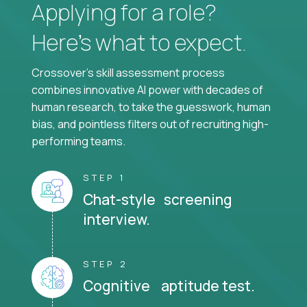
Applying for a role?
Here’s what to expect.
Crossover's skill assessment process
combines innovative AI power with decades of
human research, to take the guesswork, human
bias, and pointless filters out of recruiting high-
performing teams.
STEP 1
Chat-style screening
interview.
STEP 2
Cognitive aptitude test.