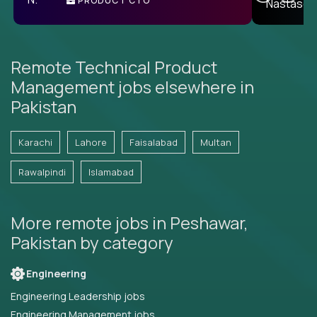
PRODUCT CTO
E
Remote Technical Product
Management jobs elsewhere in
Pakistan
Karachi
Lahore
Faisalabad
Multan
Rawalpindi
Islamabad
More remote jobs in Peshawar,
Pakistan by category
Engineering
Engineering Leadership jobs
Engineering Management jobs