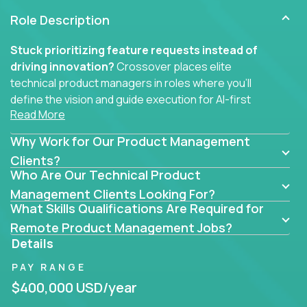
Role Description
Stuck prioritizing feature requests instead of
driving innovation?
Crossover places elite
technical product managers in roles where you’ll
define the vision and guide execution for AI-first
Read More
software products built to solve real problems at
scale.
Why Work for Our Product Management
You won’t be polishing wireframes or managing
Clients?
Who Are Our Technical Product
endless stakeholder requests.
Management Clients Looking For?
In these CTO jobs, you’ll work directly with
What Skills Qualifications Are Required for
engineers, data scientists, and senior executives to
Remote Product Management Jobs?
build next-gen SaaS platforms, smart workflows,
Details
and machine-learning integrations that power global
PAY RANGE
businesses.
$400,000 USD/year
Whether your strength lies in system architecture,