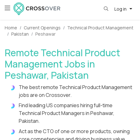
Log in
Home
Current Openings
Technical Product Management
Pakistan
Peshawar
Remote Technical Product
Management Jobs in
Peshawar, Pakistan
The best remote Technical Product Management
jobs are on Crossover.
Find leading US companies hiring full-time
Technical Product Managers in Peshawar,
Pakistan.
Act as the CTO of one or more products, owning
core competencies and driving business value