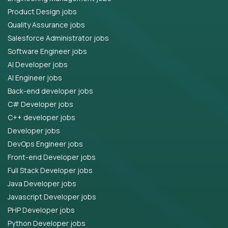
Product Design jobs
Quality Assurance jobs
Salesforce Administrator jobs
Software Engineer jobs
AI Developer jobs
AI Engineer jobs
Back-end developer jobs
C# Developer jobs
C++ developer jobs
Developer jobs
DevOps Engineer jobs
Front-end Developer jobs
Full Stack Developer jobs
Java Developer jobs
Javascript Developer jobs
PHP Developer jobs
Python Developer jobs