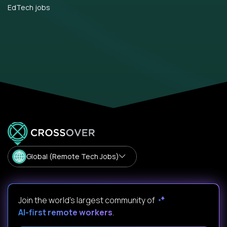
EdTech jobs
Global (Remote Tech Jobs)
Join the world's largest community of
AI-first remote workers
.