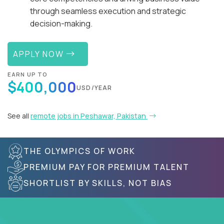
through seamless execution and strategic
decision-making.
APPLY NOW
EARN UP TO
$400,000
USD/YEAR
See all
remote jobs in Peshawar, Pakistan
THE OLYMPICS OF WORK
PREMIUM PAY FOR PREMIUM TALENT
SHORTLIST BY SKILLS, NOT BIAS