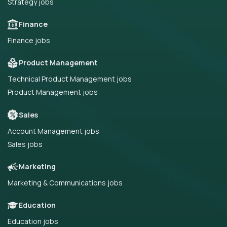
Strategy jobs
Finance
Finance jobs
Product Management
Technical Product Management jobs
Product Management jobs
Sales
Account Management jobs
Sales jobs
Marketing
Marketing & Communications jobs
Education
Education jobs