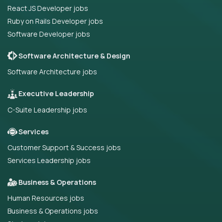
React JS Developer jobs
Ruby on Rails Developer jobs
Software Developer jobs
Software Architecture & Design
Software Architecture jobs
Executive Leadership
C-Suite Leadership jobs
Services
Customer Support & Success jobs
Services Leadership jobs
Business & Operations
Human Resources jobs
Business & Operations jobs