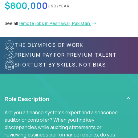
$800,000
USD/YEAR
See all
remote jobs in Peshawar, Pakistan
THE OLYMPICS OF WORK
PREMIUM PAY FOR PREMIUM TALENT
SHORTLIST BY SKILLS, NOT BIAS
Role Description
Are you a finance systems expert and a seasoned
auditor or controller? When you find key
discrepancies while auditing statements or
reviewing business performance reports, do you