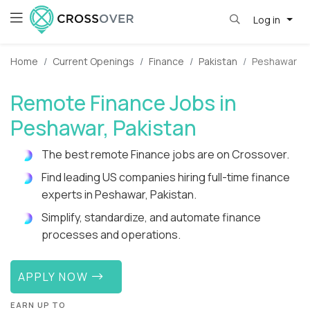
Log in
Home
Current Openings
Finance
Pakistan
Peshawar
Remote Finance Jobs in
Peshawar, Pakistan
The best remote Finance jobs are on Crossover.
Find leading US companies hiring full-time finance
experts in Peshawar, Pakistan.
Simplify, standardize, and automate finance
processes and operations.
APPLY NOW
EARN UP TO