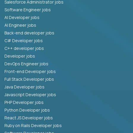
Salesforce Administrator jobs
Software Engineer jobs
AI Developer jobs
AI Engineer jobs
Back-end developer jobs
C# Developer jobs
C++ developer jobs
Developer jobs
DevOps Engineer jobs
Front-end Developer jobs
Full Stack Developer jobs
Java Developer jobs
Javascript Developer jobs
PHP Developer jobs
Python Developer jobs
React JS Developer jobs
Ruby on Rails Developer jobs