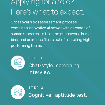
Applying for a role?
Here’s what to expect.
Crossover's skill assessment process
combines innovative AI power with decades of
human research, to take the guesswork, human
bias, and pointless filters out of recruiting high-
performing teams.
STEP 1
Chat-style screening
interview.
STEP 2
Cognitive aptitude test.