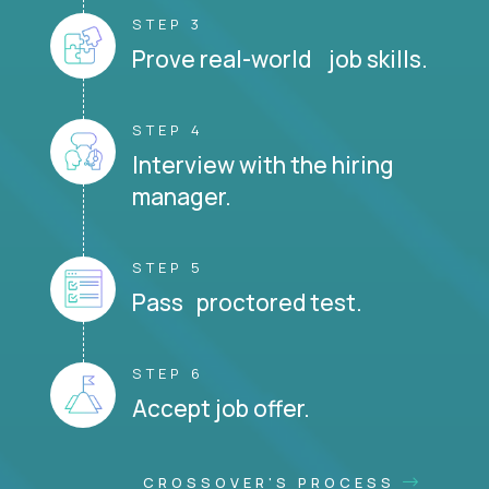
STEP 3
Prove real-world job skills.
STEP 4
Interview with the hiring
manager.
STEP 5
Pass proctored test.
STEP 6
Accept job offer.
CROSSOVER'S PROCESS