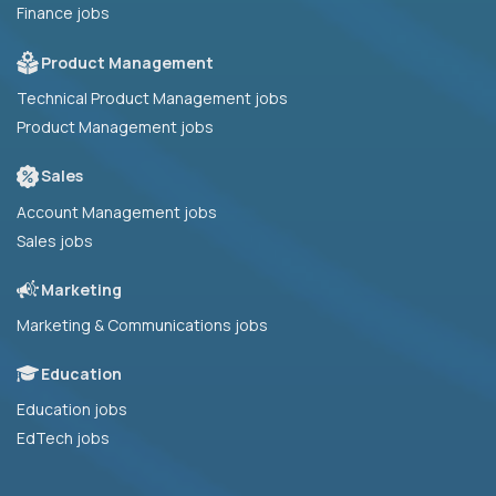
Finance jobs
Product Management
Technical Product Management jobs
Product Management jobs
Sales
Account Management jobs
Sales jobs
Marketing
Marketing & Communications jobs
Education
Education jobs
EdTech jobs