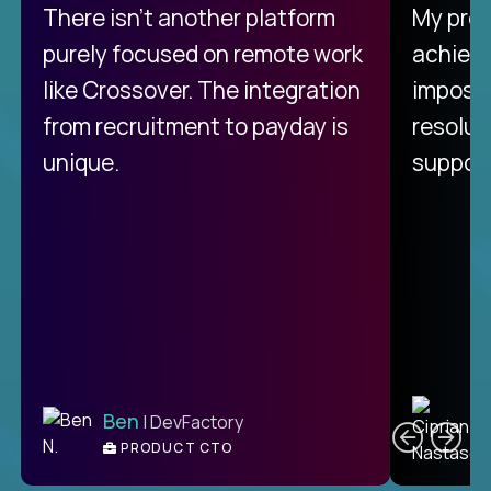
There isn't another platform
My pro
purely focused on remote work
achievi
like Crossover. The integration
impossi
from recruitment to payday is
resolut
unique.
support
C
Ben
| DevFactory
PRODUCT CTO
E