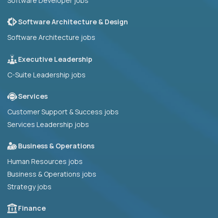
Software Developer jobs
Software Architecture & Design
Software Architecture jobs
Executive Leadership
C-Suite Leadership jobs
Services
Customer Support & Success jobs
Services Leadership jobs
Business & Operations
Human Resources jobs
Business & Operations jobs
Strategy jobs
Finance