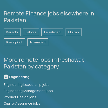
Remote Finance jobs elsewhere in
Pakistan
Karachi
Lahore
Faisalabad
Multan
Rawalpindi
Islamabad
More remote jobs in Peshawar,
Pakistan by category
Engineering
Engineering Leadership jobs
Engineering Management jobs
Product Design jobs
Quality Assurance jobs