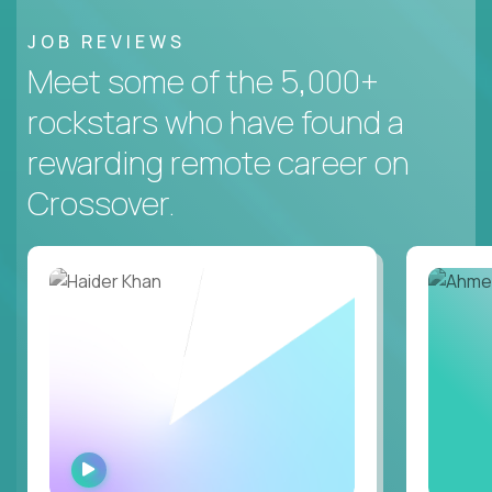
JOB REVIEWS
Meet some of the 5,000+
rockstars who have found a
rewarding remote career on
Crossover.
WATCH
INTERVIEW