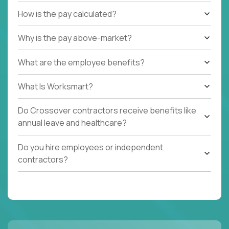
How is the pay calculated?
Why is the pay above-market?
What are the employee benefits?
What Is Worksmart?
Do Crossover contractors receive benefits like
annual leave and healthcare?
Do you hire employees or independent
contractors?