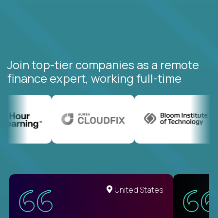
Join top-tier companies as a remote
finance expert, working full-time
United States