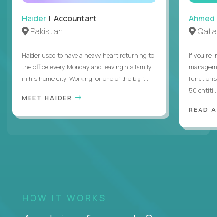
Haider
| Accountant
Ahmed
Pakistan
Qata
Haider used to have a heavy heart returning to
If you’re 
the office every Monday and leaving his family
managemen
in his home city. Working for one of the big f...
functions
50 entiti..
MEET HAIDER
READ 
HOW IT WORKS