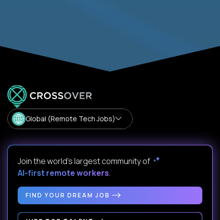
Global (Remote Tech Jobs)
Join the world's largest community of
AI-first remote workers
.
FIND YOUR DREAM JOB