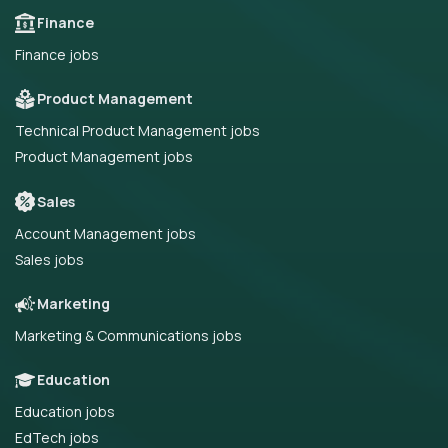
Finance
Finance jobs
Product Management
Technical Product Management jobs
Product Management jobs
Sales
Account Management jobs
Sales jobs
Marketing
Marketing & Communications jobs
Education
Education jobs
EdTech jobs