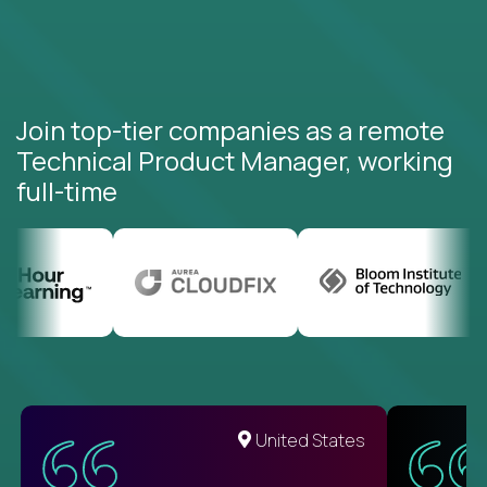
Join top-tier companies as a remote
Technical Product Manager, working
full-time
United States