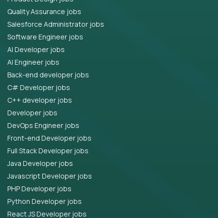
Quality Assurance jobs
Salesforce Administrator jobs
Software Engineer jobs
AI Developer jobs
AI Engineer jobs
Back-end developer jobs
C# Developer jobs
C++ developer jobs
Developer jobs
DevOps Engineer jobs
Front-end Developer jobs
Full Stack Developer jobs
Java Developer jobs
Javascript Developer jobs
PHP Developer jobs
Python Developer jobs
React JS Developer jobs