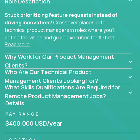
Role Description
Stuck prioritizing feature requests instead of
driving innovation?
Crossover places elite
technical product managers in roles where you’ll
define the vision and guide execution for AI-first
Read More
software products built to solve real problems at
scale.
Why Work for Our Product Management
You won’t be polishing wireframes or managing
Clients?
Who Are Our Technical Product
endless stakeholder requests.
Management Clients Looking For?
In these CTO jobs, you’ll work directly with
What Skills Qualifications Are Required for
engineers, data scientists, and senior executives to
Remote Product Management Jobs?
build next-gen SaaS platforms, smart workflows,
Details
and machine-learning integrations that power global
PAY RANGE
businesses.
$400,000 USD/year
Whether your strength lies in system architecture,
API-first design, or scaling ML features, you’ll own
LOCATION