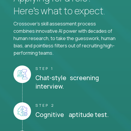
Here’s what to expect.
Crossover's skill assessment process
combines innovative AI power with decades of
human research, to take the guesswork, human
bias, and pointless filters out of recruiting high-
performing teams.
STEP 1
Chat-style screening
interview.
STEP 2
Cognitive aptitude test.