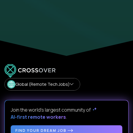
Global (Remote Tech Jobs)
Join the world's largest community of
AI-first remote workers
.
FIND YOUR DREAM JOB