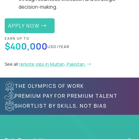
decision-making.
APPLY NOW
EARN UP TO
$400,000
USD/YEAR
See all
remote jobs in Multan, Pakistan
THE OLYMPICS OF WORK
PREMIUM PAY FOR PREMIUM TALENT
SHORTLIST BY SKILLS, NOT BIAS