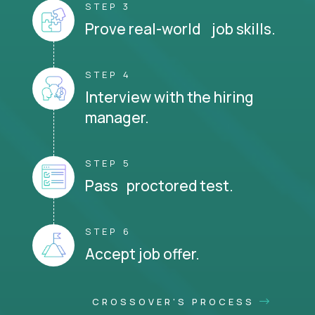
STEP 3
Prove real-world job skills.
STEP 4
Interview with the hiring
manager.
STEP 5
Pass proctored test.
STEP 6
Accept job offer.
CROSSOVER'S PROCESS