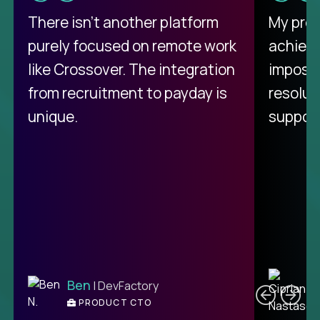
There isn't another platform
My pro
purely focused on remote work
achievi
like Crossover. The integration
impossi
from recruitment to payday is
resolut
unique.
support
C
Ben
| DevFactory
PRODUCT CTO
E