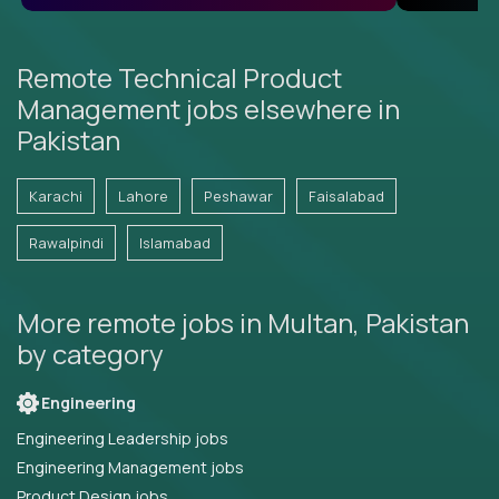
Remote Technical Product
Management jobs elsewhere in
Pakistan
Karachi
Lahore
Peshawar
Faisalabad
Rawalpindi
Islamabad
More remote jobs in Multan, Pakistan
by category
Engineering
Engineering Leadership jobs
Engineering Management jobs
Product Design jobs