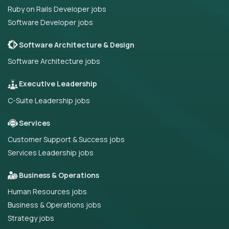
Ruby on Rails Developer jobs
Software Developer jobs
Software Architecture & Design
Software Architecture jobs
Executive Leadership
C-Suite Leadership jobs
Services
Customer Support & Success jobs
Services Leadership jobs
Business & Operations
Human Resources jobs
Business & Operations jobs
Strategy jobs