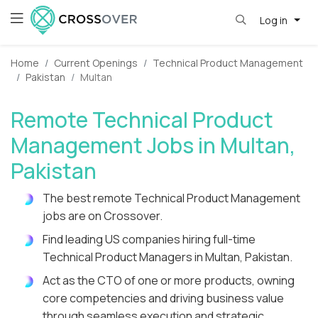
Log in
Home
Current Openings
Technical Product Management
Pakistan
Multan
Remote Technical Product
Management Jobs in Multan,
Pakistan
The best remote Technical Product Management
jobs are on Crossover.
Find leading US companies hiring full-time
Technical Product Managers in Multan, Pakistan.
Act as the CTO of one or more products, owning
core competencies and driving business value
through seamless execution and strategic