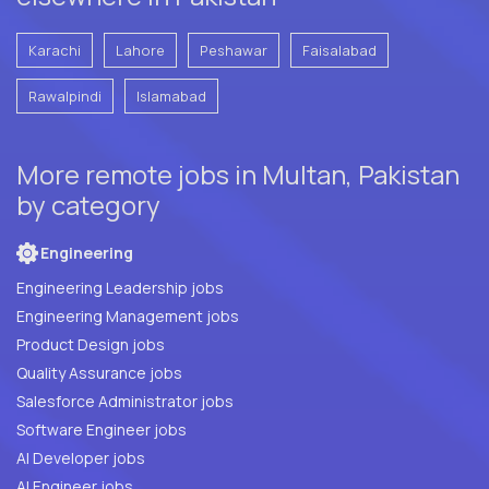
Karachi
Lahore
Peshawar
Faisalabad
Rawalpindi
Islamabad
More remote jobs in Multan, Pakistan
by category
Engineering
Engineering Leadership jobs
Engineering Management jobs
Product Design jobs
Quality Assurance jobs
Salesforce Administrator jobs
Software Engineer jobs
AI Developer jobs
AI Engineer jobs