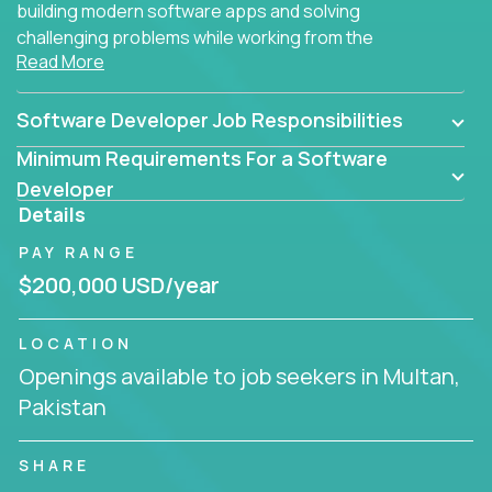
building modern software apps and solving
challenging problems while working from the
Read More
comfort of your home.
Software Developer Job Responsibilities
Minimum Requirements For a Software
Developer
Details
PAY RANGE
$200,000 USD/year
LOCATION
Openings available to job seekers in Multan,
Pakistan
SHARE