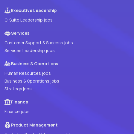
Executive Leadership
C-Suite Leadership jobs
Services
Customer Support & Success jobs
Services Leadership jobs
Business & Operations
Human Resources jobs
Business & Operations jobs
Strategy jobs
Finance
Finance jobs
Product Management