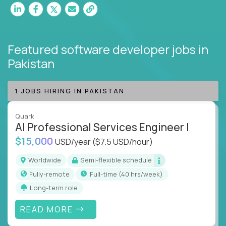
Featured software developer jobs
in
Pakistan
1 JOBS HIRING IN PAKISTAN
Quark
AI Professional Services Engineer I
$15,000
USD/year
($7.5 USD/hour)
Worldwide
Semi-flexible schedule
Fully-remote
full-time (40 hrs/week)
Long-term role
READ MORE