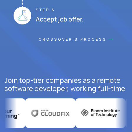
STEP 6
Accept job offer.
CROSSOVER'S PROCESS
Join top-tier companies as a remote
software developer, working full-time