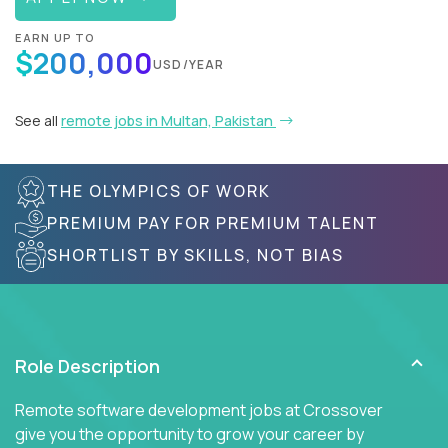
EARN UP TO
$200,000
USD/YEAR
See all
remote jobs in Multan, Pakistan
THE OLYMPICS OF WORK
PREMIUM PAY FOR PREMIUM TALENT
SHORTLIST BY SKILLS, NOT BIAS
Role Description
Remote software development jobs at Crossover
give you the opportunity to grow your career by