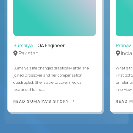
Sumaiya
| QA Engineer
Pranav
Pakistan
India
Sumaiya’s life changed drastically after she
What's the
joined Crossover and her compensation
First Sof
quadrupled. She is able to cover medical
unrelenti
treatment for he...
interview,.
READ SUMAIYA'S STORY
READ 