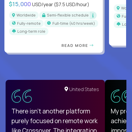
$15,000
USD/year
($7.5 USD/hour)
Worl
Worldwide
Semi-flexible schedule
Full
Fully-remote
full-time (40 hrs/week)
Long
Long-term role
READ MORE
United States
There isn't another platform
My pro
purely focused on remote work
achievi
like Crossover. The integration
impossi