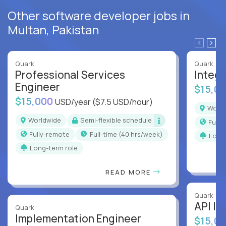
Other software developer jobs in
Multan, Pakistan
Quark
Quark
Professional Services
Integr
Engineer
$15,0
$15,000
USD/year
($7.5 USD/hour)
Worl
Worldwide
Semi-flexible schedule
Full
Fully-remote
full-time (40 hrs/week)
Long
Long-term role
READ MORE
Quark
API In
Quark
Implementation Engineer
$15,0