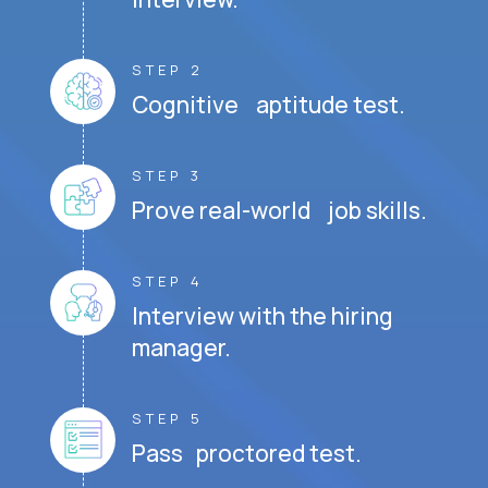
STEP 2
Cognitive aptitude test.
STEP 3
Prove real-world job skills.
STEP 4
Interview with the hiring
manager.
STEP 5
Pass proctored test.