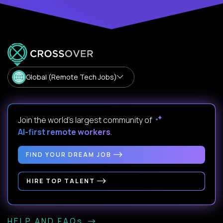
Global (Remote Tech Jobs)
Join the world's largest community of
AI-first remote workers
.
FIND YOUR DREAM JOB
HIRE TOP TALENT
HELP AND FAQs