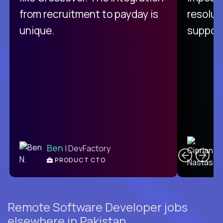
from recruitment to payday is
resolut
unique.
support
C
Ben
| DevFactory
PRODUCT CTO
E
Remote Software Developer jobs
elsewhere in Pakistan