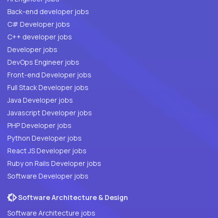
Back-end developer jobs
C# Developer jobs
C++ developer jobs
Developer jobs
DevOps Engineer jobs
Front-end Developer jobs
Full Stack Developer jobs
Java Developer jobs
Javascript Developer jobs
PHP Developer jobs
Python Developer jobs
React JS Developer jobs
Ruby on Rails Developer jobs
Software Developer jobs
Software Architecture & Design
Software Architecture jobs