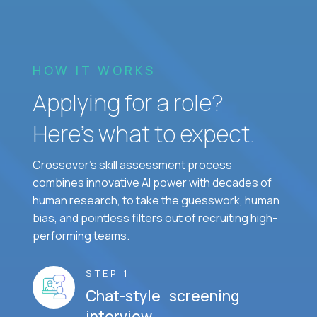
HOW IT WORKS
Applying for a role?
Here’s what to expect.
Crossover's skill assessment process
combines innovative AI power with decades of
human research, to take the guesswork, human
bias, and pointless filters out of recruiting high-
performing teams.
STEP 1
Chat-style screening
interview.