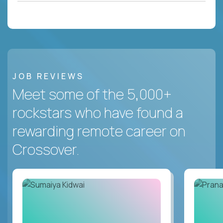
JOB REVIEWS
Meet some of the 5,000+
rockstars who have found a
rewarding remote career on
Crossover.