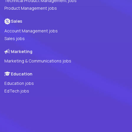
Technical Product Management jobs
Product Management jobs
Sales
Account Management jobs
Sales jobs
Marketing
Marketing & Communications jobs
Education
Education jobs
EdTech jobs