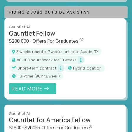
HIDING 2 JOBS OUTSIDE PAKISTAN
Gauntlet AI
Gauntlet Fellow
$200,000+ Offers For Graduat
$200,000+ Offers For Graduates
3 weeks remote, 7 weeks onsite in Austin, TX
80–100 hours/week for 10 weeks
Short-term contract
Hybrid location
full-time (90 hrs/week)
READ MORE
Gauntlet AI
Gauntlet for America Fellow
$160K–$200K+ Offers Fo
$160K–$200K+ Offers For Graduates