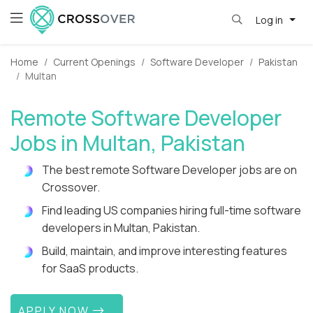
Log in
Home
Current Openings
Software Developer
Pakistan
Multan
Remote Software Developer
Jobs in Multan, Pakistan
The best remote Software Developer jobs are on
Crossover.
Find leading US companies hiring full-time software
developers in Multan, Pakistan.
Build, maintain, and improve interesting features
for SaaS products.
APPLY NOW