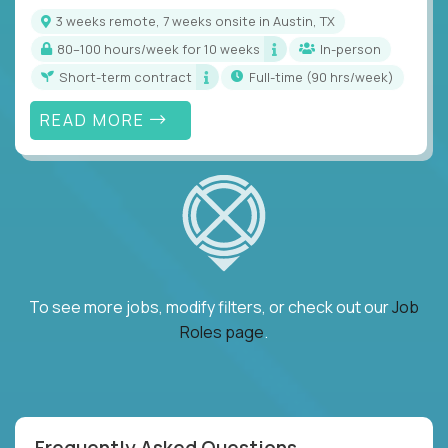
3 weeks remote, 7 weeks onsite in Austin, TX
80–100 hours/week for 10 weeks
In-person
Short-term contract
full-time (90 hrs/week)
READ MORE
To see more jobs, modify filters, or check out our
Job
Roles page
.
Frequently Asked Questions