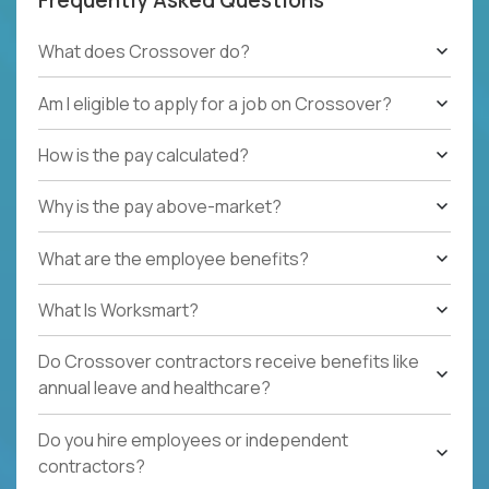
What does Crossover do?
Am I eligible to apply for a job on Crossover?
How is the pay calculated?
Why is the pay above-market?
What are the employee benefits?
What Is Worksmart?
Do Crossover contractors receive benefits like
annual leave and healthcare?
Do you hire employees or independent
contractors?