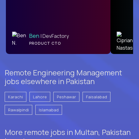
Ben
C
| DevFactory
PRODUCT CTO
L2
Remote Engineering Management
jobs elsewhere in Pakistan
Karachi
Lahore
Peshawar
Faisalabad
Rawalpindi
Islamabad
More remote jobs in Multan, Pakistan