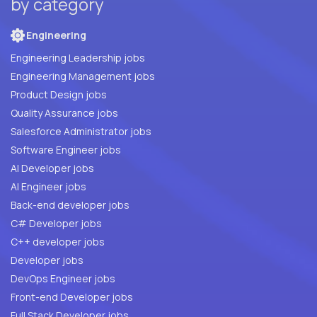
by category
Engineering
Engineering Leadership jobs
Engineering Management jobs
Product Design jobs
Quality Assurance jobs
Salesforce Administrator jobs
Software Engineer jobs
AI Developer jobs
AI Engineer jobs
Back-end developer jobs
C# Developer jobs
C++ developer jobs
Developer jobs
DevOps Engineer jobs
Front-end Developer jobs
Full Stack Developer jobs