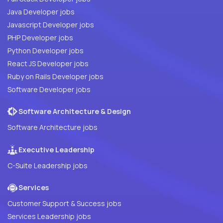
Java Developer jobs
Javascript Developer jobs
PHP Developer jobs
Python Developer jobs
React JS Developer jobs
Ruby on Rails Developer jobs
Software Developer jobs
Software Architecture & Design
Software Architecture jobs
Executive Leadership
C-Suite Leadership jobs
Services
Customer Support & Success jobs
Services Leadership jobs