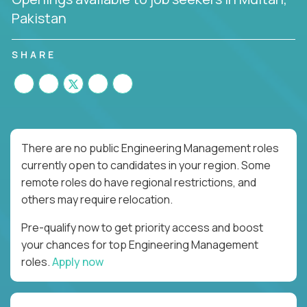
Pakistan
SHARE
There are no public Engineering Management roles
currently open to candidates in your region. Some
remote roles do have regional restrictions, and
others may require relocation.
Pre-qualify now to get priority access and boost
your chances for top Engineering Management
roles.
Apply now