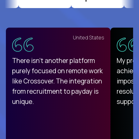
United States
There isn't another platform
My pro
purely focused on remote work
achievi
like Crossover. The integration
impossi
from recruitment to payday is
resolut
unique.
support