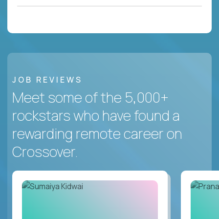
JOB REVIEWS
Meet some of the 5,000+
rockstars who have found a
rewarding remote career on
Crossover.