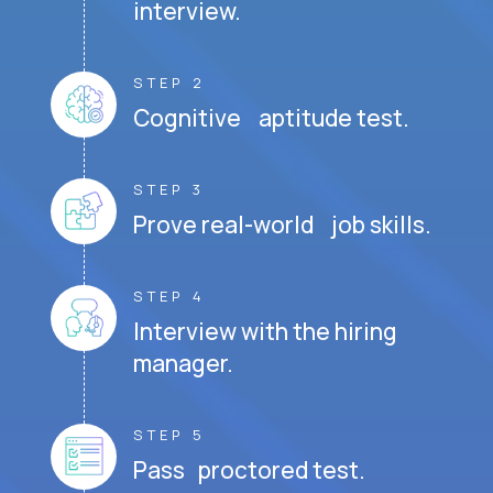
interview.
STEP 2
Cognitive aptitude test.
STEP 3
Prove real-world job skills.
STEP 4
Interview with the hiring
manager.
STEP 5
Pass proctored test.