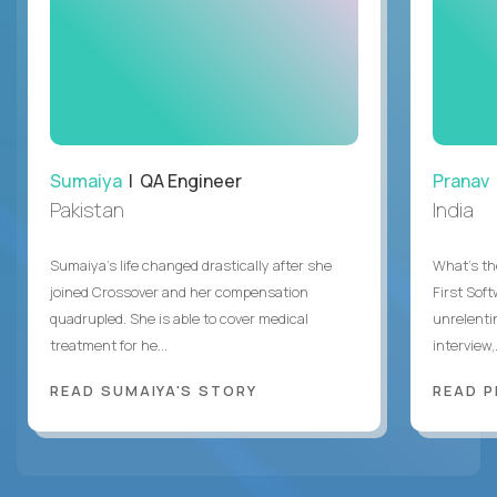
Sumaiya
| QA Engineer
Pranav
Pakistan
India
Sumaiya’s life changed drastically after she
What's the
joined Crossover and her compensation
First Sof
quadrupled. She is able to cover medical
unrelenti
treatment for he...
interview,.
READ SUMAIYA'S STORY
READ P