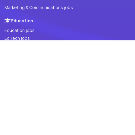
Marketing & Communications jobs
Education
Education jobs
EdTech jobs
Global (Remote Tech Jobs)