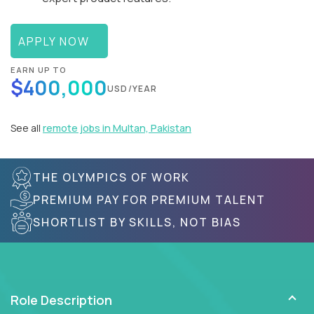
APPLY NOW
EARN UP TO
$400,000
USD/YEAR
See all
remote jobs in Multan, Pakistan
THE OLYMPICS OF WORK
PREMIUM PAY FOR PREMIUM TALENT
SHORTLIST BY SKILLS, NOT BIAS
Role Description