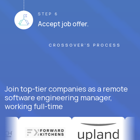
STEP 6
Accept job offer.
CROSSOVER'S PROCESS
Join top-tier companies as a remote
software engineering manager,
working full-time