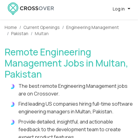
Log in
Home
Current Openings
Engineering Management
Pakistan
Multan
Remote Engineering
Management Jobs in Multan,
Pakistan
The best remote Engineering Management jobs
are on Crossover.
Find leading US companies hiring full-time software
engineering managers in Multan, Pakistan.
Provide detailed, insightful, and actionable
feedback to the development team to create
expert product features.