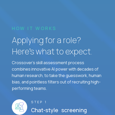
HOW IT WORKS
Applying for a role?
Here’s what to expect.
Crossover's skill assessment process
combines innovative AI power with decades of
human research, to take the guesswork, human
bias, and pointless filters out of recruiting high-
performing teams.
STEP 1
Chat-style screening