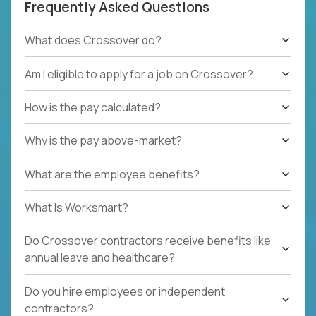
Frequently Asked Questions
What does Crossover do?
Am I eligible to apply for a job on Crossover?
How is the pay calculated?
Why is the pay above-market?
What are the employee benefits?
What Is Worksmart?
Do Crossover contractors receive benefits like
annual leave and healthcare?
Do you hire employees or independent
contractors?