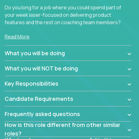
Do you long for a job where you could spend part of
your week laser-focused on delivering product
features and the rest on coaching team members?
At Crossover, we believe the top performer on the
Read More
team should give first-line technical coaching.
Managers in our partner organizations are active
What you will be doing
contributors to the team’s roadmap instead of
simple task schedulers. With deep knowledge of the
What you will NOT be doing
code base and product architecture, our managers
provide detailed, insightful, and actionable feedback
Key Responsibilities
to the development team.
Candidate Requirements
If guiding the team with your software development
insights to improve the output quality excites you,
Frequently asked questions
now is your time to fast-track your career into
management without sacrificing your technical
How is this role different from other similar
expertise.
roles?