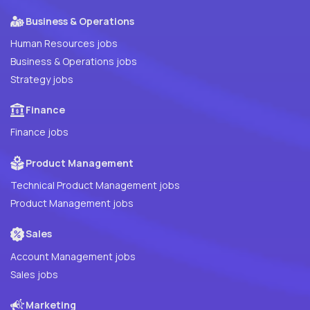
Business & Operations
Human Resources jobs
Business & Operations jobs
Strategy jobs
Finance
Finance jobs
Product Management
Technical Product Management jobs
Product Management jobs
Sales
Account Management jobs
Sales jobs
Marketing