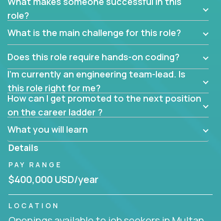
What makes someone successful in this
role?
What is the main challenge for this role?
Does this role require hands-on coding?
I’m currently an engineering team-lead. Is
this role right for me?
How can I get promoted to the next position
on the career ladder ?
What you will learn
Details
PAY RANGE
$400,000 USD/year
LOCATION
Openings available to job seekers in Multan,