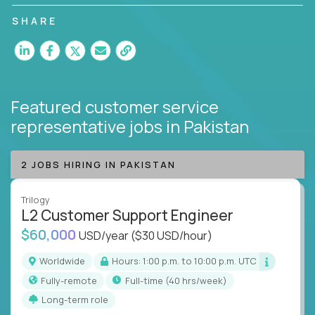
customer satisfaction and agent happiness.
SHARE
Featured customer service
representative jobs
in Pakistan
2 JOBS HIRING IN PAKISTAN
Trilogy
L2 Customer Support Engineer
$60,000
USD/year
($30 USD/hour)
Worldwide
Hours: 1:00 p.m. to 10:00 p.m. UTC
Fully-remote
full-time (40 hrs/week)
Long-term role