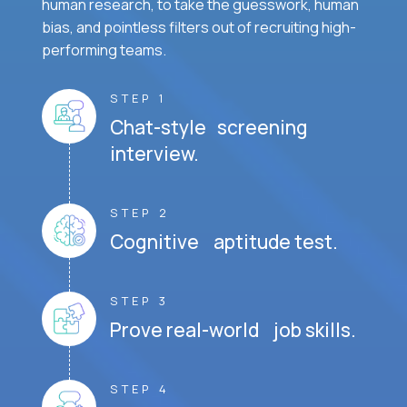
human research, to take the guesswork, human
bias, and pointless filters out of recruiting high-
performing teams.
STEP 1
Chat-style screening
interview.
STEP 2
Cognitive aptitude test.
STEP 3
Prove real-world job skills.
STEP 4