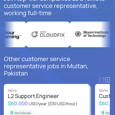
customer service representative,
working full-time
Other customer service
representative jobs in Multan,
Pakistan
Alpha
Alpha
L2 Support Engineer
Custo
$60,000
$60,0
USD/year
($30 USD/hour)
Worldwide
Worl