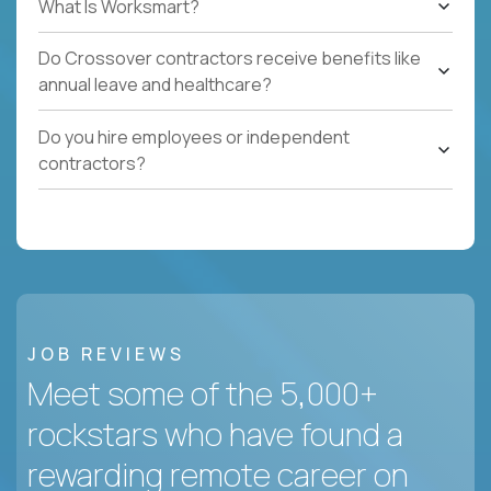
What Is Worksmart?
Do Crossover contractors receive benefits like
annual leave and healthcare?
Do you hire employees or independent
contractors?
JOB REVIEWS
Meet some of the 5,000+
rockstars who have found a
rewarding remote career on