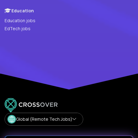
Education
Education jobs
EdTech jobs
Global (Remote Tech Jobs)