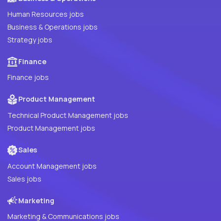
Human Resources jobs
Business & Operations jobs
Strategy jobs
Finance
Finance jobs
Product Management
Technical Product Management jobs
Product Management jobs
Sales
Account Management jobs
Sales jobs
Marketing
Marketing & Communications jobs