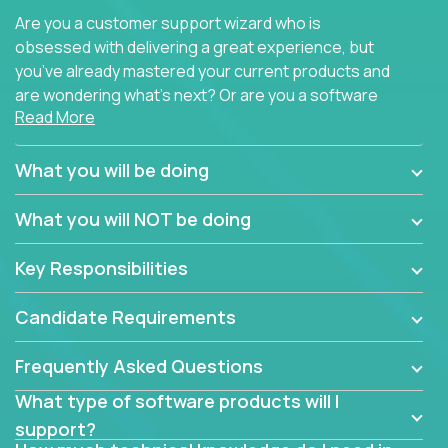
Are you a customer support wizard who is
obsessed with delivering a great experience, but
you’ve already mastered your current products and
are wondering what’s next? Or are you a software
Read More
engineer looking for a way to get introduced to an
immense set of product architectures, domains, and
tech stacks? Sure, you could join any new company
What you will be doing
and learn their handful of products, but we think we
have something better.
What you will NOT be doing
Our partners support over 100 unique enterprise
Key Responsibilities
software products - everything from mobile app
development platforms to database load-
Candidate Requirements
balancers. We not only have the opportunity to
learn, use, and support these products, we also
Frequently Asked Questions
become deep technical experts who can solve
problems no one has seen before. There’s a lot to
What type of software products will I
learn, so we have weekly “learning tickets” to ensure
support?
the whole team is up to speed.