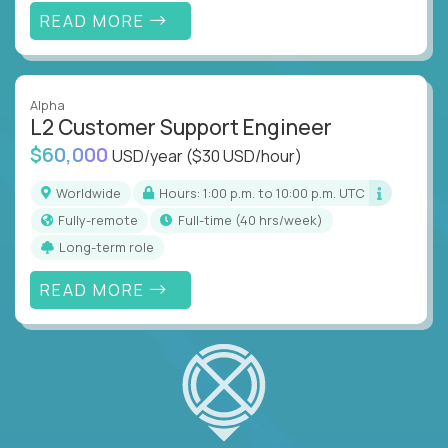
READ MORE
Alpha
L2 Customer Support Engineer
$60,000
USD/year
($30 USD/hour)
Worldwide
Hours: 1:00 p.m. to 10:00 p.m. UTC
Fully-remote
full-time (40 hrs/week)
Long-term role
READ MORE