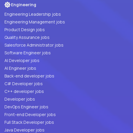
Engineering
Engineering Leadership jobs
Engineering Management jobs
Product Design jobs
Quality Assurance jobs
Salesforce Administrator jobs
Software Engineer jobs
AI Developer jobs
AI Engineer jobs
Back-end developer jobs
C# Developer jobs
C++ developer jobs
Developer jobs
DevOps Engineer jobs
Front-end Developer jobs
Full Stack Developer jobs
Java Developer jobs