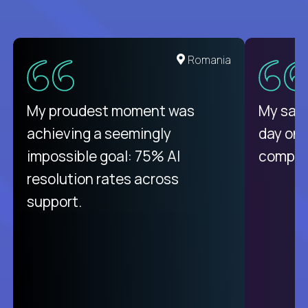
United States
Romania
There isn't another platform
My proudest moment was
My sala
purely focused on remote work
achieving a seemingly
day on
like Crossover. The integration
impossible goal: 75% AI
compani
from recruitment to payday is
resolution rates across
unique.
support.