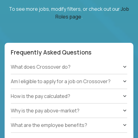
To see more jobs, modify filters, or check out our
Job
Roles page
.
Frequently Asked Questions
What does Crossover do?
Am I eligible to apply for a job on Crossover?
How is the pay calculated?
Why is the pay above-market?
What are the employee benefits?