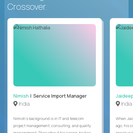
Crossover.
Nimish
| Service Import Manager
Jaidee
India
India
Nimish’s background is in IT and telecom
When Jaid
project management, consulting, and quality
ago, his 
management. Throughout his career, he has
previous 