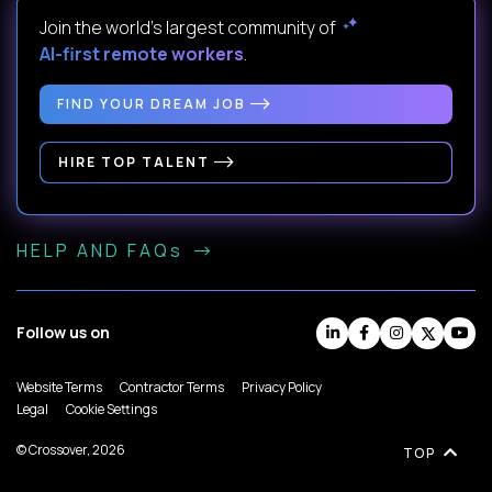
Join the world's largest community of
AI-first remote workers
.
FIND YOUR DREAM JOB
HIRE TOP TALENT
HELP AND FAQs
Follow us on
Website Terms
Contractor Terms
Privacy Policy
Legal
Cookie Settings
© Crossover, 2026
TOP