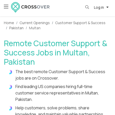
Log in
Home
Current Openings
Customer Support & Success
Pakistan
Multan
Remote Customer Support &
Success Jobs in Multan,
Pakistan
The best remote Customer Support & Success
jobs are on Crossover.
Find leading US companies hiring full-time
customer service representatives in Multan,
Pakistan.
Help customers, solve problems, share
knowledge, and maintain valuable partnerships.