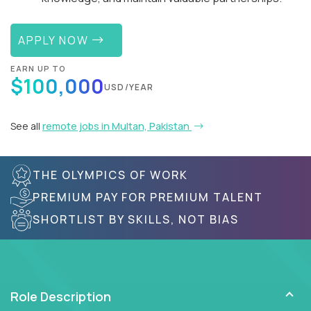
APPLY NOW
EARN UP TO
$100,000
USD/YEAR
See all
remote jobs in Multan, Pakistan
THE OLYMPICS OF WORK
PREMIUM PAY FOR PREMIUM TALENT
SHORTLIST BY SKILLS, NOT BIAS
Role Description