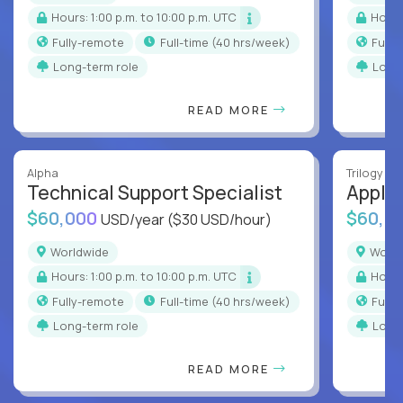
Hours: 1:00 p.m. to 10:00 p.m. UTC
Hour
Fully-remote
full-time (40 hrs/week)
Full
Long-term role
Long
READ MORE
Alpha
Trilogy
Technical Support Specialist
Applic
$60,000
$60,0
USD/year
($30 USD/hour)
Worldwide
Worl
Hours: 1:00 p.m. to 10:00 p.m. UTC
Hour
Fully-remote
full-time (40 hrs/week)
Full
Long-term role
Long
READ MORE