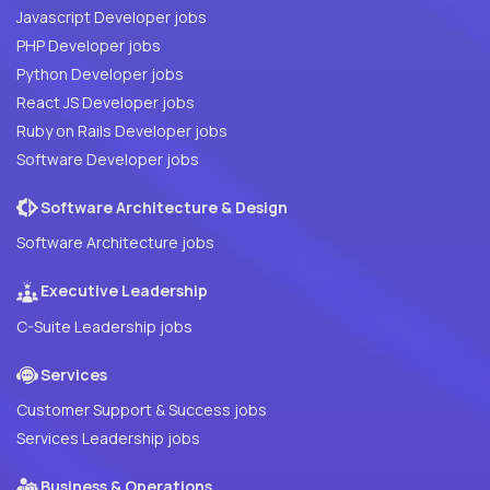
Javascript Developer jobs
PHP Developer jobs
Python Developer jobs
React JS Developer jobs
Ruby on Rails Developer jobs
Software Developer jobs
Software Architecture & Design
Software Architecture jobs
Executive Leadership
C-Suite Leadership jobs
Services
Customer Support & Success jobs
Services Leadership jobs
Business & Operations