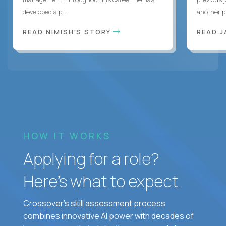
developed a p...
another pr
READ NIMISH'S STORY
READ J
HOW IT WORKS
Applying for a role?
Here’s what to expect.
Crossover's skill assessment process
combines innovative AI power with decades of