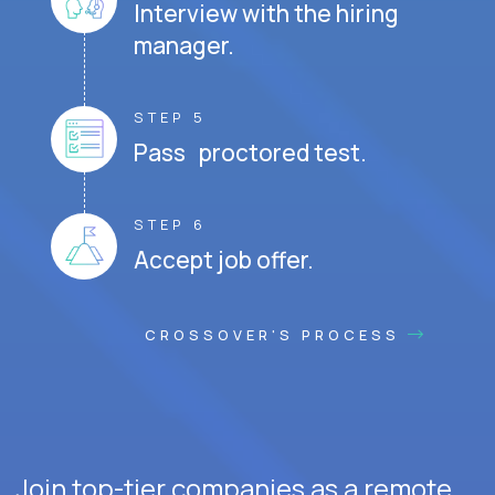
Interview with the hiring
manager.
STEP 5
Pass proctored test.
STEP 6
Accept job offer.
CROSSOVER'S PROCESS
Join top-tier companies as a remote